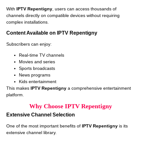
With
IPTV Repentigny
, users can access thousands of
channels directly on compatible devices without requiring
complex installations.
Content Available on IPTV Repentigny
Subscribers can enjoy:
Real-time TV channels
Movies and series
Sports broadcasts
News programs
Kids entertainment
This makes
IPTV Repentigny
a comprehensive entertainment
platform.
Why Choose IPTV Repentigny
Extensive Channel Selection
One of the most important benefits of
IPTV Repentigny
is its
extensive channel library.