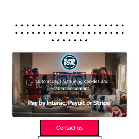
Click to accept marketing cookies and
enable this content
Contact us