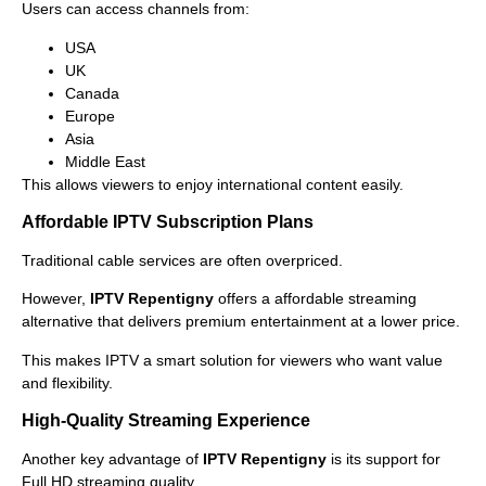
Users can access channels from:
USA
UK
Canada
Europe
Asia
Middle East
This allows viewers to enjoy international content easily.
Affordable IPTV Subscription Plans
Traditional cable services are often overpriced.
However,
IPTV Repentigny
offers a affordable streaming
alternative that delivers premium entertainment at a lower price.
This makes IPTV a smart solution for viewers who want value
and flexibility.
High-Quality Streaming Experience
Another key advantage of
IPTV Repentigny
is its support for
Full HD streaming quality.