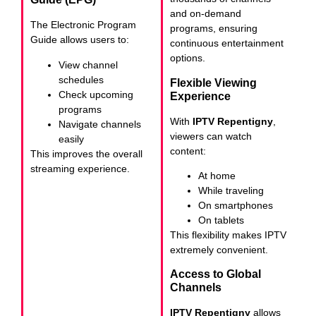
and on-demand
The Electronic Program
programs, ensuring
Guide allows users to:
continuous entertainment
options.
View channel
schedules
Flexible Viewing
Check upcoming
Experience
programs
With
IPTV Repentigny
,
Navigate channels
viewers can watch
easily
content:
This improves the overall
streaming experience.
At home
While traveling
On smartphones
On tablets
This flexibility makes IPTV
extremely convenient.
Access to Global
Channels
IPTV Repentigny
allows