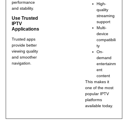
performance
High-
and stability.
quality
streaming
Use Trusted
support
IPTV
Multi-
Applications
device
Trusted apps
compatibili
provide better
ty
viewing quality
On-
and smoother
demand
navigation.
entertainm
ent
content
This makes it
one of the most
popular IPTV
platforms
available today.