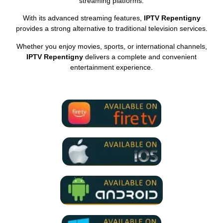
streaming platforms.
With its advanced streaming features,
IPTV Repentigny
provides a strong alternative to traditional television services.
Whether you enjoy movies, sports, or international channels,
IPTV Repentigny
delivers a complete and convenient
entertainment experience.