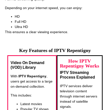
Depending on your internet speed, you can enjoy:
HD
Full HD
Ultra HD
This ensures a clear viewing experience.
Key Features of IPTV Repentigny
How IPTV
Video On Demand
Repentigny Works
(VOD) Library
IPTV Streaming
With
IPTV Repentigny
,
Process Explained
users get access to a large
IPTV services deliver
on-demand collection.
television content
This includes:
through internet servers
instead of satellite
Latest movies
signals.
Popular TV shows