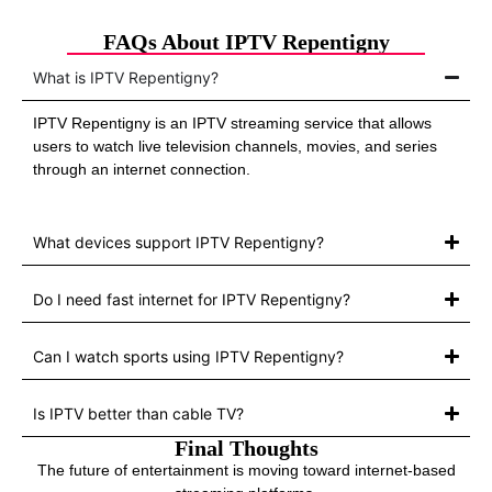
FAQs About IPTV Repentigny
What is IPTV Repentigny?
IPTV Repentigny is an IPTV streaming service that allows
users to watch live television channels, movies, and series
through an internet connection.
What devices support IPTV Repentigny?
Do I need fast internet for IPTV Repentigny?
Can I watch sports using IPTV Repentigny?
Is IPTV better than cable TV?
Final Thoughts
The future of entertainment is moving toward internet-based