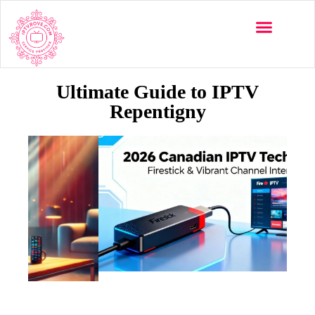
Ultimate Guide to IPTV
Repentigny