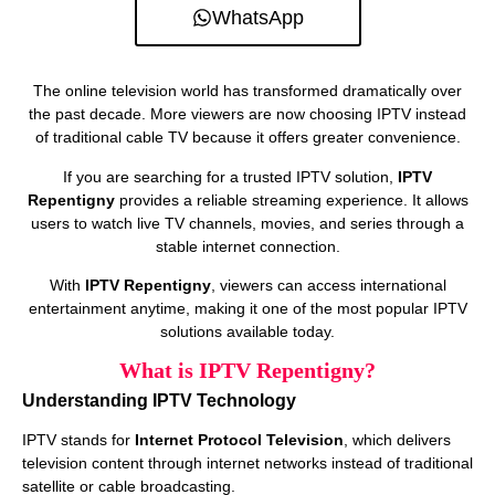
WhatsApp
The online television world has transformed dramatically over
the past decade. More viewers are now choosing IPTV instead
of traditional cable TV because it offers greater convenience.
If you are searching for a trusted IPTV solution,
IPTV
Repentigny
provides a reliable streaming experience. It allows
users to watch live TV channels, movies, and series through a
stable internet connection.
With
IPTV Repentigny
, viewers can access international
entertainment anytime, making it one of the most popular IPTV
solutions available today.
What is IPTV Repentigny?
Understanding IPTV Technology
IPTV stands for
Internet Protocol Television
, which delivers
television content through internet networks instead of traditional
satellite or cable broadcasting.