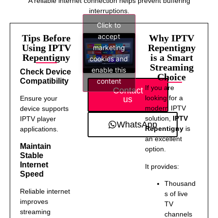
A reliable internet connection helps prevent buffering
interruptions.
Click to
accept
Tips Before
Why IPTV
Using IPTV
Repentigny
marketing
Repentigny
is a Smart
cookies and
Streaming
enable this
Check Device
Choice
content
Compatibility
If you are
Contact
looking for a
us
Ensure your
modern IPTV
device supports
solution,
IPTV
IPTV player
WhatsApp
Repentigny
is
applications.
an excellent
Maintain
option.
Stable
Internet
It provides:
Speed
Thousand
Reliable internet
s of live
improves
TV
streaming
channels