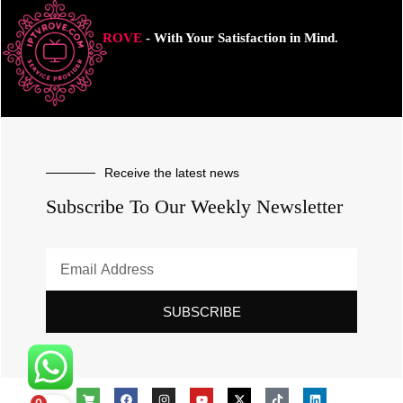
ROVE
- With Your Satisfaction in Mind.
Receive the latest news
Subscribe To Our Weekly Newsletter
SUBSCRIBE
0