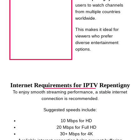
users to watch channels
from multiple countries
worldwide.
This makes it ideal for
viewers who prefer
diverse entertainment
options.
Internet Requirements for IPTV Repentigny
To enjoy smooth streaming performance, a stable internet
connection is recommended.
Suggested speeds include:
10 Mbps for HD
20 Mbps for Full HD
30+ Mbps for 4K