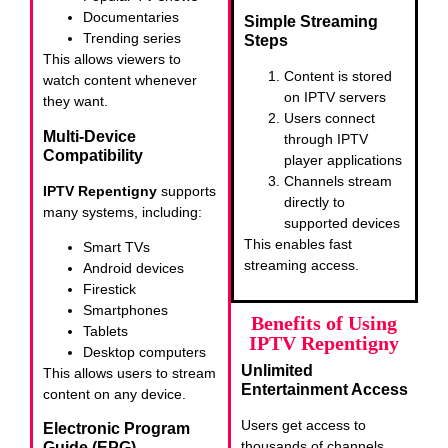
Documentaries
Simple Streaming
Trending series
Steps
This allows viewers to
Content is stored
watch content whenever
on IPTV servers
they want.
Users connect
Multi-Device
through IPTV
Compatibility
player applications
Channels stream
IPTV Repentigny
supports
directly to
many systems, including:
supported devices
This enables fast
Smart TVs
streaming access.
Android devices
Firestick
Smartphones
Benefits of Using
Tablets
IPTV Repentigny
Desktop computers
Unlimited
This allows users to stream
Entertainment Access
content on any device.
Users get access to
Electronic Program
thousands of channels
Guide (EPG)