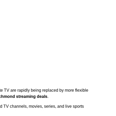
te TV are rapidly being replaced by more flexible
chmond streaming deals
.
d TV channels, movies, series, and live sports