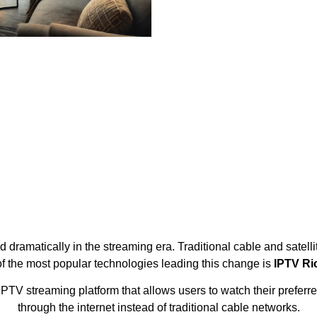
ramatically in the streaming era. Traditional cable and satelli
f the most popular technologies leading this change is
IPTV Ri
V streaming platform that allows users to watch their preferre
through the internet instead of traditional cable networks.