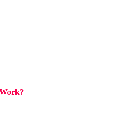
 Work?