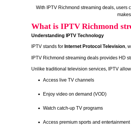
With IPTV Richmond streaming deals, users c
makes 
What is IPTV Richmond str
Understanding IPTV Technology
IPTV stands for
Internet Protocol Television
, 
IPTV Richmond streaming deals provides HD strea
Unlike traditional television services, IPTV allow
Access live TV channels
Enjoy video on demand (VOD)
Watch catch‑up TV programs
Access premium sports and entertainment