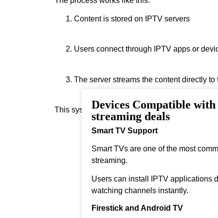
The process works like this:
Content is stored on IPTV servers
Users connect through IPTV apps or devi
The server streams the content directly to
Devices Compatible wit
This system allows real‑time streaming.
streaming deals
Smart TV Support
Smart TVs are one of the most comm
streaming.
Users can install IPTV applications di
watching channels instantly.
Firestick and Android TV