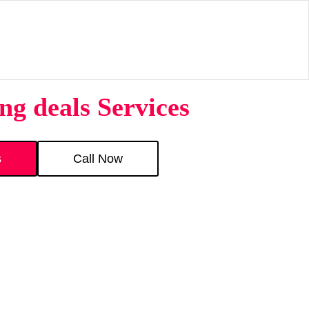
g deals Services
s
Call Now