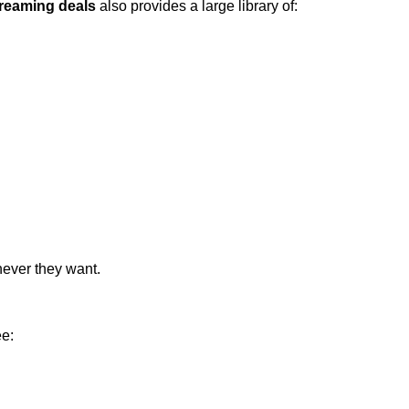
reaming deals
also provides a large library of:
never they want.
ee: