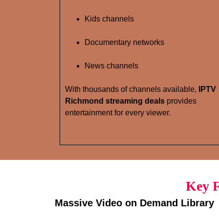
Kids channels
Documentary networks
News channels
With thousands of channels available,
IPTV
Richmond streaming deals
provides
entertainment for every viewer.
Key F
Massive Video on Demand Library