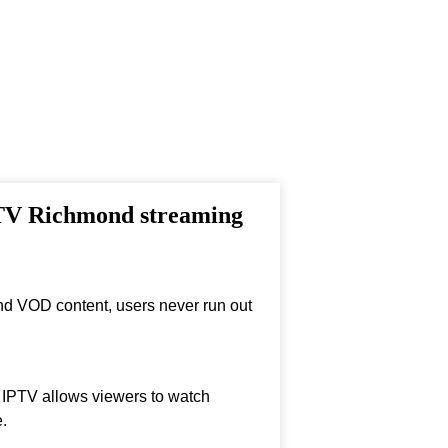
PTV Richmond streaming
nd VOD content, users never run out
, IPTV allows viewers to watch
.