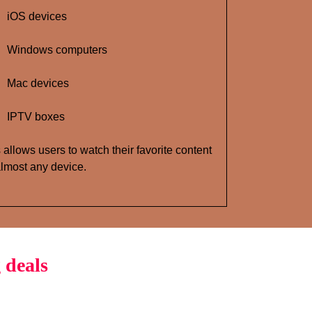
iOS devices
Windows computers
Mac devices
IPTV boxes
 allows users to watch their favorite content
lmost any device.
 deals