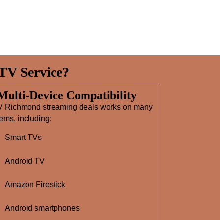
TV Service?
 Multi‑Device Compatibility
V Richmond streaming deals works on many
ems, including:
Smart TVs
Android TV
Amazon Firestick
Android smartphones