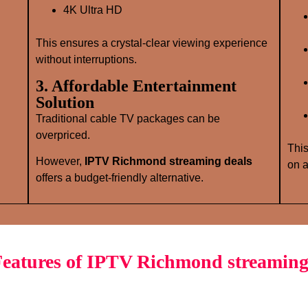
4K Ultra HD
This ensures a crystal‑clear viewing experience
without interruptions.
3. Affordable Entertainment
Solution
Traditional cable TV packages can be
overpriced.
This
However,
IPTV Richmond streaming deals
on a
offers a budget‑friendly alternative.
eatures of IPTV Richmond streaming