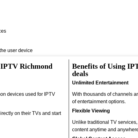
ces
 the user device
h IPTV Richmond
Benefits of Using I
deals
Unlimited Entertainment
on devices used for IPTV
With thousands of channels a
of entertainment options.
Flexible Viewing
rectly on their TVs and start
Unlike traditional TV services
content anytime and anywhere