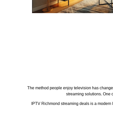
The method people enjoy television has changed d
streaming solutions. One o
IPTV Richmond streaming deals is a modern IPT