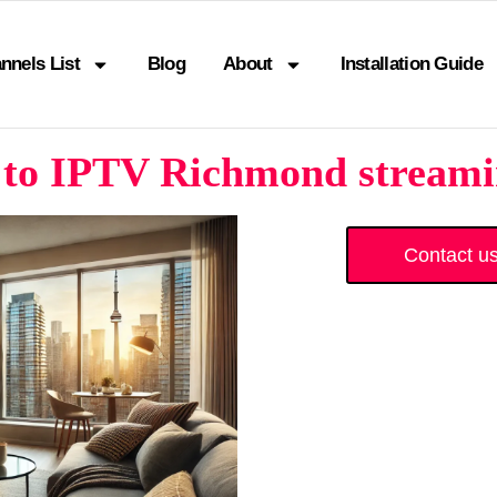
nnels List
Blog
About
Installation Guide
to IPTV Richmond streamin
Contact u