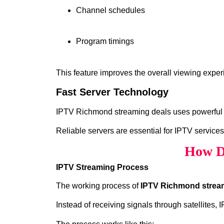
Channel schedules
Program timings
This feature improves the overall viewing exper
Fast Server Technology
IPTV Richmond streaming deals uses powerful se
Reliable servers are essential for IPTV services
How D
IPTV Streaming Process
The working process of
IPTV Richmond strea
Instead of receiving signals through satellites,