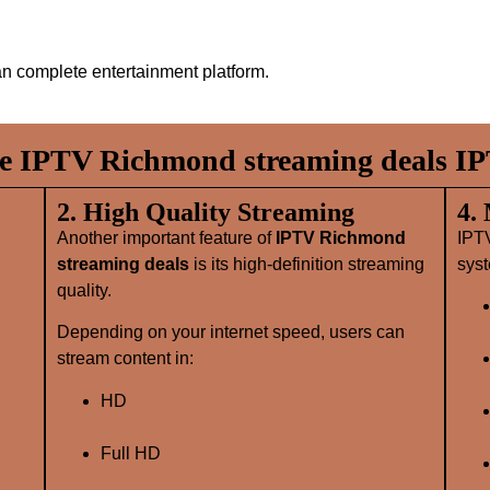
n complete entertainment platform.
 IPTV Richmond streaming deals IP
2. High Quality Streaming
4.
Another important feature of
IPTV Richmond
IPT
streaming deals
is its high‑definition streaming
syst
quality.
Depending on your internet speed, users can
stream content in:
HD
Full HD