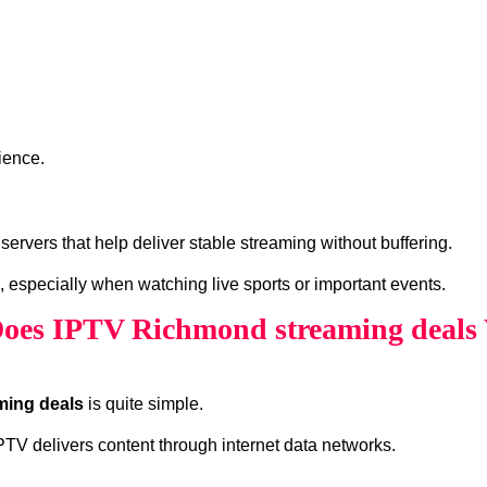
ience.
rvers that help deliver stable streaming without buffering.
, especially when watching live sports or important events.
oes IPTV Richmond streaming deals
ming deals
is quite simple.
 IPTV delivers content through internet data networks.