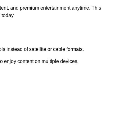
ent, and premium entertainment anytime. This
 today.
s instead of satellite or cable formats.
 enjoy content on multiple devices.