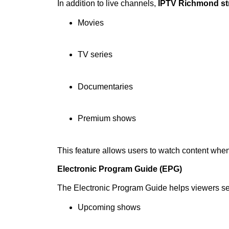
In addition to live channels,
IPTV Richmond st
Movies
TV series
Documentaries
Premium shows
This feature allows users to watch content whe
Electronic Program Guide (EPG)
The Electronic Program Guide helps viewers s
Upcoming shows