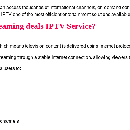
an access thousands of international channels, on‑demand cont
IPTV one of the most efficient entertainment solutions available
eaming deals IPTV Service?
which means television content is delivered using internet protocol
ming through a stable internet connection, allowing viewers to
s users to:
 channels