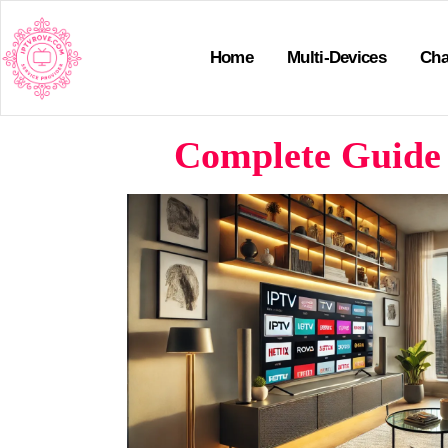
Home
Multi-Devices
Cha
Complete Guide 