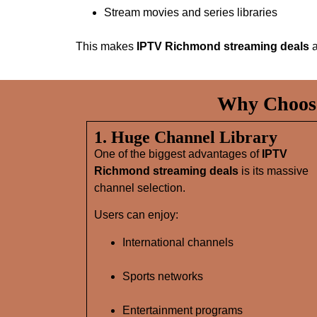
Stream movies and series libraries
This makes
IPTV Richmond streaming deals
a
Why Choose
1. Huge Channel Library
One of the biggest advantages of
IPTV
Richmond streaming deals
is its massive
channel selection.
Users can enjoy:
International channels
Sports networks
Entertainment programs