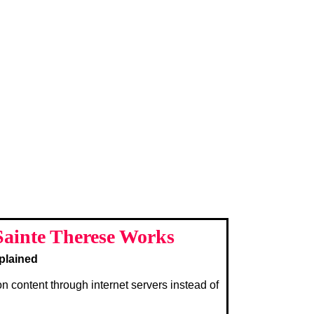
ainte Therese Works
plained
on content through internet servers instead of