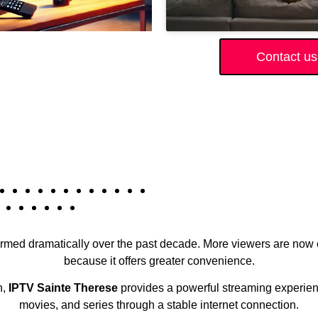
Contact us
formed dramatically over the past decade. More viewers are now 
because it offers greater convenience.
n,
IPTV Sainte Therese
provides a powerful streaming experienc
movies, and series through a stable internet connection.