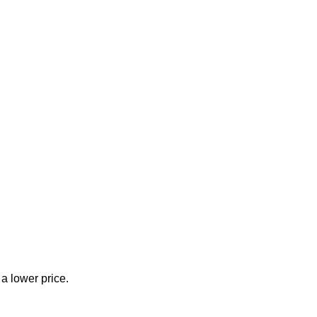
 a lower price.