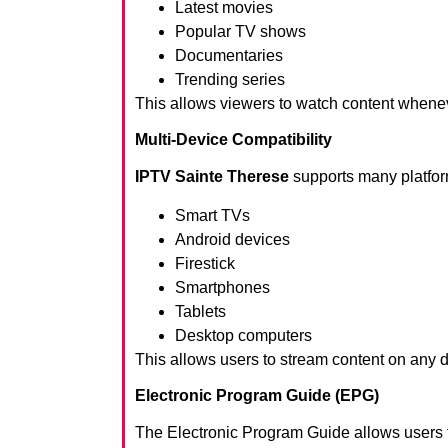
Latest movies
Popular TV shows
Documentaries
Trending series
This allows viewers to watch content whene
Multi-Device Compatibility
IPTV Sainte Therese
supports many platfor
Smart TVs
Android devices
Firestick
Smartphones
Tablets
Desktop computers
This allows users to stream content on any 
Electronic Program Guide (EPG)
The Electronic Program Guide allows users 