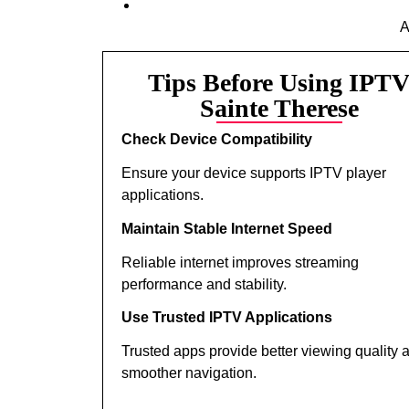
A
Tips Before Using IPT
Sainte Therese
Check Device Compatibility
Ensure your device supports IPTV player
applications.
Maintain Stable Internet Speed
Reliable internet improves streaming
performance and stability.
Use Trusted IPTV Applications
Trusted apps provide better viewing quality 
smoother navigation.