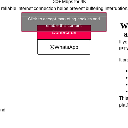
30+ Mbps for 4K
 reliable internet connection helps prevent buffering interruption
Click to accept marketing cookies and
V
Wh
enable this content
Contact us
a
If y
WhatsApp
IPT
It p
This
plat
and