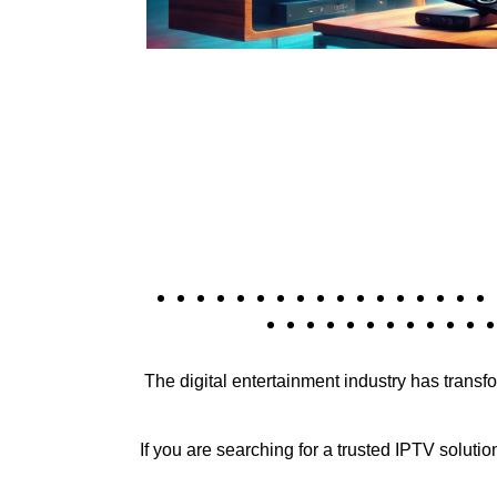
The digital entertainment industry has trans
If you are searching for a trusted IPTV solutio