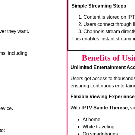
Simple Streaming Steps
Content is stored on IP
Users connect through I
ver they want.
Channels stream directl
This enables instant streamin
ms, including:
Benefits of Us
Unlimited Entertainment Ac
Users get access to thousand
ensuring continuous entertain
Flexible Viewing Experience
With
IPTV Sainte Therese
, v
device.
At home
While traveling
to:
On smartphones