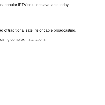
st popular IPTV solutions available today.
d of traditional satellite or cable broadcasting.
iring complex installations.