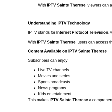
With
IPTV Sainte Therese
, viewers can 
Understanding IPTV Technology
IPTV stands for
Internet Protocol Television
, 
With
IPTV Sainte Therese
, users can access t
Content Available on IPTV Sainte Therese
Subscribers can enjoy:
Live TV channels
Movies and series
Sports broadcasts
News programs
Kids entertainment
This makes
IPTV Sainte Therese
a comprehens