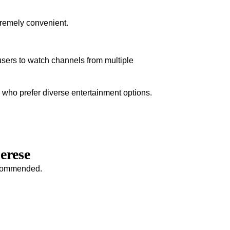
tremely convenient.
sers to watch channels from multiple
s who prefer diverse entertainment options.
erese
recommended.