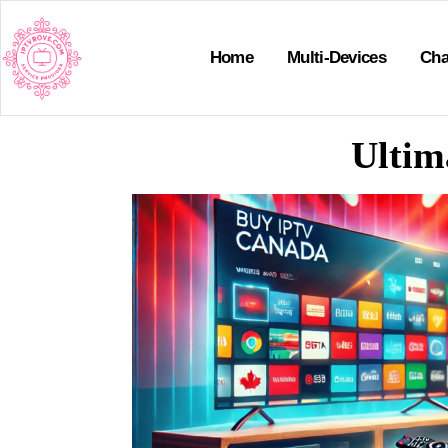
Home
Multi-Devices
Cha
Ultim