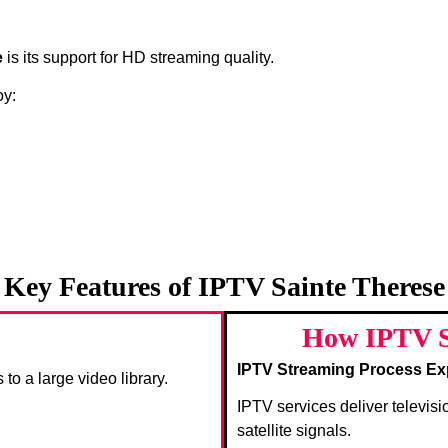
e
is its support for HD streaming quality.
oy:
Key Features of IPTV Sainte Therese
How IPTV S
IPTV Streaming Process Ex
 to a large video library.
IPTV services deliver televisi
satellite signals.