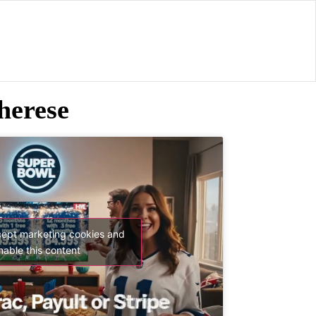
herese
cept marketing cookies and
nable this content