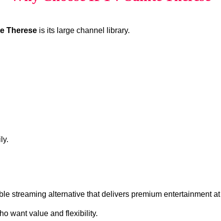
te Therese
is its large channel library.
ly.
ble streaming alternative that delivers premium entertainment at
o want value and flexibility.