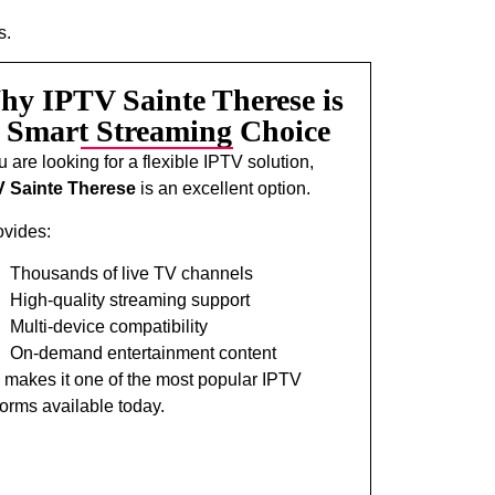
s.
y IPTV Sainte Therese is
 Smart Streaming Choice
ou are looking for a flexible IPTV solution,
V Sainte Therese
is an excellent option.
rovides:
Thousands of live TV channels
High-quality streaming support
Multi-device compatibility
On-demand entertainment content
 makes it one of the most popular IPTV
forms available today.