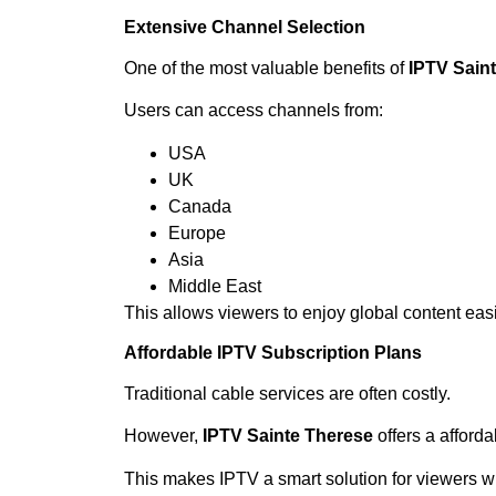
Extensive Channel Selection
One of the most valuable benefits of
IPTV Sain
Users can access channels from:
USA
UK
Canada
Europe
Asia
Middle East
This allows viewers to enjoy global content easi
Affordable IPTV Subscription Plans
Traditional cable services are often costly.
However,
IPTV Sainte Therese
offers a afforda
This makes IPTV a smart solution for viewers wh