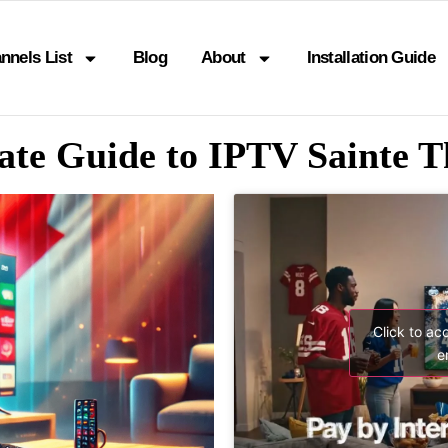
nnels List
Blog
About
Installation Guide
ate Guide to IPTV Sainte T
Click to ac
e