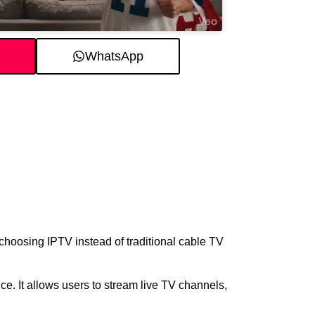
WhatsApp
choosing IPTV instead of traditional cable TV
e. It allows users to stream live TV channels,