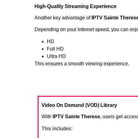
High-Quality Streaming Experience
Another key advantage of
IPTV Sainte Theres
Depending on your internet speed, you can enj
HD
Full HD
Ultra HD
This ensures a smooth viewing experience.
Video On Demand (VOD) Library
With
IPTV Sainte Therese
, users get access
This includes: