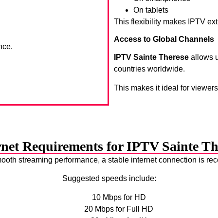
On tablets
This flexibility makes IPTV ex
Access to Global Channels
nce.
IPTV Sainte Therese
allows u
countries worldwide.
This makes it ideal for viewer
rnet Requirements for IPTV Sainte Th
ooth streaming performance, a stable internet connection is 
Suggested speeds include:
10 Mbps for HD
20 Mbps for Full HD