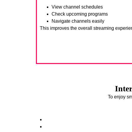
View channel schedules
Check upcoming programs
Navigate channels easily
This improves the overall streaming experie
Inte
To enjoy sm