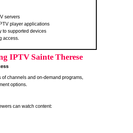
TV servers
PTV player applications
y to supported devices
g access.
ing IPTV Sainte Therese
cess
s of channels and on-demand programs,
ment options.
iewers can watch content: