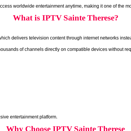
access worldwide entertainment anytime, making it one of the mo
What is IPTV Sainte Therese?
which delivers television content through internet networks instea
housands of channels directly on compatible devices without requ
ive entertainment platform.
Why Choose IPTV Sainte Therese