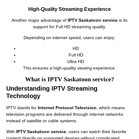
High-Quality Streaming Experience
Another major advantage of
IPTV Saskatoon service
is its
support for Full HD streaming quality.
Depending on internet speed, users can enjoy:
HD
Full HD
Ultra HD
This ensures a high-quality viewing experience.
What is IPTV Saskatoon service?
Understanding IPTV Streaming
Technology
IPTV stands for
Internet Protocol Television
, which means
television programs are delivered through internet networks
instead of satellite or cable systems.
With
IPTV Saskatoon service
, users can watch their favorite
content directly on supported devices without complicated