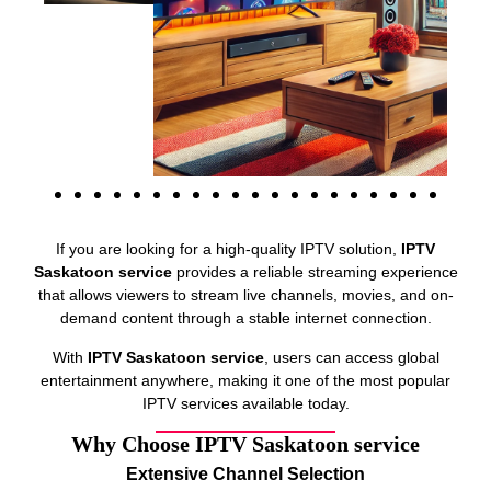
If you are looking for a high-quality IPTV solution,
IPTV
Saskatoon service
provides a reliable streaming experience
that allows viewers to stream live channels, movies, and on-
demand content through a stable internet connection.
With
IPTV Saskatoon service
, users can access global
entertainment anywhere, making it one of the most popular
IPTV services available today.
Why Choose IPTV Saskatoon service
Extensive Channel Selection