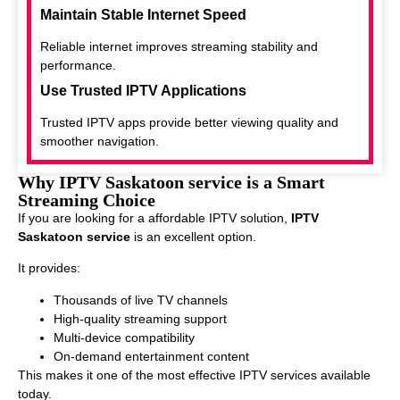
Maintain Stable Internet Speed
Reliable internet improves streaming stability and
performance.
Use Trusted IPTV Applications
Trusted IPTV apps provide better viewing quality and
smoother navigation.
Why IPTV Saskatoon service is a Smart
Streaming Choice
If you are looking for a affordable IPTV solution,
IPTV
Saskatoon service
is an excellent option.
It provides:
Thousands of live TV channels
High-quality streaming support
Multi-device compatibility
On-demand entertainment content
This makes it one of the most effective IPTV services available
today.