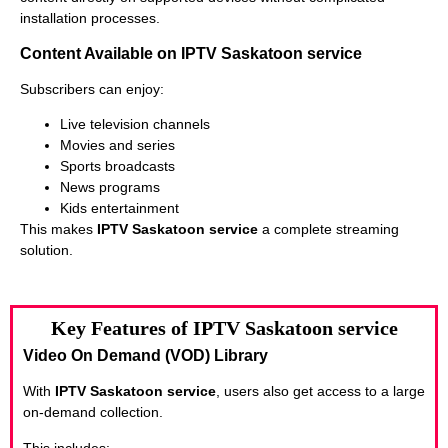
installation processes.
Content Available on IPTV Saskatoon service
Subscribers can enjoy:
Live television channels
Movies and series
Sports broadcasts
News programs
Kids entertainment
This makes
IPTV Saskatoon service
a complete streaming
solution.
Key Features of IPTV Saskatoon service
Video On Demand (VOD) Library
With
IPTV Saskatoon service
, users also get access to a large
on-demand collection.
This includes: