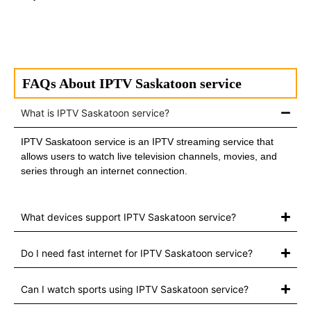
FAQs About IPTV Saskatoon service
What is IPTV Saskatoon service?
IPTV Saskatoon service is an IPTV streaming service that
allows users to watch live television channels, movies, and
series through an internet connection.
What devices support IPTV Saskatoon service?
Do I need fast internet for IPTV Saskatoon service?
Can I watch sports using IPTV Saskatoon service?