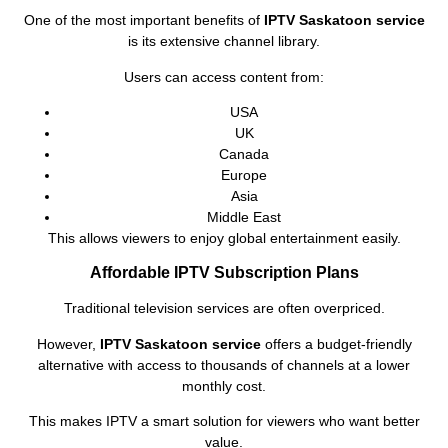
One of the most important benefits of
IPTV Saskatoon service
is its extensive channel library.
Users can access content from:
USA
UK
Canada
Europe
Asia
Middle East
This allows viewers to enjoy global entertainment easily.
Affordable IPTV Subscription Plans
Traditional television services are often overpriced.
However,
IPTV Saskatoon service
offers a budget-friendly
alternative with access to thousands of channels at a lower
monthly cost.
This makes IPTV a smart solution for viewers who want better
value.