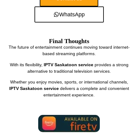
WhatsApp
Final Thoughts
The future of entertainment continues moving toward internet-
based streaming platforms.
With its flexibility,
IPTV Saskatoon service
provides a strong
alternative to traditional television services.
Whether you enjoy movies, sports, or international channels,
IPTV Saskatoon service
delivers a complete and convenient
entertainment experience.