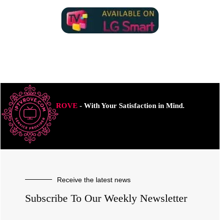
ROVE
- With Your Satisfaction in Mind.
Receive the latest news
Subscribe To Our Weekly Newsletter