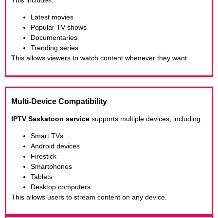
Latest movies
Popular TV shows
Documentaries
Trending series
This allows viewers to watch content whenever they want.
Multi-Device Compatibility
IPTV Saskatoon service
supports multiple devices, including:
Smart TVs
Android devices
Firestick
Smartphones
Tablets
Desktop computers
This allows users to stream content on any device.