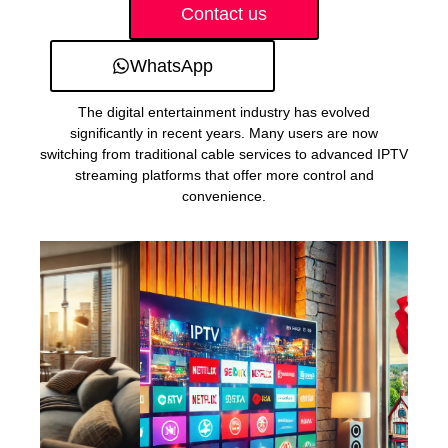
Contact us
WhatsApp
The digital entertainment industry has evolved
significantly in recent years. Many users are now
switching from traditional cable services to advanced IPTV
streaming platforms that offer more control and
convenience.