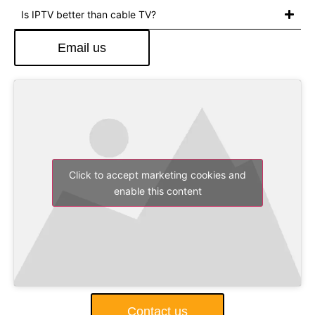
Is IPTV better than cable TV?
Email us
Click to accept marketing cookies and
enable this content
Contact us