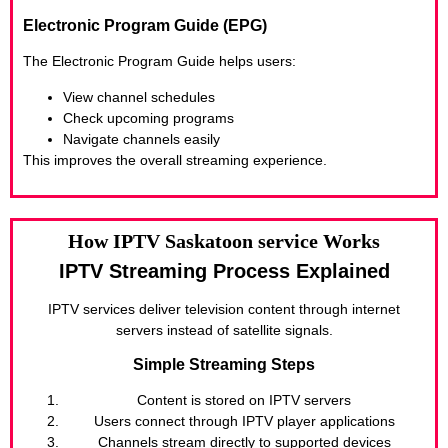
Electronic Program Guide (EPG)
The Electronic Program Guide helps users:
View channel schedules
Check upcoming programs
Navigate channels easily
This improves the overall streaming experience.
How IPTV Saskatoon service Works
IPTV Streaming Process Explained
IPTV services deliver television content through internet
servers instead of satellite signals.
Simple Streaming Steps
Content is stored on IPTV servers
Users connect through IPTV player applications
Channels stream directly to supported devices