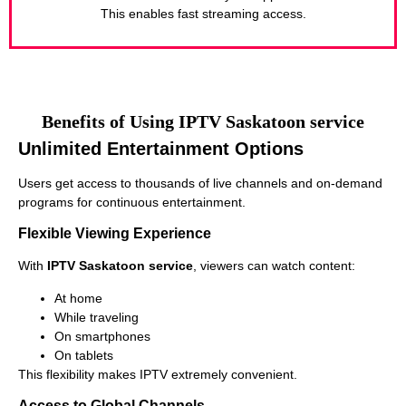
This enables fast streaming access.
Benefits of Using IPTV Saskatoon service
Unlimited Entertainment Options
Users get access to thousands of live channels and on-demand
programs for continuous entertainment.
Flexible Viewing Experience
With
IPTV Saskatoon service
, viewers can watch content:
At home
While traveling
On smartphones
On tablets
This flexibility makes IPTV extremely convenient.
Access to Global Channels