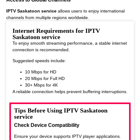
IPTV Saskatoon service
allows users to enjoy international
channels from multiple regions worldwide.
This makes it ideal for viewers who enjoy diverse entertainment
Internet Requirements for IPTV
options.
Saskatoon service
To enjoy smooth streaming performance, a stable internet
connection is recommended.
Suggested speeds include:
10 Mbps for HD
20 Mbps for Full HD
30+ Mbps for 4K
A reliable connection helps prevent buffering interruptions.
Tips Before Using IPTV Saskatoon
service
Check Device Compatibility
Ensure your device supports IPTV player applications.