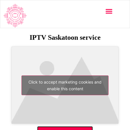
IPTV Saskatoon service
Click to accept marketing cookies and
enable this content