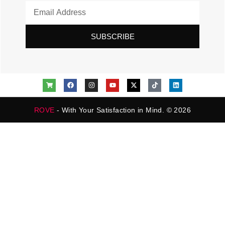
SUBSCRIBE
ROVE
- With Your Satisfaction in Mind. © 2026