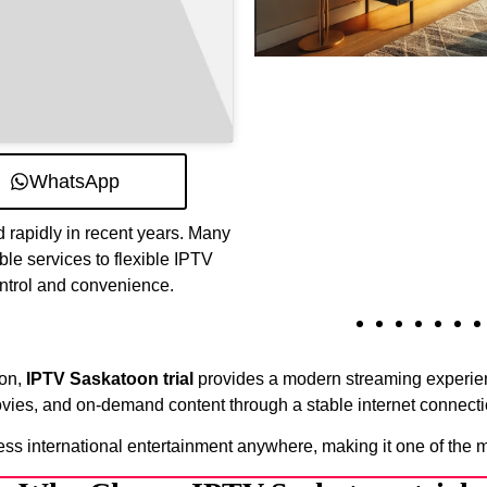
WhatsApp
 rapidly in recent years. Many
ble services to flexible IPTV
ontrol and convenience.
ion,
IPTV Saskatoon trial
provides a modern streaming experienc
vies, and on-demand content through a stable internet connecti
ess international entertainment anywhere, making it one of the 