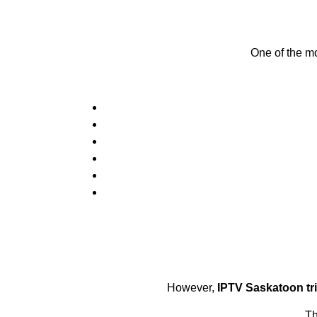
One of the mo
However,
IPTV Saskatoon tri
Th