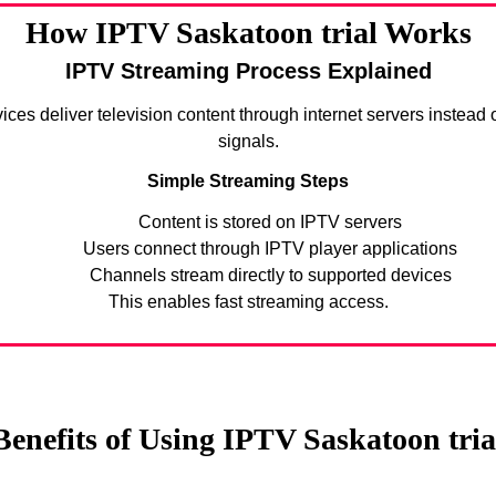
How IPTV Saskatoon trial Works
IPTV Streaming Process Explained
ices deliver television content through internet servers instead of
signals.
Simple Streaming Steps
Content is stored on IPTV servers
Users connect through IPTV player applications
Channels stream directly to supported devices
This enables fast streaming access.
Benefits of Using IPTV Saskatoon tria