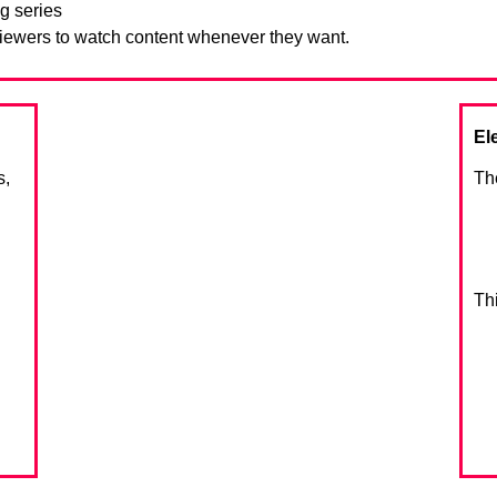
g series
viewers to watch content whenever they want.
El
s,
Th
Th