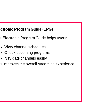
ectronic Program Guide (EPG)
e Electronic Program Guide helps users:
View channel schedules
Check upcoming programs
Navigate channels easily
is improves the overall streaming experience.