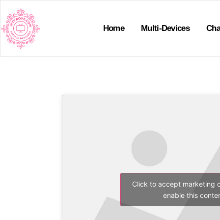
Home
Multi-Devices
Cha
Click to accept marketing 
enable this conte