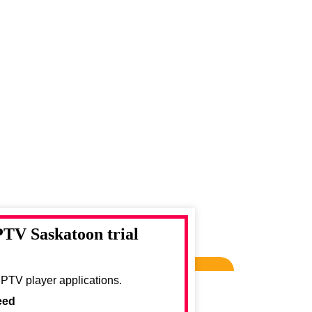
PTV Saskatoon trial
IPTV player applications.
eed