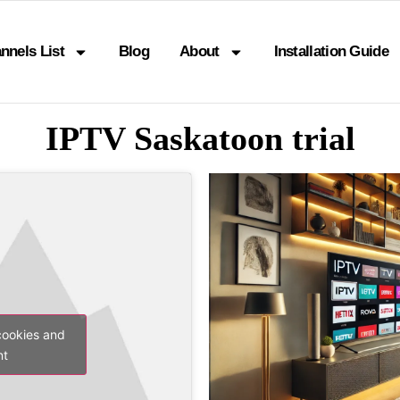
nnels List
Blog
About
Installation Guide
IPTV Saskatoon trial
cookies and
nt