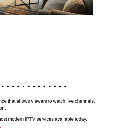
e that allows viewers to watch live channels,
on.
most modern IPTV services available today.