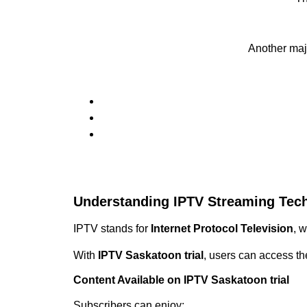
Another maj
Understanding IPTV Streaming Tec
IPTV stands for
Internet Protocol Television
, 
With
IPTV Saskatoon trial
, users can access th
Content Available on IPTV Saskatoon trial
Subscribers can enjoy: