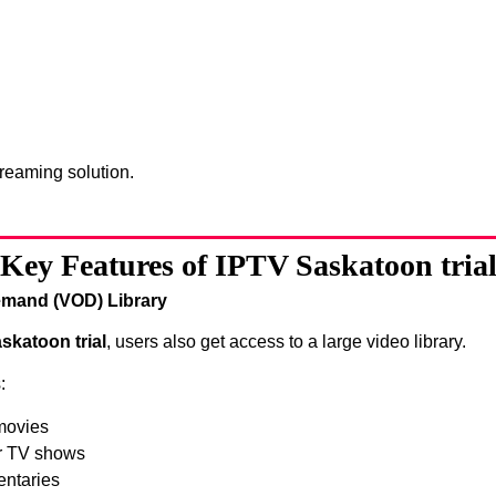
treaming solution.
Key Features of IPTV Saskatoon tria
mand (VOD) Library
skatoon trial
, users also get access to a large video library.
:
movies
r TV shows
ntaries