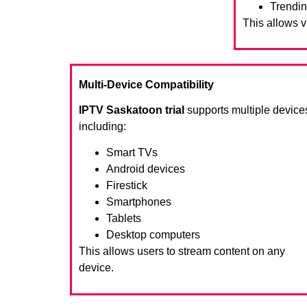
Trendin
This allows 
Multi-Device Compatibility
IPTV Saskatoon trial
supports multiple device
including:
Smart TVs
Android devices
Firestick
Smartphones
Tablets
Desktop computers
This allows users to stream content on any
device.