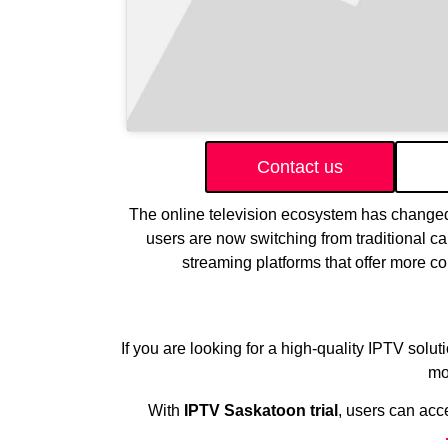
Contact us
The online television ecosystem has changed
users are now switching from traditional ca
streaming platforms that offer more c
If you are looking for a high-quality IPTV solut
mo
With
IPTV Saskatoon trial
, users can acc