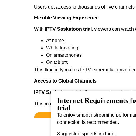
Users get access to thousands of live channel
Flexible Viewing Experience
With
IPTV Saskatoon trial
, viewers can watch 
At home
While traveling
On smartphones
On tablets
This flexibility makes IPTV extremely convenien
Access to Global Channels
IPTV Saskatoon trial
allows users to enjoy int
Internet Requirements f
This makes it ideal for viewers who enjoy diver
trial
To enjoy smooth streaming performanc
connection is recommended.
Suggested speeds include: