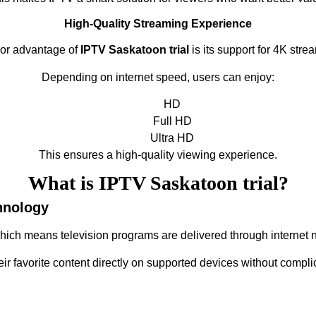
High-Quality Streaming Experience
or advantage of
IPTV Saskatoon trial
is its support for 4K strea
Depending on internet speed, users can enjoy:
HD
Full HD
Ultra HD
This ensures a high-quality viewing experience.
What is IPTV Saskatoon trial?
hnology
which means television programs are delivered through internet n
eir favorite content directly on supported devices without compli