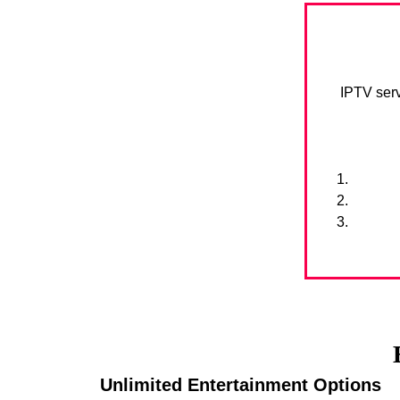
IPTV serv
Unlimited Entertainment Options