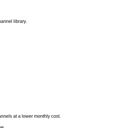
hannel library.
annels at a lower monthly cost.
ue.