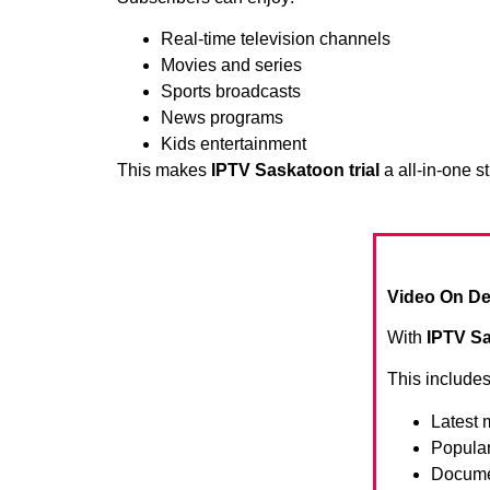
Real-time television channels
Movies and series
Sports broadcasts
News programs
Kids entertainment
This makes
IPTV Saskatoon trial
a all-in-one s
Video On De
With
IPTV Sa
This includes
Latest 
Popula
Docume