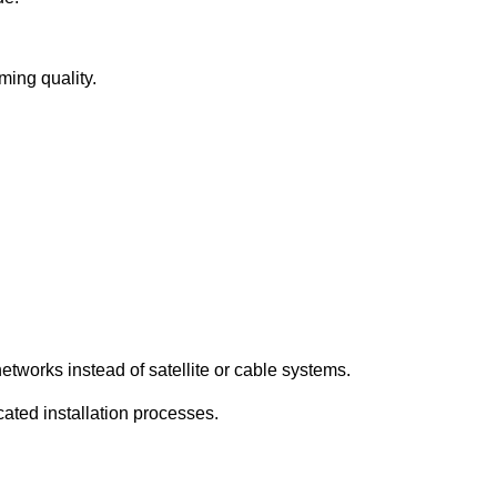
ming quality.
etworks instead of satellite or cable systems.
cated installation processes.