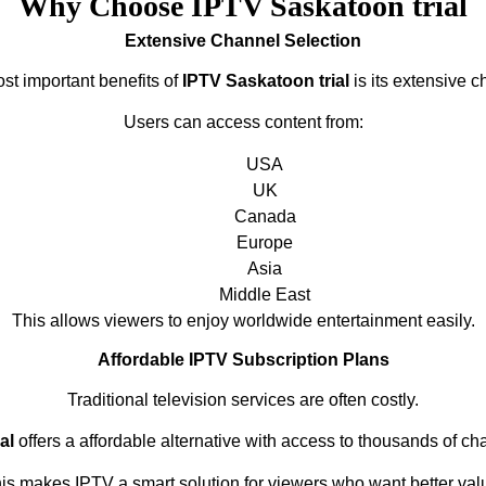
Why Choose IPTV Saskatoon trial
Extensive Channel Selection
st important benefits of
IPTV Saskatoon trial
is its extensive c
Users can access content from:
USA
UK
Canada
Europe
Asia
Middle East
This allows viewers to enjoy worldwide entertainment easily.
Affordable IPTV Subscription Plans
Traditional television services are often costly.
al
offers a affordable alternative with access to thousands of ch
is makes IPTV a smart solution for viewers who want better val