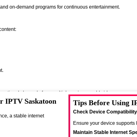
s and on-demand programs for continuous entertainment.
content:
t.
ernational channels from multiple regions worldwide.
or IPTV Saskatoon
Tips Before Using I
se entertainment options.
Check Device Compatibility
e, a stable internet
Ensure your device supports 
Maintain Stable Internet Sp