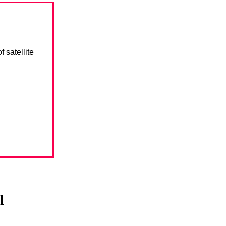
 satellite
l