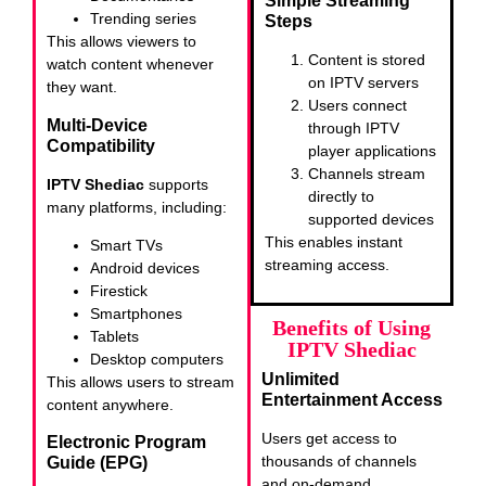
Simple Streaming
Trending series
Steps
This allows viewers to
Content is stored
watch content whenever
on IPTV servers
they want.
Users connect
Multi-Device
through IPTV
Compatibility
player applications
Channels stream
IPTV Shediac
supports
directly to
many platforms, including:
supported devices
This enables instant
Smart TVs
streaming access.
Android devices
Firestick
Smartphones
Benefits of Using
Tablets
IPTV Shediac
Desktop computers
Unlimited
This allows users to stream
Entertainment Access
content anywhere.
Users get access to
Electronic Program
thousands of channels
Guide (EPG)
and on-demand