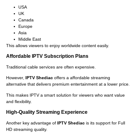
USA
UK
Canada
Europe
Asia
Middle East
This allows viewers to enjoy worldwide content easily.
Affordable IPTV Subscription Plans
Traditional cable services are often expensive.
However,
IPTV Shediac
offers a affordable streaming
alternative that delivers premium entertainment at a lower price.
This makes IPTV a smart solution for viewers who want value
and flexibility.
High-Quality Streaming Experience
Another key advantage of
IPTV Shediac
is its support for Full
HD streaming quality.