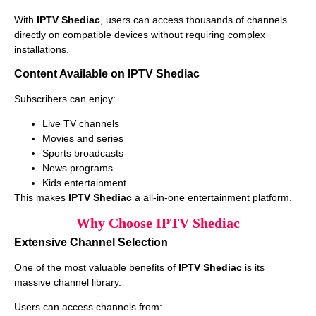
With
IPTV Shediac
, users can access thousands of channels
directly on compatible devices without requiring complex
installations.
Content Available on IPTV Shediac
Subscribers can enjoy:
Live TV channels
Movies and series
Sports broadcasts
News programs
Kids entertainment
This makes
IPTV Shediac
a all-in-one entertainment platform.
Why Choose IPTV Shediac
Extensive Channel Selection
One of the most valuable benefits of
IPTV Shediac
is its
massive channel library.
Users can access channels from: