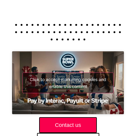
Click to accept marketing cookies and
enable this content
Contact us