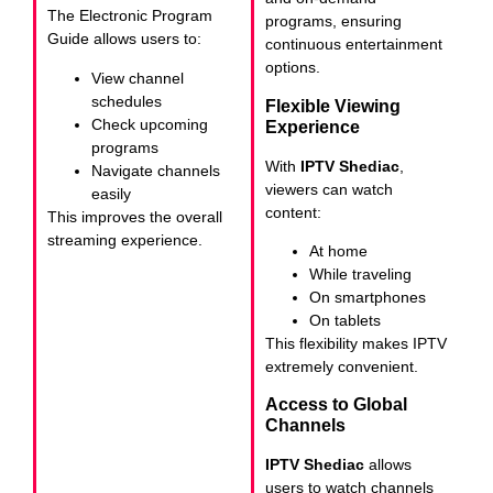
The Electronic Program
programs, ensuring
Guide allows users to:
continuous entertainment
options.
View channel
schedules
Flexible Viewing
Check upcoming
Experience
programs
With
IPTV Shediac
,
Navigate channels
viewers can watch
easily
content:
This improves the overall
streaming experience.
At home
While traveling
On smartphones
On tablets
This flexibility makes IPTV
extremely convenient.
Access to Global
Channels
IPTV Shediac
allows
users to watch channels