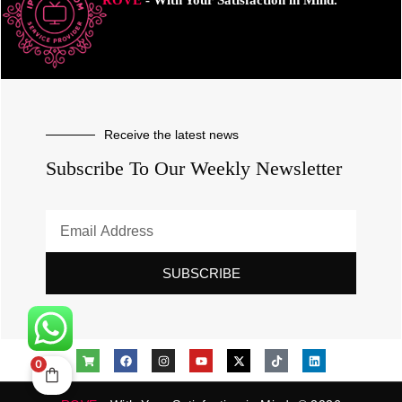
ROVE
- With Your Satisfaction in Mind.
Receive the latest news
Subscribe To Our Weekly Newsletter
SUBSCRIBE
0