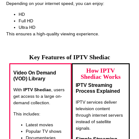
Depending on your internet speed, you can enjoy:
HD
Full HD
Ultra HD
This ensures a high-quality viewing experience.
Key Features of IPTV Shediac
How IPTV
Video On Demand
Shediac Works
(VOD) Library
IPTV Streaming
With
IPTV Shediac
, users
Process Explained
get access to a large on-
IPTV services deliver
demand collection.
television content
This includes:
through internet servers
instead of satellite
Latest movies
signals.
Popular TV shows
Documentaries