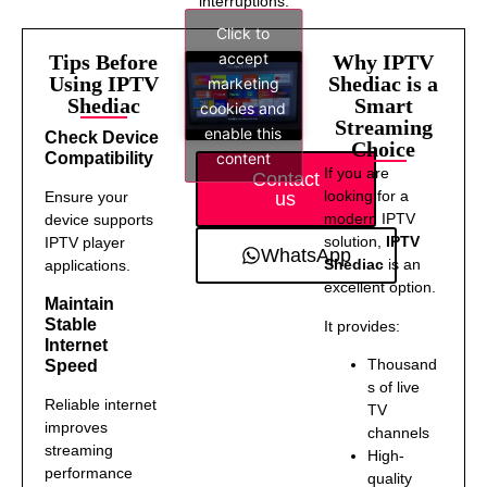
interruptions.
Click to
accept
Tips Before
Why IPTV
Using IPTV
Shediac is a
marketing
Shediac
Smart
cookies and
Streaming
enable this
Check Device
Choice
content
Compatibility
If you are
Contact
looking for a
us
Ensure your
modern IPTV
device supports
solution,
IPTV
IPTV player
WhatsApp
Shediac
is an
applications.
excellent option.
Maintain
Stable
It provides:
Internet
Thousand
Speed
s of live
Reliable internet
TV
improves
channels
streaming
High-
performance
quality