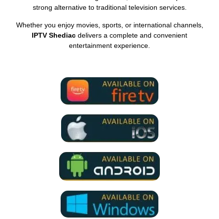
strong alternative to traditional television services.
Whether you enjoy movies, sports, or international channels,
IPTV Shediac
delivers a complete and convenient
entertainment experience.