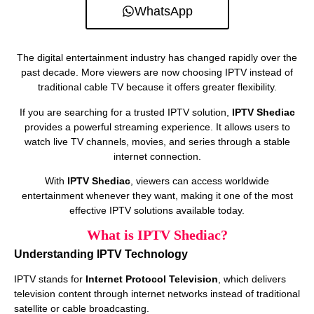
WhatsApp
The digital entertainment industry has changed rapidly over the
past decade. More viewers are now choosing IPTV instead of
traditional cable TV because it offers greater flexibility.
If you are searching for a trusted IPTV solution,
IPTV Shediac
provides a powerful streaming experience. It allows users to
watch live TV channels, movies, and series through a stable
internet connection.
With
IPTV Shediac
, viewers can access worldwide
entertainment whenever they want, making it one of the most
effective IPTV solutions available today.
What is IPTV Shediac?
Understanding IPTV Technology
IPTV stands for
Internet Protocol Television
, which delivers
television content through internet networks instead of traditional
satellite or cable broadcasting.