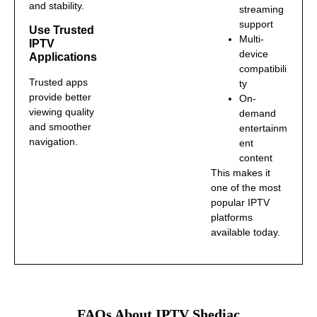
and stability.
streaming
support
Use Trusted
Multi-
IPTV
device
Applications
compatibili
Trusted apps
ty
provide better
On-
viewing quality
demand
and smoother
entertainm
navigation.
ent
content
This makes it
one of the most
popular IPTV
platforms
available today.
FAQs About IPTV Shediac