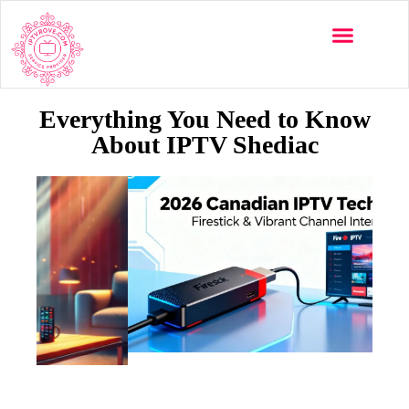
Everything You Need to Know
About IPTV Shediac