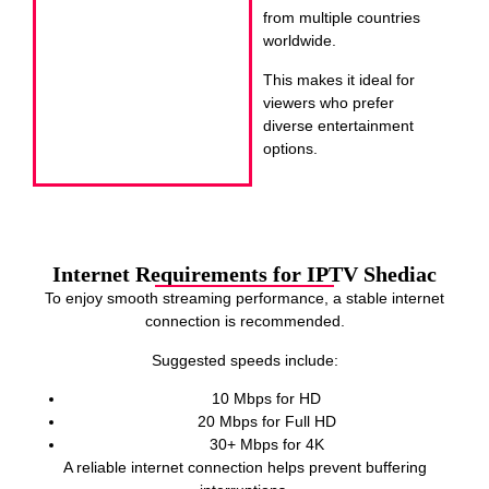
from multiple countries
worldwide.
This makes it ideal for
viewers who prefer
diverse entertainment
options.
Internet Requirements for IPTV Shediac
To enjoy smooth streaming performance, a stable internet
connection is recommended.
Suggested speeds include:
10 Mbps for HD
20 Mbps for Full HD
30+ Mbps for 4K
A reliable internet connection helps prevent buffering