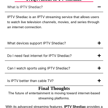
What is IPTV Shediac?
IPTV Shediac is an IPTV streaming service that allows users
to watch live television channels, movies, and series through
an internet connection.
What devices support IPTV Shediac?
Do I need fast internet for IPTV Shediac?
Can I watch sports using IPTV Shediac?
Is IPTV better than cable TV?
Final Thoughts
The future of entertainment is moving toward internet-based
streaming platforms.
With its advanced streaming features,
IPTV Shediac
provides a