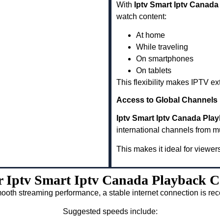
With
Iptv Smart Iptv Canada
watch content:
At home
While traveling
On smartphones
On tablets
This flexibility makes IPTV e
Access to Global Channels
Iptv Smart Iptv Canada Pla
international channels from m
This makes it ideal for viewer
or Iptv Smart Iptv Canada Playback C
ooth streaming performance, a stable internet connection is 
Suggested speeds include: