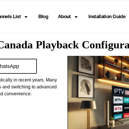
nnels List
Blog
About
Installation Guide
 Canada Playback Configura
hatsApp
ically in recent years. Many
es and switching to advanced
and convenience.