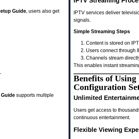
IPTV Streaming Proce
Setup Guide
, users also get
IPTV services deliver televisio
signals.
Simple Streaming Steps
Content is stored on IP
Users connect through I
Channels stream directl
This enables instant streamin
.
Benefits of Usin
Configuration Se
p Guide
supports multiple
Unlimited Entertainm
Users get access to thousand
continuous entertainment.
Flexible Viewing Expe