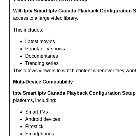
With
Iptv Smart Iptv Canada Playback Configuration 
access to a large video library.
This includes:
Latest movies
Popular TV shows
Documentaries
Trending series
This allows viewers to watch content whenever they want
Multi-Device Compatibility
Iptv Smart Iptv Canada Playback Configuration Setu
platforms, including:
Smart TVs
Android devices
Firestick
Smartphones