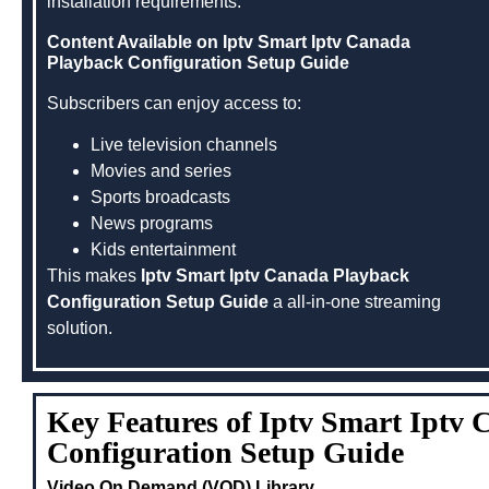
installation requirements.
Content Available on Iptv Smart Iptv Canada
Playback Configuration Setup Guide
Subscribers can enjoy access to:
Live television channels
Movies and series
Sports broadcasts
News programs
Kids entertainment
This makes
Iptv Smart Iptv Canada Playback
Configuration Setup Guide
a all-in-one streaming
solution.
Key Features of Iptv Smart Iptv
Configuration Setup Guide
Video On Demand (VOD) Library