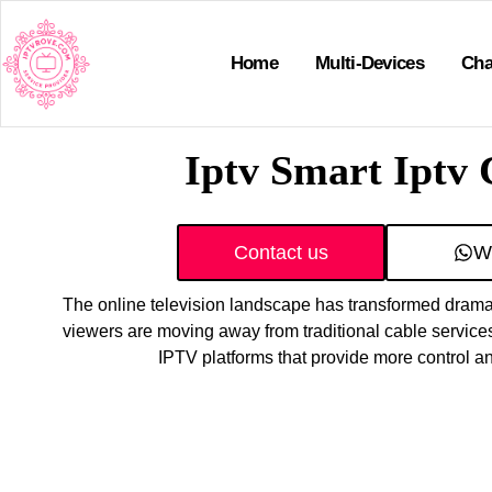
Home
Multi-Devices
Cha
Iptv Smart Iptv
Contact us
W
The online television landscape has transformed dramat
viewers are moving away from traditional cable servic
IPTV platforms that provide more control 