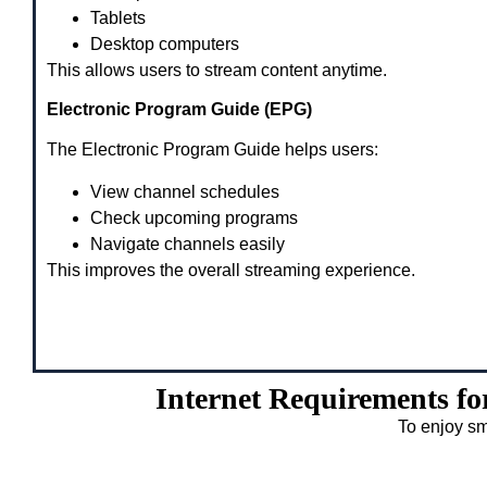
Tablets
Desktop computers
This allows users to stream content anytime.
Electronic Program Guide (EPG)
The Electronic Program Guide helps users:
View channel schedules
Check upcoming programs
Navigate channels easily
This improves the overall streaming experience.
Internet Requirements f
To enjoy sm