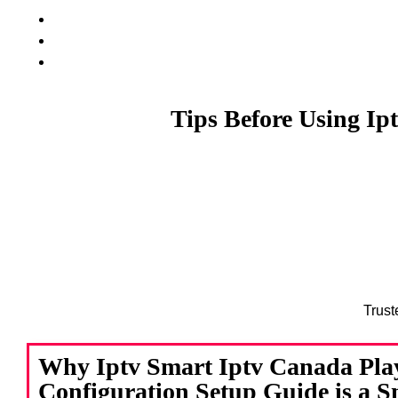
Tips Before Using Ip
Trust
Why Iptv Smart Iptv Canada Pla
Configuration Setup Guide is a 