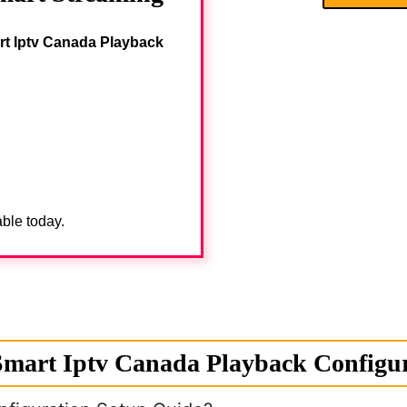
rt Iptv Canada Playback
able today.
mart Iptv Canada Playback Configur