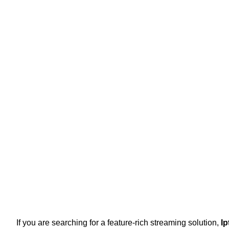
If you are searching for a feature-rich streaming solution,
Ip