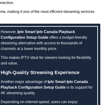
nnection.
e, making it one of the most efficient streaming services
However,
Iptv Smart Iptv Canada Playback
Configuration Setup Guide
offers a budget-friendly
streaming alternative with access to thousands of
channels at a lower monthly price.
This makes IPTV ideal for viewers looking for flexibility
and value.
High-Quality Streaming Experience
Another major advantage of
Iptv Smart Iptv Canada
Playback Configuration Setup Guide
is its support for
4K streaming quality.
Depending on internet speed, users can enjoy: