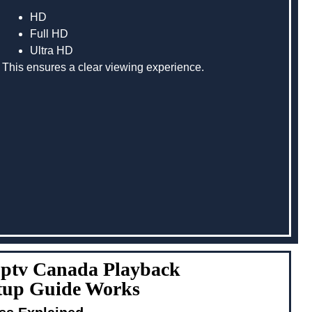
HD
Full HD
Ultra HD
This ensures a clear viewing experience.
Iptv Canada Playback
etup Guide Works