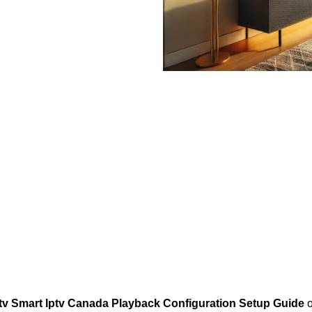
tv Smart Iptv Canada Playback Configuration Setup Guide
o