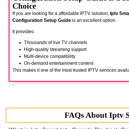
Choice
If you are looking for a affordable IPTV solution,
Iptv Sma
Configuration Setup Guide
is an excellent option.
It provides:
Thousands of live TV channels
High-quality streaming support
Multi-device compatibility
On-demand entertainment content
This makes it one of the most trusted IPTV services avail
FAQs About Iptv S