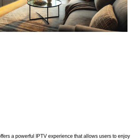
ffers a powerful IPTV experience that allows users to enjoy