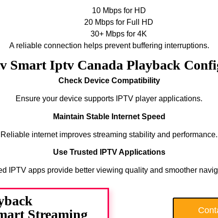
10 Mbps for HD
20 Mbps for Full HD
30+ Mbps for 4K
A reliable connection helps prevent buffering interruptions.
tv Smart Iptv Canada Playback Conf
Check Device Compatibility
Ensure your device supports IPTV player applications.
Maintain Stable Internet Speed
Reliable internet improves streaming stability and performance.
Use Trusted IPTV Applications
ed IPTV apps provide better viewing quality and smoother navig
yback
Cont
Smart Streaming