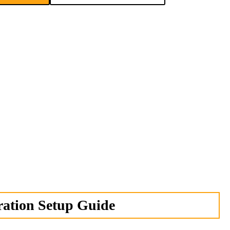
ation Setup Guide