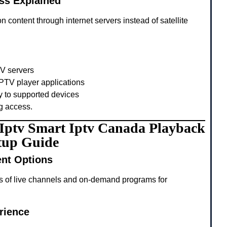
ss Explained
n content through internet servers instead of satellite
TV servers
PTV player applications
y to supported devices
g access.
g Iptv Smart Iptv Canada Playback
tup Guide
ent Options
s of live channels and on-demand programs for
rience