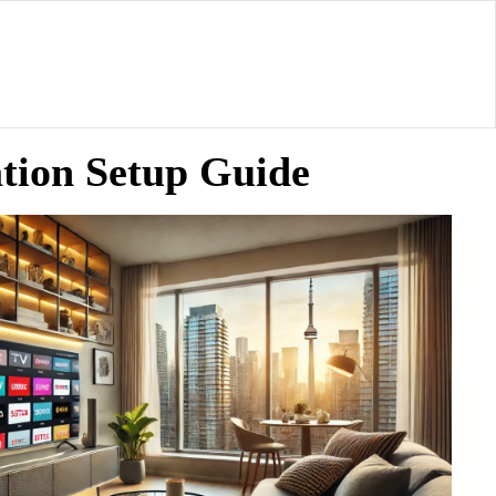
tion Setup Guide