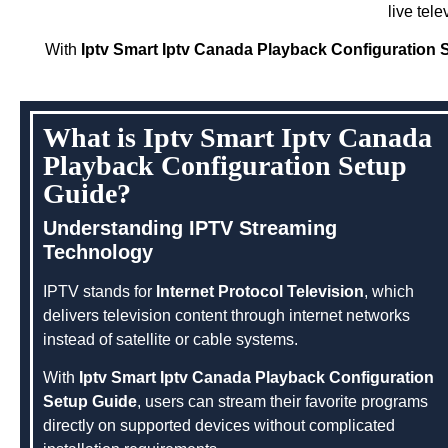
live tel
With
Iptv Smart Iptv Canada Playback Configuration 
What is Iptv Smart Iptv Canada
Playback Configuration Setup
Guide?
Understanding IPTV Streaming
Technology
IPTV stands for
Internet Protocol Television
, which
delivers television content through internet networks
instead of satellite or cable systems.
With
Iptv Smart Iptv Canada Playback Configuration
Setup Guide
, users can stream their favorite programs
directly on supported devices without complicated