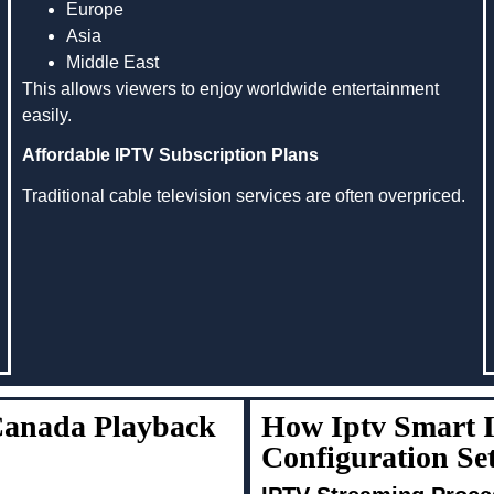
Europe
Asia
Middle East
This allows viewers to enjoy worldwide entertainment
easily.
Affordable IPTV Subscription Plans
Traditional cable television services are often overpriced.
 Canada Playback
How Iptv Smart 
Configuration S