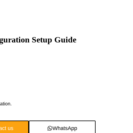
iguration Setup Guide
ation.
act us
WhatsApp