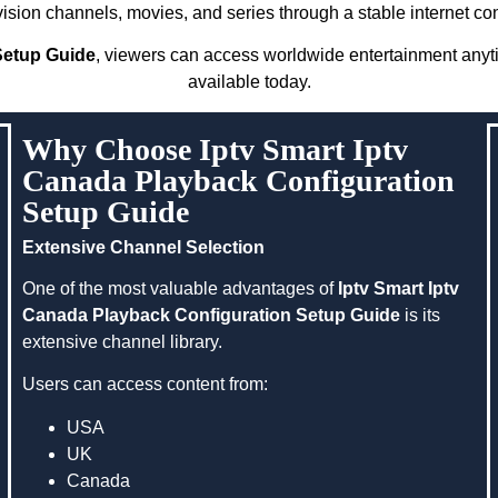
evision channels, movies, and series through a stable internet co
Setup Guide
, viewers can access worldwide entertainment anytim
available today.
Why Choose Iptv Smart Iptv
Canada Playback Configuration
Setup Guide
Extensive Channel Selection
One of the most valuable advantages of
Iptv Smart Iptv
Canada Playback Configuration Setup Guide
is its
extensive channel library.
Users can access content from:
USA
UK
Canada