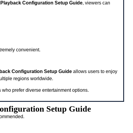
 Playback Configuration Setup Guide
, viewers can
xtremely convenient.
yback Configuration Setup Guide
allows users to enjoy
ultiple regions worldwide.
s who prefer diverse entertainment options.
onfiguration Setup Guide
recommended.