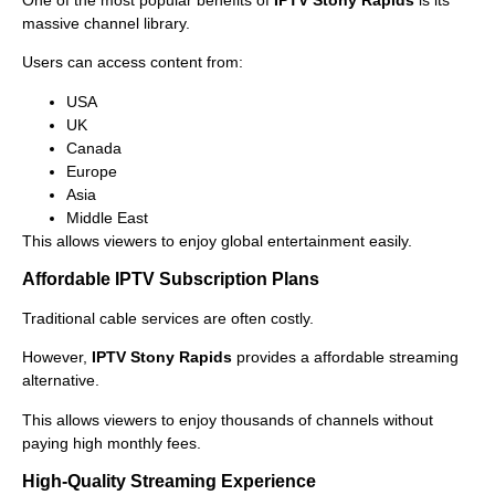
massive channel library.
Users can access content from:
USA
UK
Canada
Europe
Asia
Middle East
This allows viewers to enjoy global entertainment easily.
Affordable IPTV Subscription Plans
Traditional cable services are often costly.
However,
IPTV Stony Rapids
provides a affordable streaming
alternative.
This allows viewers to enjoy thousands of channels without
paying high monthly fees.
High-Quality Streaming Experience