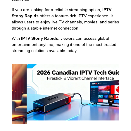
If you are looking for a reliable streaming option,
IPTV
Stony Rapids
offers a feature-rich IPTV experience. It
allows users to enjoy live TV channels, movies, and series
through a stable internet connection.
With
IPTV Stony Rapids
, viewers can access global
entertainment anytime, making it one of the most trusted
streaming solutions available today.