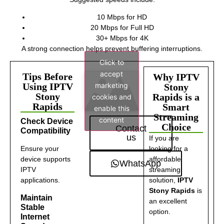
10 Mbps for HD
20 Mbps for Full HD
30+ Mbps for 4K
A strong connection helps prevent buffering interruptions.
Click to
accept
Tips Before
Why IPTV
marketing
Using IPTV
Stony
Stony
Rapids is a
cookies and
Rapids
Smart
enable this
Streaming
content
Check Device
Choice
Contact
Compatibility
us
If you are
Ensure your
looking for a
device supports
affordable
WhatsApp
IPTV
streaming
applications.
solution,
IPTV
Stony Rapids
is
Maintain
an excellent
Stable
option.
Internet