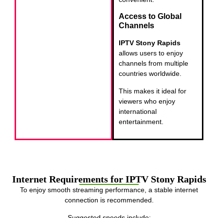
Access to Global
Channels
IPTV Stony Rapids
allows users to enjoy
channels from multiple
countries worldwide.
This makes it ideal for
viewers who enjoy
international
entertainment.
Internet Requirements for IPTV Stony Rapids
To enjoy smooth streaming performance, a stable internet
connection is recommended.
Suggested speeds include: