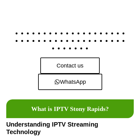
Contact us
WhatsApp
What is IPTV Stony Rapids?
Understanding IPTV Streaming
Technology