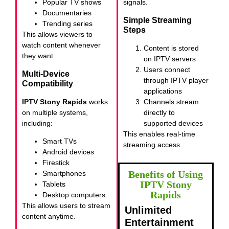
Popular TV shows
signals.
Documentaries
Simple Streaming
Trending series
Steps
This allows viewers to
watch content whenever
Content is stored
they want.
on IPTV servers
Users connect
Multi-Device
through IPTV player
Compatibility
applications
IPTV Stony Rapids
works
Channels stream
on multiple systems,
directly to
including:
supported devices
This enables real-time
Smart TVs
streaming access.
Android devices
Firestick
Benefits of Using
Smartphones
IPTV Stony
Tablets
Rapids
Desktop computers
This allows users to stream
Unlimited
content anytime.
Entertainment