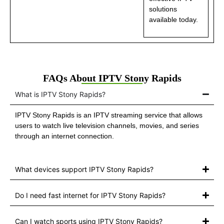
solutions
available today.
FAQs About IPTV Stony Rapids
What is IPTV Stony Rapids?
IPTV Stony Rapids is an IPTV streaming service that allows
users to watch live television channels, movies, and series
through an internet connection.
What devices support IPTV Stony Rapids?
Do I need fast internet for IPTV Stony Rapids?
Can I watch sports using IPTV Stony Rapids?