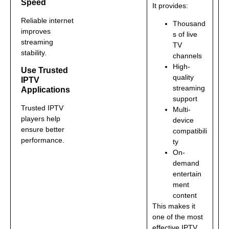
Speed
It provides:
Reliable internet
Thousand
improves
s of live
streaming
TV
stability.
channels
High-
Use Trusted
quality
IPTV
streaming
Applications
support
Trusted IPTV
Multi-
players help
device
ensure better
compatibili
performance.
ty
On-
demand
entertain
ment
content
This makes it
one of the most
effective IPTV