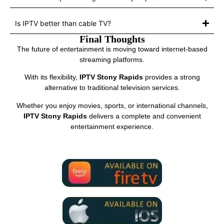
Is IPTV better than cable TV?
Final Thoughts
The future of entertainment is moving toward internet-based
streaming platforms.
With its flexibility,
IPTV Stony Rapids
provides a strong
alternative to traditional television services.
Whether you enjoy movies, sports, or international channels,
IPTV Stony Rapids
delivers a complete and convenient
entertainment experience.