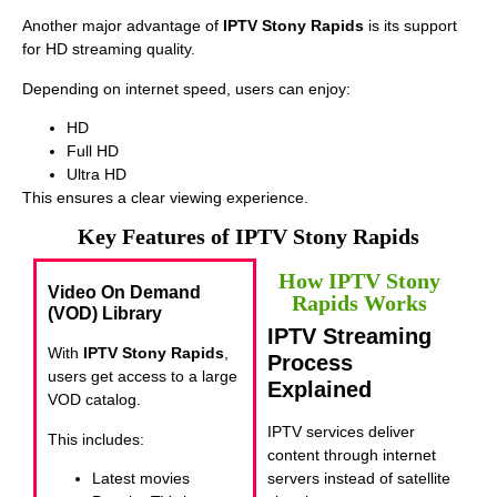
Another major advantage of
IPTV Stony Rapids
is its support
for HD streaming quality.
Depending on internet speed, users can enjoy:
HD
Full HD
Ultra HD
This ensures a clear viewing experience.
Key Features of IPTV Stony Rapids
How IPTV Stony
Video On Demand
Rapids Works
(VOD) Library
IPTV Streaming
With
IPTV Stony Rapids
,
Process
users get access to a large
Explained
VOD catalog.
IPTV services deliver
This includes:
content through internet
Latest movies
servers instead of satellite