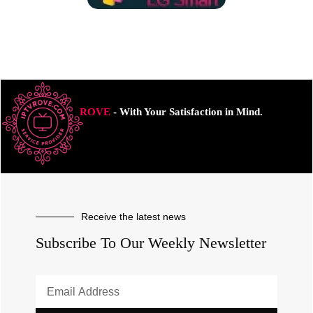
ROVE
- With Your Satisfaction in Mind.
Receive the latest news
Subscribe To Our Weekly Newsletter