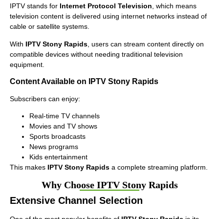
IPTV stands for
Internet Protocol Television
, which means
television content is delivered using internet networks instead of
cable or satellite systems.
With
IPTV Stony Rapids
, users can stream content directly on
compatible devices without needing traditional television
equipment.
Content Available on IPTV Stony Rapids
Subscribers can enjoy:
Real-time TV channels
Movies and TV shows
Sports broadcasts
News programs
Kids entertainment
This makes
IPTV Stony Rapids
a complete streaming platform.
Why Choose IPTV Stony Rapids
Extensive Channel Selection
One of the most popular benefits of
IPTV Stony Rapids
is its