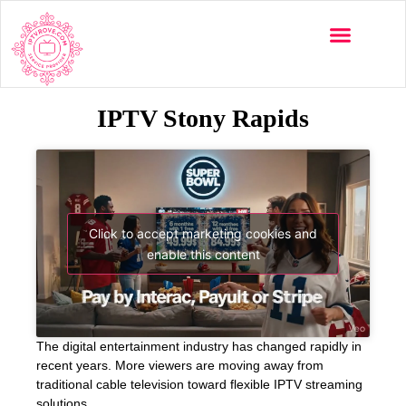
IPTV Stony Rapids
Click to accept marketing cookies and
enable this content
The digital entertainment industry has changed rapidly in
recent years. More viewers are moving away from
traditional cable television toward flexible IPTV streaming
solutions.