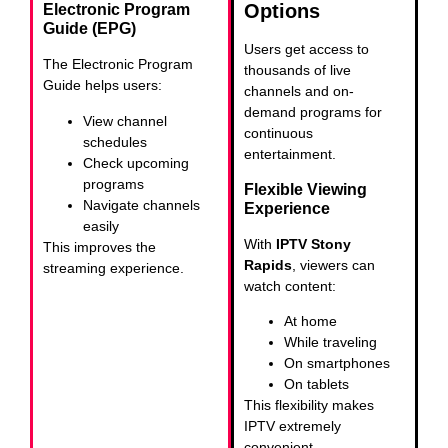
Options
Electronic Program
Guide (EPG)
Users get access to
The Electronic Program
thousands of live
Guide helps users:
channels and on-
demand programs for
View channel
continuous
schedules
entertainment.
Check upcoming
programs
Flexible Viewing
Navigate channels
Experience
easily
With
IPTV Stony
This improves the
Rapids
, viewers can
streaming experience.
watch content:
At home
While traveling
On smartphones
On tablets
This flexibility makes
IPTV extremely
convenient.