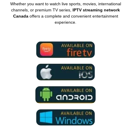
Whether you want to watch live sports, movies, international
channels, or premium TV series,
IPTV streaming network
Canada
offers a complete and convenient entertainment
experience.