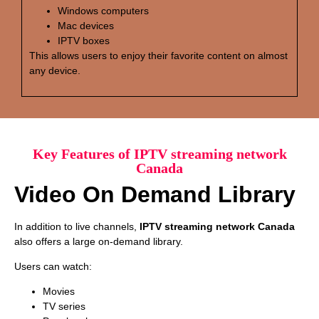
Windows computers
Mac devices
IPTV boxes
This allows users to enjoy their favorite content on almost
any device.
Key Features of IPTV streaming network
Canada
Video On Demand Library
In addition to live channels,
IPTV streaming network Canada
also offers a large on-demand library.
Users can watch:
Movies
TV series