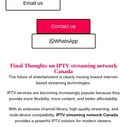
Email us
Contact us
WhatsApp
Final Thoughts on IPTV streaming network
Canada
The future of entertainment is clearly moving toward internet-
based streaming technologies.
IPTV services are becoming increasingly popular because they
provide more flexibility, more content, and better affordability.
With its extensive channel library, high-quality streaming, and
multi-device compatibility,
IPTV streaming network Canada
provides a powerful IPTV solution for modern viewers.