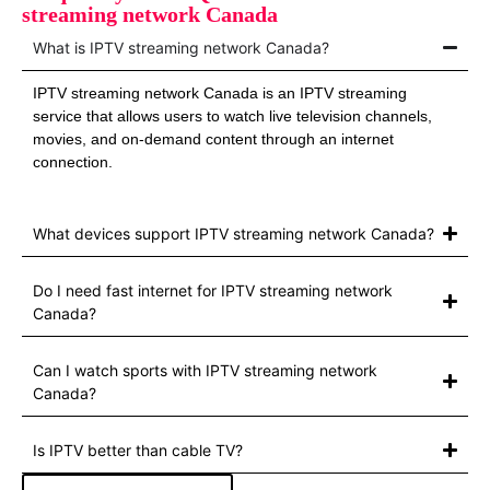
streaming network Canada
What is IPTV streaming network Canada?
IPTV streaming network Canada is an IPTV streaming
service that allows users to watch live television channels,
movies, and on-demand content through an internet
connection.
What devices support IPTV streaming network Canada?
Do I need fast internet for IPTV streaming network
Canada?
Can I watch sports with IPTV streaming network
Canada?
Is IPTV better than cable TV?