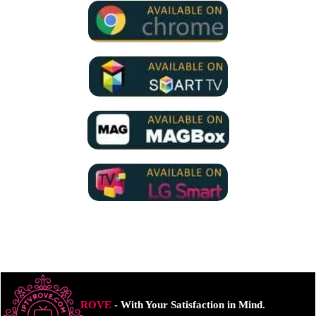
ROVE
- With Your Satisfaction in Mind.