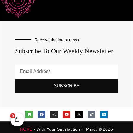
Receive the latest news
Subscribe To Our Weekly Newsletter
SUBSCRIBE
0
ROVE
- With Your Satisfaction in Mind. © 2026