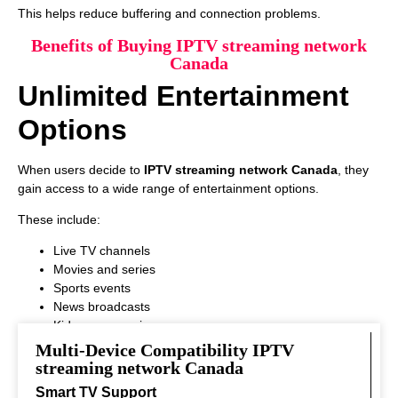
This helps reduce buffering and connection problems.
Benefits of Buying IPTV streaming network
Canada
Unlimited Entertainment
Options
When users decide to
IPTV streaming network Canada
, they
gain access to a wide range of entertainment options.
These include:
Live TV channels
Movies and series
Sports events
News broadcasts
Kids programming
This variety ensures that every viewer can find something
Multi-Device Compatibility IPTV
interesting to watch.
streaming network Canada
Smart TV Support