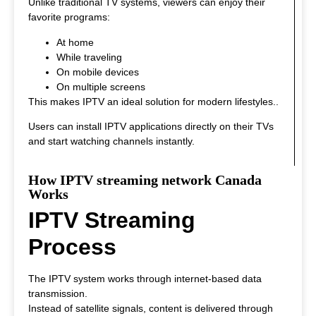
Unlike traditional TV systems, viewers can enjoy their
favorite programs:
At home
While traveling
On mobile devices
On multiple screens
This makes IPTV an ideal solution for modern lifestyles.
.
Users can install IPTV applications directly on their TVs
and start watching channels instantly.
How IPTV streaming network Canada
Works
IPTV Streaming
Process
The IPTV system works through internet-based data
transmission.
Instead of satellite signals, content is delivered through