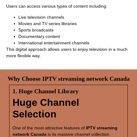
Users can access various types of content including:
Live television channels
Movies and TV series libraries
Sports broadcasts
Documentary content
International entertainment channels
This digital approach allows users to enjoy television in a much
more flexible way.
Why Choose IPTV streaming network Canada
1. Huge Channel Library
Huge Channel
Selection
One of the most attractive features of
IPTV streaming
network Canada
is its massive channel collection.