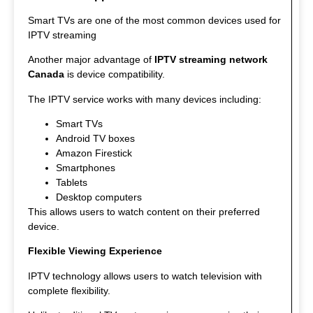
Smart TVs are one of the most common devices used for
IPTV streaming
Another major advantage of
IPTV streaming network
Canada
is device compatibility.
The IPTV service works with many devices including:
Smart TVs
Android TV boxes
Amazon Firestick
Smartphones
Tablets
Desktop computers
This allows users to watch content on their preferred
device.
Flexible Viewing Experience
IPTV technology allows users to watch television with
complete flexibility.