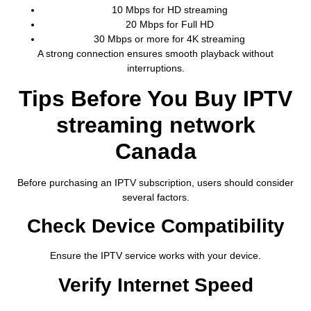
10 Mbps for HD streaming
20 Mbps for Full HD
30 Mbps or more for 4K streaming
A strong connection ensures smooth playback without
interruptions.
Tips Before You Buy IPTV
streaming network
Canada
Before purchasing an IPTV subscription, users should consider
several factors.
Check Device Compatibility
Ensure the IPTV service works with your device.
Verify Internet Speed