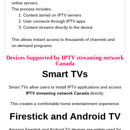
online servers.
The process includes:
Content stored on IPTV servers
User connects through IPTV apps
Content streams directly to the device
This allows instant access to thousands of channels and
on-demand programs.
Devices Supported by IPTV streaming network
Canada
Smart TVs
Smart TVs allow users to install IPTV applications and access
IPTV streaming network Canada
directly.
This creates a comfortable home entertainment experience.
Firestick and Android TV
Amazon Firestick and Android TV devices are widely used for