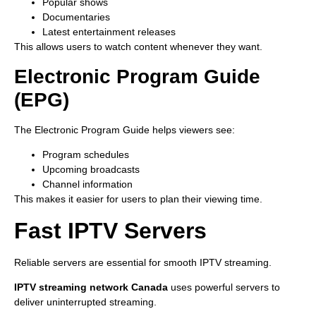
Popular shows
Documentaries
Latest entertainment releases
This allows users to watch content whenever they want.
Electronic Program Guide
(EPG)
The Electronic Program Guide helps viewers see:
Program schedules
Upcoming broadcasts
Channel information
This makes it easier for users to plan their viewing time.
Fast IPTV Servers
Reliable servers are essential for smooth IPTV streaming.
IPTV streaming network Canada
uses powerful servers to
deliver uninterrupted streaming.