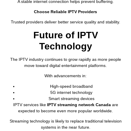
A stable internet connection helps prevent buffering.
Choose Reliable IPTV Providers
Trusted providers deliver better service quality and stability.
Future of IPTV
Technology
The IPTV industry continues to grow rapidly as more people
move toward digital entertainment platforms.
With advancements in:
High-speed broadband
5G internet technology
Smart streaming devices
IPTV services like
IPTV streaming network Canada
are
expected to become even more popular worldwide.
Streaming technology is likely to replace traditional television
systems in the near future.