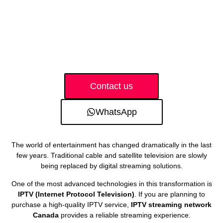
Contact us
WhatsApp
The world of entertainment has changed dramatically in the last
few years. Traditional cable and satellite television are slowly
being replaced by digital streaming solutions.
One of the most advanced technologies in this transformation is
IPTV (Internet Protocol Television)
. If you are planning to
purchase a high-quality IPTV service,
IPTV streaming network
Canada
provides a reliable streaming experience.