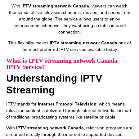
With
IPTV streaming network Canada
, viewers can watch
thousands of live television channels, movies, and series from
around the globe. The service allows users to enjoy
entertainment whenever they want using a stable internet
connection.
This flexibility makes
IPTV streaming network Canada
one of
the most preferred IPTV services available today.
What is IPTV streaming network Canada
IPTV Service?
Understanding IPTV
Streaming
IPTV stands for
Internet Protocol Television
, which means
television content is delivered through internet networks instead
of traditional broadcasting systems like satellite or cable.
With
IPTV streaming network Canada
, television programs are
streamed directly through the internet to supported devices.