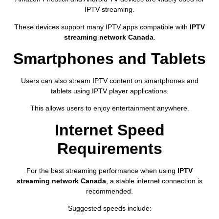
IPTV streaming.
These devices support many IPTV apps compatible with
IPTV
streaming network Canada
.
Smartphones and Tablets
Users can also stream IPTV content on smartphones and
tablets using IPTV player applications.
This allows users to enjoy entertainment anywhere.
Internet Speed
Requirements
For the best streaming performance when using
IPTV
streaming network Canada
, a stable internet connection is
recommended.
Suggested speeds include: