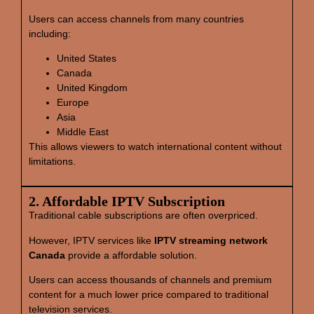
Users can access channels from many countries
including:
United States
Canada
United Kingdom
Europe
Asia
Middle East
This allows viewers to watch international content without
limitations.
2. Affordable IPTV Subscription
Traditional cable subscriptions are often overpriced.
However, IPTV services like
IPTV streaming network
Canada
provide a affordable solution.
Users can access thousands of channels and premium
content for a much lower price compared to traditional
television services.