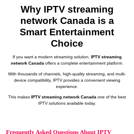
Why IPTV streaming
network Canada is a
Smart Entertainment
Choice
If you want a modern streaming solution,
IPTV streaming
network Canada
offers a complete entertainment platform.
With thousands of channels, high-quality streaming, and multi-
device compatibility, IPTV provides a convenient viewing
experience.
This makes
IPTV streaming network Canada
one of the best
IPTV solutions available today.
Frequently Asked Questions About IPTV