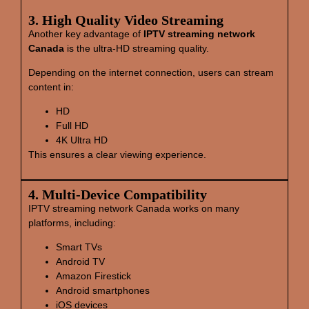
3. High Quality Video Streaming
Another key advantage of
IPTV streaming network
Canada
is the ultra-HD streaming quality.
Depending on the internet connection, users can stream
content in:
HD
Full HD
4K Ultra HD
This ensures a clear viewing experience.
4. Multi‑Device Compatibility
IPTV streaming network Canada works on many
platforms, including:
Smart TVs
Android TV
Amazon Firestick
Android smartphones
iOS devices