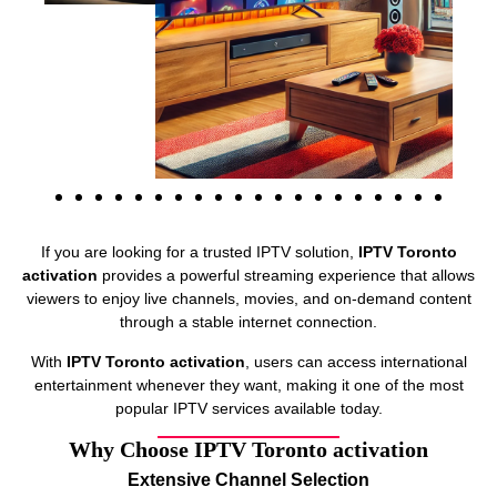
If you are looking for a trusted IPTV solution,
IPTV Toronto
activation
provides a powerful streaming experience that allows
viewers to enjoy live channels, movies, and on-demand content
through a stable internet connection.
With
IPTV Toronto activation
, users can access international
entertainment whenever they want, making it one of the most
popular IPTV services available today.
Why Choose IPTV Toronto activation
Extensive Channel Selection