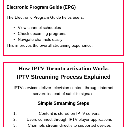
Electronic Program Guide (EPG)
The Electronic Program Guide helps users:
View channel schedules
Check upcoming programs
Navigate channels easily
This improves the overall streaming experience.
How IPTV Toronto activation Works
IPTV Streaming Process Explained
IPTV services deliver television content through internet
servers instead of satellite signals.
Simple Streaming Steps
Content is stored on IPTV servers
Users connect through IPTV player applications
Channels stream directly to supported devices