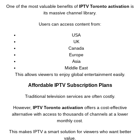
One of the most valuable benefits of
IPTV Toronto activation
is
its massive channel library.
Users can access content from:
USA
UK
Canada
Europe
Asia
Middle East
This allows viewers to enjoy global entertainment easily.
Affordable IPTV Subscription Plans
Traditional television services are often costly.
However,
IPTV Toronto activation
offers a cost-effective
alternative with access to thousands of channels at a lower
monthly cost.
This makes IPTV a smart solution for viewers who want better
value.