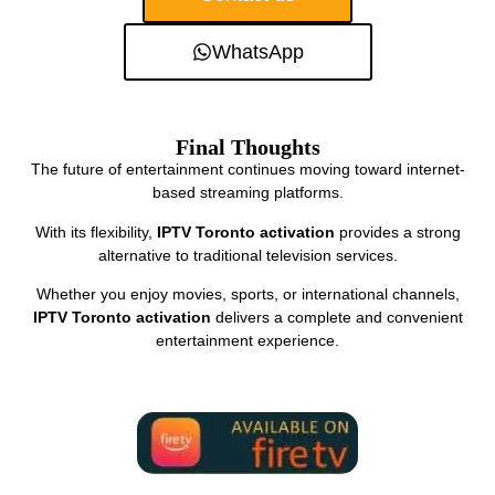
WhatsApp
Final Thoughts
The future of entertainment continues moving toward internet-
based streaming platforms.
With its flexibility,
IPTV Toronto activation
provides a strong
alternative to traditional television services.
Whether you enjoy movies, sports, or international channels,
IPTV Toronto activation
delivers a complete and convenient
entertainment experience.