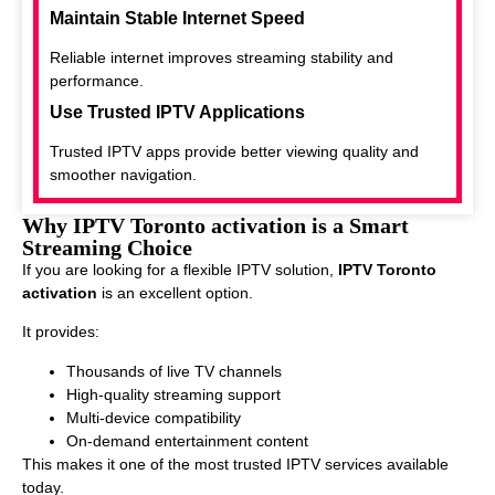
Maintain Stable Internet Speed
Reliable internet improves streaming stability and
performance.
Use Trusted IPTV Applications
Trusted IPTV apps provide better viewing quality and
smoother navigation.
Why IPTV Toronto activation is a Smart
Streaming Choice
If you are looking for a flexible IPTV solution,
IPTV Toronto
activation
is an excellent option.
It provides:
Thousands of live TV channels
High-quality streaming support
Multi-device compatibility
On-demand entertainment content
This makes it one of the most trusted IPTV services available
today.