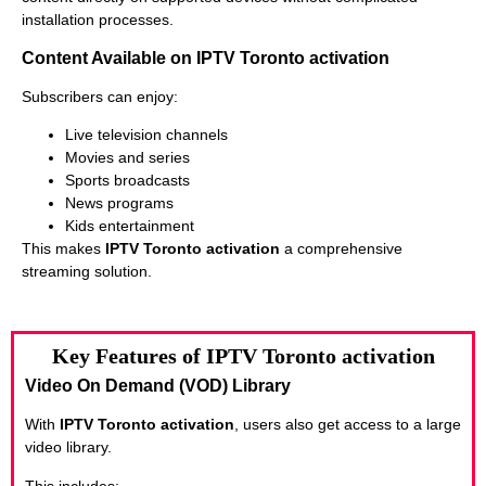
installation processes.
Content Available on IPTV Toronto activation
Subscribers can enjoy:
Live television channels
Movies and series
Sports broadcasts
News programs
Kids entertainment
This makes
IPTV Toronto activation
a comprehensive
streaming solution.
Key Features of IPTV Toronto activation
Video On Demand (VOD) Library
With
IPTV Toronto activation
, users also get access to a large
video library.
This includes: