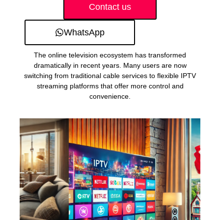
Contact us
WhatsApp
The online television ecosystem has transformed
dramatically in recent years. Many users are now
switching from traditional cable services to flexible IPTV
streaming platforms that offer more control and
convenience.