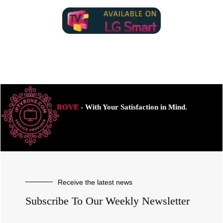
ROVE
- With Your Satisfaction in Mind.
Receive the latest news
Subscribe To Our Weekly Newsletter