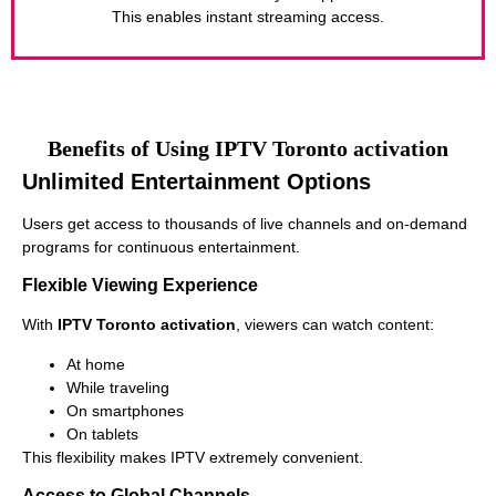
This enables instant streaming access.
Benefits of Using IPTV Toronto activation
Unlimited Entertainment Options
Users get access to thousands of live channels and on-demand
programs for continuous entertainment.
Flexible Viewing Experience
With
IPTV Toronto activation
, viewers can watch content:
At home
While traveling
On smartphones
On tablets
This flexibility makes IPTV extremely convenient.
Access to Global Channels