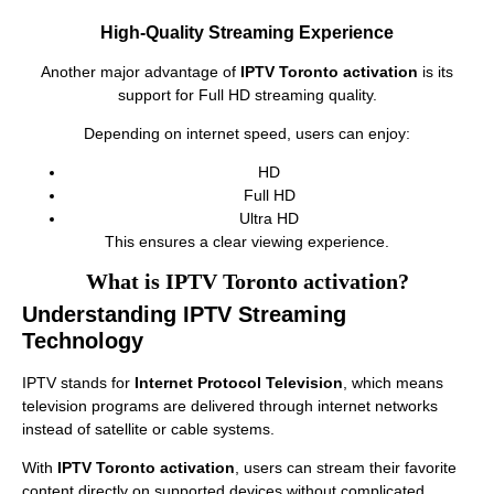
High-Quality Streaming Experience
Another major advantage of
IPTV Toronto activation
is its
support for Full HD streaming quality.
Depending on internet speed, users can enjoy:
HD
Full HD
Ultra HD
This ensures a clear viewing experience.
What is IPTV Toronto activation?
Understanding IPTV Streaming
Technology
IPTV stands for
Internet Protocol Television
, which means
television programs are delivered through internet networks
instead of satellite or cable systems.
With
IPTV Toronto activation
, users can stream their favorite
content directly on supported devices without complicated