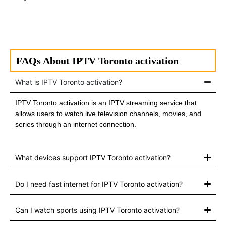
FAQs About IPTV Toronto activation
What is IPTV Toronto activation?
IPTV Toronto activation is an IPTV streaming service that
allows users to watch live television channels, movies, and
series through an internet connection.
What devices support IPTV Toronto activation?
Do I need fast internet for IPTV Toronto activation?
Can I watch sports using IPTV Toronto activation?