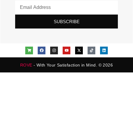
SUBSCRIBE
ROVE
- With Your Satisfaction in Mind. © 2026