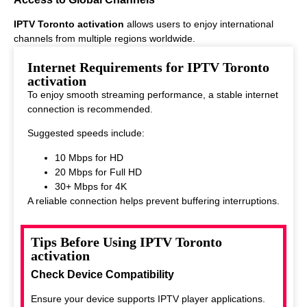
IPTV Toronto activation
allows users to enjoy international
channels from multiple regions worldwide.
This makes it ideal for viewers who enjoy diverse entertainment
Internet Requirements for IPTV Toronto
options.
activation
To enjoy smooth streaming performance, a stable internet
connection is recommended.
Suggested speeds include:
10 Mbps for HD
20 Mbps for Full HD
30+ Mbps for 4K
A reliable connection helps prevent buffering interruptions.
Tips Before Using IPTV Toronto
activation
Check Device Compatibility
Ensure your device supports IPTV player applications.