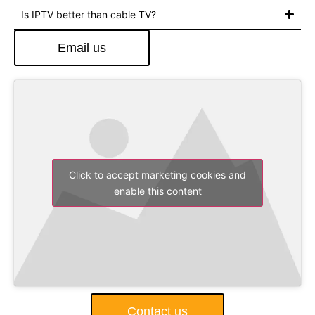
Is IPTV better than cable TV?
Email us
Click to accept marketing cookies and
enable this content
Contact us