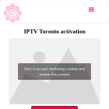
IPTV Toronto activation
Click to accept marketing cookies and
enable this content