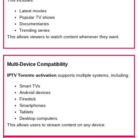
Latest movies
Popular TV shows
Documentaries
Trending series
This allows viewers to watch content whenever they want.
Multi-Device Compatibility
IPTV Toronto activation
supports multiple systems, including:
Smart TVs
Android devices
Firestick
Smartphones
Tablets
Desktop computers
This allows users to stream content on any device.