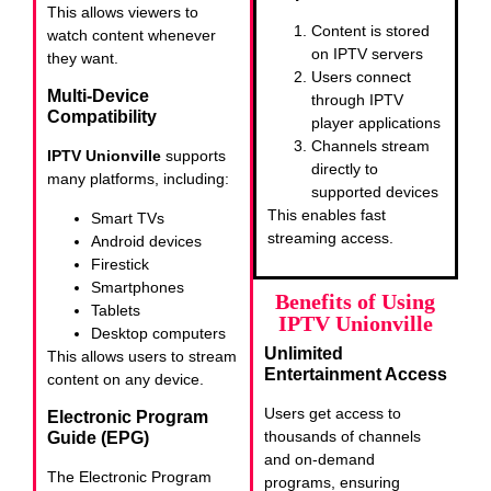
This allows viewers to
Content is stored
watch content whenever
on IPTV servers
they want.
Users connect
Multi-Device
through IPTV
Compatibility
player applications
Channels stream
IPTV Unionville
supports
directly to
many platforms, including:
supported devices
This enables fast
Smart TVs
streaming access.
Android devices
Firestick
Smartphones
Benefits of Using
Tablets
IPTV Unionville
Desktop computers
Unlimited
This allows users to stream
Entertainment Access
content on any device.
Users get access to
Electronic Program
thousands of channels
Guide (EPG)
and on-demand
The Electronic Program
programs, ensuring