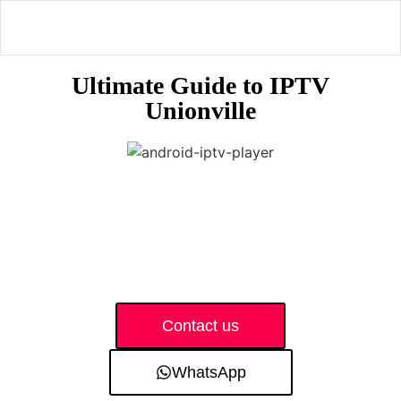
Ultimate Guide to IPTV
Unionville
Contact us
WhatsApp