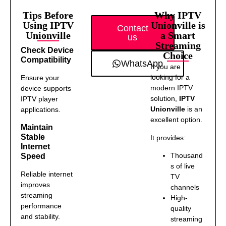
Tips Before
Why IPTV
Using IPTV
Unionville is
Contact
Unionville
a Smart
us
Streaming
Check Device
Choice
Compatibility
WhatsApp
If you are
looking for a
Ensure your
modern IPTV
device supports
solution,
IPTV
IPTV player
Unionville
is an
applications.
excellent option.
Maintain
Stable
It provides:
Internet
Thousand
Speed
s of live
Reliable internet
TV
improves
channels
streaming
High-
performance
quality
and stability.
streaming