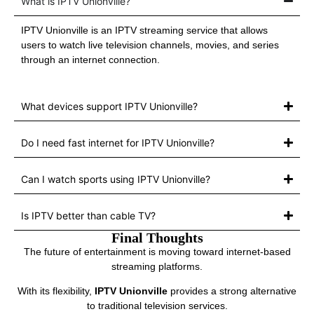
What is IPTV Unionville?
IPTV Unionville is an IPTV streaming service that allows
users to watch live television channels, movies, and series
through an internet connection.
What devices support IPTV Unionville?
Do I need fast internet for IPTV Unionville?
Can I watch sports using IPTV Unionville?
Is IPTV better than cable TV?
Final Thoughts
The future of entertainment is moving toward internet-based
streaming platforms.
With its flexibility,
IPTV Unionville
provides a strong alternative
to traditional television services.