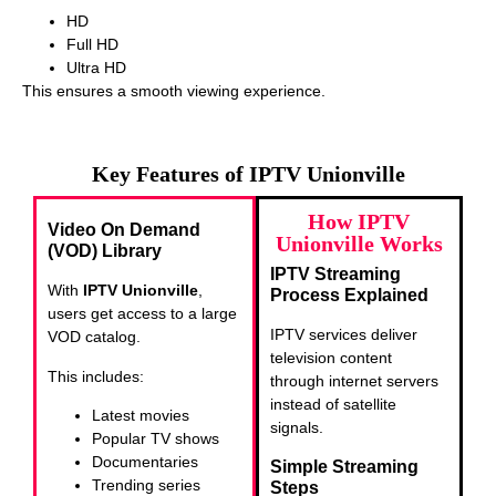
HD
Full HD
Ultra HD
This ensures a smooth viewing experience.
Key Features of IPTV Unionville
How IPTV
Video On Demand
Unionville Works
(VOD) Library
IPTV Streaming
With
IPTV Unionville
,
Process Explained
users get access to a large
IPTV services deliver
VOD catalog.
television content
This includes:
through internet servers
instead of satellite
Latest movies
signals.
Popular TV shows
Documentaries
Simple Streaming
Trending series
Steps