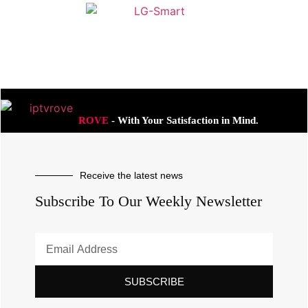
ROVE
- With Your Satisfaction in Mind.
Receive the latest news
Subscribe To Our Weekly Newsletter
SUBSCRIBE