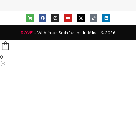
ROVE
- With Your Satisfaction in Mind. © 2026
0