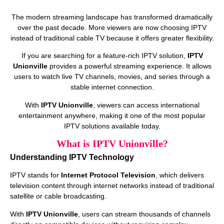
The modern streaming landscape has transformed dramatically
over the past decade. More viewers are now choosing IPTV
instead of traditional cable TV because it offers greater flexibility.
If you are searching for a feature-rich IPTV solution,
IPTV
Unionville
provides a powerful streaming experience. It allows
users to watch live TV channels, movies, and series through a
stable internet connection.
With
IPTV Unionville
, viewers can access international
entertainment anywhere, making it one of the most popular
IPTV solutions available today.
What is IPTV Unionville?
Understanding IPTV Technology
IPTV stands for
Internet Protocol Television
, which delivers
television content through internet networks instead of traditional
satellite or cable broadcasting.
With
IPTV Unionville
, users can stream thousands of channels