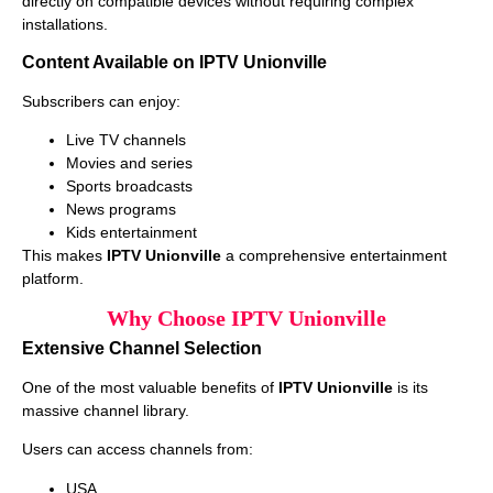
directly on compatible devices without requiring complex
installations.
Content Available on IPTV Unionville
Subscribers can enjoy:
Live TV channels
Movies and series
Sports broadcasts
News programs
Kids entertainment
This makes
IPTV Unionville
a comprehensive entertainment
platform.
Why Choose IPTV Unionville
Extensive Channel Selection
One of the most valuable benefits of
IPTV Unionville
is its
massive channel library.
Users can access channels from:
USA