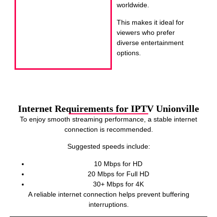
worldwide.
This makes it ideal for
viewers who prefer
diverse entertainment
options.
Internet Requirements for IPTV Unionville
To enjoy smooth streaming performance, a stable internet
connection is recommended.
Suggested speeds include:
10 Mbps for HD
20 Mbps for Full HD
30+ Mbps for 4K
A reliable internet connection helps prevent buffering
interruptions.