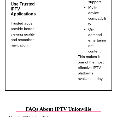
support
Use Trusted
Multi-
IPTV
device
Applications
compatibili
Trusted apps
ty
provide better
On-
viewing quality
demand
and smoother
entertainm
navigation.
ent
content
This makes it
one of the most
effective IPTV
platforms
available today.
FAQs About IPTV Unionville