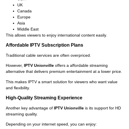
UK
Canada
Europe
Asia
Middle East
This allows viewers to enjoy international content easily.
Affordable IPTV Subscription Plans
Traditional cable services are often overpriced.
However,
IPTV Unionville
offers a affordable streaming
alternative that delivers premium entertainment at a lower price.
This makes IPTV a smart solution for viewers who want value
and flexibility.
High-Quality Streaming Experience
Another key advantage of
IPTV Unionville
is its support for HD
streaming quality.
Depending on your internet speed, you can enjoy: