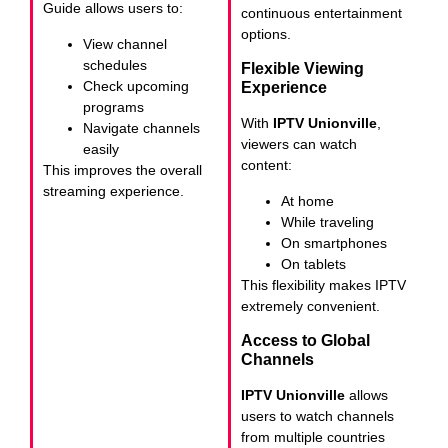
Guide allows users to:
continuous entertainment
options.
View channel
schedules
Flexible Viewing
Check upcoming
Experience
programs
With
IPTV Unionville
,
Navigate channels
viewers can watch
easily
content:
This improves the overall
streaming experience.
At home
While traveling
On smartphones
On tablets
This flexibility makes IPTV
extremely convenient.
Access to Global
Channels
IPTV Unionville
allows
users to watch channels
from multiple countries