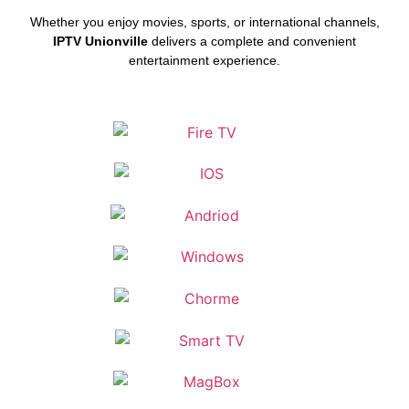
Whether you enjoy movies, sports, or international channels,
IPTV Unionville
delivers a complete and convenient
entertainment experience.