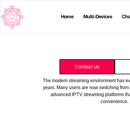
Home
Multi-Devices
Cha
Contact us
The modern streaming environment has evol
years. Many users are now switching from t
advanced IPTV streaming platforms tha
convenience.