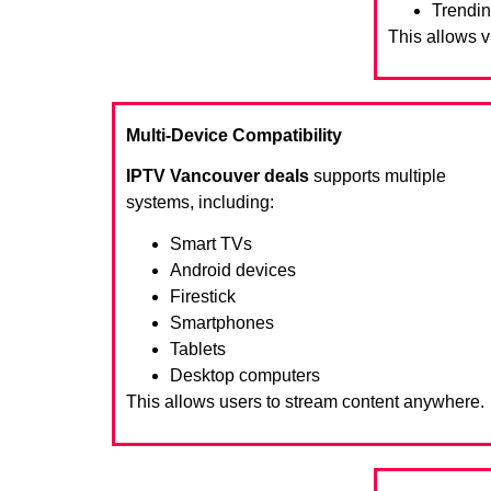
Trendin
This allows 
Multi-Device Compatibility
IPTV Vancouver deals
supports multiple
systems, including:
Smart TVs
Android devices
Firestick
Smartphones
Tablets
Desktop computers
This allows users to stream content anywhere.