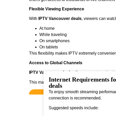
Flexible Viewing Experience
With
IPTV Vancouver deals
, viewers can watc
At home
While traveling
On smartphones
On tablets
This flexibility makes IPTV extremely convenien
Access to Global Channels
IPTV Vancouver deals
allows users to enjoy i
Internet Requirements f
This makes it ideal for viewers who enjoy diver
deals
To enjoy smooth streaming performanc
connection is recommended.
Suggested speeds include: