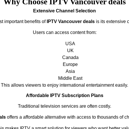
Why Choose IPTV Vancouver deals
Extensive Channel Selection
t important benefits of
IPTV Vancouver deals
is its extensive 
Users can access content from:
USA
UK
Canada
Europe
Asia
Middle East
This allows viewers to enjoy international entertainment easily.
Affordable IPTV Subscription Plans
Traditional television services are often costly.
als
offers a affordable alternative with access to thousands of c
is makes IPTV a smart solution for viewers who want better val