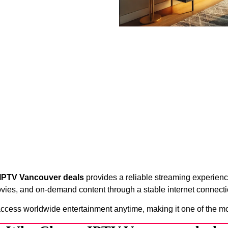
IPTV Vancouver deals
provides a reliable streaming experience
vies, and on-demand content through a stable internet connecti
access worldwide entertainment anytime, making it one of the m