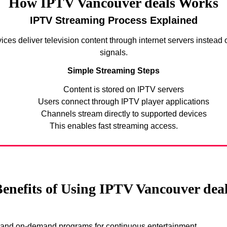
How IPTV Vancouver deals Works
IPTV Streaming Process Explained
ices deliver television content through internet servers instead of
signals.
Simple Streaming Steps
Content is stored on IPTV servers
Users connect through IPTV player applications
Channels stream directly to supported devices
This enables fast streaming access.
enefits of Using IPTV Vancouver dea
s and on-demand programs for continuous entertainment.