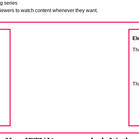
g series
viewers to watch content whenever they want.
El
Th
Th