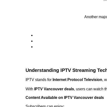
Another majo
Understanding IPTV Streaming Tec
IPTV stands for
Internet Protocol Television
, 
With
IPTV Vancouver deals
, users can watch t
Content Available on IPTV Vancouver deals
Subscribers can enjoy: