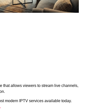
 that allows viewers to stream live channels,
on.
ost modern IPTV services available today.