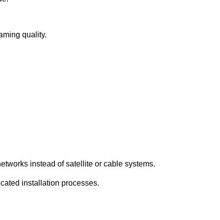
eaming quality.
etworks instead of satellite or cable systems.
icated installation processes.