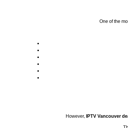
One of the mos
However,
IPTV Vancouver de
Th