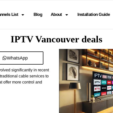
nnels List
Blog
About
Installation Guide
IPTV Vancouver deals
WhatsApp
ved significantly in recent
raditional cable services to
t offer more control and