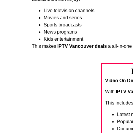
Live television channels
Movies and series
Sports broadcasts
News programs
Kids entertainment
This makes
IPTV Vancouver deals
a all-in-one
Video On De
With
IPTV V
This includes
Latest 
Popula
Docume