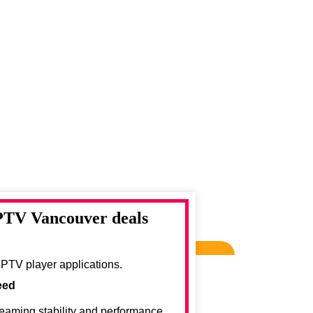
IPTV Vancouver deals
IPTV player applications.
eed
reaming stability and performance.