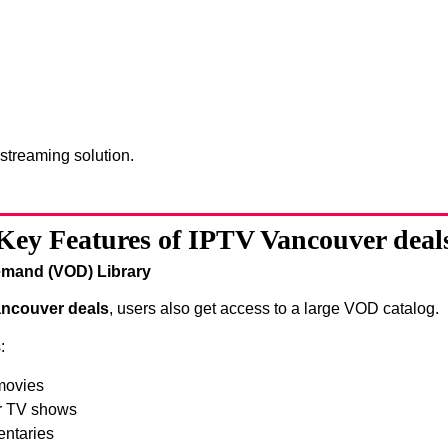
 streaming solution.
Key Features of IPTV Vancouver deal
mand (VOD) Library
ancouver deals
, users also get access to a large VOD catalog.
:
movies
r TV shows
ntaries