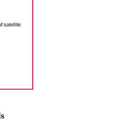
 satellite
ls