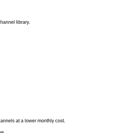
channel library.
hannels at a lower monthly cost.
ue.