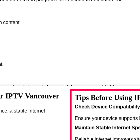
h content:
t.
nternational channels from multiple regions worldwide.
or IPTV Vancouver
Tips Before Using 
se entertainment options.
Check Device Compatibility
e, a stable internet
Ensure your device supports 
Maintain Stable Internet Sp
Reliable internet improves st