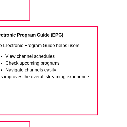
ectronic Program Guide (EPG)
e Electronic Program Guide helps users:
View channel schedules
Check upcoming programs
Navigate channels easily
is improves the overall streaming experience.