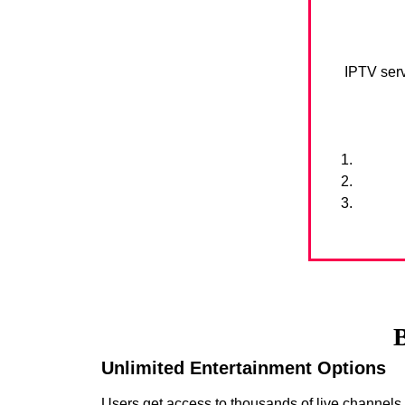
IPTV serv
B
Unlimited Entertainment Options
Users get access to thousands of live channel