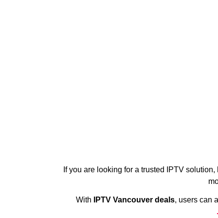
If you are looking for a trusted IPTV solution,
mo
With
IPTV Vancouver deals
, users can 