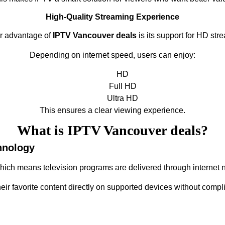
High-Quality Streaming Experience
r advantage of
IPTV Vancouver deals
is its support for HD str
Depending on internet speed, users can enjoy:
HD
Full HD
Ultra HD
This ensures a clear viewing experience.
What is IPTV Vancouver deals?
hnology
which means television programs are delivered through internet n
heir favorite content directly on supported devices without compl