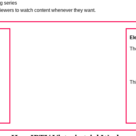
g series
viewers to watch content whenever they want.
El
Th
Th