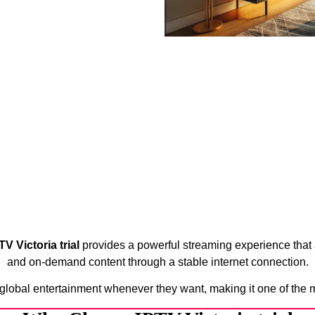
TV Victoria trial
provides a powerful streaming experience that 
and on-demand content through a stable internet connection.
 global entertainment whenever they want, making it one of the 