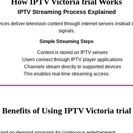
How IPTV Victoria trial Works
IPTV Streaming Process Explained
ices deliver television content through internet servers instead of
signals.
Simple Streaming Steps
Content is stored on IPTV servers
Users connect through IPTV player applications
Channels stream directly to supported devices
This enables real-time streaming access.
Benefits of Using IPTV Victoria trial
s and on-demand programs for continuous entertainment.