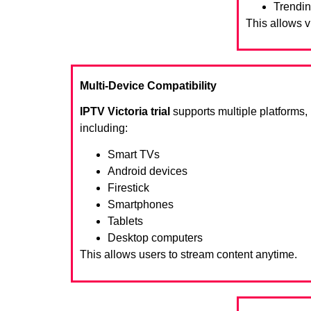
Trendin
This allows 
Multi-Device Compatibility
IPTV Victoria trial
supports multiple platforms,
including:
Smart TVs
Android devices
Firestick
Smartphones
Tablets
Desktop computers
This allows users to stream content anytime.