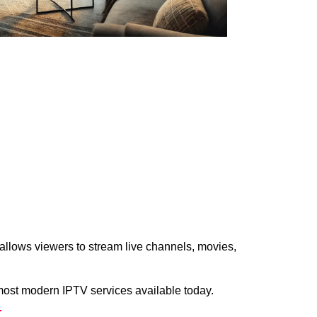
allows viewers to stream live channels, movies,
most modern IPTV services available today.