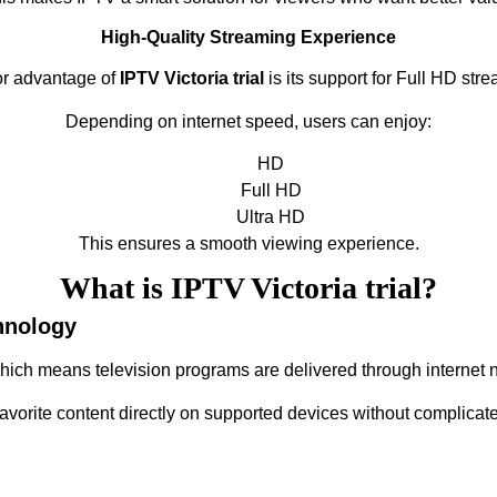
High-Quality Streaming Experience
or advantage of
IPTV Victoria trial
is its support for Full HD stre
Depending on internet speed, users can enjoy:
HD
Full HD
Ultra HD
This ensures a smooth viewing experience.
What is IPTV Victoria trial?
hnology
which means television programs are delivered through internet n
favorite content directly on supported devices without complicate