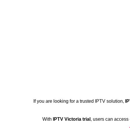
If you are looking for a trusted IPTV solution,
IP
With
IPTV Victoria trial
, users can access