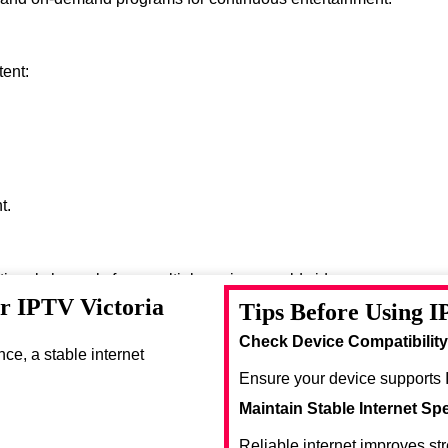
tent:
t.
ational channels from multiple regions worldwide.
or IPTV Victoria
Tips Before Using I
se entertainment options.
Check Device Compatibility
e, a stable internet
Ensure your device supports 
Maintain Stable Internet Sp
Reliable internet improves st