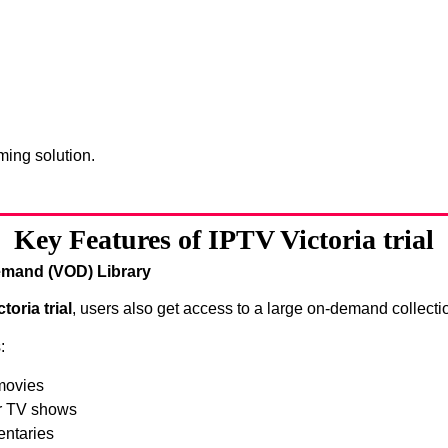
ing solution.
Key Features of IPTV Victoria trial
mand (VOD) Library
toria trial
, users also get access to a large on-demand collecti
:
movies
r TV shows
ntaries