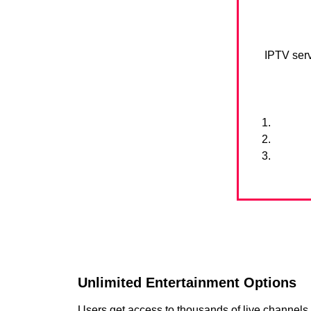
IPTV serv
Unlimited Entertainment Options
Users get access to thousands of live channel