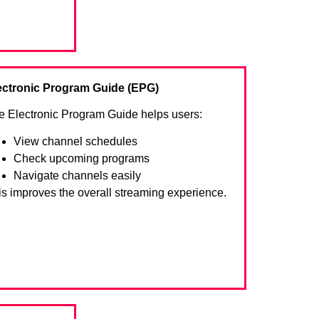
ectronic Program Guide (EPG)
e Electronic Program Guide helps users:
View channel schedules
Check upcoming programs
Navigate channels easily
is improves the overall streaming experience.