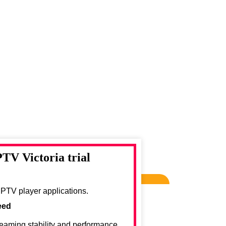
PTV Victoria trial
IPTV player applications.
eed
reaming stability and performance.