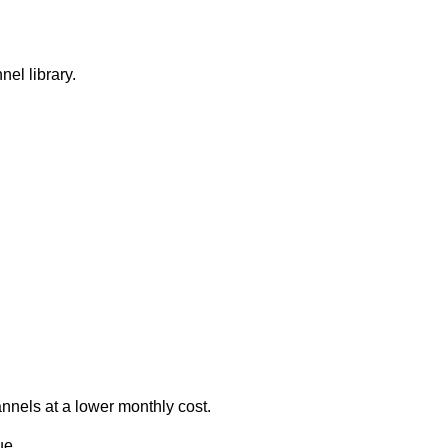
nel library.
annels at a lower monthly cost.
ue.