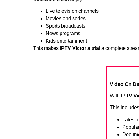
Live television channels
Movies and series
Sports broadcasts
News programs
Kids entertainment
This makes
IPTV Victoria trial
a complete stream
Video On De
With
IPTV Vic
This includes
Latest 
Popula
Docume