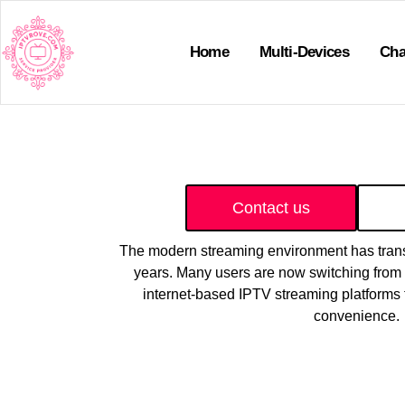
Home
Multi-Devices
Cha
Contact us
The modern streaming environment has trans
years. Many users are now switching from t
internet-based IPTV streaming platforms t
convenience.