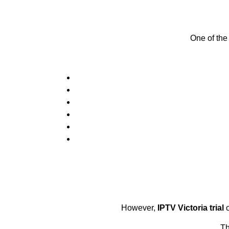
One of the
However,
IPTV Victoria trial
o
Th