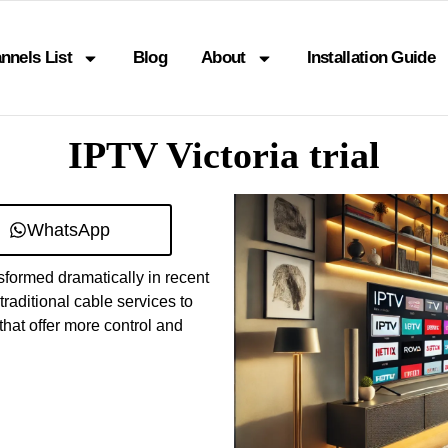
nnels List
Blog
About
Installation Guide
IPTV Victoria trial
WhatsApp
formed dramatically in recent
raditional cable services to
hat offer more control and