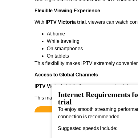
Flexible Viewing Experience
With
IPTV Victoria trial
, viewers can watch con
At home
While traveling
On smartphones
On tablets
This flexibility makes IPTV extremely convenien
Access to Global Channels
IPTV Victoria trial
allows users to enjoy intern
Internet Requirements f
This makes it ideal for viewers who enjoy diver
trial
To enjoy smooth streaming performanc
connection is recommended.
Suggested speeds include: