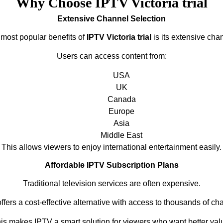
Why Choose IPTV Victoria trial
Extensive Channel Selection
 most popular benefits of
IPTV Victoria trial
is its extensive chan
Users can access content from:
USA
UK
Canada
Europe
Asia
Middle East
This allows viewers to enjoy international entertainment easily.
Affordable IPTV Subscription Plans
Traditional television services are often expensive.
ffers a cost-effective alternative with access to thousands of ch
is makes IPTV a smart solution for viewers who want better val