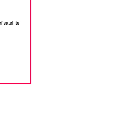
 satellite