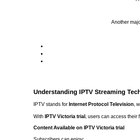
Another maj
Understanding IPTV Streaming Tec
IPTV stands for
Internet Protocol Television
, 
With
IPTV Victoria trial
, users can access their 
Content Available on IPTV Victoria trial
Subscribers can enjoy: