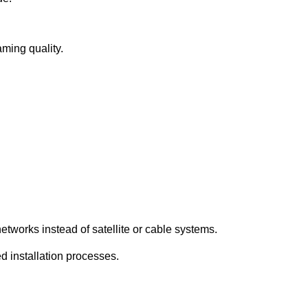
aming quality.
etworks instead of satellite or cable systems.
d installation processes.