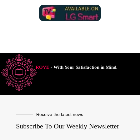
ROVE
- With Your Satisfaction in Mind.
Receive the latest news
Subscribe To Our Weekly Newsletter