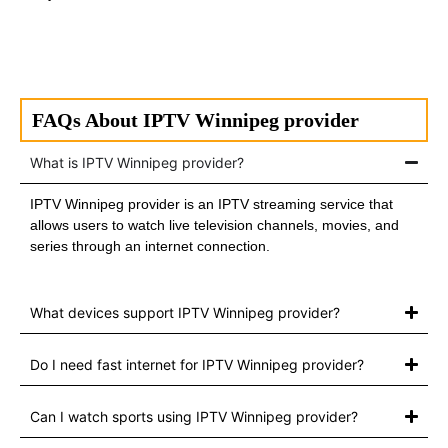
FAQs About IPTV Winnipeg provider
What is IPTV Winnipeg provider?
IPTV Winnipeg provider is an IPTV streaming service that
allows users to watch live television channels, movies, and
series through an internet connection.
What devices support IPTV Winnipeg provider?
Do I need fast internet for IPTV Winnipeg provider?
Can I watch sports using IPTV Winnipeg provider?