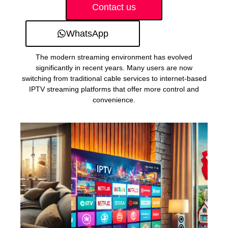
Contact us
WhatsApp
The modern streaming environment has evolved
significantly in recent years. Many users are now
switching from traditional cable services to internet-based
IPTV streaming platforms that offer more control and
convenience.