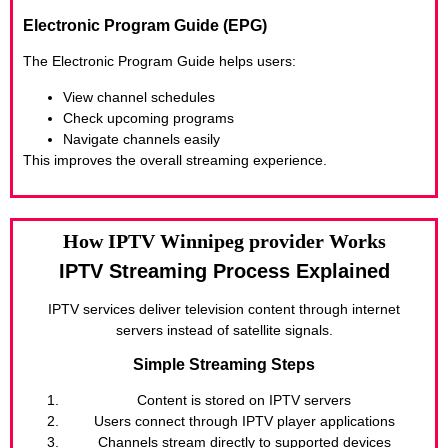
Electronic Program Guide (EPG)
The Electronic Program Guide helps users:
View channel schedules
Check upcoming programs
Navigate channels easily
This improves the overall streaming experience.
How IPTV Winnipeg provider Works
IPTV Streaming Process Explained
IPTV services deliver television content through internet
servers instead of satellite signals.
Simple Streaming Steps
Content is stored on IPTV servers
Users connect through IPTV player applications
Channels stream directly to supported devices