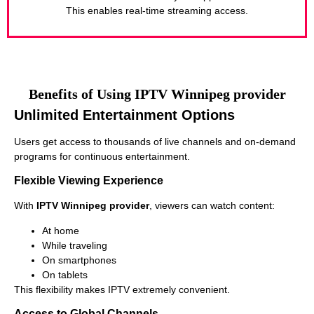
This enables real-time streaming access.
Benefits of Using IPTV Winnipeg provider
Unlimited Entertainment Options
Users get access to thousands of live channels and on-demand
programs for continuous entertainment.
Flexible Viewing Experience
With
IPTV Winnipeg provider
, viewers can watch content:
At home
While traveling
On smartphones
On tablets
This flexibility makes IPTV extremely convenient.
Access to Global Channels