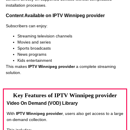
installation processes.
Content Available on IPTV Winnipeg provider
Subscribers can enjoy:
Streaming television channels
Movies and series
Sports broadcasts
News programs
Kids entertainment
This makes
IPTV Winnipeg provider
a complete streaming
solution.
Key Features of IPTV Winnipeg provider
Video On Demand (VOD) Library
With
IPTV Winnipeg provider
, users also get access to a large
on-demand collection.
This includes: