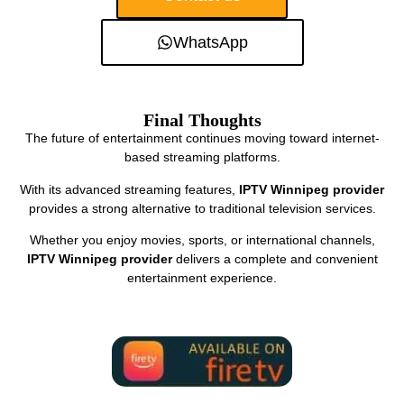
WhatsApp
Final Thoughts
The future of entertainment continues moving toward internet-
based streaming platforms.
With its advanced streaming features,
IPTV Winnipeg provider
provides a strong alternative to traditional television services.
Whether you enjoy movies, sports, or international channels,
IPTV Winnipeg provider
delivers a complete and convenient
entertainment experience.