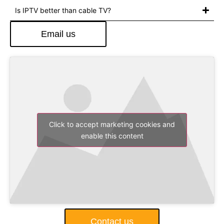
Is IPTV better than cable TV?
Email us
Click to accept marketing cookies and
enable this content
Contact us