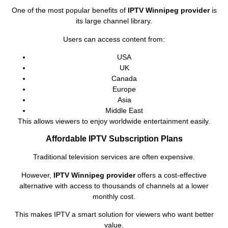
One of the most popular benefits of
IPTV Winnipeg provider
is
its large channel library.
Users can access content from:
USA
UK
Canada
Europe
Asia
Middle East
This allows viewers to enjoy worldwide entertainment easily.
Affordable IPTV Subscription Plans
Traditional television services are often expensive.
However,
IPTV Winnipeg provider
offers a cost-effective
alternative with access to thousands of channels at a lower
monthly cost.
This makes IPTV a smart solution for viewers who want better
value.