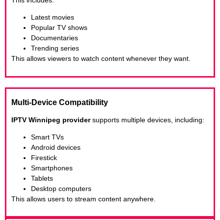
Latest movies
Popular TV shows
Documentaries
Trending series
This allows viewers to watch content whenever they want.
Multi-Device Compatibility
IPTV Winnipeg provider
supports multiple devices, including:
Smart TVs
Android devices
Firestick
Smartphones
Tablets
Desktop computers
This allows users to stream content anywhere.