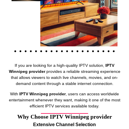
If you are looking for a high-quality IPTV solution,
IPTV
Winnipeg provider
provides a reliable streaming experience
that allows viewers to watch live channels, movies, and on-
demand content through a stable internet connection.
With
IPTV Winnipeg provider
, users can access worldwide
entertainment whenever they want, making it one of the most
efficient IPTV services available today.
Why Choose IPTV Winnipeg provider
Extensive Channel Selection