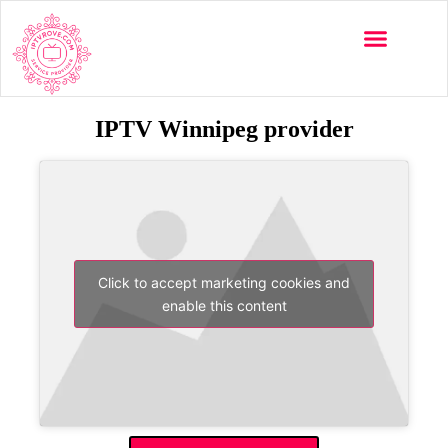
IPTV Winnipeg provider
Click to accept marketing cookies and
enable this content