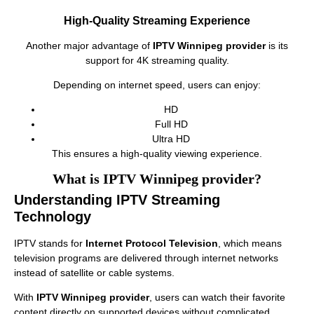
High-Quality Streaming Experience
Another major advantage of
IPTV Winnipeg provider
is its
support for 4K streaming quality.
Depending on internet speed, users can enjoy:
HD
Full HD
Ultra HD
This ensures a high-quality viewing experience.
What is IPTV Winnipeg provider?
Understanding IPTV Streaming
Technology
IPTV stands for
Internet Protocol Television
, which means
television programs are delivered through internet networks
instead of satellite or cable systems.
With
IPTV Winnipeg provider
, users can watch their favorite
content directly on supported devices without complicated