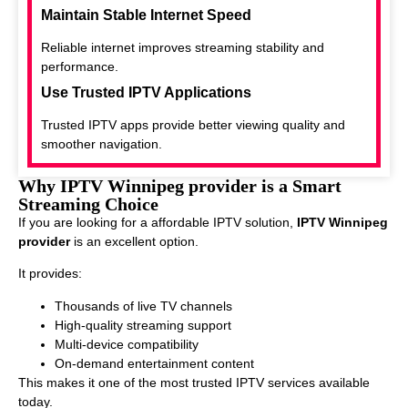
Maintain Stable Internet Speed
Reliable internet improves streaming stability and
performance.
Use Trusted IPTV Applications
Trusted IPTV apps provide better viewing quality and
smoother navigation.
Why IPTV Winnipeg provider is a Smart
Streaming Choice
If you are looking for a affordable IPTV solution,
IPTV Winnipeg
provider
is an excellent option.
It provides:
Thousands of live TV channels
High-quality streaming support
Multi-device compatibility
On-demand entertainment content
This makes it one of the most trusted IPTV services available
today.