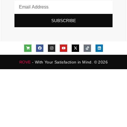
SUBSCRIBE
ROVE
- With Your Satisfaction in Mind. © 2026