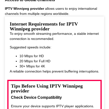
IPTV Winnipeg provider
allows users to enjoy international
channels from multiple regions worldwide.
This makes it ideal for viewers who enjoy diverse entertainment
Internet Requirements for IPTV
options.
Winnipeg provider
To enjoy smooth streaming performance, a stable internet
connection is recommended.
Suggested speeds include:
10 Mbps for HD
20 Mbps for Full HD
30+ Mbps for 4K
A reliable connection helps prevent buffering interruptions.
Tips Before Using IPTV Winnipeg
provider
Check Device Compatibility
Ensure your device supports IPTV player applications.