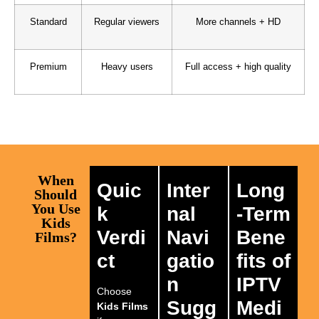
Standard
Regular viewers
More channels + HD
Premium
Heavy users
Full access + high quality
When
Quic
Inter
Long
Should
You Use
k
nal
-Term
Kids
Verdi
Navi
Bene
Films?
ct
gatio
fits of
n
IPTV
Choose
Sugg
Medi
Kids Films