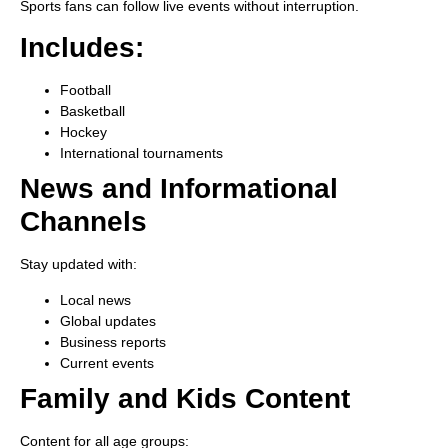
Sports fans can follow live events without interruption.
Includes:
Football
Basketball
Hockey
International tournaments
News and Informational
Channels
Stay updated with:
Local news
Global updates
Business reports
Current events
Family and Kids Content
Content for all age groups: