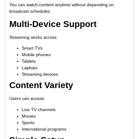
You can watch content anytime without depending on
broadcast schedules.
Multi-Device Support
Streaming works across:
Smart TVs
Mobile phones
Tablets
Laptops
Streaming devices
Content Variety
Users can access:
Live TV channels
Movies
Sports
International programs