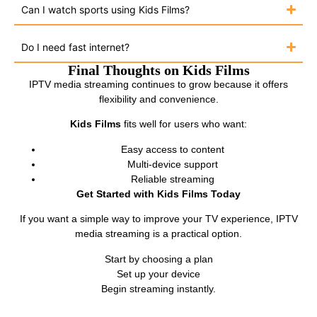
Can I watch sports using Kids Films?
Do I need fast internet?
Final Thoughts on Kids Films
IPTV media streaming continues to grow because it offers
flexibility and convenience.
Kids Films
fits well for users who want:
Easy access to content
Multi-device support
Reliable streaming
Get Started with Kids Films Today
If you want a simple way to improve your TV experience, IPTV
media streaming is a practical option.
Start by choosing a plan
Set up your device
Begin streaming instantly.