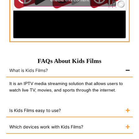
FAQs About Kids Films
What is Kids Films?
It is an IPTV media streaming solution that allows users to
watch live TV, movies, and sports through the internet.
Is Kids Films easy to use?
Which devices work with Kids Films?