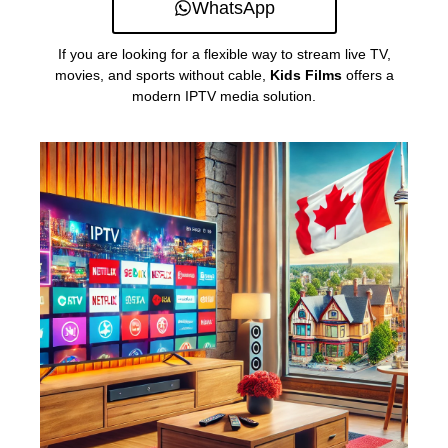
WhatsApp
If you are looking for a flexible way to stream live TV,
movies, and sports without cable,
Kids Films
offers a
modern IPTV media solution.