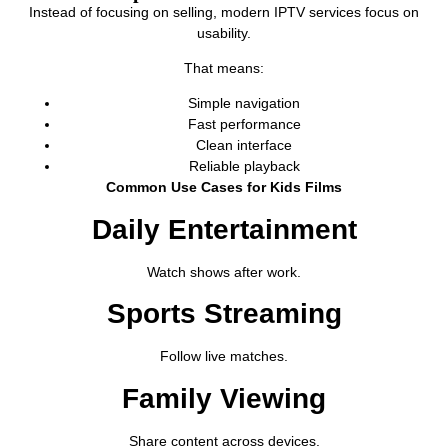
Instead of focusing on selling, modern IPTV services focus on
usability.
That means:
Simple navigation
Fast performance
Clean interface
Reliable playback
Common Use Cases for Kids Films
Daily Entertainment
Watch shows after work.
Sports Streaming
Follow live matches.
Family Viewing
Share content across devices.