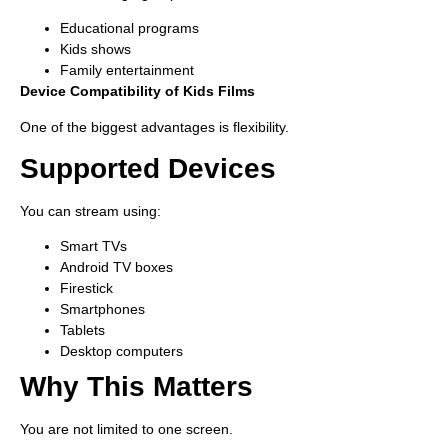
Educational programs
Kids shows
Family entertainment
Device Compatibility of Kids Films
One of the biggest advantages is flexibility.
Supported Devices
You can stream using:
Smart TVs
Android TV boxes
Firestick
Smartphones
Tablets
Desktop computers
Why This Matters
You are not limited to one screen.