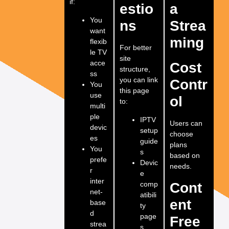
if:
estio
a
You
ns
Strea
want
ming
flexib
For better
le TV
site
acce
Cost
structure,
ss
you can link
Contr
You
this page
use
ol
to:
multi
ple
IPTV
Users can
devic
setup
choose
es
guide
plans
You
s
based on
prefe
Devic
needs.
r
e
inter
comp
Cont
net-
atibili
ent
base
ty
d
page
Free
strea
s