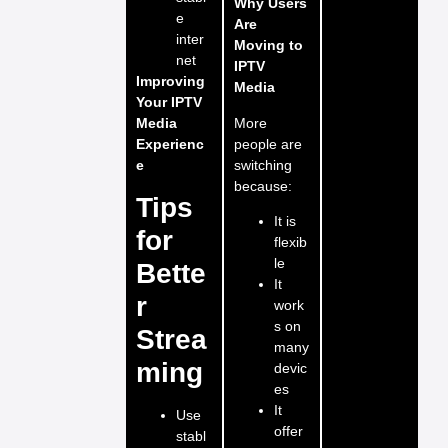
Why Users
e
Are
inter
Moving to
net
IPTV
Improving
Media
Your IPTV
More
Media
people are
Experienc
switching
e
because:
Tips
It is
for
flexib
le
Bette
It
r
work
s on
Strea
many
ming
devic
es
It
Use
offer
stabl