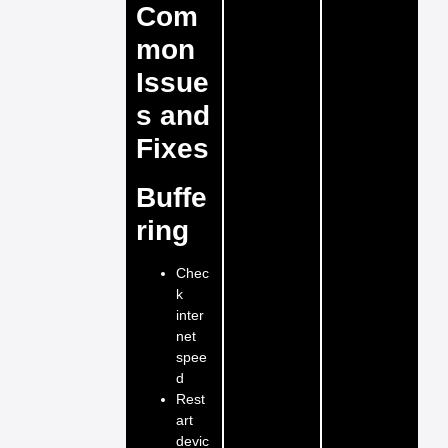
Com
mon
Issue
s and
Fixes
Buffe
ring
Chec
k
inter
net
spee
d
Rest
art
devic