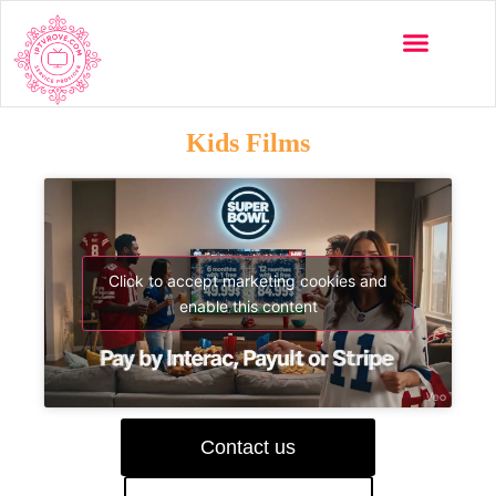
Kids Films
Click to accept marketing cookies and
enable this content
Contact us