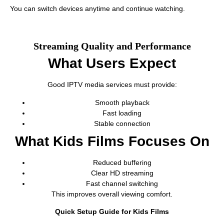
You can switch devices anytime and continue watching.
Streaming Quality and Performance
What Users Expect
Good IPTV media services must provide:
Smooth playback
Fast loading
Stable connection
What Kids Films Focuses On
Reduced buffering
Clear HD streaming
Fast channel switching
This improves overall viewing comfort.
Quick Setup Guide for Kids Films