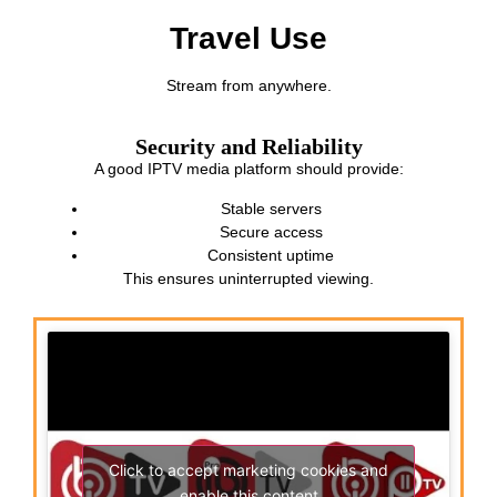
Travel Use
Stream from anywhere.
Security and Reliability
A good IPTV media platform should provide:
Stable servers
Secure access
Consistent uptime
This ensures uninterrupted viewing.
Click to accept marketing cookies and
enable this content