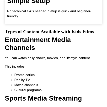
Simple Setup
No technical skills needed. Setup is quick and beginner-
friendly.
Types of Content Available with Kids Films
Entertainment Media
Channels
You can watch daily shows, movies, and lifestyle content.
This includes:
Drama series
Reality TV
Movie channels
Cultural programs
Sports Media Streaming