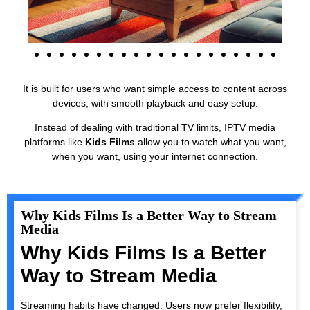
It is built for users who want simple access to content across
devices, with smooth playback and easy setup.
Instead of dealing with traditional TV limits, IPTV media
platforms like
Kids Films
allow you to watch what you want,
when you want, using your internet connection.
Why Kids Films Is a Better Way to Stream
Media
Why Kids Films Is a Better
Way to Stream Media
Streaming habits have changed. Users now prefer flexibility,