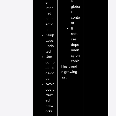
s
e
globa
inter
l
net
conte
conn
nt
ectio
It
n
redu
Keep
ces
apps
depe
upda
nden
ted
cy on
Use
cable
comp
This trend
atible
is growing
devic
fast.
es
Avoid
overc
rowd
ed
netw
orks