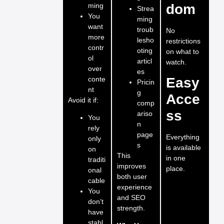
ming
dom
Strea
You
ming
want
troub
No
more
lesho
restrictions
contr
oting
on what to
ol
articl
watch.
over
es
conte
Easy
Pricin
nt
g
Acce
Avoid it if:
comp
ss
ariso
You
n
rely
page
Everything
only
s
is available
on
This
in one
traditi
improves
place.
onal
both user
cable
experience
You
and SEO
don’t
strength.
have
stabl