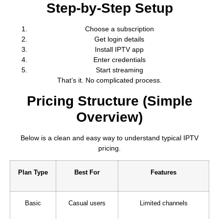
Step-by-Step Setup
Choose a subscription
Get login details
Install IPTV app
Enter credentials
Start streaming
That’s it. No complicated process.
Pricing Structure (Simple
Overview)
Below is a clean and easy way to understand typical IPTV
pricing.
Plan Type
Best For
Features
Basic
Casual users
Limited channels