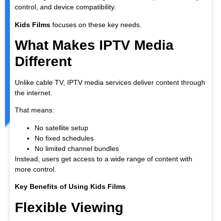
control, and device compatibility.
Kids Films
focuses on these key needs.
What Makes IPTV Media
Different
Unlike cable TV, IPTV media services deliver content through
the internet.
That means:
No satellite setup
No fixed schedules
No limited channel bundles
Instead, users get access to a wide range of content with
more control.
Key Benefits of Using Kids Films
Flexible Viewing