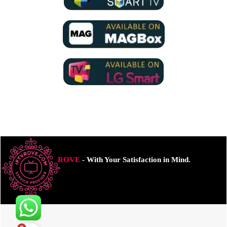
ROVE
- With Your Satisfaction in Mind.