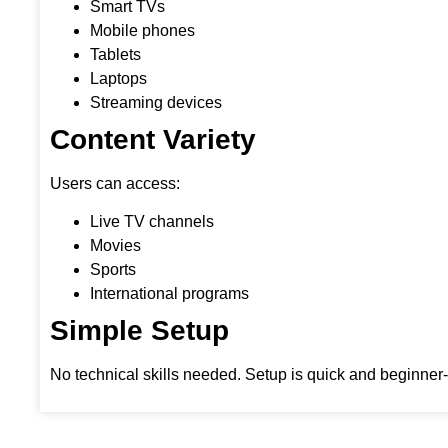
Smart TVs
Mobile phones
Tablets
Laptops
Streaming devices
Content Variety
Users can access:
Live TV channels
Movies
Sports
International programs
Simple Setup
No technical skills needed. Setup is quick and beginner-f