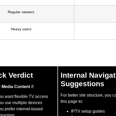
Regular viewers
Heavy users
ck Verdict
Internal Navigat
Suggestions
e
Media Content
if:
For better site structure, you c
ou want flexible TV access
this page to:
ou use multiple devices
u prefer internet-based
IPTV setup guides
treaming