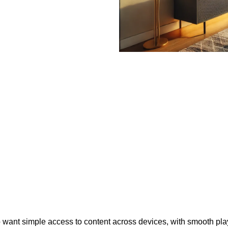
who want simple access to content across devices, with smooth p