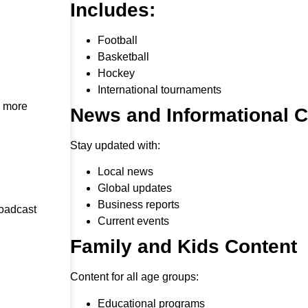
Includes:
Football
Basketball
Hockey
International tournaments
h more
News and Informational 
Stay updated with:
Local news
Global updates
Business reports
roadcast
Current events
Family and Kids Content
Content for all age groups:
Educational programs