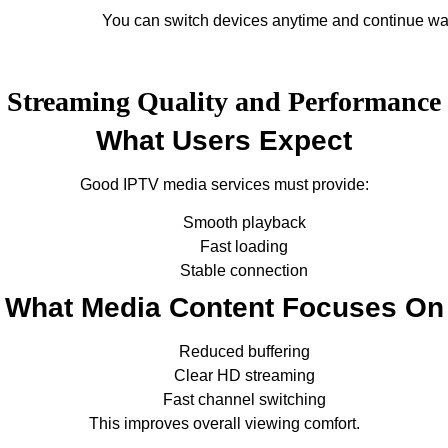
You can switch devices anytime and continue wa
Streaming Quality and Performance
What Users Expect
Good IPTV media services must provide:
Smooth playback
Fast loading
Stable connection
What Media Content Focuses On
Reduced buffering
Clear HD streaming
Fast channel switching
This improves overall viewing comfort.