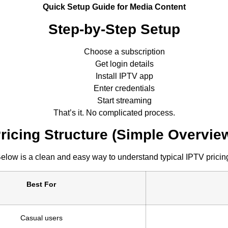
Quick Setup Guide for Media Content
Step-by-Step Setup
Choose a subscription
Get login details
Install IPTV app
Enter credentials
Start streaming
That’s it. No complicated process.
ricing Structure (Simple Overvie
elow is a clean and easy way to understand typical IPTV pricin
Best For
Casual users