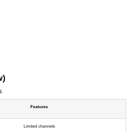
w)
g.
Features
Limited channels