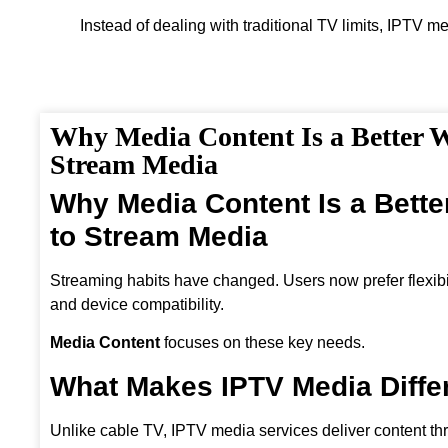
Instead of dealing with traditional TV limits, IPTV m
Why Media Content Is a Better 
Stream Media
Why Media Content Is a Bett
to Stream Media
Streaming habits have changed. Users now prefer flexibili
and device compatibility.
Media Content
focuses on these key needs.
What Makes IPTV Media Diffe
Unlike cable TV, IPTV media services deliver content th