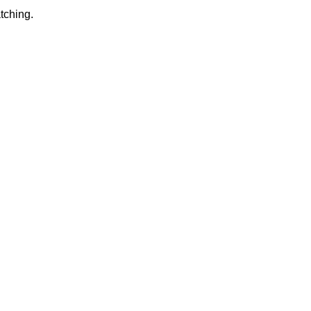
tching.