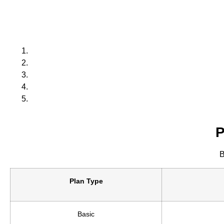
P
B
Plan Type
Basic