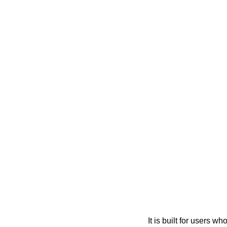
It is built for users 