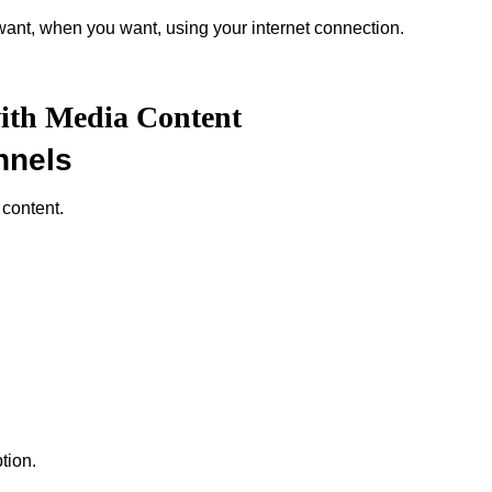
ant, when you want, using your internet connection.
with Media Content
nnels
 content.
tion.