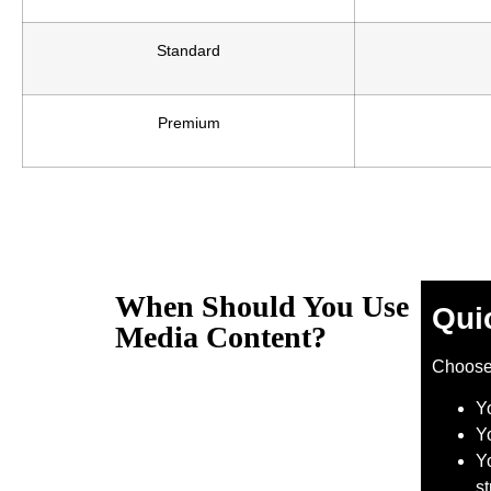
Standard
Premium
When Should You Use
Qui
Media Content?
Choos
Y
Y
Yo
s