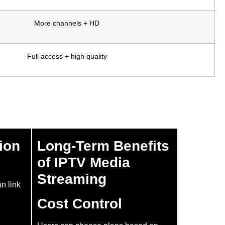
More channels + HD
Full access + high quality
ion
Long-Term Benefits
of IPTV Media
Streaming
an link
Cost Control