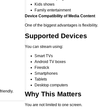
Kids shows
Family entertainment
Device Compatibility of Media Content
One of the biggest advantages is flexibility.
Supported Devices
You can stream using:
Smart TVs
Android TV boxes
Firestick
Smartphones
Tablets
Desktop computers
riendly.
Why This Matters
You are not limited to one screen.