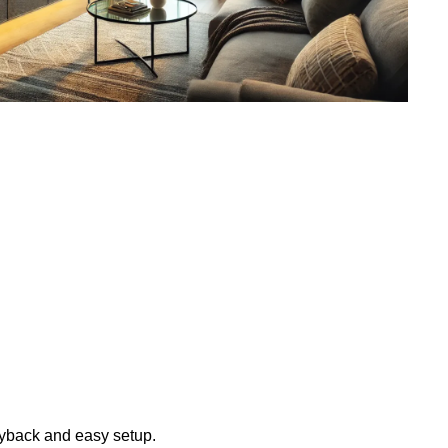
layback and easy setup.