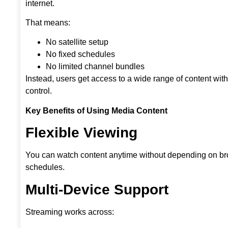
internet.
That means:
No satellite setup
No fixed schedules
No limited channel bundles
Instead, users get access to a wide range of content wit
control.
Key Benefits of Using Media Content
Flexible Viewing
You can watch content anytime without depending on b
schedules.
Multi-Device Support
Streaming works across: