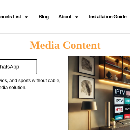
nnels List
Blog
About
Installation Guide
Media Content
hatsApp
vies, and sports without cable,
dia solution.