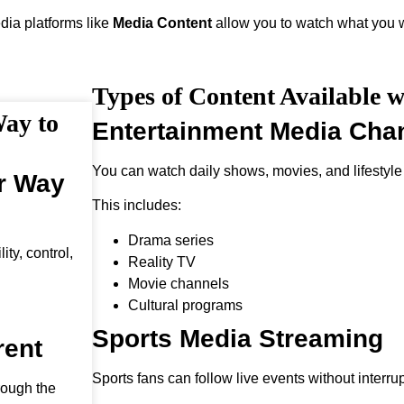
edia platforms like
Media Content
allow you to watch what you w
Types of Content Available 
Way to
Entertainment Media Cha
You can watch daily shows, movies, and lifestyle
er Way
This includes:
Drama series
ty, control,
Reality TV
Movie channels
Cultural programs
Sports Media Streaming
rent
Sports fans can follow live events without interrup
rough the