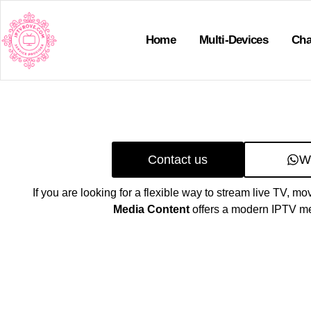
Home
Multi-Devices
Cha
Contact us
W
If you are looking for a flexible way to stream live TV, mo
Media Content
offers a modern IPTV me