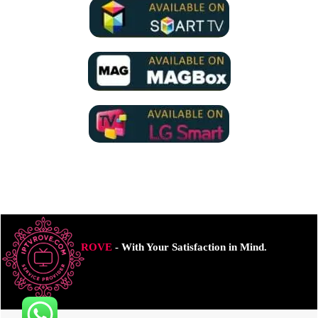
ROVE
- With Your Satisfaction in Mind.