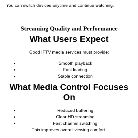
You can switch devices anytime and continue watching.
Streaming Quality and Performance
What Users Expect
Good IPTV media services must provide:
Smooth playback
Fast loading
Stable connection
What Media Control Focuses
On
Reduced buffering
Clear HD streaming
Fast channel switching
This improves overall viewing comfort.