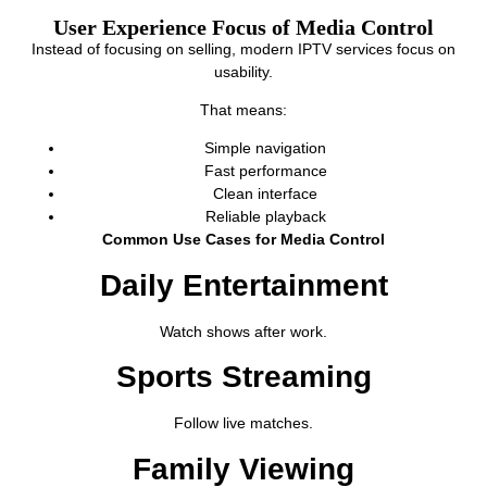
User Experience Focus of Media Control
Instead of focusing on selling, modern IPTV services focus on
usability.
That means:
Simple navigation
Fast performance
Clean interface
Reliable playback
Common Use Cases for Media Control
Daily Entertainment
Watch shows after work.
Sports Streaming
Follow live matches.
Family Viewing