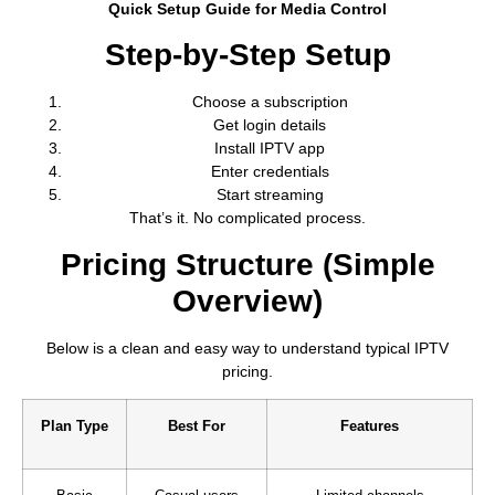
Quick Setup Guide for Media Control
Step-by-Step Setup
Choose a subscription
Get login details
Install IPTV app
Enter credentials
Start streaming
That’s it. No complicated process.
Pricing Structure (Simple
Overview)
Below is a clean and easy way to understand typical IPTV
pricing.
Plan Type
Best For
Features