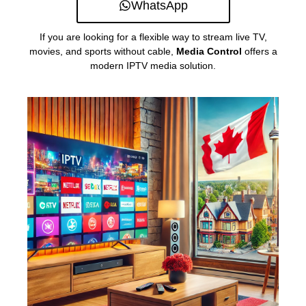
WhatsApp
If you are looking for a flexible way to stream live TV,
movies, and sports without cable,
Media Control
offers a
modern IPTV media solution.