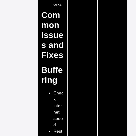
orks
Com
mon
Issue
s and
Fixes
Buffe
ring
Chec
k
inter
net
spee
d
Rest