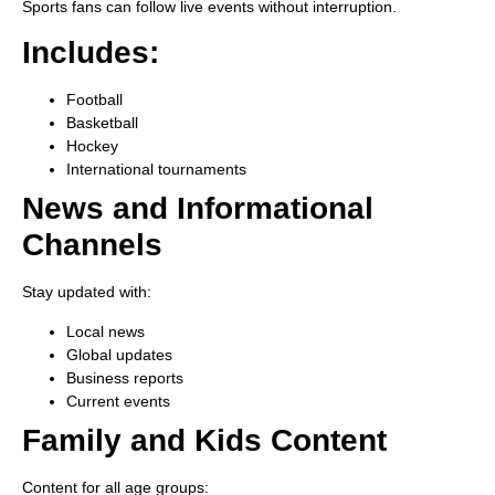
Sports fans can follow live events without interruption.
Includes:
Football
Basketball
Hockey
International tournaments
News and Informational
Channels
Stay updated with:
Local news
Global updates
Business reports
Current events
Family and Kids Content
Content for all age groups: