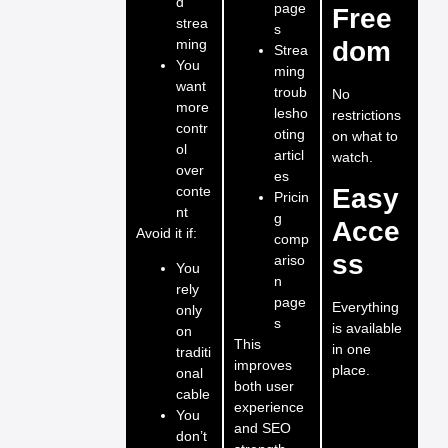
d
page
Free
strea
s
ming
dom
Strea
You
ming
want
troub
No
more
lesho
restrictions
contr
oting
on what to
ol
articl
watch.
over
es
conte
Easy
Pricin
nt
g
Acce
Avoid it if:
comp
ss
ariso
You
n
rely
page
Everything
only
s
is available
on
This
in one
traditi
improves
place.
onal
both user
cable
experience
You
and SEO
don’t