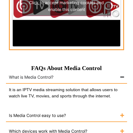
Click to accept marketing cookies and
enable this content
FAQs About Media Control
What is Media Control?
It is an IPTV media streaming solution that allows users to
watch live TV, movies, and sports through the internet.
Is Media Control easy to use?
Which devices work with Media Control?