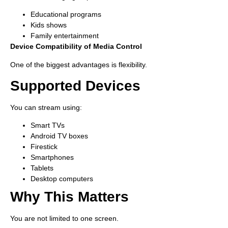
Educational programs
Kids shows
Family entertainment
Device Compatibility of Media Control
One of the biggest advantages is flexibility.
Supported Devices
You can stream using:
Smart TVs
Android TV boxes
Firestick
Smartphones
Tablets
Desktop computers
Why This Matters
You are not limited to one screen.