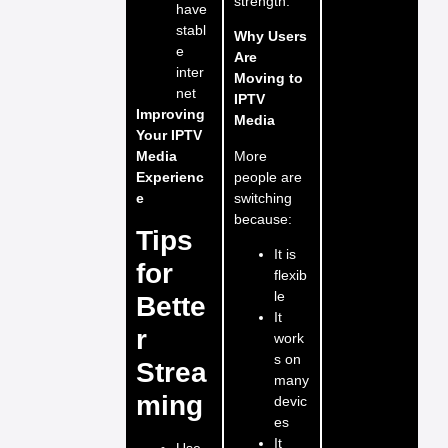
strength.
have
stabl
Why Users
e
Are
inter
Moving to
net
IPTV
Improving
Media
Your IPTV
More
Media
people are
Experienc
switching
e
because:
Tips
It is
for
flexib
le
Bette
It
r
work
s on
Strea
many
ming
devic
es
It
Use