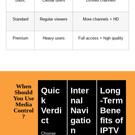
Basic
Casual users
Limited channels
Standard
Regular viewers
More channels + HD
Premium
Heavy users
Full access + high quality
When
Quic
Inter
Long
Should
You Use
k
nal
-Term
Media
Verdi
Navi
Bene
Control
?
ct
gatio
fits of
n
IPTV
Choose