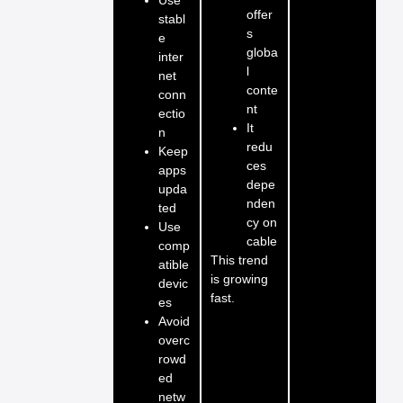
offer
stabl
s
e
globa
inter
l
net
conte
conn
nt
ectio
It
n
redu
Keep
ces
apps
depe
upda
nden
ted
cy on
Use
cable
comp
This trend
atible
is growing
devic
fast.
es
Avoid
overc
rowd
ed
netw