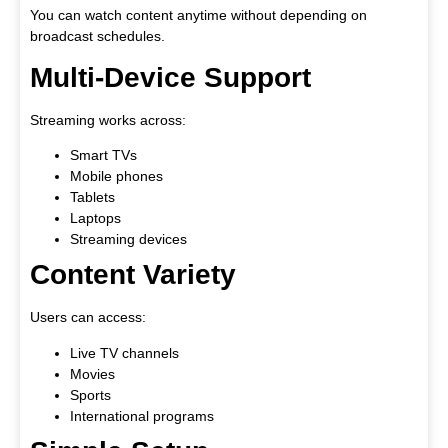
You can watch content anytime without depending on
broadcast schedules.
Multi-Device Support
Streaming works across:
Smart TVs
Mobile phones
Tablets
Laptops
Streaming devices
Content Variety
Users can access:
Live TV channels
Movies
Sports
International programs