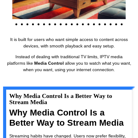
It is built for users who want simple access to content across
devices, with smooth playback and easy setup.
Instead of dealing with traditional TV limits, IPTV media
platforms like
Media Control
allow you to watch what you want,
when you want, using your internet connection.
Why Media Control Is a Better Way to
Stream Media
Why Media Control Is a
Better Way to Stream Media
Streaming habits have changed. Users now prefer flexibility,