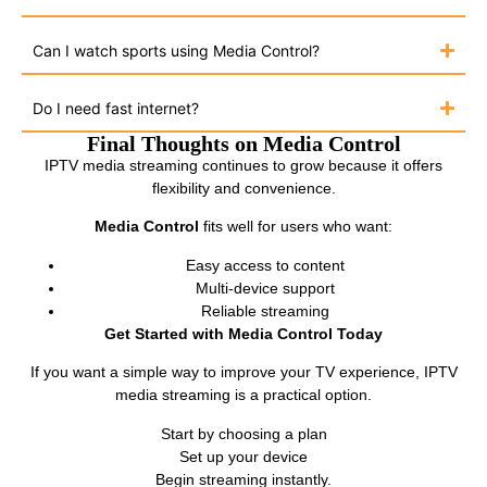
Can I watch sports using Media Control?
Do I need fast internet?
Final Thoughts on Media Control
IPTV media streaming continues to grow because it offers
flexibility and convenience.
Media Control
fits well for users who want:
Easy access to content
Multi-device support
Reliable streaming
Get Started with Media Control Today
If you want a simple way to improve your TV experience, IPTV
media streaming is a practical option.
Start by choosing a plan
Set up your device
Begin streaming instantly.