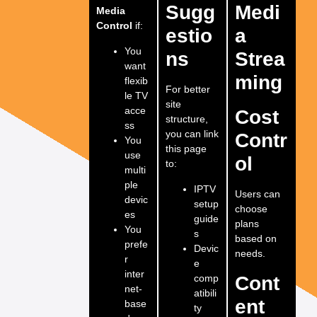
Sugg
Medi
Media
Control
if:
estio
a
You
ns
Strea
want
ming
flexib
For better
le TV
site
acce
Cost
structure,
ss
you can link
Contr
You
this page
use
ol
to:
multi
ple
IPTV
Users can
devic
setup
choose
es
guide
plans
You
s
based on
prefe
Devic
needs.
r
e
inter
comp
Cont
net-
atibili
ent
base
ty