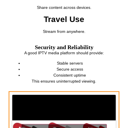
Share content across devices.
Travel Use
Stream from anywhere.
Security and Reliability
A good IPTV media platform should provide:
Stable servers
Secure access
Consistent uptime
This ensures uninterrupted viewing.