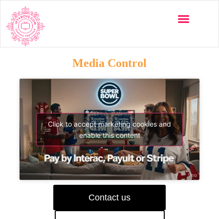
Media Control
Click to accept marketing cookies and
enable this content
Contact us