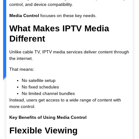
control, and device compatibility.
Media Control
focuses on these key needs.
What Makes IPTV Media
Different
Unlike cable TV, IPTV media services deliver content through
the internet.
That means:
No satellite setup
No fixed schedules
No limited channel bundles
Instead, users get access to a wide range of content with
more control.
Key Benefits of Using Media Control
Flexible Viewing