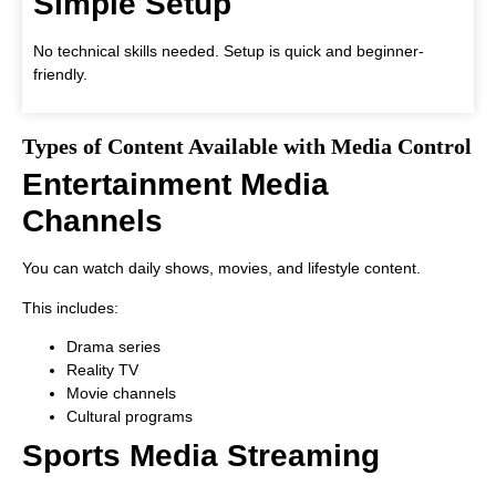
Simple Setup
No technical skills needed. Setup is quick and beginner-
friendly.
Types of Content Available with Media Control
Entertainment Media
Channels
You can watch daily shows, movies, and lifestyle content.
This includes:
Drama series
Reality TV
Movie channels
Cultural programs
Sports Media Streaming