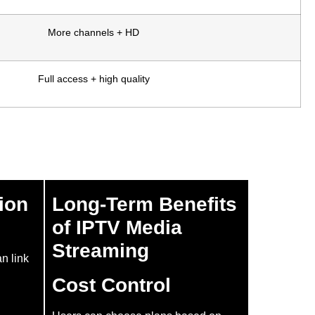
More channels + HD
Full access + high quality
ion
Long-Term Benefits
of IPTV Media
Streaming
an link
Cost Control