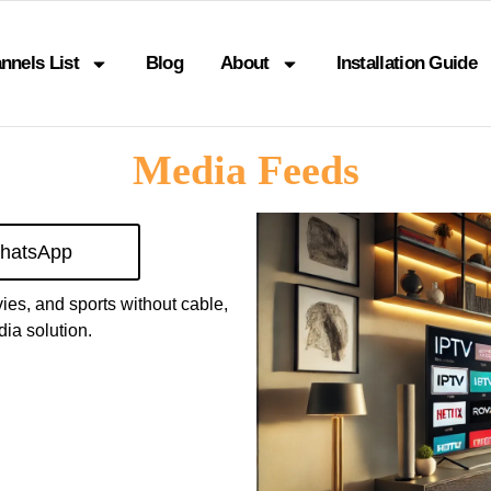
nnels List
Blog
About
Installation Guide
Media Feeds
hatsApp
vies, and sports without cable,
ia solution.