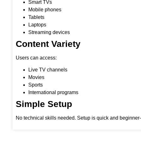
Smart TVs
Mobile phones
Tablets
Laptops
Streaming devices
Content Variety
Users can access:
Live TV channels
Movies
Sports
International programs
Simple Setup
No technical skills needed. Setup is quick and beginner-f