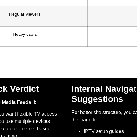
Regular viewers
Heavy users
ck Verdict
Internal Navigat
Suggestions
e
Media Feeds
if:
For better site structure, you c
ou want flexible TV access
this page to:
ou use multiple devices
u prefer internet-based
IPTV setup guides
treaming