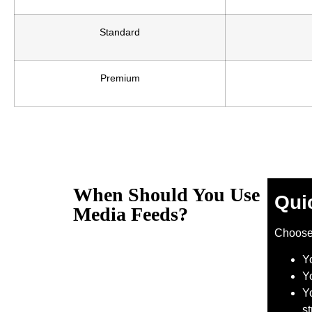
Standard
Premium
When Should You Use
Qui
Media Feeds?
Choos
Y
Y
Yo
s