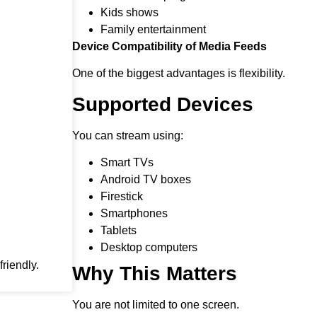
Kids shows
Family entertainment
Device Compatibility of Media Feeds
One of the biggest advantages is flexibility.
Supported Devices
You can stream using:
Smart TVs
Android TV boxes
Firestick
Smartphones
Tablets
Desktop computers
riendly.
Why This Matters
You are not limited to one screen.