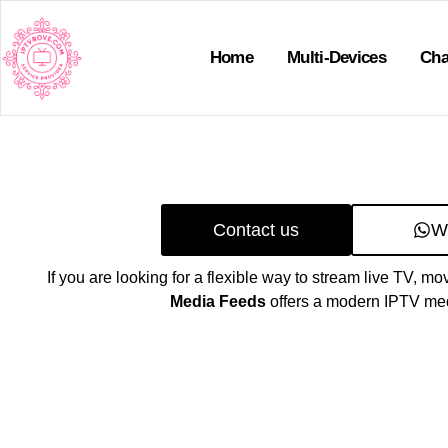
Home
Multi-Devices
Cha
Contact us
W
If you are looking for a flexible way to stream live TV, mo
Media Feeds
offers a modern IPTV med