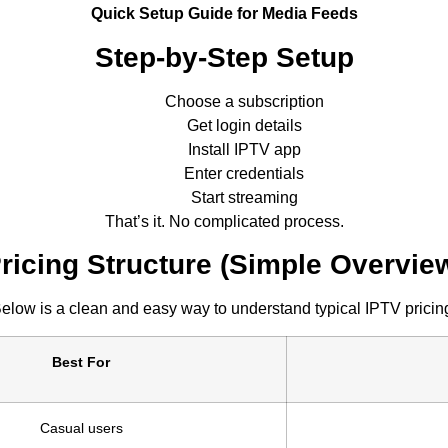
Quick Setup Guide for Media Feeds
Step-by-Step Setup
Choose a subscription
Get login details
Install IPTV app
Enter credentials
Start streaming
That’s it. No complicated process.
ricing Structure (Simple Overvie
elow is a clean and easy way to understand typical IPTV pricin
Best For
Casual users