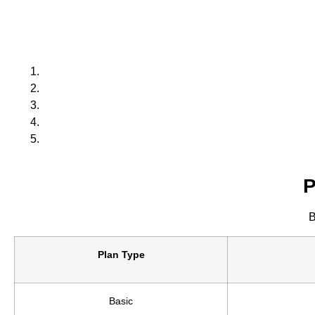
P
B
Plan Type
Basic