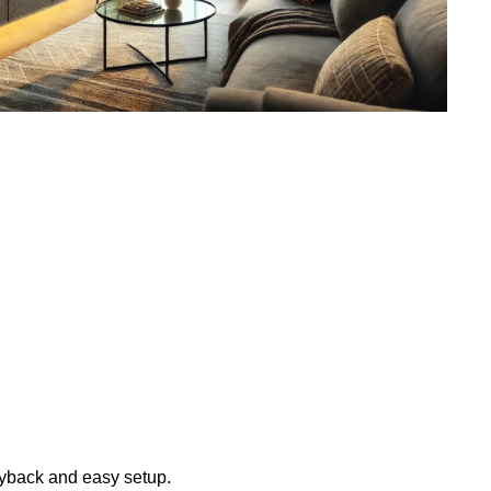
layback and easy setup.