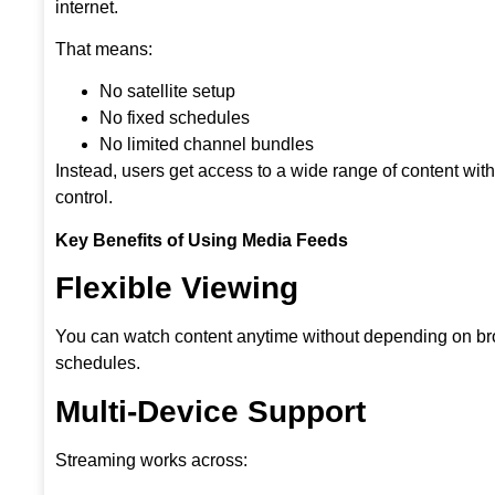
internet.
That means:
No satellite setup
No fixed schedules
No limited channel bundles
Instead, users get access to a wide range of content wit
control.
Key Benefits of Using Media Feeds
Flexible Viewing
You can watch content anytime without depending on b
schedules.
Multi-Device Support
Streaming works across: