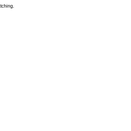
tching.