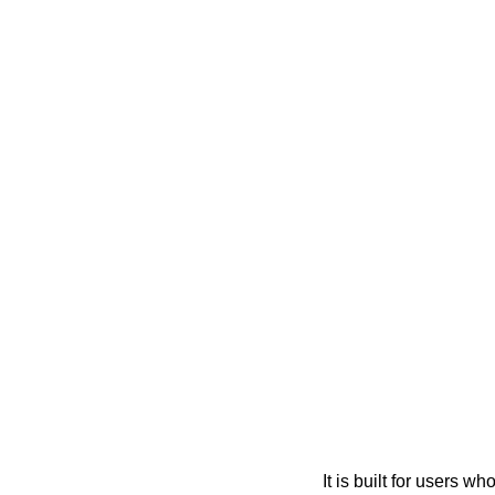
It is built for users 