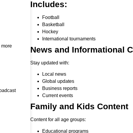
Includes:
Football
Basketball
Hockey
International tournaments
h more
News and Informational 
Stay updated with:
Local news
Global updates
Business reports
roadcast
Current events
Family and Kids Content
Content for all age groups:
Educational programs