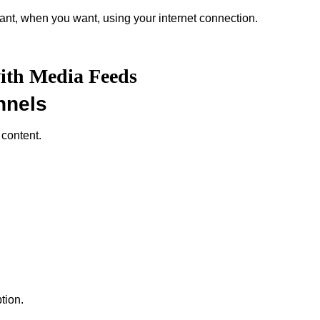
nt, when you want, using your internet connection.
with Media Feeds
nnels
 content.
tion.