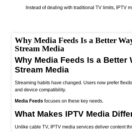
Instead of dealing with traditional TV limits, IPTV 
Why Media Feeds Is a Better Way
Stream Media
Why Media Feeds Is a Better 
Stream Media
Streaming habits have changed. Users now prefer flexibili
and device compatibility.
Media Feeds
focuses on these key needs.
What Makes IPTV Media Diffe
Unlike cable TV, IPTV media services deliver content th