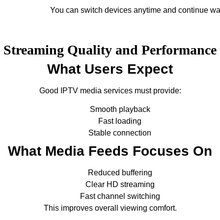
You can switch devices anytime and continue wa
Streaming Quality and Performance
What Users Expect
Good IPTV media services must provide:
Smooth playback
Fast loading
Stable connection
What Media Feeds Focuses On
Reduced buffering
Clear HD streaming
Fast channel switching
This improves overall viewing comfort.