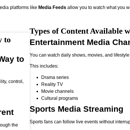
media platforms like
Media Feeds
allow you to watch what you wa
Types of Content Available 
 to
Entertainment Media Cha
You can watch daily shows, movies, and lifestyle
Way to
This includes:
Drama series
ty, control,
Reality TV
Movie channels
Cultural programs
Sports Media Streaming
rent
Sports fans can follow live events without interrup
rough the