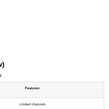
w)
g.
Features
Limited channels