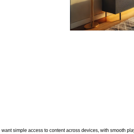
who want simple access to content across devices, with smooth p