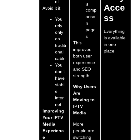
nt
g
Acce
Avoid it if:
comp
ss
ariso
You
n
rely
page
Everything
only
s
is available
on
This
in one
traditi
improves
place.
onal
both user
cable
experience
You
and SEO
don’t
strength.
have
stabl
Why Users
e
Are
inter
Moving to
net
IPTV
Improving
Media
Your IPTV
More
Media
people are
Experienc
switching
e