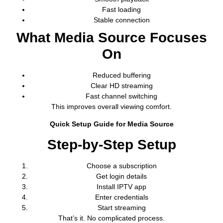
Fast loading
Stable connection
What Media Source Focuses
On
Reduced buffering
Clear HD streaming
Fast channel switching
This improves overall viewing comfort.
Quick Setup Guide for Media Source
Step-by-Step Setup
Choose a subscription
Get login details
Install IPTV app
Enter credentials
Start streaming
That’s it. No complicated process.