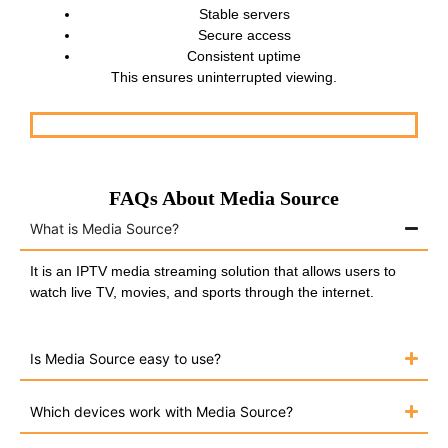
Stable servers
Secure access
Consistent uptime
This ensures uninterrupted viewing.
FAQs About Media Source
What is Media Source?
It is an IPTV media streaming solution that allows users to
watch live TV, movies, and sports through the internet.
Is Media Source easy to use?
Which devices work with Media Source?