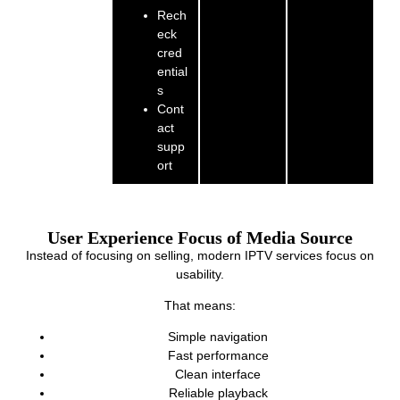
Rech
eck
cred
ential
s
Cont
act
supp
ort
User Experience Focus of Media Source
Instead of focusing on selling, modern IPTV services focus on
usability.
That means:
Simple navigation
Fast performance
Clean interface
Reliable playback