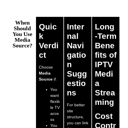
When
Quic
Inter
Long
Should
You Use
k
nal
-Term
Media
Verdi
Navi
Bene
Source?
ct
gatio
fits of
n
IPTV
Choose
Sugg
Medi
Media
Source
if:
estio
a
You
ns
Strea
want
ming
flexib
For better
le TV
site
acce
Cost
structure,
ss
you can link
Contr
You