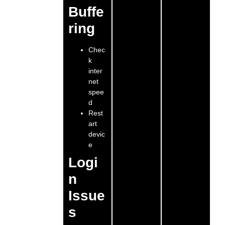
Buffe
ring
Chec
k
inter
net
spee
d
Rest
art
devic
e
Logi
n
Issue
s