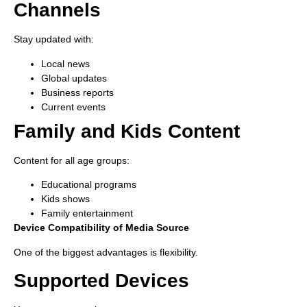
Channels
Stay updated with:
Local news
Global updates
Business reports
Current events
Family and Kids Content
Content for all age groups:
Educational programs
Kids shows
Family entertainment
Device Compatibility of Media Source
One of the biggest advantages is flexibility.
Supported Devices