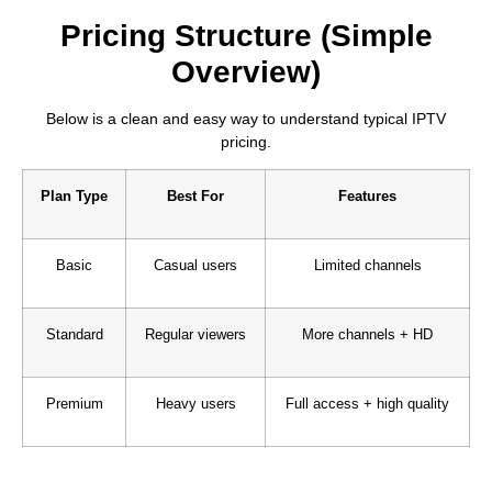
Pricing Structure (Simple
Overview)
Below is a clean and easy way to understand typical IPTV
pricing.
Plan Type
Best For
Features
Basic
Casual users
Limited channels
Standard
Regular viewers
More channels + HD
Premium
Heavy users
Full access + high quality