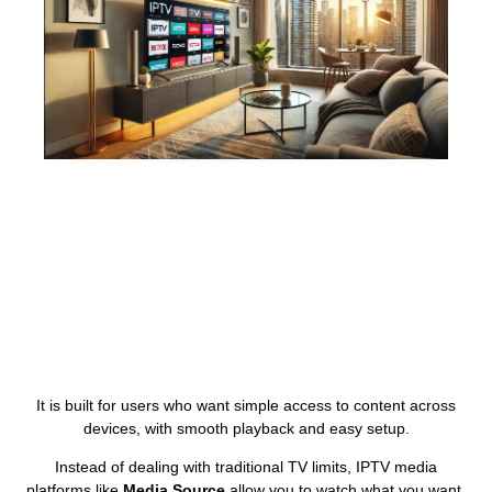
It is built for users who want simple access to content across
devices, with smooth playback and easy setup.
Instead of dealing with traditional TV limits, IPTV media
platforms like
Media Source
allow you to watch what you want,