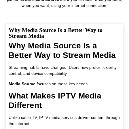
when you want, using your internet connection.
Why Media Source Is a Better Way to
Stream Media
Why Media Source Is a
Better Way to Stream Media
Streaming habits have changed. Users now prefer flexibility,
control, and device compatibility.
Media Source
focuses on these key needs.
What Makes IPTV Media
Different
Unlike cable TV, IPTV media services deliver content through
the internet.