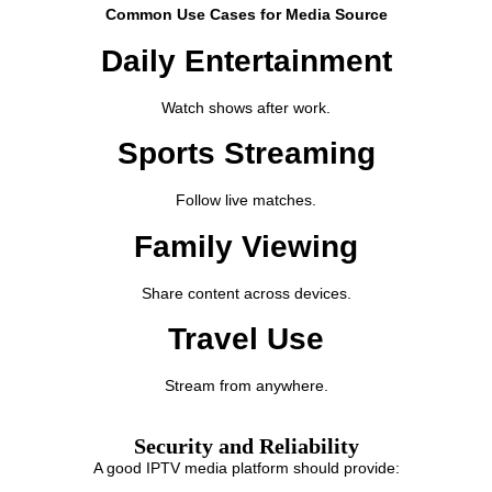
Common Use Cases for Media Source
Daily Entertainment
Watch shows after work.
Sports Streaming
Follow live matches.
Family Viewing
Share content across devices.
Travel Use
Stream from anywhere.
Security and Reliability
A good IPTV media platform should provide: