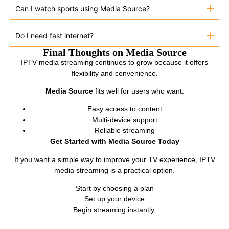
Can I watch sports using Media Source?
Do I need fast internet?
Final Thoughts on Media Source
IPTV media streaming continues to grow because it offers
flexibility and convenience.
Media Source
fits well for users who want:
Easy access to content
Multi-device support
Reliable streaming
Get Started with Media Source Today
If you want a simple way to improve your TV experience, IPTV
media streaming is a practical option.
Start by choosing a plan
Set up your device
Begin streaming instantly.