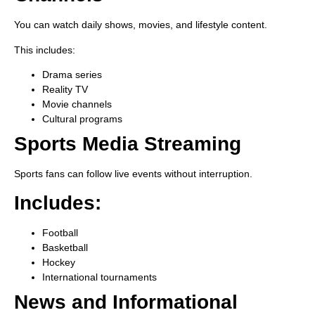
You can watch daily shows, movies, and lifestyle content.
This includes:
Drama series
Reality TV
Movie channels
Cultural programs
Sports Media Streaming
Sports fans can follow live events without interruption.
Includes:
Football
Basketball
Hockey
International tournaments
News and Informational