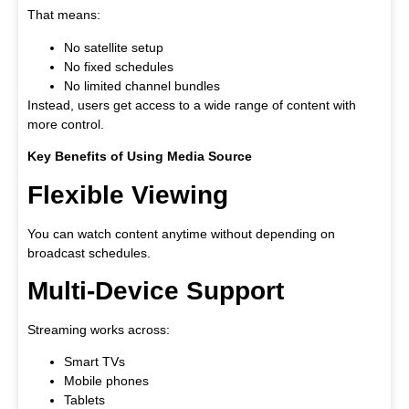
That means:
No satellite setup
No fixed schedules
No limited channel bundles
Instead, users get access to a wide range of content with
more control.
Key Benefits of Using Media Source
Flexible Viewing
You can watch content anytime without depending on
broadcast schedules.
Multi-Device Support
Streaming works across:
Smart TVs
Mobile phones
Tablets