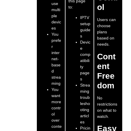
this page
use
ol
to:
multi
ple
IPTV
Users can
devic
setup
choose
es
guide
plans
You
s
based on
prefe
Devic
needs.
r
e
inter
comp
Cont
net-
atibili
ent
base
ty
d
page
Free
strea
s
ming
dom
Strea
You
ming
want
troub
No
more
lesho
restrictions
contr
oting
on what to
ol
articl
watch.
over
es
conte
Easy
Pricin