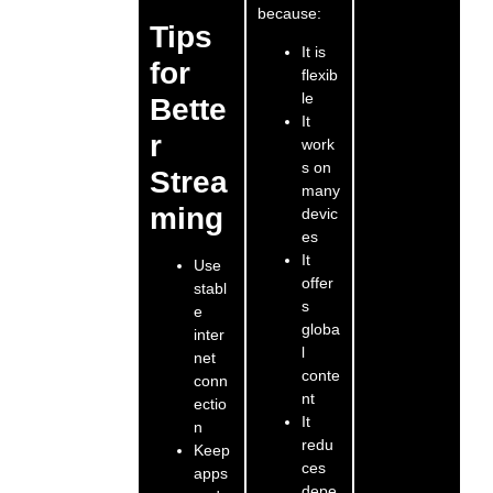
because:
Tips
It is
for
flexib
le
Bette
It
r
work
s on
Strea
many
ming
devic
es
It
Use
offer
stabl
s
e
globa
inter
l
net
conte
conn
nt
ectio
It
n
redu
Keep
ces
apps
depe