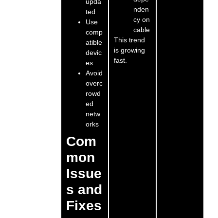
upda
nden
ted
cy on
Use
cable
comp
This trend
atible
is growing
devic
fast.
es
Avoid
overc
rowd
ed
netw
orks
Com
mon
Issue
s and
Fixes