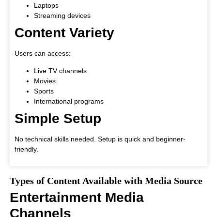
Laptops
Streaming devices
Content Variety
Users can access:
Live TV channels
Movies
Sports
International programs
Simple Setup
No technical skills needed. Setup is quick and beginner-
friendly.
Types of Content Available with Media Source
Entertainment Media
Channels