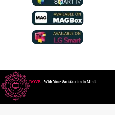
ROVE
- With Your Satisfaction in Mind.