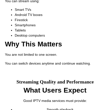
You can stream using:
Smart TVs
Android TV boxes
Firestick
Smartphones
Tablets
Desktop computers
Why This Matters
You are not limited to one screen.
You can switch devices anytime and continue watching.
Streaming Quality and Performance
What Users Expect
Good IPTV media services must provide:
Smooth playback