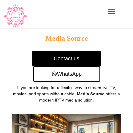
Multi-Devices
Channels List
Installation Guide
Media Source
Contact us
WhatsApp
If you are looking for a flexible way to stream live TV,
movies, and sports without cable,
Media Source
offers a
modern IPTV media solution.