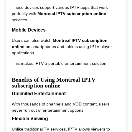
These devices support various IPTV apps that work
perfectly with
Montreal IPTV subscription online
services.
Mobile Devices
Users can also watch
Montreal IPTV subscription
online
on smartphones and tablets using IPTV player
applications.
This makes IPTV a portable entertainment solution.
Benefits of Using Montreal IPTV
subscription online
Unlimited Entertainment
With thousands of channels and VOD content, users
never run out of entertainment options.
Flexible Viewing
Unlike traditional TV services, IPTV allows viewers to