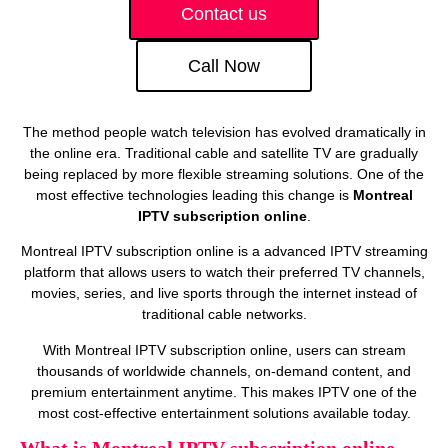
Contact us
Call Now
The method people watch television has evolved dramatically in
the online era. Traditional cable and satellite TV are gradually
being replaced by more flexible streaming solutions. One of the
most effective technologies leading this change is
Montreal
IPTV subscription online
.
Montreal IPTV subscription online is a advanced IPTV streaming
platform that allows users to watch their preferred TV channels,
movies, series, and live sports through the internet instead of
traditional cable networks.
With Montreal IPTV subscription online, users can stream
thousands of worldwide channels, on‑demand content, and
premium entertainment anytime. This makes IPTV one of the
most cost‑effective entertainment solutions available today.