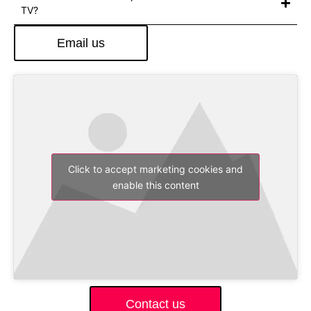
TV?
Email us
Click to accept marketing cookies and
enable this content
Contact us