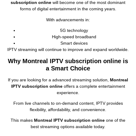
subscription online
will become one of the most dominant
forms of digital entertainment in the coming years.
With advancements in:
5G technology
High‑speed broadband
Smart devices
IPTV streaming will continue to improve and expand worldwide.
Why Montreal IPTV subscription online is
a Smart Choice
If you are looking for a advanced streaming solution,
Montreal
IPTV subscription online
offers a complete entertainment
experience.
From live channels to on‑demand content, IPTV provides
flexibility, affordability, and convenience.
This makes
Montreal IPTV subscription online
one of the
best streaming options available today.