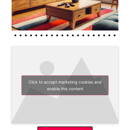
Click to accept marketing cookies and
enable this content