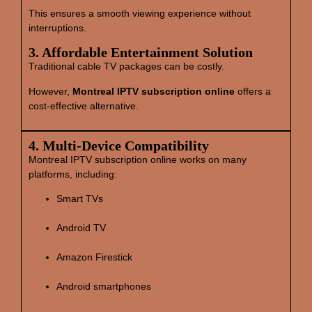
This ensures a smooth viewing experience without
interruptions.
3. Affordable Entertainment Solution
Traditional cable TV packages can be costly.
However,
Montreal IPTV subscription online
offers a
cost‑effective alternative.
4. Multi‑Device Compatibility
Montreal IPTV subscription online works on many
platforms, including:
Smart TVs
Android TV
Amazon Firestick
Android smartphones