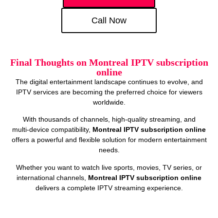
Call Now
Final Thoughts on Montreal IPTV subscription
online
The digital entertainment landscape continues to evolve, and
IPTV services are becoming the preferred choice for viewers
worldwide.
With thousands of channels, high‑quality streaming, and
multi‑device compatibility,
Montreal IPTV subscription online
offers a powerful and flexible solution for modern entertainment
needs.
Whether you want to watch live sports, movies, TV series, or
international channels,
Montreal IPTV subscription online
delivers a complete IPTV streaming experience.