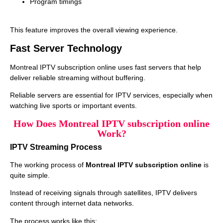
Program timings
This feature improves the overall viewing experience.
Fast Server Technology
Montreal IPTV subscription online uses fast servers that help
deliver reliable streaming without buffering.
Reliable servers are essential for IPTV services, especially when
watching live sports or important events.
How Does Montreal IPTV subscription online
Work?
IPTV Streaming Process
The working process of
Montreal IPTV subscription online
is
quite simple.
Instead of receiving signals through satellites, IPTV delivers
content through internet data networks.
The process works like this: