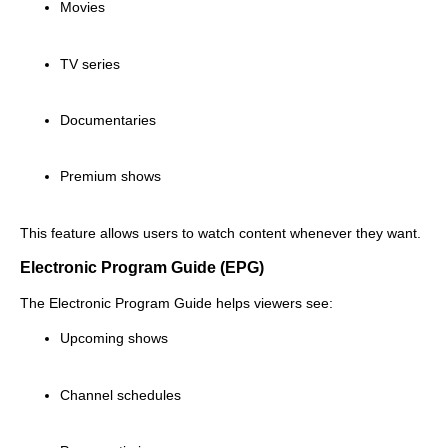
Movies
TV series
Documentaries
Premium shows
This feature allows users to watch content whenever they want.
Electronic Program Guide (EPG)
The Electronic Program Guide helps viewers see:
Upcoming shows
Channel schedules