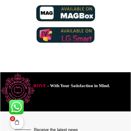
ROVE
- With Your Satisfaction in Mind.
0
Receive the latest news