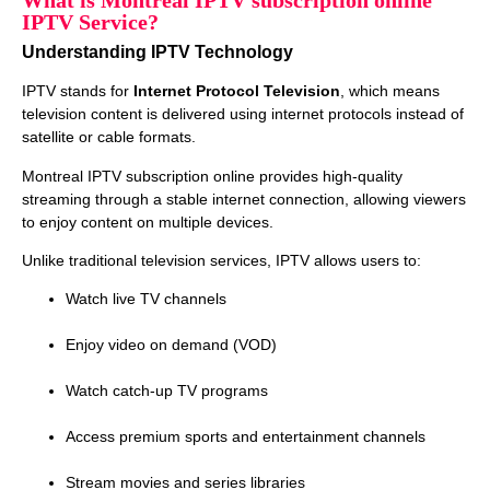
What is Montreal IPTV subscription online
IPTV Service?
Understanding IPTV Technology
IPTV stands for
Internet Protocol Television
, which means
television content is delivered using internet protocols instead of
satellite or cable formats.
Montreal IPTV subscription online provides high‑quality
streaming through a stable internet connection, allowing viewers
to enjoy content on multiple devices.
Unlike traditional television services, IPTV allows users to:
Watch live TV channels
Enjoy video on demand (VOD)
Watch catch‑up TV programs
Access premium sports and entertainment channels
Stream movies and series libraries