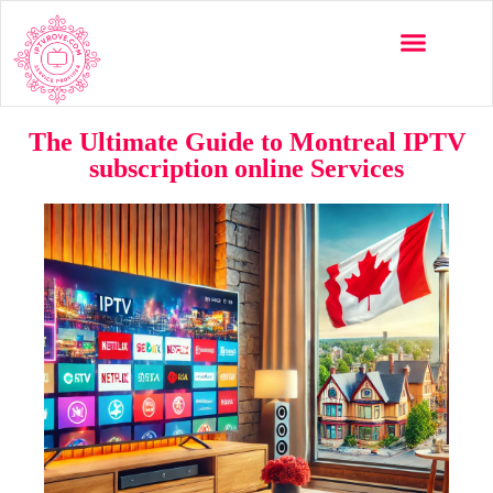
The Ultimate Guide to Montreal IPTV
subscription online Services