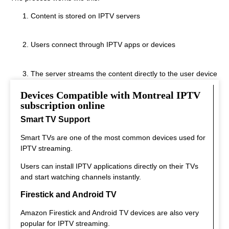
Content is stored on IPTV servers
Users connect through IPTV apps or devices
The server streams the content directly to the user device
Devices Compatible with Montreal IPTV
This system allows fast streaming.
subscription online
Smart TV Support
Smart TVs are one of the most common devices used for
IPTV streaming.
Users can install IPTV applications directly on their TVs
and start watching channels instantly.
Firestick and Android TV
Amazon Firestick and Android TV devices are also very
popular for IPTV streaming.