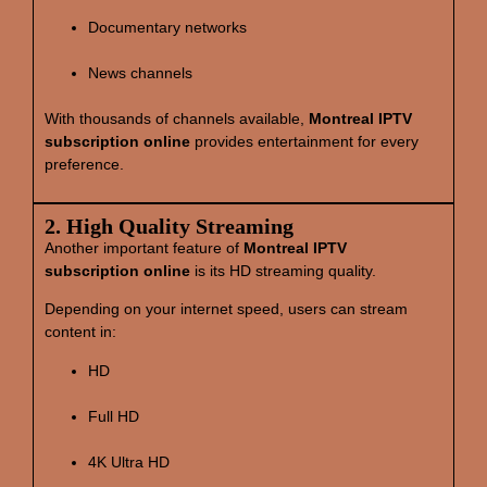
Documentary networks
News channels
With thousands of channels available,
Montreal IPTV
subscription online
provides entertainment for every
preference.
2. High Quality Streaming
Another important feature of
Montreal IPTV
subscription online
is its HD streaming quality.
Depending on your internet speed, users can stream
content in:
HD
Full HD
4K Ultra HD