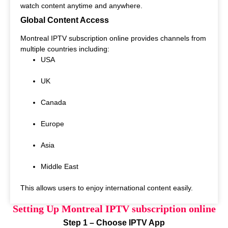
watch content anytime and anywhere.
Global Content Access
Montreal IPTV subscription online provides channels from
multiple countries including:
USA
UK
Canada
Europe
Asia
Middle East
This allows users to enjoy international content easily.
Setting Up Montreal IPTV subscription online
Step 1 – Choose IPTV App