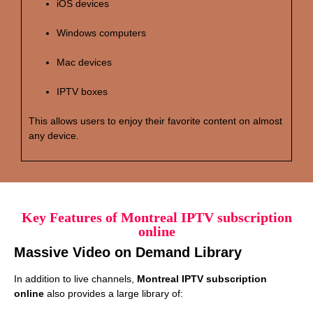
iOS devices
Windows computers
Mac devices
IPTV boxes
This allows users to enjoy their favorite content on almost
any device.
Key Features of Montreal IPTV subscription
online
Massive Video on Demand Library
In addition to live channels,
Montreal IPTV subscription
online
also provides a large library of: