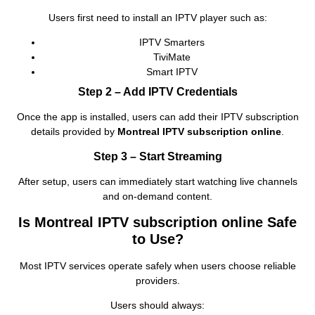
Users first need to install an IPTV player such as:
IPTV Smarters
TiviMate
Smart IPTV
Step 2 – Add IPTV Credentials
Once the app is installed, users can add their IPTV subscription
details provided by
Montreal IPTV subscription online
.
Step 3 – Start Streaming
After setup, users can immediately start watching live channels
and on‑demand content.
Is Montreal IPTV subscription online Safe
to Use?
Most IPTV services operate safely when users choose reliable
providers.
Users should always: