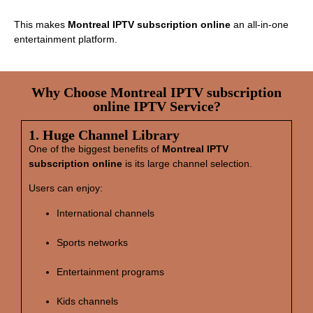
This makes
Montreal IPTV subscription online
an all‑in‑one
entertainment platform.
Why Choose Montreal IPTV subscription
online IPTV Service?
1. Huge Channel Library
One of the biggest benefits of
Montreal IPTV
subscription online
is its large channel selection.
Users can enjoy:
International channels
Sports networks
Entertainment programs
Kids channels