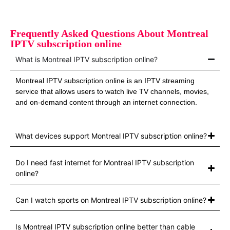
Frequently Asked Questions About Montreal
IPTV subscription online
What is Montreal IPTV subscription online?
Montreal IPTV subscription online is an IPTV streaming
service that allows users to watch live TV channels, movies,
and on‑demand content through an internet connection.
What devices support Montreal IPTV subscription online?
Do I need fast internet for Montreal IPTV subscription
online?
Can I watch sports on Montreal IPTV subscription online?
Is Montreal IPTV subscription online better than cable