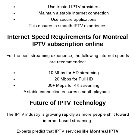
Use trusted IPTV providers
Maintain a stable internet connection
Use secure applications
This ensures a smooth IPTV experience.
Internet Speed Requirements for Montreal
IPTV subscription online
For the best streaming experience, the following internet speeds
are recommended:
10 Mbps for HD streaming
20 Mbps for Full HD
30+ Mbps for 4K streaming
A stable connection ensures smooth playback.
Future of IPTV Technology
The IPTV industry is growing rapidly as more people shift toward
internet‑based streaming.
Experts predict that IPTV services like
Montreal IPTV