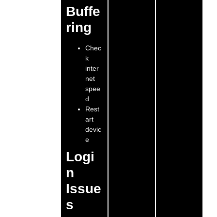
Buffe
ring
Chec
k
inter
net
spee
d
Rest
art
devic
e
Logi
n
Issue
s