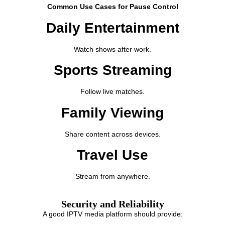
Common Use Cases for Pause Control
Daily Entertainment
Watch shows after work.
Sports Streaming
Follow live matches.
Family Viewing
Share content across devices.
Travel Use
Stream from anywhere.
Security and Reliability
A good IPTV media platform should provide: