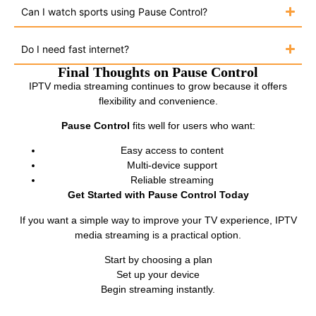
Can I watch sports using Pause Control?
Do I need fast internet?
Final Thoughts on Pause Control
IPTV media streaming continues to grow because it offers
flexibility and convenience.
Pause Control
fits well for users who want:
Easy access to content
Multi-device support
Reliable streaming
Get Started with Pause Control Today
If you want a simple way to improve your TV experience, IPTV
media streaming is a practical option.
Start by choosing a plan
Set up your device
Begin streaming instantly.