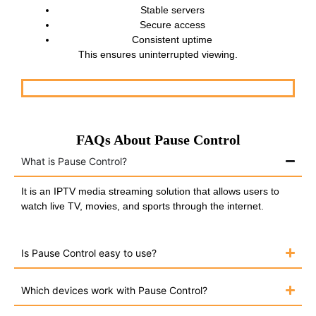
Stable servers
Secure access
Consistent uptime
This ensures uninterrupted viewing.
FAQs About Pause Control
What is Pause Control?
It is an IPTV media streaming solution that allows users to
watch live TV, movies, and sports through the internet.
Is Pause Control easy to use?
Which devices work with Pause Control?