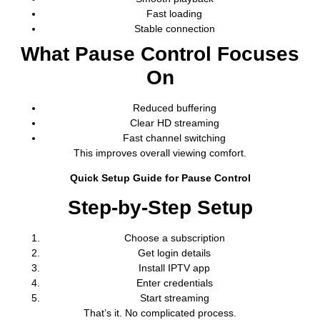
Fast loading
Stable connection
What Pause Control Focuses
On
Reduced buffering
Clear HD streaming
Fast channel switching
This improves overall viewing comfort.
Quick Setup Guide for Pause Control
Step-by-Step Setup
Choose a subscription
Get login details
Install IPTV app
Enter credentials
Start streaming
That’s it. No complicated process.