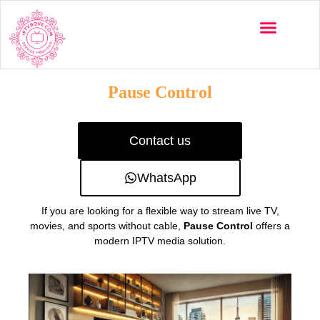
Multi-Devices
Channels List
Installation Guide
Pause Control
Contact us
WhatsApp
If you are looking for a flexible way to stream live TV,
movies, and sports without cable,
Pause Control
offers a
modern IPTV media solution.