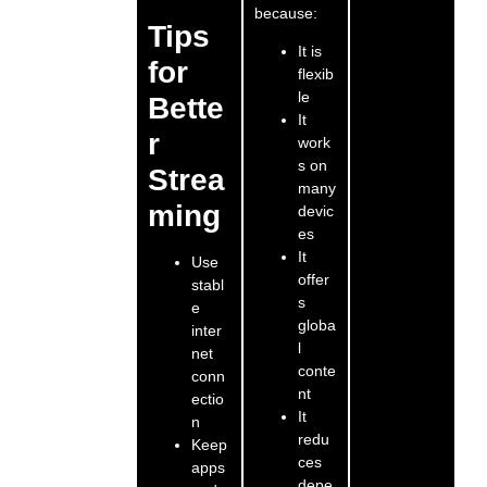
because:
Tips
It is
for
flexib
le
Bette
It
r
work
s on
Strea
many
ming
devic
es
It
Use
offer
stabl
s
e
globa
inter
l
net
conte
conn
nt
ectio
It
n
redu
Keep
ces
apps
depe