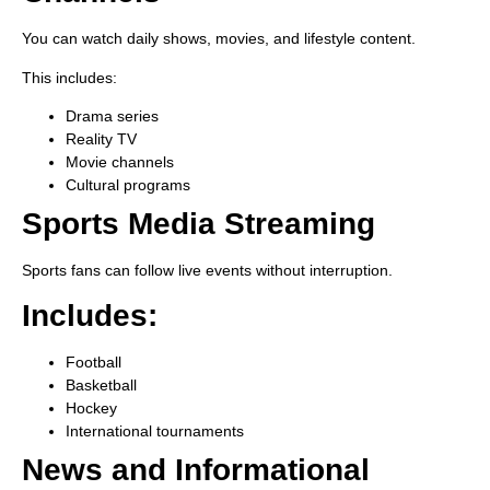
You can watch daily shows, movies, and lifestyle content.
This includes:
Drama series
Reality TV
Movie channels
Cultural programs
Sports Media Streaming
Sports fans can follow live events without interruption.
Includes:
Football
Basketball
Hockey
International tournaments
News and Informational