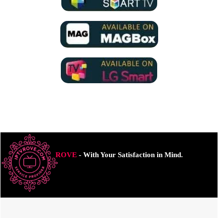
ROVE
- With Your Satisfaction in Mind.