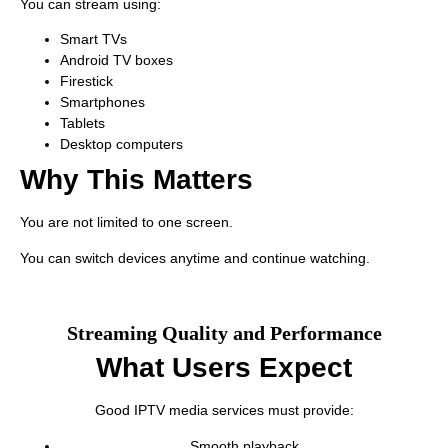
You can stream using:
Smart TVs
Android TV boxes
Firestick
Smartphones
Tablets
Desktop computers
Why This Matters
You are not limited to one screen.
You can switch devices anytime and continue watching.
Streaming Quality and Performance
What Users Expect
Good IPTV media services must provide:
Smooth playback