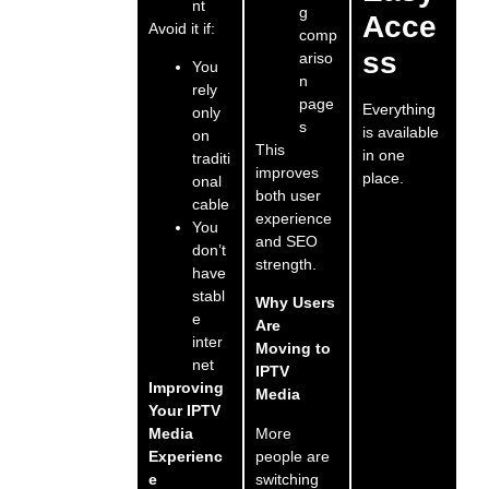
nt
g
Acce
Avoid it if:
comp
ss
ariso
You
n
rely
page
Everything
only
s
is available
on
This
in one
traditi
improves
place.
onal
both user
cable
experience
You
and SEO
don’t
strength.
have
stabl
Why Users
e
Are
inter
Moving to
net
IPTV
Improving
Media
Your IPTV
More
Media
people are
Experienc
switching
e