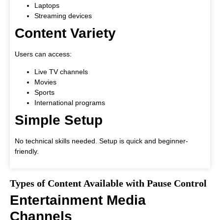
Laptops
Streaming devices
Content Variety
Users can access:
Live TV channels
Movies
Sports
International programs
Simple Setup
No technical skills needed. Setup is quick and beginner-
friendly.
Types of Content Available with Pause Control
Entertainment Media
Channels