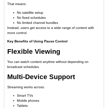
That means:
No satellite setup
No fixed schedules
No limited channel bundles
Instead, users get access to a wide range of content with
more control.
Key Benefits of Using Pause Control
Flexible Viewing
You can watch content anytime without depending on
broadcast schedules.
Multi-Device Support
Streaming works across:
Smart TVs
Mobile phones
Tablets