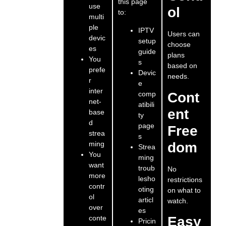
this page
use
ol
to:
multi
ple
IPTV
Users can
devic
setup
choose
es
guide
plans
You
s
based on
prefe
Devic
needs.
r
e
inter
comp
Cont
net-
atibili
ent
base
ty
d
page
Free
strea
s
ming
dom
Strea
You
ming
want
troub
No
more
lesho
restrictions
contr
oting
on what to
ol
articl
watch.
over
es
conte
Easy
Pricin