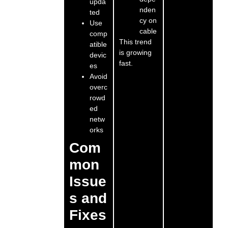
upda
nden
ted
cy on
Use
cable
comp
This trend
atible
is growing
devic
fast.
es
Avoid
overc
rowd
ed
netw
orks
Com
mon
Issue
s and
Fixes