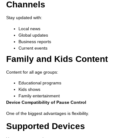
Channels
Stay updated with:
Local news
Global updates
Business reports
Current events
Family and Kids Content
Content for all age groups:
Educational programs
Kids shows
Family entertainment
Device Compatibility of Pause Control
One of the biggest advantages is flexibility.
Supported Devices