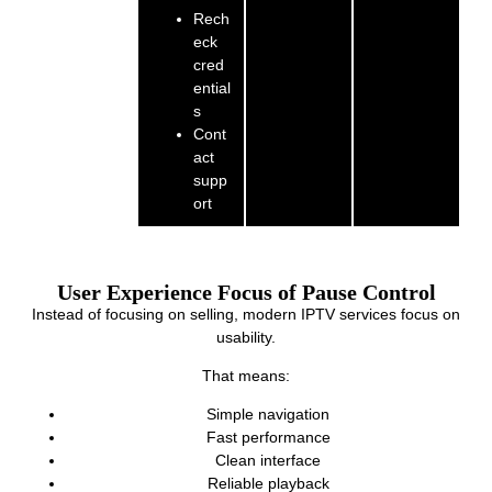
Rech
eck
cred
ential
s
Cont
act
supp
ort
User Experience Focus of Pause Control
Instead of focusing on selling, modern IPTV services focus on
usability.
That means:
Simple navigation
Fast performance
Clean interface
Reliable playback