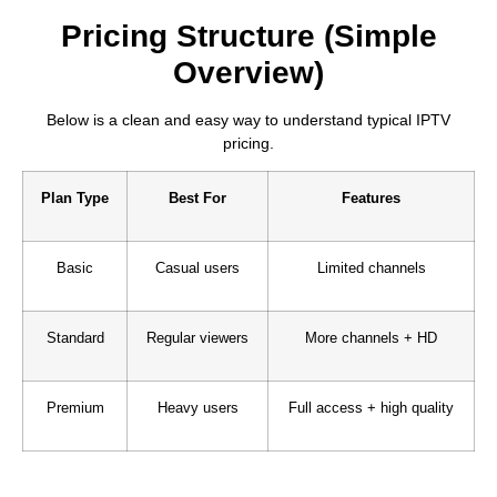
Pricing Structure (Simple
Overview)
Below is a clean and easy way to understand typical IPTV
pricing.
Plan Type
Best For
Features
Basic
Casual users
Limited channels
Standard
Regular viewers
More channels + HD
Premium
Heavy users
Full access + high quality