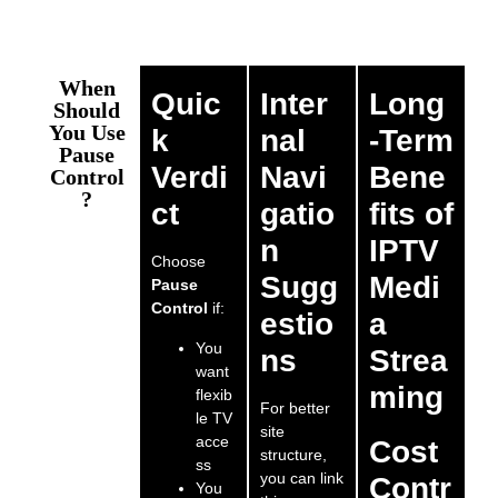
When
Quic
Inter
Long
Should
You Use
k
nal
-Term
Pause
Verdi
Navi
Bene
Control
?
ct
gatio
fits of
n
IPTV
Choose
Sugg
Medi
Pause
Control
if:
estio
a
You
ns
Strea
want
ming
flexib
For better
le TV
site
acce
Cost
structure,
ss
you can link
Contr
You