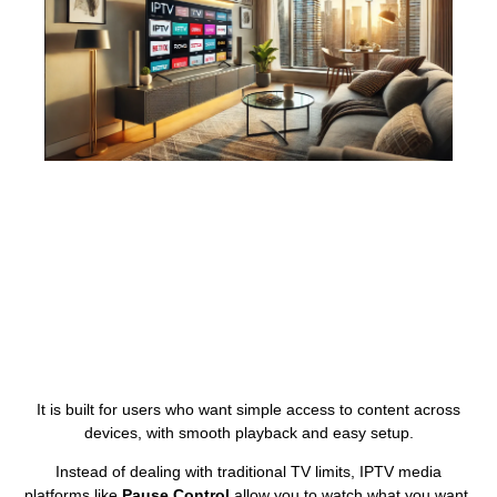
It is built for users who want simple access to content across
devices, with smooth playback and easy setup.
Instead of dealing with traditional TV limits, IPTV media
platforms like
Pause Control
allow you to watch what you want,