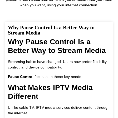
when you want, using your internet connection.
Why Pause Control Is a Better Way to
Stream Media
Why Pause Control Is a
Better Way to Stream Media
Streaming habits have changed. Users now prefer flexibility,
control, and device compatibility.
Pause Control
focuses on these key needs.
What Makes IPTV Media
Different
Unlike cable TV, IPTV media services deliver content through
the internet.