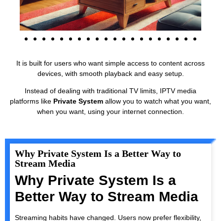
It is built for users who want simple access to content across
devices, with smooth playback and easy setup.
Instead of dealing with traditional TV limits, IPTV media
platforms like
Private System
allow you to watch what you want,
when you want, using your internet connection.
Why Private System Is a Better Way to
Stream Media
Why Private System Is a
Better Way to Stream Media
Streaming habits have changed. Users now prefer flexibility,