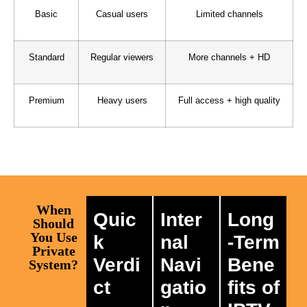
Basic
Casual users
Limited channels
Standard
Regular viewers
More channels + HD
Premium
Heavy users
Full access + high quality
When
Quic
Inter
Long
Should
You Use
k
nal
-Term
Private
Verdi
Navi
Bene
System?
ct
gatio
fits of