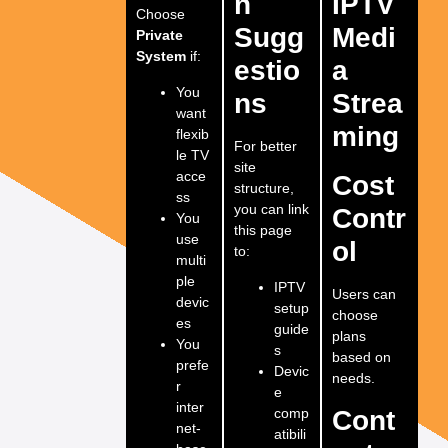
n
IPTV
Choose
Sugg
Medi
Private
System
if:
estio
a
You
ns
Strea
want
ming
flexib
For better
le TV
site
acce
Cost
structure,
ss
you can link
Contr
You
this page
use
ol
to:
multi
ple
IPTV
Users can
devic
setup
choose
es
guide
plans
You
s
based on
prefe
Devic
needs.
r
e
inter
comp
Cont
net-
atibili