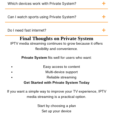
Which devices work with Private System?
Can I watch sports using Private System?
Do I need fast internet?
Final Thoughts on Private System
IPTV media streaming continues to grow because it offers
flexibility and convenience.
Private System
fits well for users who want:
Easy access to content
Multi-device support
Reliable streaming
Get Started with Private System Today
If you want a simple way to improve your TV experience, IPTV
media streaming is a practical option.
Start by choosing a plan
Set up your device