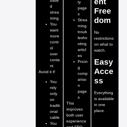
ent
base
ty
d
page
Free
strea
s
ming
dom
Strea
You
ming
want
troub
No
more
lesho
restrictions
contr
oting
on what to
ol
articl
watch.
over
es
conte
Easy
Pricin
nt
g
Acce
Avoid it if:
comp
ss
ariso
You
n
rely
page
Everything
only
s
is available
on
This
in one
traditi
improves
place.
onal
both user
cable
experience
You
and SEO