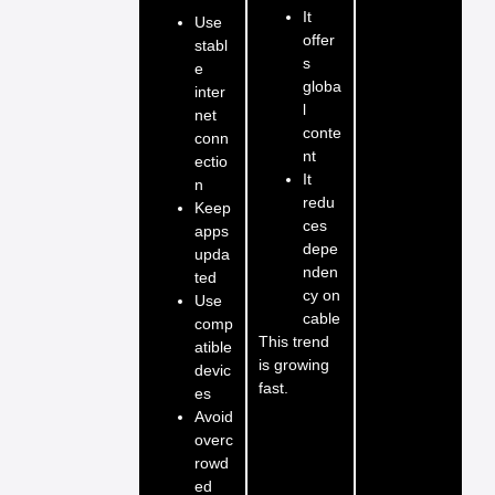
It
Use
offer
stabl
s
e
globa
inter
l
net
conte
conn
nt
ectio
It
n
redu
Keep
ces
apps
depe
upda
nden
ted
cy on
Use
cable
comp
This trend
atible
is growing
devic
fast.
es
Avoid
overc
rowd
ed