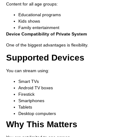
Content for all age groups:
Educational programs
Kids shows
Family entertainment
Device Compatibility of Private System
One of the biggest advantages is flexibility.
Supported Devices
You can stream using:
Smart TVs
Android TV boxes
Firestick
Smartphones
Tablets
Desktop computers
Why This Matters