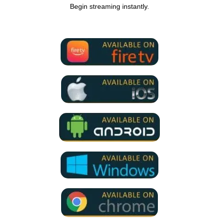
Begin streaming instantly.