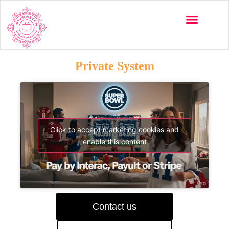
Private System
Click to accept marketing cookies and
enable this content
Contact us