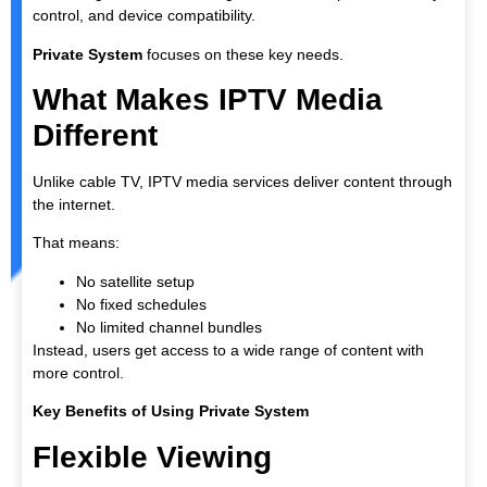
control, and device compatibility.
Private System
focuses on these key needs.
What Makes IPTV Media
Different
Unlike cable TV, IPTV media services deliver content through
the internet.
That means:
No satellite setup
No fixed schedules
No limited channel bundles
Instead, users get access to a wide range of content with
more control.
Key Benefits of Using Private System
Flexible Viewing