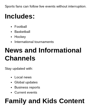
Sports fans can follow live events without interruption.
Includes:
Football
Basketball
Hockey
International tournaments
News and Informational
Channels
Stay updated with:
Local news
Global updates
Business reports
Current events
Family and Kids Content