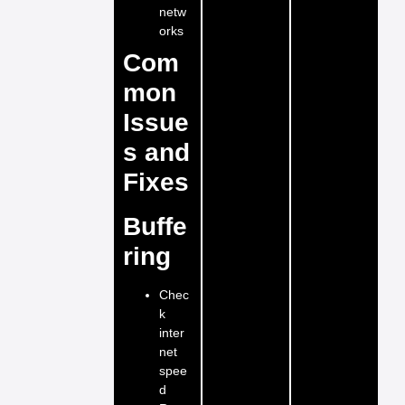
netw
orks
Com
mon
Issue
s and
Fixes
Buffe
ring
Chec
k
inter
net
spee
d