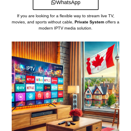
WhatsApp
If you are looking for a flexible way to stream live TV,
movies, and sports without cable,
Private System
offers a
modern IPTV media solution.