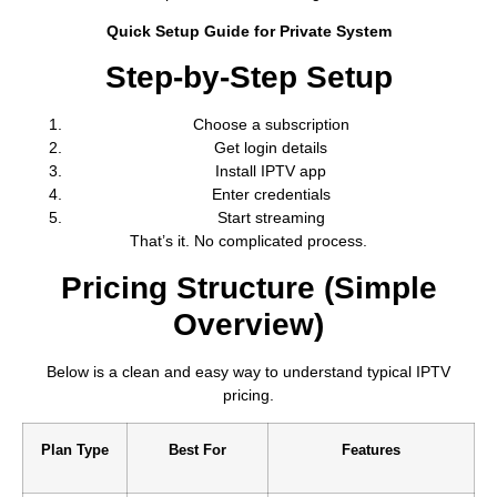
Quick Setup Guide for Private System
Step-by-Step Setup
Choose a subscription
Get login details
Install IPTV app
Enter credentials
Start streaming
That’s it. No complicated process.
Pricing Structure (Simple
Overview)
Below is a clean and easy way to understand typical IPTV
pricing.
Plan Type
Best For
Features