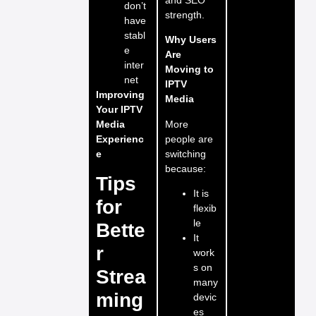
don’t
strength.
have
stabl
Why Users
e
Are
inter
Moving to
net
IPTV
Improving
Media
Your IPTV
More
Media
people are
Experienc
switching
e
because:
Tips
It is
for
flexib
le
Bette
It
r
work
s on
Strea
many
ming
devic
es