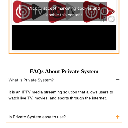
Click to accept marketing cookies and
enable this content
FAQs About Private System
What is Private System?
It is an IPTV media streaming solution that allows users to
watch live TV, movies, and sports through the internet.
Is Private System easy to use?