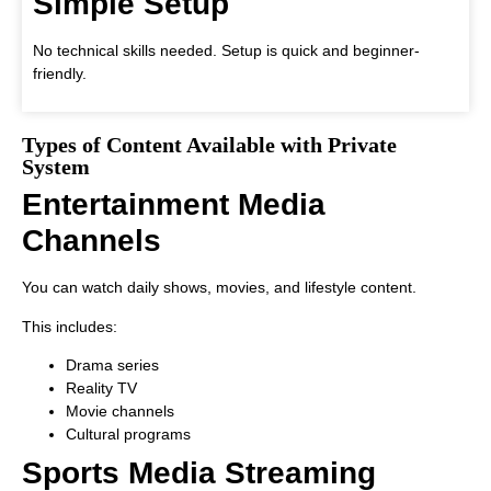
Simple Setup
No technical skills needed. Setup is quick and beginner-
friendly.
Types of Content Available with Private
System
Entertainment Media
Channels
You can watch daily shows, movies, and lifestyle content.
This includes:
Drama series
Reality TV
Movie channels
Cultural programs
Sports Media Streaming