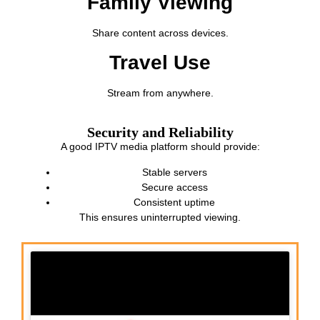
Family Viewing
Share content across devices.
Travel Use
Stream from anywhere.
Security and Reliability
A good IPTV media platform should provide:
Stable servers
Secure access
Consistent uptime
This ensures uninterrupted viewing.