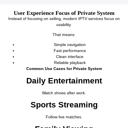
User Experience Focus of Private System
Instead of focusing on selling, modern IPTV services focus on
usability.
That means:
Simple navigation
Fast performance
Clean interface
Reliable playback
Common Use Cases for Private System
Daily Entertainment
Watch shows after work.
Sports Streaming
Follow live matches.