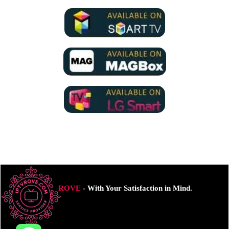
ROVE
- With Your Satisfaction in Mind.