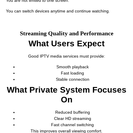
You are not limited to one screen.
You can switch devices anytime and continue watching.
Streaming Quality and Performance
What Users Expect
Good IPTV media services must provide:
Smooth playback
Fast loading
Stable connection
What Private System Focuses
On
Reduced buffering
Clear HD streaming
Fast channel switching
This improves overall viewing comfort.