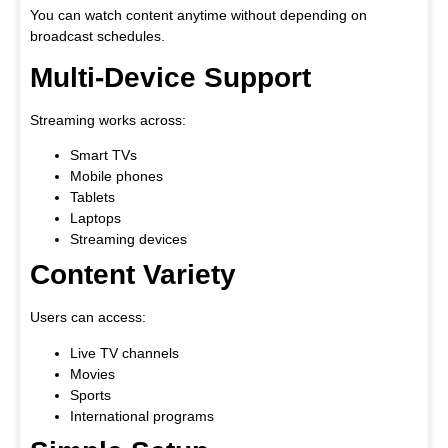
You can watch content anytime without depending on
broadcast schedules.
Multi-Device Support
Streaming works across:
Smart TVs
Mobile phones
Tablets
Laptops
Streaming devices
Content Variety
Users can access:
Live TV channels
Movies
Sports
International programs