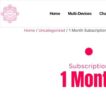
Home
Multi-Devices
Cha
Home
/
Uncategorized
/ 1 Month Subscriptio