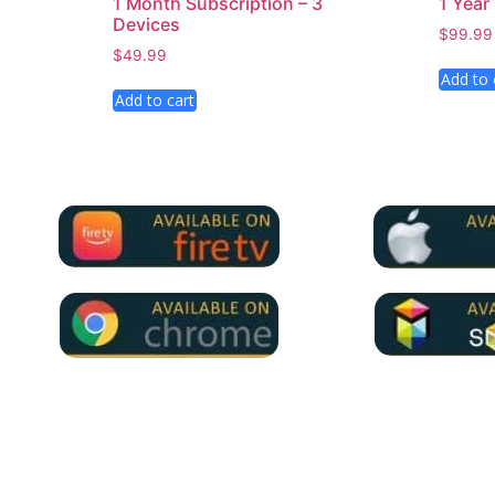
1 Month Subscription – 3
1 Year
Devices
$
99.99
$
49.99
Add to 
Add to cart