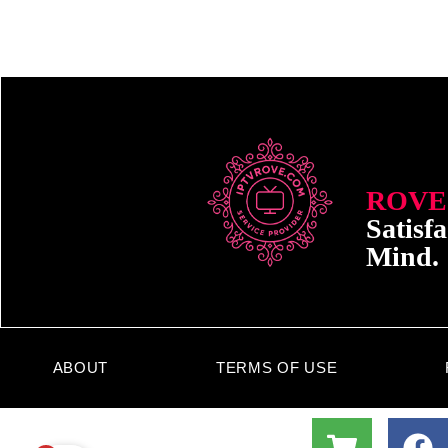
ROVE
Satisfa
Mind.
ABOUT
TERMS OF USE