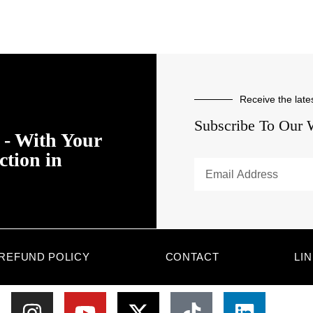
Receive the late
Subscribe To Our 
- With Your
ction in
REFUND POLICY
CONTACT
LI