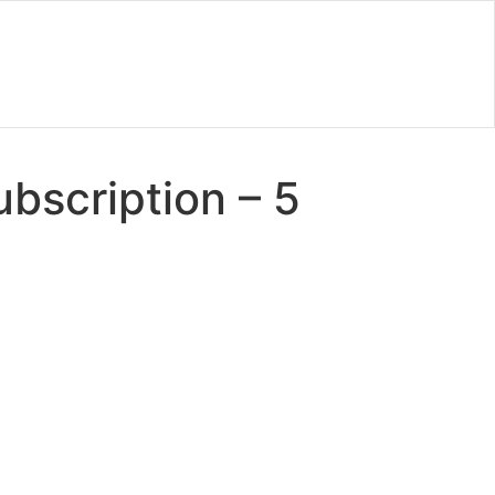
bscription – 5