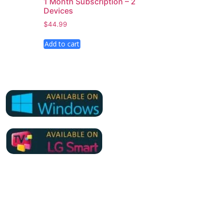
1 Month Subscription – 2
Devices
$
44.99
Add to cart