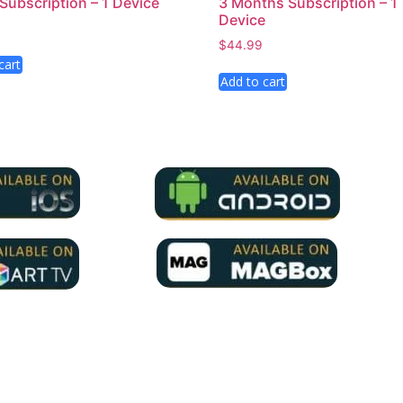
 Subscription – 1 Device
3 Months Subscription – 1
Device
$
44.99
cart
Add to cart