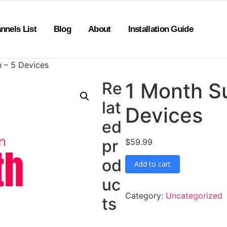
nnels List
Blog
About
Installation Guide
n – 5 Devices
Re
1 Month Su
lat
Devices
ed
pr
$
59.99
od
Add to cart
uc
Category:
Uncategorized
ts