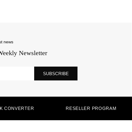
st news
Weekly Newsletter
SUBSCRIBE
NK CONVERTER
RESELLER PROGRAM