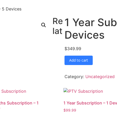
– 5 Devices
Re
1 Year Sub
lat
Devices
$
349.99
1
Add to cart
Year
Subscription
–
5
Category:
Uncategorized
Devices
quantity
hs Subscription – 1
1 Year Subscription – 1 De
e
$
99.99