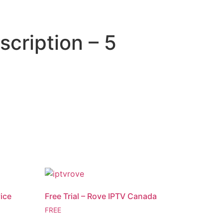
scription – 5
vice
Free Trial – Rove IPTV Canada
FREE