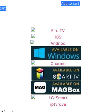
Add to cart
cart