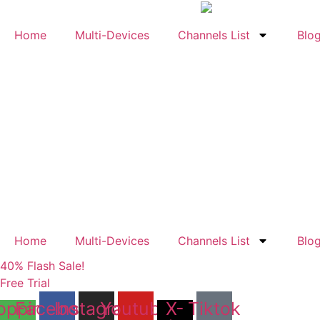
Skip
to
Home
Multi-Devices
Channels List
Blo
content
Home
Multi-Devices
Channels List
Blo
40% Flash Sale!
Free Trial
opping-
Facebook
Instagram
Youtube
X-
Tiktok