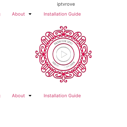
g
About
Installation Guide
g
About
Installation Guide