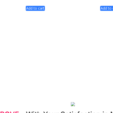
Add to cart
Add to 