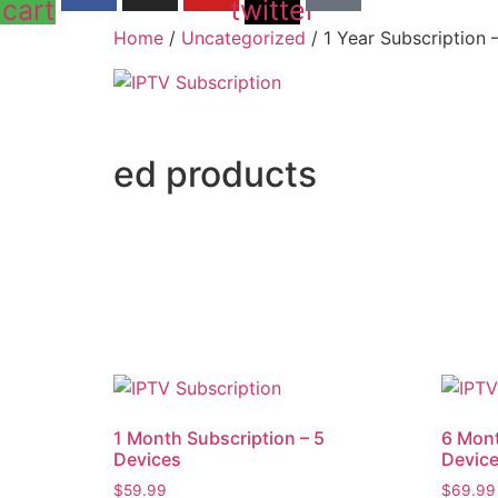
cart
twitter
Home
/
Uncategorized
/ 1 Year Subscription 
ed products
1 Month Subscription – 5
6 Mont
Devices
Devic
$
59.99
$
69.99