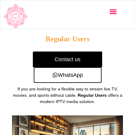
Multi-Devices
Channels List
Installation Guide
Regular Users
Contact us
WhatsApp
If you are looking for a flexible way to stream live TV,
movies, and sports without cable,
Regular Users
offers a
modern IPTV media solution.