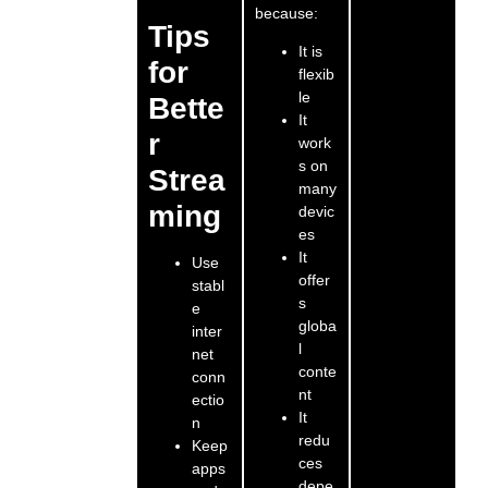
because:
Tips
It is
for
flexib
le
Bette
It
r
work
s on
Strea
many
ming
devic
es
It
Use
offer
stabl
s
e
globa
inter
l
net
conte
conn
nt
ectio
It
n
redu
Keep
ces
apps
depe