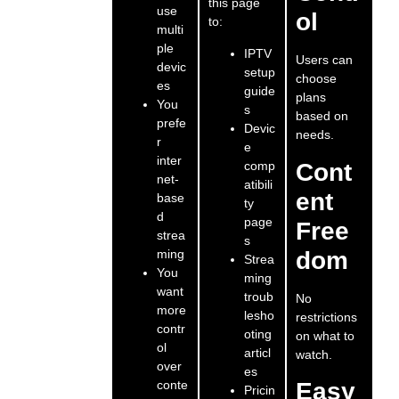
this page
use
ol
to:
multi
ple
IPTV
Users can
devic
setup
choose
es
guide
plans
You
s
based on
prefe
Devic
needs.
r
e
inter
comp
Cont
net-
atibili
ent
base
ty
d
page
Free
strea
s
ming
dom
Strea
You
ming
want
troub
No
more
lesho
restrictions
contr
oting
on what to
ol
articl
watch.
over
es
conte
Easy
Pricin