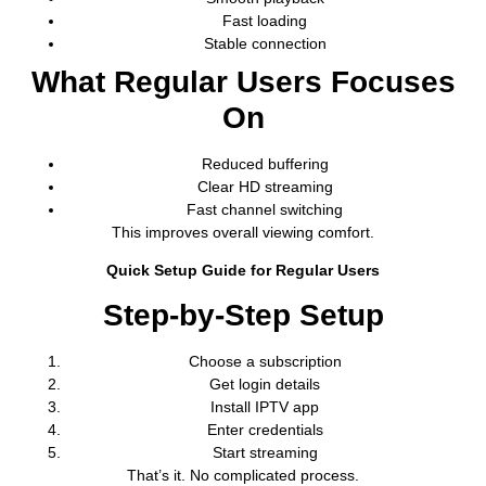
Fast loading
Stable connection
What Regular Users Focuses
On
Reduced buffering
Clear HD streaming
Fast channel switching
This improves overall viewing comfort.
Quick Setup Guide for Regular Users
Step-by-Step Setup
Choose a subscription
Get login details
Install IPTV app
Enter credentials
Start streaming
That’s it. No complicated process.