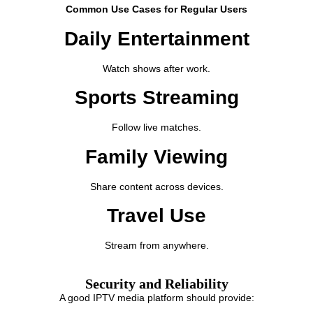
Common Use Cases for Regular Users
Daily Entertainment
Watch shows after work.
Sports Streaming
Follow live matches.
Family Viewing
Share content across devices.
Travel Use
Stream from anywhere.
Security and Reliability
A good IPTV media platform should provide: