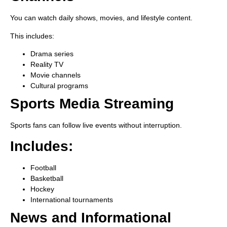
You can watch daily shows, movies, and lifestyle content.
This includes:
Drama series
Reality TV
Movie channels
Cultural programs
Sports Media Streaming
Sports fans can follow live events without interruption.
Includes:
Football
Basketball
Hockey
International tournaments
News and Informational