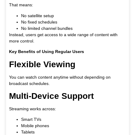
That means:
No satellite setup
No fixed schedules
No limited channel bundles
Instead, users get access to a wide range of content with
more control.
Key Benefits of Using Regular Users
Flexible Viewing
You can watch content anytime without depending on
broadcast schedules.
Multi-Device Support
Streaming works across:
Smart TVs
Mobile phones
Tablets