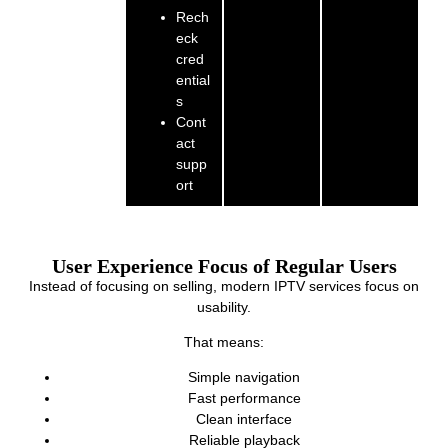
Rech
eck
cred
ential
s
Cont
act
supp
ort
User Experience Focus of Regular Users
Instead of focusing on selling, modern IPTV services focus on
usability.
That means:
Simple navigation
Fast performance
Clean interface
Reliable playback