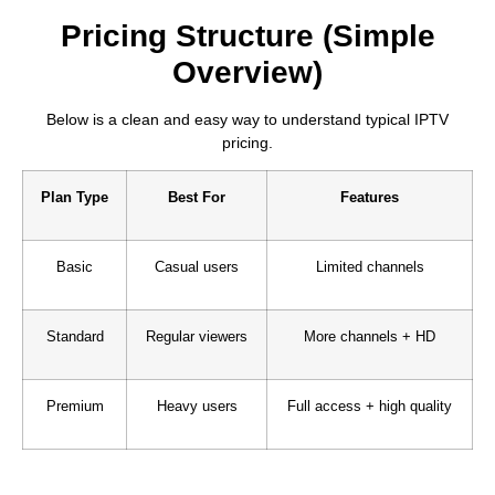
Pricing Structure (Simple
Overview)
Below is a clean and easy way to understand typical IPTV
pricing.
Plan Type
Best For
Features
Basic
Casual users
Limited channels
Standard
Regular viewers
More channels + HD
Premium
Heavy users
Full access + high quality