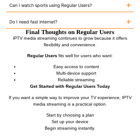
Can I watch sports using Regular Users?
Do I need fast internet?
Final Thoughts on Regular Users
IPTV media streaming continues to grow because it offers
flexibility and convenience.
Regular Users
fits well for users who want:
Easy access to content
Multi-device support
Reliable streaming
Get Started with Regular Users Today
If you want a simple way to improve your TV experience, IPTV
media streaming is a practical option.
Start by choosing a plan
Set up your device
Begin streaming instantly.