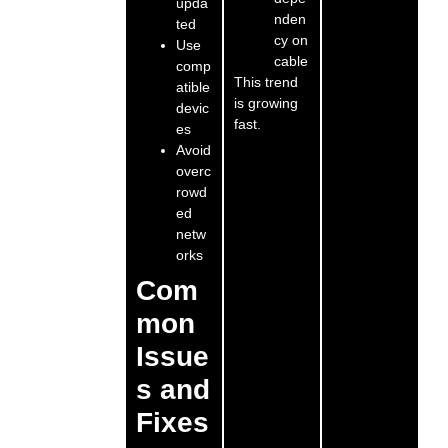
upda
nden
ted
cy on
Use
cable
comp
This trend
atible
is growing
devic
fast.
es
Avoid
overc
rowd
ed
netw
orks
Com
mon
Issue
s and
Fixes