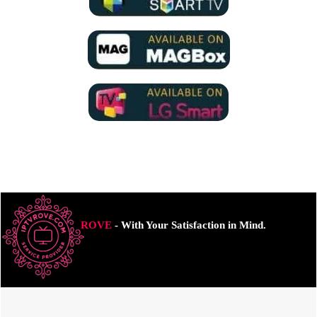
ROVE
- With Your Satisfaction in Mind.