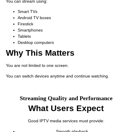
You can stream using:
Smart TVs
Android TV boxes
Firestick
Smartphones
Tablets
Desktop computers
Why This Matters
You are not limited to one screen.
You can switch devices anytime and continue watching.
Streaming Quality and Performance
What Users Expect
Good IPTV media services must provide:
Smooth playback