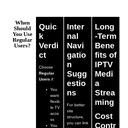
When
Quic
Inter
Long
Should
You Use
k
nal
-Term
Regular
Verdi
Navi
Bene
Users?
ct
gatio
fits of
n
IPTV
Choose
Sugg
Medi
Regular
Users
if:
estio
a
You
ns
Strea
want
ming
flexib
For better
le TV
site
acce
Cost
structure,
ss
you can link
Contr
You