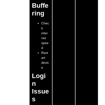
Buffe
ring
Chec
k
inter
net
spee
d
Rest
art
devic
e
Logi
n
Issue
s