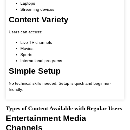
Laptops
Streaming devices
Content Variety
Users can access:
Live TV channels
Movies
Sports
International programs
Simple Setup
No technical skills needed. Setup is quick and beginner-
friendly.
Types of Content Available with Regular Users
Entertainment Media
Channels