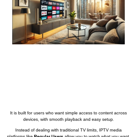
It is built for users who want simple access to content across
devices, with smooth playback and easy setup.
Instead of dealing with traditional TV limits, IPTV media
platforms like
Regular Users
allow you to watch what you want,