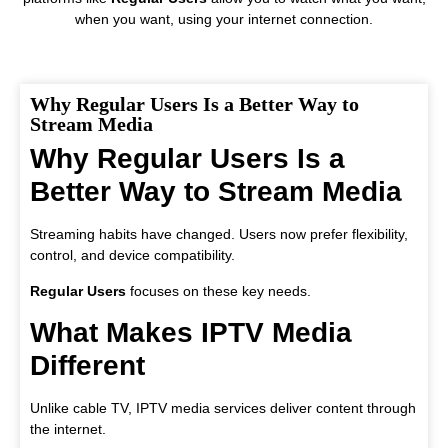
when you want, using your internet connection.
Why Regular Users Is a Better Way to
Stream Media
Why Regular Users Is a
Better Way to Stream Media
Streaming habits have changed. Users now prefer flexibility,
control, and device compatibility.
Regular Users
focuses on these key needs.
What Makes IPTV Media
Different
Unlike cable TV, IPTV media services deliver content through
the internet.