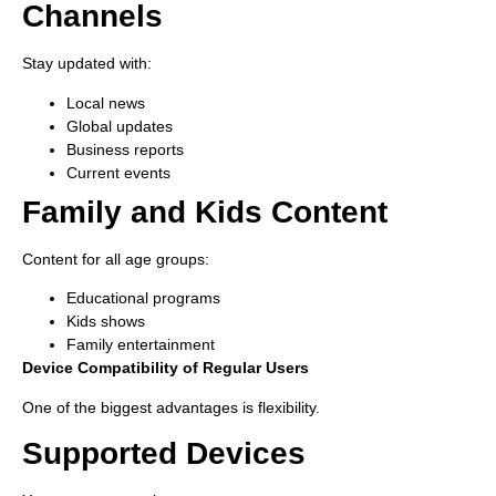
Channels
Stay updated with:
Local news
Global updates
Business reports
Current events
Family and Kids Content
Content for all age groups:
Educational programs
Kids shows
Family entertainment
Device Compatibility of Regular Users
One of the biggest advantages is flexibility.
Supported Devices