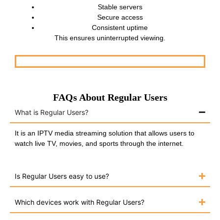
Stable servers
Secure access
Consistent uptime
This ensures uninterrupted viewing.
FAQs About Regular Users
What is Regular Users?
It is an IPTV media streaming solution that allows users to
watch live TV, movies, and sports through the internet.
Is Regular Users easy to use?
Which devices work with Regular Users?