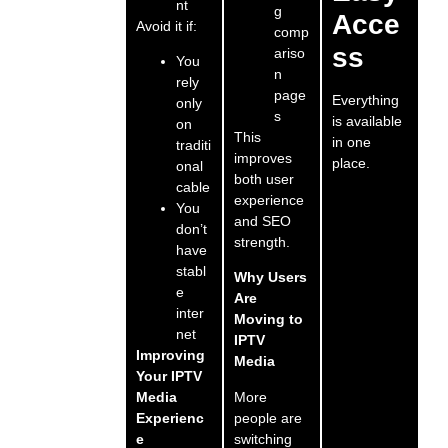
nt
g
Acce
Avoid it if:
comp
ss
ariso
You
n
rely
page
Everything
only
s
is available
on
This
in one
traditi
improves
place.
onal
both user
cable
experience
You
and SEO
don’t
strength.
have
stabl
Why Users
e
Are
inter
Moving to
net
IPTV
Improving
Media
Your IPTV
More
Media
people are
Experienc
switching
e