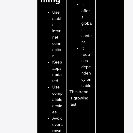
It
offer
Use
s
stabl
globa
e
l
inter
conte
net
nt
conn
It
ectio
redu
n
ces
Keep
depe
apps
nden
upda
cy on
ted
cable
Use
This trend
comp
is growing
atible
fast.
devic
es
Avoid
overc
rowd