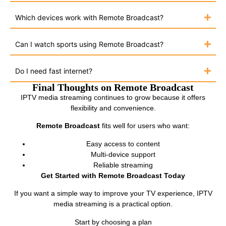
Which devices work with Remote Broadcast?
Can I watch sports using Remote Broadcast?
Do I need fast internet?
Final Thoughts on Remote Broadcast
IPTV media streaming continues to grow because it offers
flexibility and convenience.
Remote Broadcast
fits well for users who want:
Easy access to content
Multi-device support
Reliable streaming
Get Started with Remote Broadcast Today
If you want a simple way to improve your TV experience, IPTV
media streaming is a practical option.
Start by choosing a plan