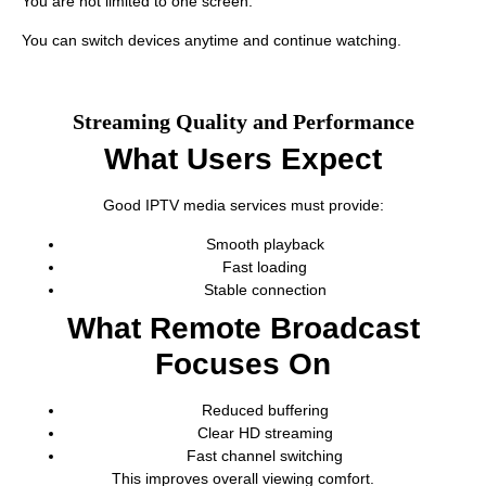
You are not limited to one screen.
You can switch devices anytime and continue watching.
Streaming Quality and Performance
What Users Expect
Good IPTV media services must provide:
Smooth playback
Fast loading
Stable connection
What Remote Broadcast
Focuses On
Reduced buffering
Clear HD streaming
Fast channel switching
This improves overall viewing comfort.