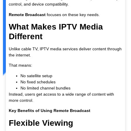
control, and device compatibility.
Remote Broadcast
focuses on these key needs.
What Makes IPTV Media
Different
Unlike cable TV, IPTV media services deliver content through
the internet.
That means:
No satellite setup
No fixed schedules
No limited channel bundles
Instead, users get access to a wide range of content with
more control.
Key Benefits of Using Remote Broadcast
Flexible Viewing