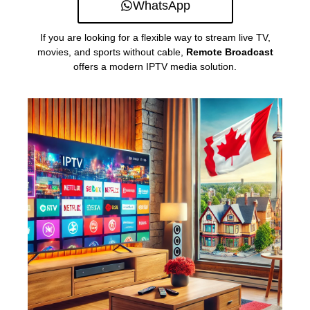
WhatsApp
If you are looking for a flexible way to stream live TV,
movies, and sports without cable,
Remote Broadcast
offers a modern IPTV media solution.