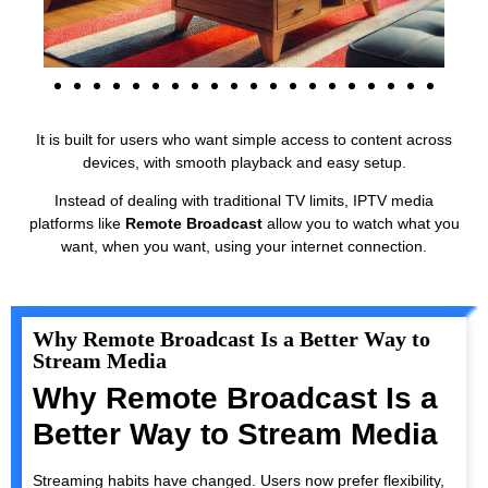
It is built for users who want simple access to content across
devices, with smooth playback and easy setup.
Instead of dealing with traditional TV limits, IPTV media
platforms like
Remote Broadcast
allow you to watch what you
want, when you want, using your internet connection.
Why Remote Broadcast Is a Better Way to
Stream Media
Why Remote Broadcast Is a
Better Way to Stream Media
Streaming habits have changed. Users now prefer flexibility,