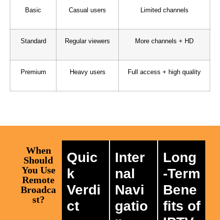
Basic
Casual users
Limited channels
Standard
Regular viewers
More channels + HD
Premium
Heavy users
Full access + high quality
When
Quic
Inter
Long
Should
You Use
k
nal
-Term
Remote
Verdi
Navi
Bene
Broadca
st?
ct
gatio
fits of