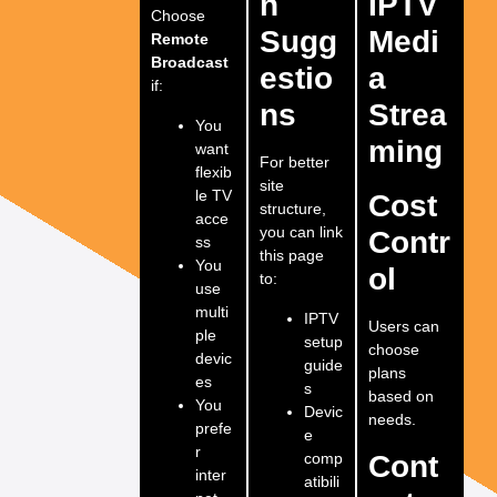
n
IPTV
Choose
Sugg
Medi
Remote
Broadcast
estio
a
if:
ns
Strea
You
ming
want
For better
flexib
site
le TV
Cost
structure,
acce
you can link
Contr
ss
this page
You
ol
to:
use
multi
IPTV
Users can
ple
setup
choose
devic
guide
plans
es
s
based on
You
Devic
needs.
prefe
e
r
comp
Cont
inter
atibili