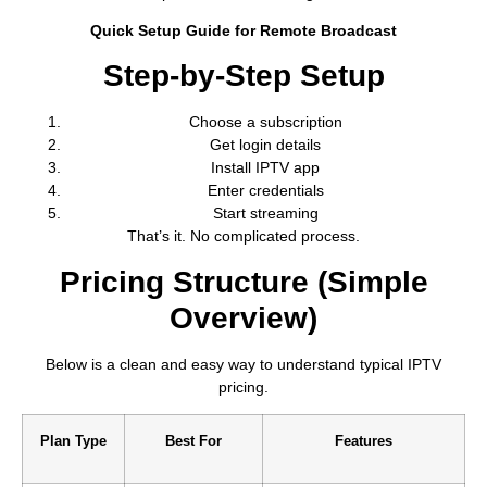
Quick Setup Guide for Remote Broadcast
Step-by-Step Setup
Choose a subscription
Get login details
Install IPTV app
Enter credentials
Start streaming
That’s it. No complicated process.
Pricing Structure (Simple
Overview)
Below is a clean and easy way to understand typical IPTV
pricing.
Plan Type
Best For
Features