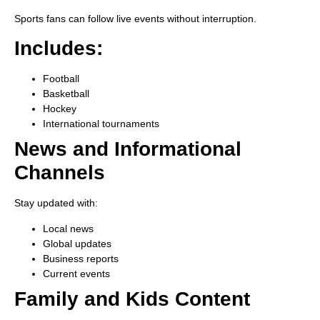
Sports fans can follow live events without interruption.
Includes:
Football
Basketball
Hockey
International tournaments
News and Informational
Channels
Stay updated with:
Local news
Global updates
Business reports
Current events
Family and Kids Content