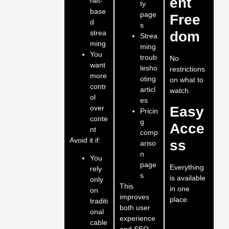
ent
net-
ty
base
page
Free
d
s
strea
dom
Strea
ming
ming
You
troub
No
want
lesho
restrictions
more
oting
on what to
contr
articl
watch.
ol
es
over
Easy
Pricin
conte
g
Acce
nt
comp
Avoid it if:
ss
ariso
n
You
page
Everything
rely
s
is available
only
This
in one
on
improves
place.
traditi
both user
onal
experience
cable
and SEO