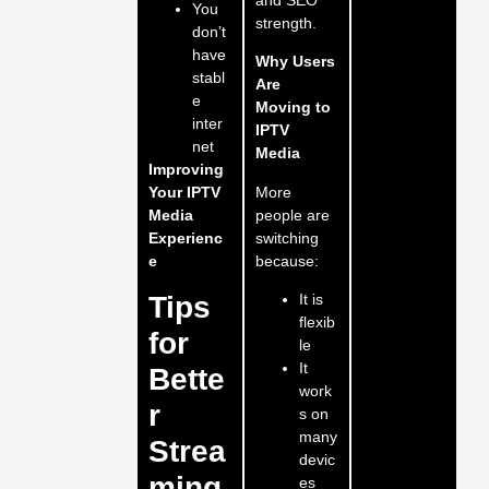
You
strength.
don’t
have
Why Users
stabl
Are
e
Moving to
inter
IPTV
net
Media
Improving
More
Your IPTV
people are
Media
switching
Experienc
because:
e
Tips
It is
flexib
for
le
It
Bette
work
r
s on
many
Strea
devic
ming
es