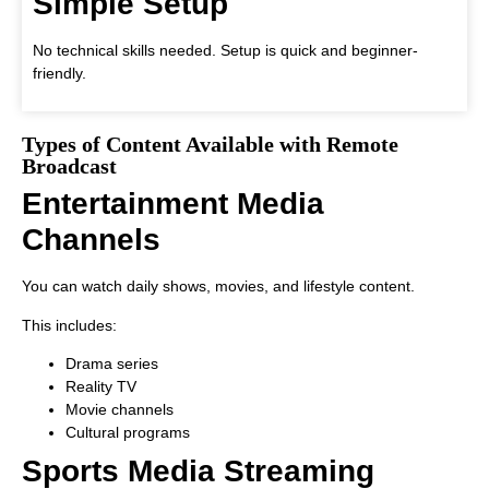
Simple Setup
No technical skills needed. Setup is quick and beginner-
friendly.
Types of Content Available with Remote
Broadcast
Entertainment Media
Channels
You can watch daily shows, movies, and lifestyle content.
This includes:
Drama series
Reality TV
Movie channels
Cultural programs
Sports Media Streaming