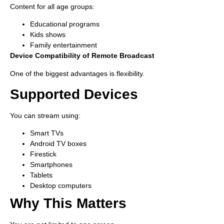
Content for all age groups:
Educational programs
Kids shows
Family entertainment
Device Compatibility of Remote Broadcast
One of the biggest advantages is flexibility.
Supported Devices
You can stream using:
Smart TVs
Android TV boxes
Firestick
Smartphones
Tablets
Desktop computers
Why This Matters