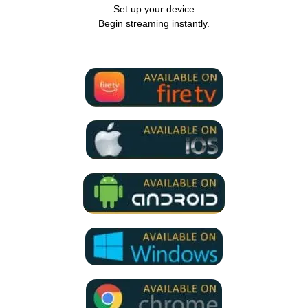
Set up your device
Begin streaming instantly.