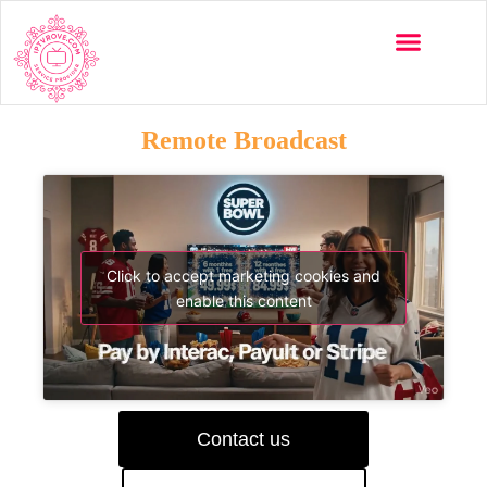
Remote Broadcast
Click to accept marketing cookies and
enable this content
Contact us