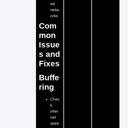
ed
netw
orks
Com
mon
Issue
s and
Fixes
Buffe
ring
Chec
k
inter
net
spee