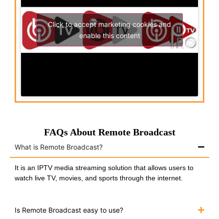
Click to accept marketing cookies and
enable this content
FAQs About Remote Broadcast
What is Remote Broadcast?
It is an IPTV media streaming solution that allows users to
watch live TV, movies, and sports through the internet.
Is Remote Broadcast easy to use?