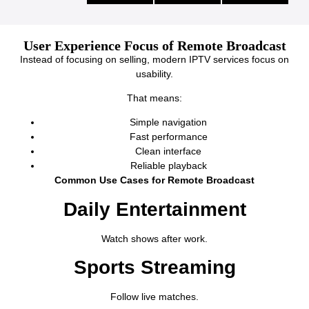
User Experience Focus of Remote Broadcast
Instead of focusing on selling, modern IPTV services focus on
usability.
That means:
Simple navigation
Fast performance
Clean interface
Reliable playback
Common Use Cases for Remote Broadcast
Daily Entertainment
Watch shows after work.
Sports Streaming
Follow live matches.