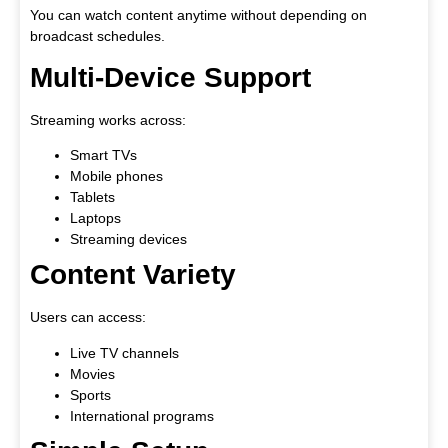
You can watch content anytime without depending on
broadcast schedules.
Multi-Device Support
Streaming works across:
Smart TVs
Mobile phones
Tablets
Laptops
Streaming devices
Content Variety
Users can access:
Live TV channels
Movies
Sports
International programs