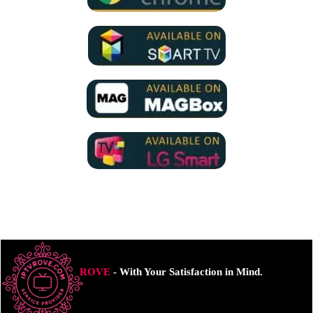
ROVE
- With Your Satisfaction in Mind.