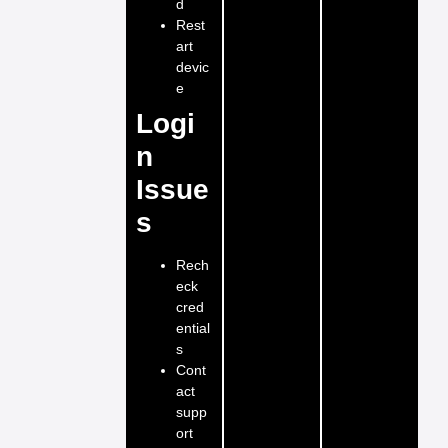
d
Rest
art
devic
e
Logi
n
Issue
s
Rech
eck
cred
ential
s
Cont
act
supp
ort