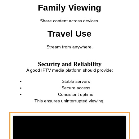
Family Viewing
Share content across devices.
Travel Use
Stream from anywhere.
Security and Reliability
A good IPTV media platform should provide:
Stable servers
Secure access
Consistent uptime
This ensures uninterrupted viewing.