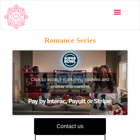
Romance Series
Click to accept marketing cookies and
enable this content
Contact us