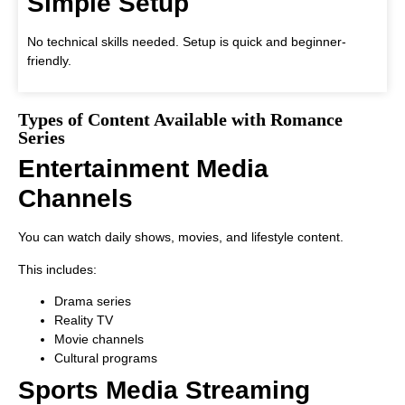
Simple Setup
No technical skills needed. Setup is quick and beginner-
friendly.
Types of Content Available with Romance
Series
Entertainment Media
Channels
You can watch daily shows, movies, and lifestyle content.
This includes:
Drama series
Reality TV
Movie channels
Cultural programs
Sports Media Streaming