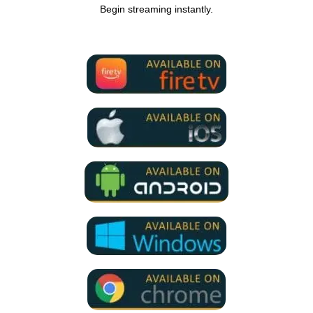
Begin streaming instantly.