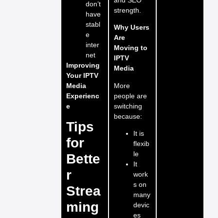
don’t
strength.
have
stabl
Why Users
e
Are
inter
Moving to
net
IPTV
Improving
Media
Your IPTV
More
Media
people are
Experienc
switching
e
because:
Tips
It is
for
flexib
le
Bette
It
r
work
s on
Strea
many
ming
devic
es