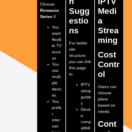
n
IPTV
Choose
Sugg
Medi
Romance
Series
if:
estio
a
You
ns
Strea
want
ming
flexib
For better
le TV
site
acce
Cost
structure,
ss
you can link
Contr
You
this page
use
ol
to:
multi
ple
IPTV
Users can
devic
setup
choose
es
guide
plans
You
s
based on
prefe
Devic
needs.
r
e
inter
comp
Cont
net-
atibili