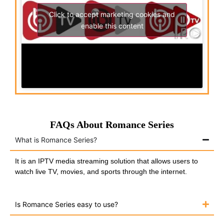
Click to accept marketing cookies and
enable this content
FAQs About Romance Series
What is Romance Series?
It is an IPTV media streaming solution that allows users to
watch live TV, movies, and sports through the internet.
Is Romance Series easy to use?