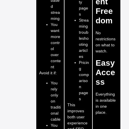
ent
base
ty
d
page
Free
strea
s
ming
dom
Strea
You
ming
want
troub
No
more
lesho
restrictions
contr
oting
on what to
ol
articl
watch.
over
es
conte
Easy
Pricin
nt
g
Acce
Avoid it if:
comp
ss
ariso
You
n
rely
page
Everything
only
s
is available
on
This
in one
traditi
improves
place.
onal
both user
cable
experience
You
and SEO