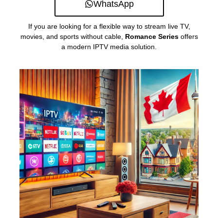
WhatsApp
If you are looking for a flexible way to stream live TV,
movies, and sports without cable,
Romance Series
offers
a modern IPTV media solution.