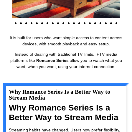
It is built for users who want simple access to content across
devices, with smooth playback and easy setup.
Instead of dealing with traditional TV limits, IPTV media
platforms like
Romance Series
allow you to watch what you
want, when you want, using your internet connection.
Why Romance Series Is a Better Way to
Stream Media
Why Romance Series Is a
Better Way to Stream Media
Streaming habits have changed. Users now prefer flexibility,