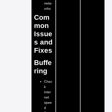
netw
orks
Com
mon
Issue
s and
Fixes
Buffe
ring
Chec
k
inter
net
spee
d