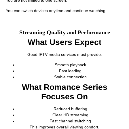
You are not limited to one screen.
You can switch devices anytime and continue watching.
Streaming Quality and Performance
What Users Expect
Good IPTV media services must provide:
Smooth playback
Fast loading
Stable connection
What Romance Series
Focuses On
Reduced buffering
Clear HD streaming
Fast channel switching
This improves overall viewing comfort.