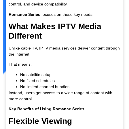
control, and device compatibility.
Romance Series
focuses on these key needs.
What Makes IPTV Media
Different
Unlike cable TV, IPTV media services deliver content through
the internet.
That means:
No satellite setup
No fixed schedules
No limited channel bundles
Instead, users get access to a wide range of content with
more control.
Key Benefits of Using Romance Series
Flexible Viewing