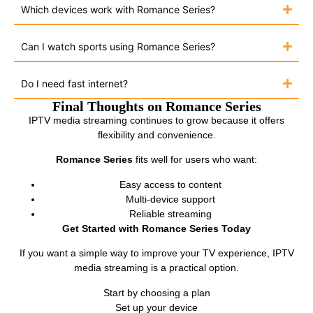
Which devices work with Romance Series?
Can I watch sports using Romance Series?
Do I need fast internet?
Final Thoughts on Romance Series
IPTV media streaming continues to grow because it offers
flexibility and convenience.
Romance Series
fits well for users who want:
Easy access to content
Multi-device support
Reliable streaming
Get Started with Romance Series Today
If you want a simple way to improve your TV experience, IPTV
media streaming is a practical option.
Start by choosing a plan
Set up your device