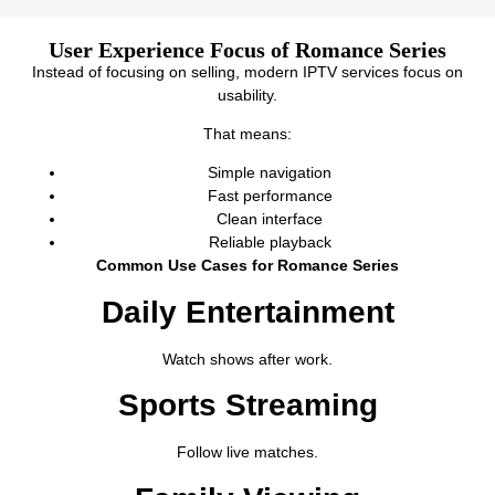
User Experience Focus of Romance Series
Instead of focusing on selling, modern IPTV services focus on
usability.
That means:
Simple navigation
Fast performance
Clean interface
Reliable playback
Common Use Cases for Romance Series
Daily Entertainment
Watch shows after work.
Sports Streaming
Follow live matches.