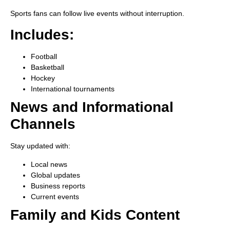
Sports fans can follow live events without interruption.
Includes:
Football
Basketball
Hockey
International tournaments
News and Informational
Channels
Stay updated with:
Local news
Global updates
Business reports
Current events
Family and Kids Content