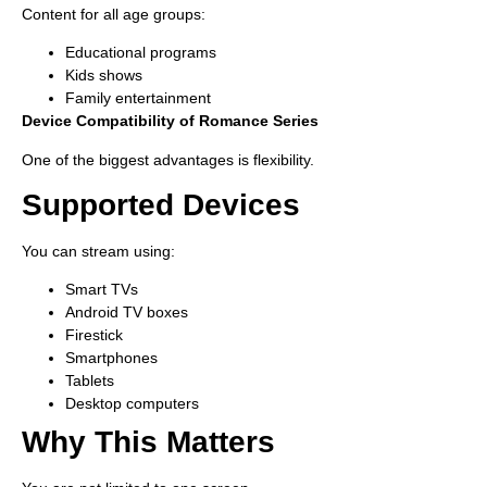
Content for all age groups:
Educational programs
Kids shows
Family entertainment
Device Compatibility of Romance Series
One of the biggest advantages is flexibility.
Supported Devices
You can stream using:
Smart TVs
Android TV boxes
Firestick
Smartphones
Tablets
Desktop computers
Why This Matters