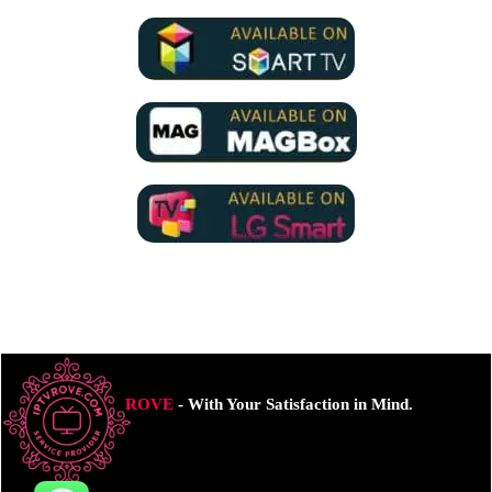
ROVE
- With Your Satisfaction in Mind.