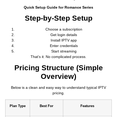
Quick Setup Guide for Romance Series
Step-by-Step Setup
Choose a subscription
Get login details
Install IPTV app
Enter credentials
Start streaming
That’s it. No complicated process.
Pricing Structure (Simple
Overview)
Below is a clean and easy way to understand typical IPTV
pricing.
Plan Type
Best For
Features