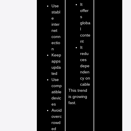
It
Use
offer
stabl
s
e
globa
inter
l
net
conte
conn
nt
ectio
It
n
redu
Keep
ces
apps
depe
upda
nden
ted
cy on
Use
cable
comp
This trend
atible
is growing
devic
fast.
es
Avoid
overc
rowd
ed