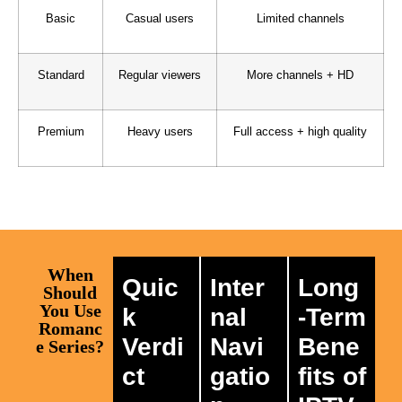
Basic
Casual users
Limited channels
Standard
Regular viewers
More channels + HD
Premium
Heavy users
Full access + high quality
When
Quic
Inter
Long
Should
You Use
k
nal
-Term
Romanc
Verdi
Navi
Bene
e Series?
ct
gatio
fits of