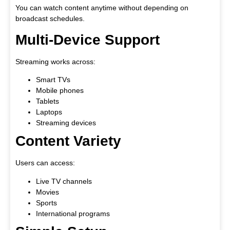
You can watch content anytime without depending on
broadcast schedules.
Multi-Device Support
Streaming works across:
Smart TVs
Mobile phones
Tablets
Laptops
Streaming devices
Content Variety
Users can access:
Live TV channels
Movies
Sports
International programs