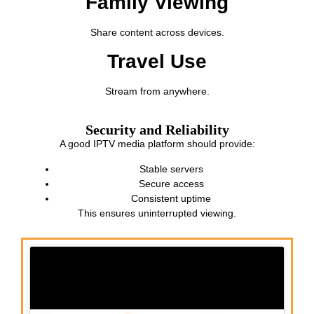
Family Viewing
Share content across devices.
Travel Use
Stream from anywhere.
Security and Reliability
A good IPTV media platform should provide:
Stable servers
Secure access
Consistent uptime
This ensures uninterrupted viewing.