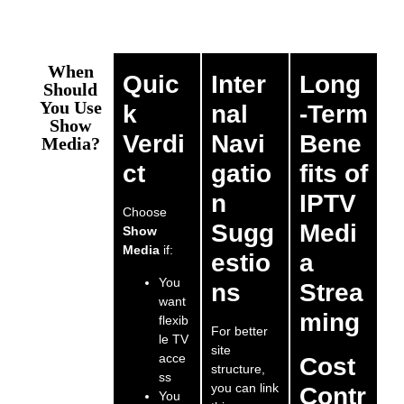
When
Quic
Inter
Long
Should
You Use
k
nal
-Term
Show
Verdi
Navi
Bene
Media?
ct
gatio
fits of
n
IPTV
Choose
Sugg
Medi
Show
Media
if:
estio
a
You
ns
Strea
want
ming
flexib
For better
le TV
site
acce
Cost
structure,
ss
you can link
Contr
You