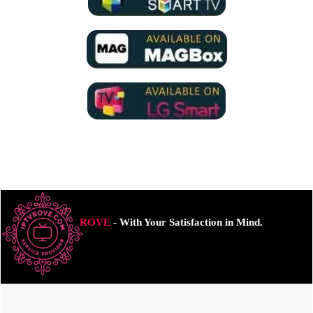
ROVE
- With Your Satisfaction in Mind.