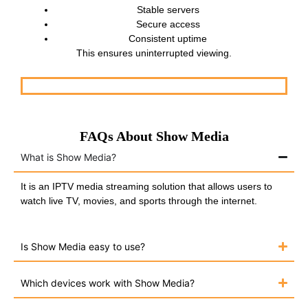
Stable servers
Secure access
Consistent uptime
This ensures uninterrupted viewing.
FAQs About Show Media
What is Show Media?
It is an IPTV media streaming solution that allows users to
watch live TV, movies, and sports through the internet.
Is Show Media easy to use?
Which devices work with Show Media?