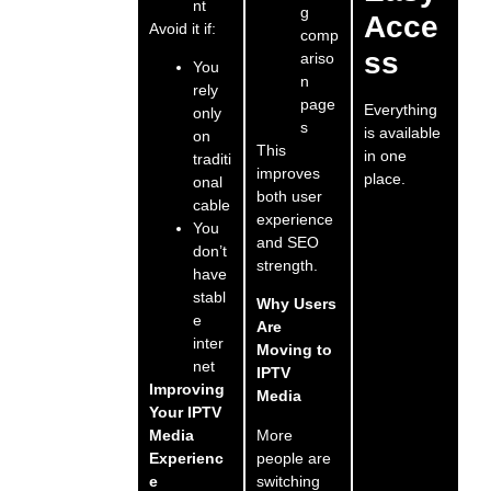
nt
g
Acce
Avoid it if:
comp
ss
ariso
You
n
rely
page
Everything
only
s
is available
on
This
in one
traditi
improves
place.
onal
both user
cable
experience
You
and SEO
don’t
strength.
have
stabl
Why Users
e
Are
inter
Moving to
net
IPTV
Improving
Media
Your IPTV
More
Media
people are
Experienc
switching
e