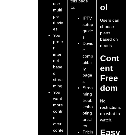
this page
use
ol
to:
multi
ple
IPTV
Users can
devic
setup
choose
es
guide
plans
You
s
based on
prefe
Devic
needs.
r
e
inter
comp
Cont
net-
atibili
ent
base
ty
d
page
Free
strea
s
ming
dom
Strea
You
ming
want
troub
No
more
lesho
restrictions
contr
oting
on what to
ol
articl
watch.
over
es
conte
Easy
Pricin