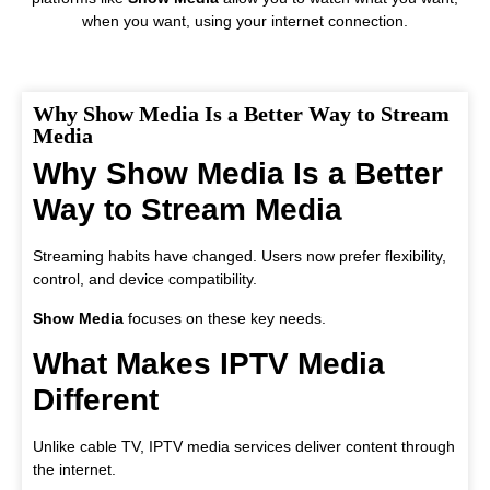
when you want, using your internet connection.
Why Show Media Is a Better Way to Stream
Media
Why Show Media Is a Better
Way to Stream Media
Streaming habits have changed. Users now prefer flexibility,
control, and device compatibility.
Show Media
focuses on these key needs.
What Makes IPTV Media
Different
Unlike cable TV, IPTV media services deliver content through
the internet.