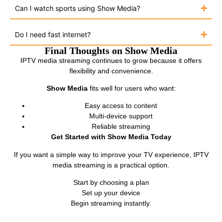
Can I watch sports using Show Media?
Do I need fast internet?
Final Thoughts on Show Media
IPTV media streaming continues to grow because it offers
flexibility and convenience.
Show Media
fits well for users who want:
Easy access to content
Multi-device support
Reliable streaming
Get Started with Show Media Today
If you want a simple way to improve your TV experience, IPTV
media streaming is a practical option.
Start by choosing a plan
Set up your device
Begin streaming instantly.