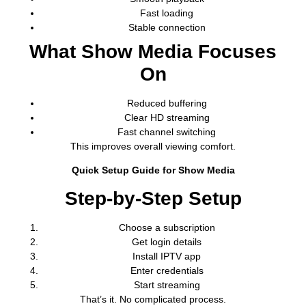
Fast loading
Stable connection
What Show Media Focuses
On
Reduced buffering
Clear HD streaming
Fast channel switching
This improves overall viewing comfort.
Quick Setup Guide for Show Media
Step-by-Step Setup
Choose a subscription
Get login details
Install IPTV app
Enter credentials
Start streaming
That’s it. No complicated process.