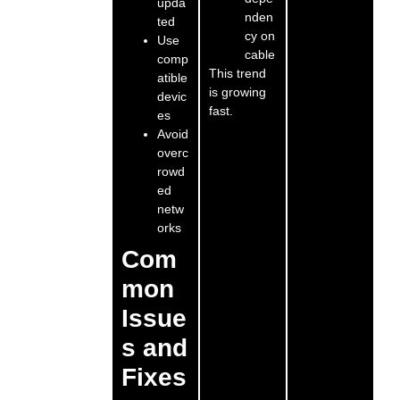
upda
nden
ted
cy on
Use
cable
comp
This trend
atible
is growing
devic
fast.
es
Avoid
overc
rowd
ed
netw
orks
Com
mon
Issue
s and
Fixes