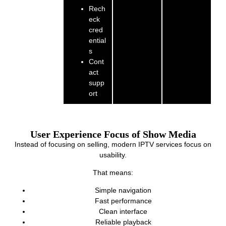
Rech
eck
cred
ential
s
Cont
act
supp
ort
User Experience Focus of Show Media
Instead of focusing on selling, modern IPTV services focus on
usability.
That means:
Simple navigation
Fast performance
Clean interface
Reliable playback