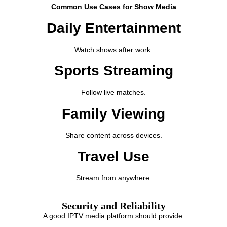
Common Use Cases for Show Media
Daily Entertainment
Watch shows after work.
Sports Streaming
Follow live matches.
Family Viewing
Share content across devices.
Travel Use
Stream from anywhere.
Security and Reliability
A good IPTV media platform should provide: