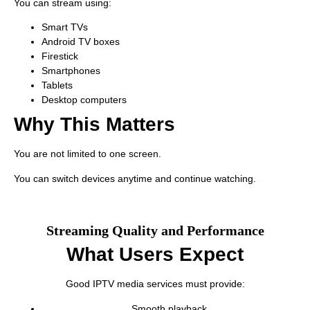
You can stream using:
Smart TVs
Android TV boxes
Firestick
Smartphones
Tablets
Desktop computers
Why This Matters
You are not limited to one screen.
You can switch devices anytime and continue watching.
Streaming Quality and Performance
What Users Expect
Good IPTV media services must provide:
Smooth playback