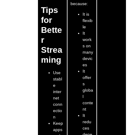
because:
Tips
It is
for
flexib
le
Bette
It
r
work
s on
Strea
many
ming
devic
es
It
Use
offer
stabl
s
e
globa
inter
l
net
conte
conn
nt
ectio
It
n
redu
Keep
ces
apps
depe