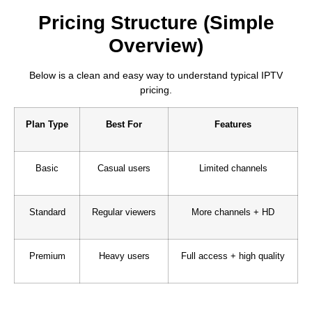
Pricing Structure (Simple
Overview)
Below is a clean and easy way to understand typical IPTV
pricing.
Plan Type
Best For
Features
Basic
Casual users
Limited channels
Standard
Regular viewers
More channels + HD
Premium
Heavy users
Full access + high quality