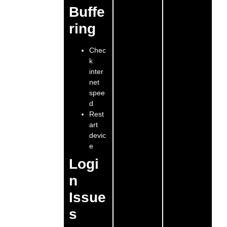
Buffe
ring
Chec
k
inter
net
spee
d
Rest
art
devic
e
Logi
n
Issue
s