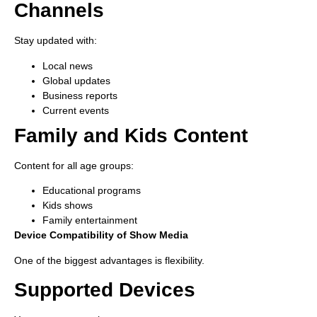
Channels
Stay updated with:
Local news
Global updates
Business reports
Current events
Family and Kids Content
Content for all age groups:
Educational programs
Kids shows
Family entertainment
Device Compatibility of Show Media
One of the biggest advantages is flexibility.
Supported Devices