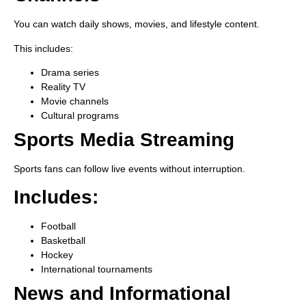
You can watch daily shows, movies, and lifestyle content.
This includes:
Drama series
Reality TV
Movie channels
Cultural programs
Sports Media Streaming
Sports fans can follow live events without interruption.
Includes:
Football
Basketball
Hockey
International tournaments
News and Informational