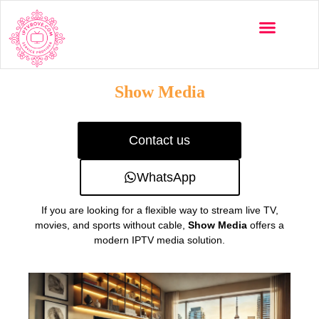
Multi-Devices
Channels List
Installation Guide
Show Media
Contact us
WhatsApp
If you are looking for a flexible way to stream live TV,
movies, and sports without cable,
Show Media
offers a
modern IPTV media solution.