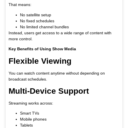
That means:
No satellite setup
No fixed schedules
No limited channel bundles
Instead, users get access to a wide range of content with
more control.
Key Benefits of Using Show Media
Flexible Viewing
You can watch content anytime without depending on
broadcast schedules.
Multi-Device Support
Streaming works across:
Smart TVs
Mobile phones
Tablets