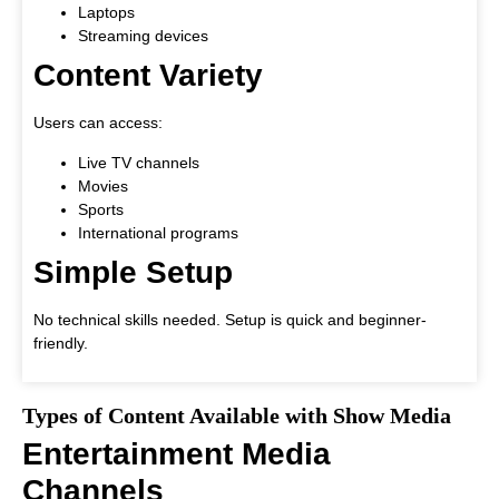
Laptops
Streaming devices
Content Variety
Users can access:
Live TV channels
Movies
Sports
International programs
Simple Setup
No technical skills needed. Setup is quick and beginner-
friendly.
Types of Content Available with Show Media
Entertainment Media
Channels