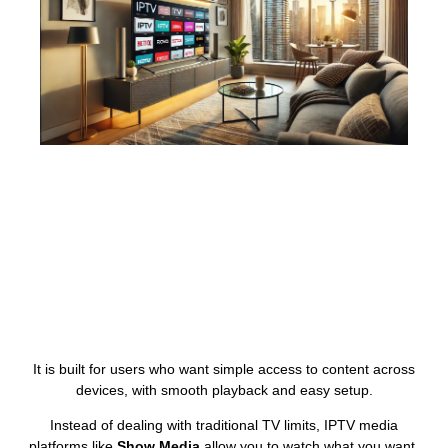
It is built for users who want simple access to content across
devices, with smooth playback and easy setup.
Instead of dealing with traditional TV limits, IPTV media
platforms like
Show Media
allow you to watch what you want,