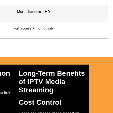
More channels + HD
Full access + high quality
ion
Long-Term Benefits
of IPTV Media
Streaming
an link
Cost Control