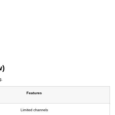
w)
g.
Features
Limited channels