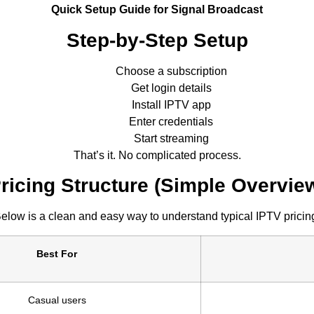
Quick Setup Guide for Signal Broadcast
Step-by-Step Setup
Choose a subscription
Get login details
Install IPTV app
Enter credentials
Start streaming
That’s it. No complicated process.
ricing Structure (Simple Overvie
elow is a clean and easy way to understand typical IPTV pricin
Best For
Casual users