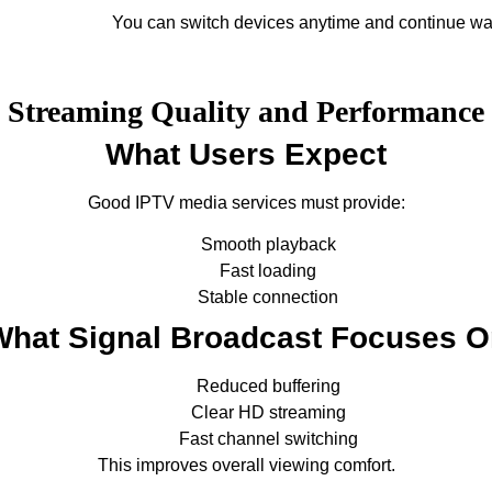
You can switch devices anytime and continue wa
Streaming Quality and Performance
What Users Expect
Good IPTV media services must provide:
Smooth playback
Fast loading
Stable connection
What Signal Broadcast Focuses O
Reduced buffering
Clear HD streaming
Fast channel switching
This improves overall viewing comfort.