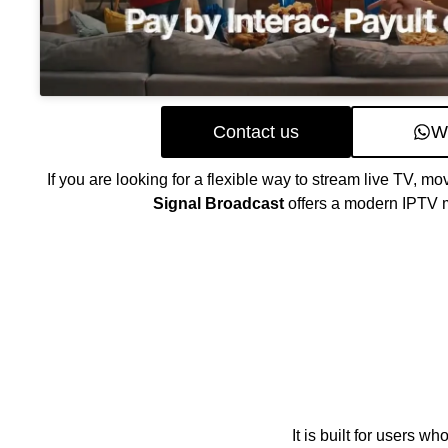
Contact us
W
If you are looking for a flexible way to stream live TV, mo
Signal Broadcast
offers a modern IPTV m
It is built for users 