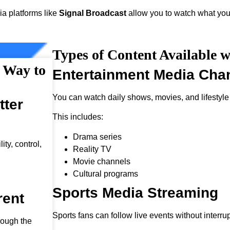
ia platforms like
Signal Broadcast
allow you to watch what you
Types of Content Available w
r Way to
Entertainment Media Cha
You can watch daily shows, movies, and lifestyle
tter
This includes:
Drama series
ty, control,
Reality TV
Movie channels
Cultural programs
Sports Media Streaming
rent
Sports fans can follow live events without interrup
rough the