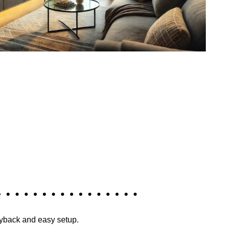
layback and easy setup.