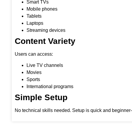
Smart TVs
Mobile phones
Tablets
Laptops
Streaming devices
Content Variety
Users can access:
Live TV channels
Movies
Sports
International programs
Simple Setup
No technical skills needed. Setup is quick and beginner-f