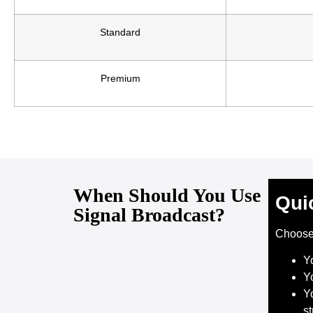
Standard
Premium
When Should You Use
Qui
Signal Broadcast?
Choos
Y
Y
Yo
s