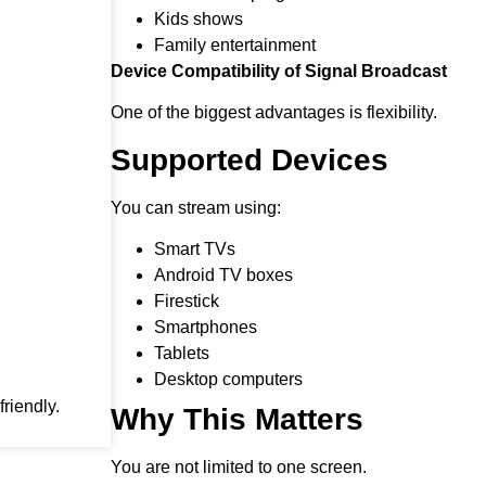
Kids shows
Family entertainment
Device Compatibility of Signal Broadcast
One of the biggest advantages is flexibility.
Supported Devices
You can stream using:
Smart TVs
Android TV boxes
Firestick
Smartphones
Tablets
Desktop computers
riendly.
Why This Matters
You are not limited to one screen.