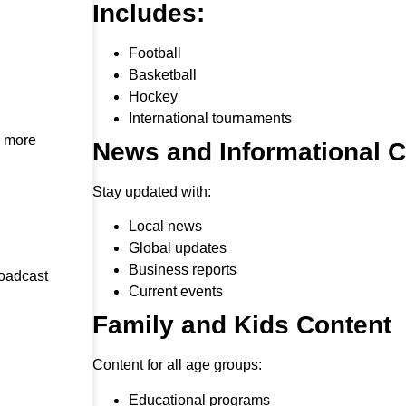
Includes:
Football
Basketball
Hockey
International tournaments
h more
News and Informational 
Stay updated with:
Local news
Global updates
Business reports
roadcast
Current events
Family and Kids Content
Content for all age groups:
Educational programs