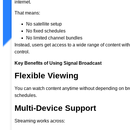
internet.
That means:
No satellite setup
No fixed schedules
No limited channel bundles
Instead, users get access to a wide range of content wit
control.
Key Benefits of Using Signal Broadcast
Flexible Viewing
You can watch content anytime without depending on b
schedules.
Multi-Device Support
Streaming works across: