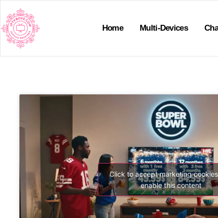
Home
Multi-Devices
Cha
Click to accept marketing cookie
enable this content