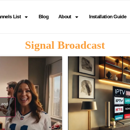
nnels List
Blog
About
Installation Guide
Signal Broadcast
s and