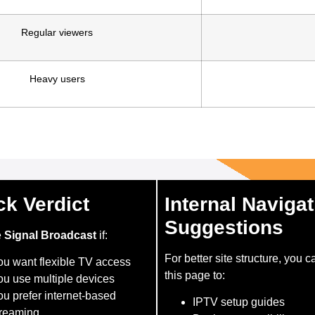
Regular viewers
Heavy users
ck Verdict
Internal Navigat
Suggestions
e
Signal Broadcast
if:
For better site structure, you c
ou want flexible TV access
this page to:
ou use multiple devices
u prefer internet-based
IPTV setup guides
treaming