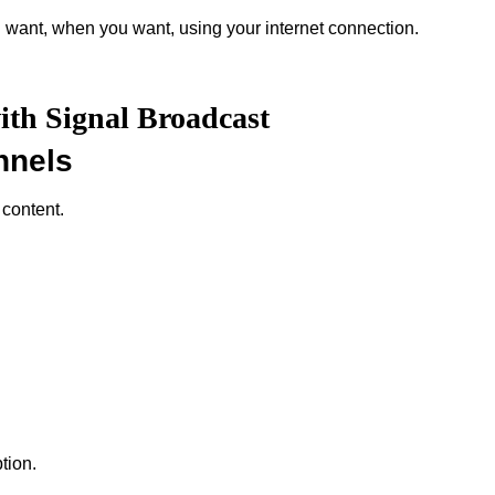
 want, when you want, using your internet connection.
ith Signal Broadcast
nnels
 content.
tion.