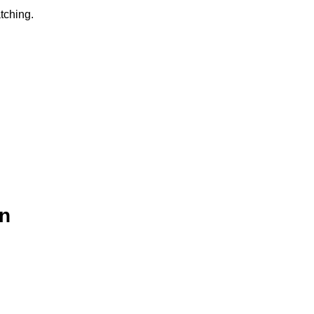
tching.
n