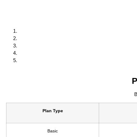
P
B
Plan Type
Basic