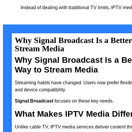
Instead of dealing with traditional TV limits, IPTV med
Why Signal Broadcast Is a Bette
Stream Media
Why Signal Broadcast Is a Be
Way to Stream Media
Streaming habits have changed. Users now prefer flexibili
and device compatibility.
Signal Broadcast
focuses on these key needs.
What Makes IPTV Media Diffe
Unlike cable TV, IPTV media services deliver content th