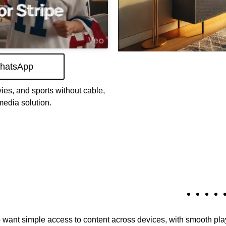
hatsApp
vies, and sports without cable,
edia solution.
who want simple access to content across devices, with smooth p