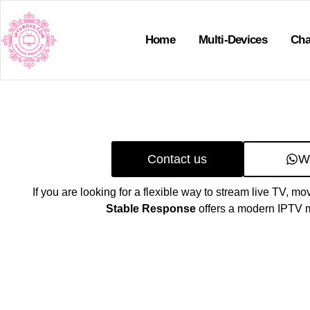
Home
Multi-Devices
Cha
Contact us
W
If you are looking for a flexible way to stream live TV, mo
Stable Response
offers a modern IPTV m