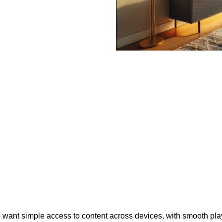
who want simple access to content across devices, with smooth p