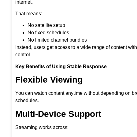
internet.
That means:
No satellite setup
No fixed schedules
No limited channel bundles
Instead, users get access to a wide range of content wit
control.
Key Benefits of Using Stable Response
Flexible Viewing
You can watch content anytime without depending on b
schedules.
Multi-Device Support
Streaming works across: