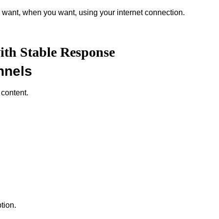
 want, when you want, using your internet connection.
ith Stable Response
nnels
 content.
tion.