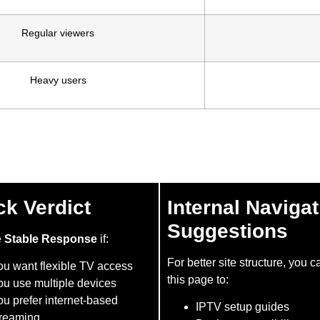
Regular viewers
Heavy users
ck Verdict
Internal Navigat
Suggestions
e
Stable Response
if:
For better site structure, you c
ou want flexible TV access
this page to:
ou use multiple devices
u prefer internet-based
IPTV setup guides
treaming