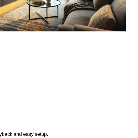
layback and easy setup.