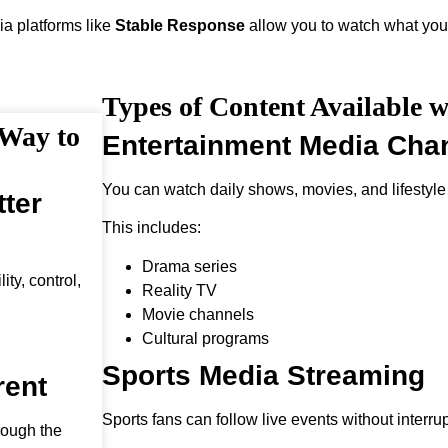
ia platforms like
Stable Response
allow you to watch what you
Types of Content Available w
 Way to
Entertainment Media Cha
You can watch daily shows, movies, and lifestyle
ter
This includes:
Drama series
ty, control,
Reality TV
Movie channels
Cultural programs
Sports Media Streaming
rent
Sports fans can follow live events without interrup
rough the