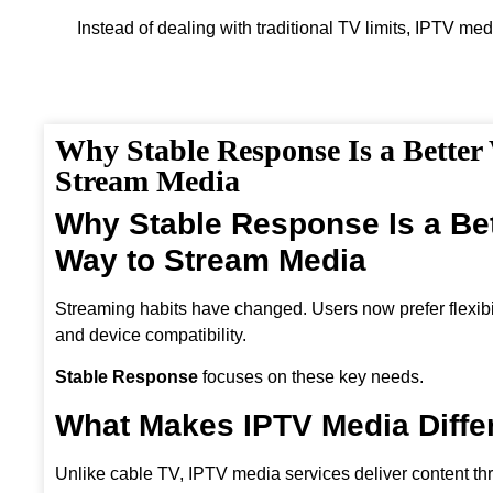
Instead of dealing with traditional TV limits, IPTV med
Why Stable Response Is a Better
Stream Media
Why Stable Response Is a Bet
Way to Stream Media
Streaming habits have changed. Users now prefer flexibili
and device compatibility.
Stable Response
focuses on these key needs.
What Makes IPTV Media Diffe
Unlike cable TV, IPTV media services deliver content th