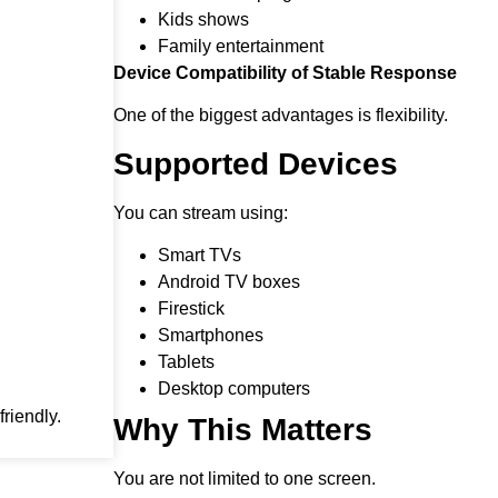
Kids shows
Family entertainment
Device Compatibility of Stable Response
One of the biggest advantages is flexibility.
Supported Devices
You can stream using:
Smart TVs
Android TV boxes
Firestick
Smartphones
Tablets
Desktop computers
riendly.
Why This Matters
You are not limited to one screen.