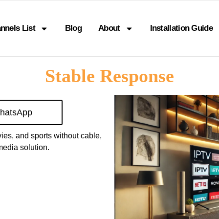
nnels List
Blog
About
Installation Guide
Stable Response
hatsApp
vies, and sports without cable,
edia solution.