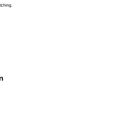
tching.
n