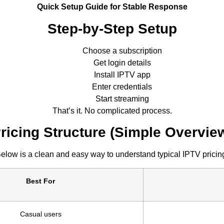
Quick Setup Guide for Stable Response
Step-by-Step Setup
Choose a subscription
Get login details
Install IPTV app
Enter credentials
Start streaming
That’s it. No complicated process.
ricing Structure (Simple Overvie
elow is a clean and easy way to understand typical IPTV pricin
Best For
Casual users