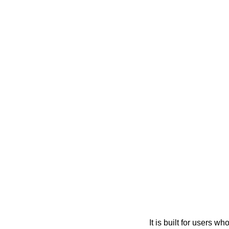
It is built for users 