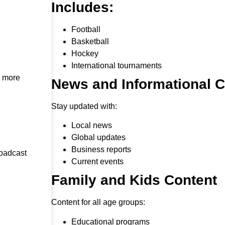
Includes:
Football
Basketball
Hockey
International tournaments
h more
News and Informational 
Stay updated with:
Local news
Global updates
Business reports
roadcast
Current events
Family and Kids Content
Content for all age groups:
Educational programs