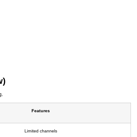
w)
g.
Features
Limited channels