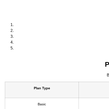
P
B
Plan Type
Basic