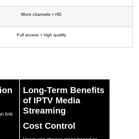
More channels + HD
Full access + high quality
ion
Long-Term Benefits
of IPTV Media
Streaming
an link
Cost Control