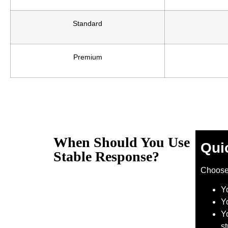
Standard
Premium
When Should You Use
Qui
Stable Response?
Choos
Y
Y
Yo
s