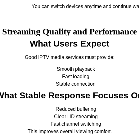
You can switch devices anytime and continue wa
Streaming Quality and Performance
What Users Expect
Good IPTV media services must provide:
Smooth playback
Fast loading
Stable connection
What Stable Response Focuses O
Reduced buffering
Clear HD streaming
Fast channel switching
This improves overall viewing comfort.