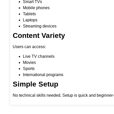
Smart TVs
Mobile phones
Tablets
Laptops
Streaming devices
Content Variety
Users can access:
Live TV channels
Movies
Sports
International programs
Simple Setup
No technical skills needed. Setup is quick and beginner-f