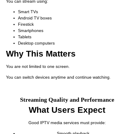
You can stream using:
Smart TVs
Android TV boxes
Firestick
Smartphones
Tablets
Desktop computers
Why This Matters
You are not limited to one screen.
You can switch devices anytime and continue watching.
Streaming Quality and Performance
What Users Expect
Good IPTV media services must provide:
Smooth playback