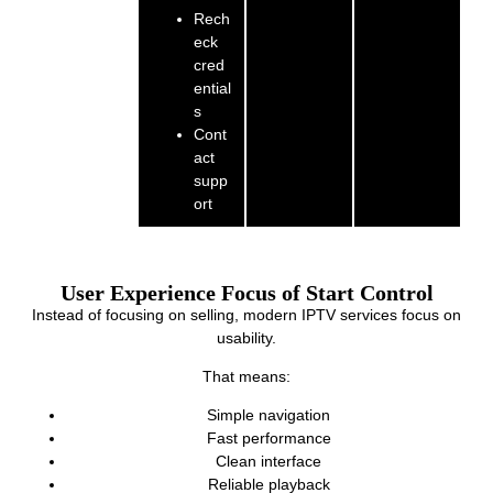
Rech
eck
cred
ential
s
Cont
act
supp
ort
User Experience Focus of Start Control
Instead of focusing on selling, modern IPTV services focus on
usability.
That means:
Simple navigation
Fast performance
Clean interface
Reliable playback