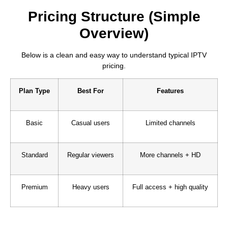
Pricing Structure (Simple
Overview)
Below is a clean and easy way to understand typical IPTV
pricing.
Plan Type
Best For
Features
Basic
Casual users
Limited channels
Standard
Regular viewers
More channels + HD
Premium
Heavy users
Full access + high quality