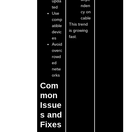
upda
nden
ted
cy on
Use
cable
comp
This trend
atible
is growing
devic
fast.
es
Avoid
overc
rowd
ed
netw
orks
Com
mon
Issue
s and
Fixes