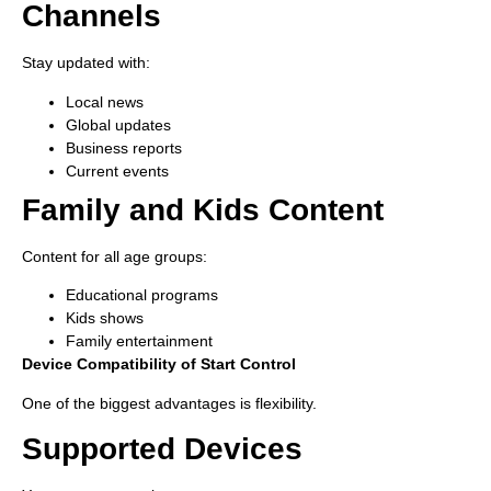
Channels
Stay updated with:
Local news
Global updates
Business reports
Current events
Family and Kids Content
Content for all age groups:
Educational programs
Kids shows
Family entertainment
Device Compatibility of Start Control
One of the biggest advantages is flexibility.
Supported Devices