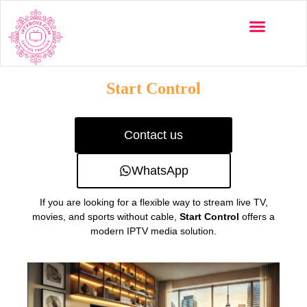
Multi-Devices
Channels List
Installation Guide
Start Control
Contact us
WhatsApp
If you are looking for a flexible way to stream live TV,
movies, and sports without cable,
Start Control
offers a
modern IPTV media solution.