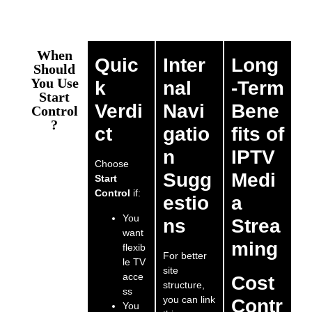
When
Quic
Inter
Long
Should
You Use
k
nal
-Term
Start
Verdi
Navi
Bene
Control
?
ct
gatio
fits of
n
IPTV
Choose
Sugg
Medi
Start
Control
if:
estio
a
You
ns
Strea
want
ming
flexib
For better
le TV
site
acce
Cost
structure,
ss
you can link
Contr
You