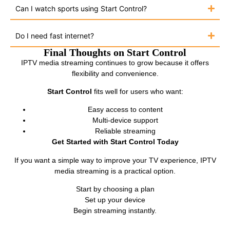
Can I watch sports using Start Control?
Do I need fast internet?
Final Thoughts on Start Control
IPTV media streaming continues to grow because it offers
flexibility and convenience.
Start Control
fits well for users who want:
Easy access to content
Multi-device support
Reliable streaming
Get Started with Start Control Today
If you want a simple way to improve your TV experience, IPTV
media streaming is a practical option.
Start by choosing a plan
Set up your device
Begin streaming instantly.