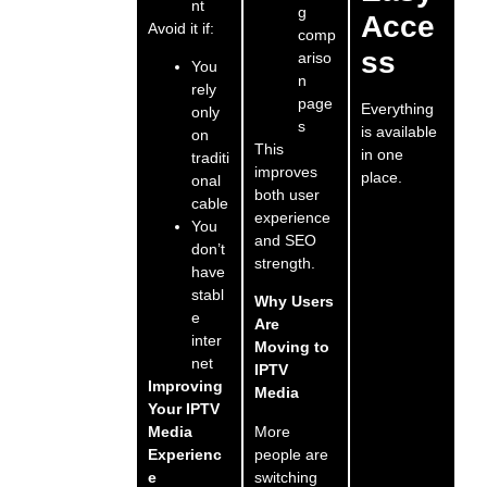
nt
g
Acce
Avoid it if:
comp
ss
ariso
You
n
rely
page
Everything
only
s
is available
on
This
in one
traditi
improves
place.
onal
both user
cable
experience
You
and SEO
don’t
strength.
have
stabl
Why Users
e
Are
inter
Moving to
net
IPTV
Improving
Media
Your IPTV
More
Media
people are
Experienc
switching
e