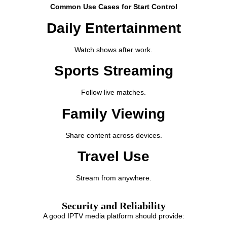
Common Use Cases for Start Control
Daily Entertainment
Watch shows after work.
Sports Streaming
Follow live matches.
Family Viewing
Share content across devices.
Travel Use
Stream from anywhere.
Security and Reliability
A good IPTV media platform should provide: