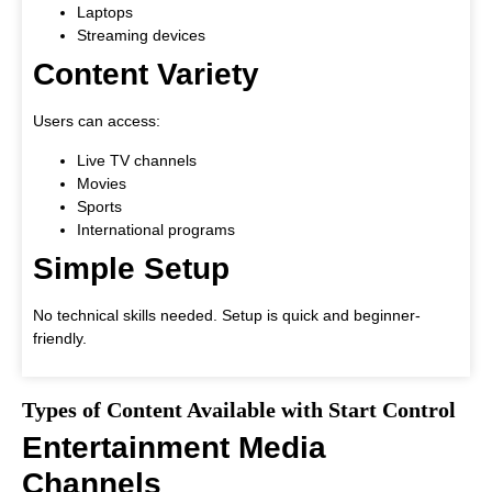
Laptops
Streaming devices
Content Variety
Users can access:
Live TV channels
Movies
Sports
International programs
Simple Setup
No technical skills needed. Setup is quick and beginner-
friendly.
Types of Content Available with Start Control
Entertainment Media
Channels