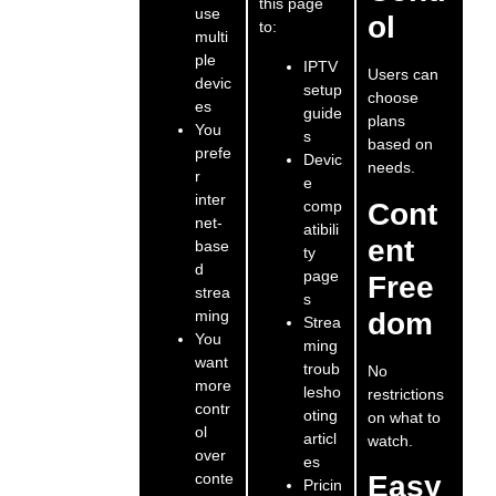
this page
use
ol
to:
multi
ple
IPTV
Users can
devic
setup
choose
es
guide
plans
You
s
based on
prefe
Devic
needs.
r
e
inter
comp
Cont
net-
atibili
ent
base
ty
d
page
Free
strea
s
ming
dom
Strea
You
ming
want
troub
No
more
lesho
restrictions
contr
oting
on what to
ol
articl
watch.
over
es
conte
Easy
Pricin