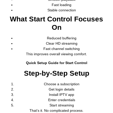
Fast loading
Stable connection
What Start Control Focuses
On
Reduced buffering
Clear HD streaming
Fast channel switching
This improves overall viewing comfort.
Quick Setup Guide for Start Control
Step-by-Step Setup
Choose a subscription
Get login details
Install IPTV app
Enter credentials
Start streaming
That’s it. No complicated process.