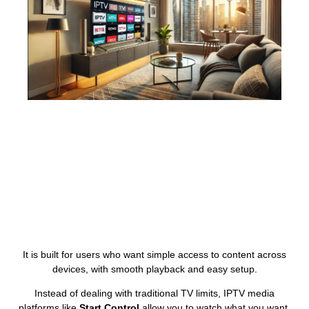
It is built for users who want simple access to content across
devices, with smooth playback and easy setup.
Instead of dealing with traditional TV limits, IPTV media
platforms like
Start Control
allow you to watch what you want,