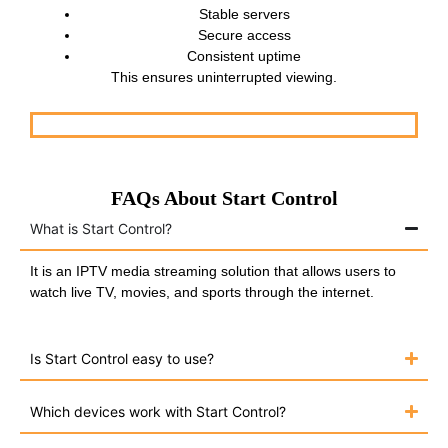
Stable servers
Secure access
Consistent uptime
This ensures uninterrupted viewing.
FAQs About Start Control
What is Start Control?
It is an IPTV media streaming solution that allows users to
watch live TV, movies, and sports through the internet.
Is Start Control easy to use?
Which devices work with Start Control?