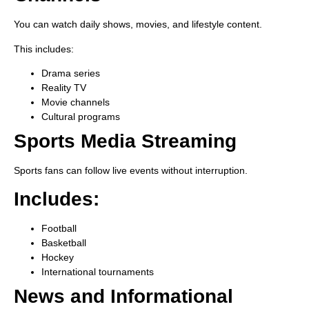
You can watch daily shows, movies, and lifestyle content.
This includes:
Drama series
Reality TV
Movie channels
Cultural programs
Sports Media Streaming
Sports fans can follow live events without interruption.
Includes:
Football
Basketball
Hockey
International tournaments
News and Informational