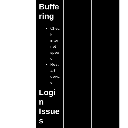
Buffe
ring
Chec
k
inter
net
spee
d
Rest
art
devic
e
Logi
n
Issue
s