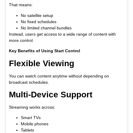
That means:
No satellite setup
No fixed schedules
No limited channel bundles
Instead, users get access to a wide range of content with
more control.
Key Benefits of Using Start Control
Flexible Viewing
You can watch content anytime without depending on
broadcast schedules.
Multi-Device Support
Streaming works across:
Smart TVs
Mobile phones
Tablets