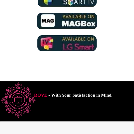
ROVE
- With Your Satisfaction in Mind.