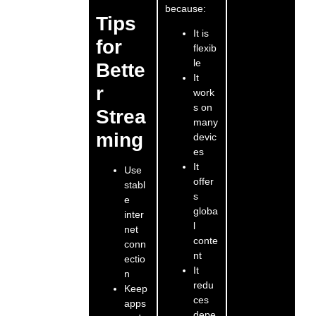
because:
Tips
It is
for
flexib
le
Bette
It
r
work
s on
Strea
many
ming
devic
es
It
Use
offer
stabl
s
e
globa
inter
l
net
conte
conn
nt
ectio
It
n
redu
Keep
ces
apps
depe