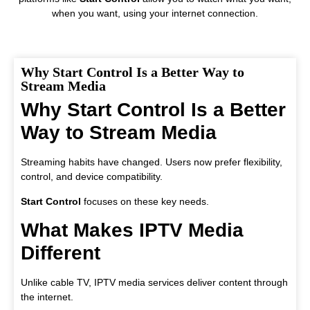
when you want, using your internet connection.
Why Start Control Is a Better Way to
Stream Media
Why Start Control Is a Better
Way to Stream Media
Streaming habits have changed. Users now prefer flexibility,
control, and device compatibility.
Start Control
focuses on these key needs.
What Makes IPTV Media
Different
Unlike cable TV, IPTV media services deliver content through
the internet.