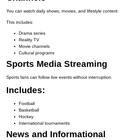
You can watch daily shows, movies, and lifestyle content.
This includes:
Drama series
Reality TV
Movie channels
Cultural programs
Sports Media Streaming
Sports fans can follow live events without interruption.
Includes:
Football
Basketball
Hockey
International tournaments
News and Informational