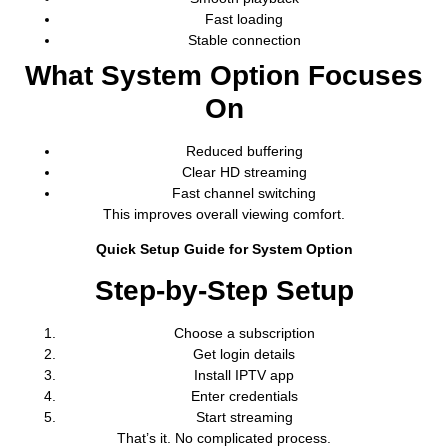
Fast loading
Stable connection
What System Option Focuses
On
Reduced buffering
Clear HD streaming
Fast channel switching
This improves overall viewing comfort.
Quick Setup Guide for System Option
Step-by-Step Setup
Choose a subscription
Get login details
Install IPTV app
Enter credentials
Start streaming
That’s it. No complicated process.