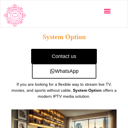
Multi-Devices
Channels List
Installation Guide
System Option
Contact us
WhatsApp
If you are looking for a flexible way to stream live TV,
movies, and sports without cable,
System Option
offers a
modern IPTV media solution.