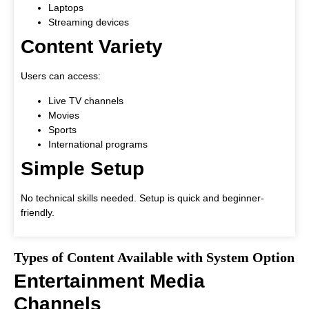
Laptops
Streaming devices
Content Variety
Users can access:
Live TV channels
Movies
Sports
International programs
Simple Setup
No technical skills needed. Setup is quick and beginner-
friendly.
Types of Content Available with System Option
Entertainment Media
Channels