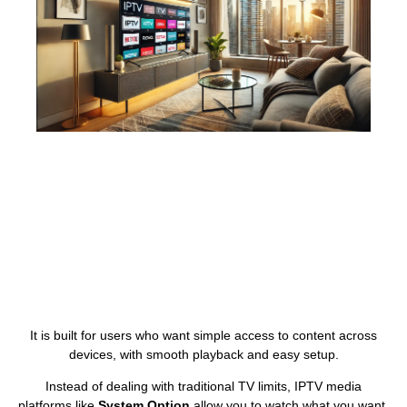
It is built for users who want simple access to content across
devices, with smooth playback and easy setup.
Instead of dealing with traditional TV limits, IPTV media
platforms like
System Option
allow you to watch what you want,