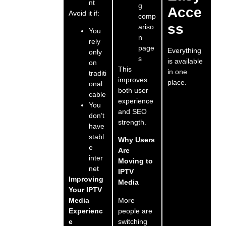
nt
g
Acce
Avoid it if:
comp
ss
ariso
You
n
rely
page
Everything
only
s
is available
on
This
in one
traditi
improves
place.
onal
both user
cable
experience
You
and SEO
don’t
strength.
have
stabl
Why Users
e
Are
inter
Moving to
net
IPTV
Improving
Media
Your IPTV
More
Media
people are
Experienc
switching
e