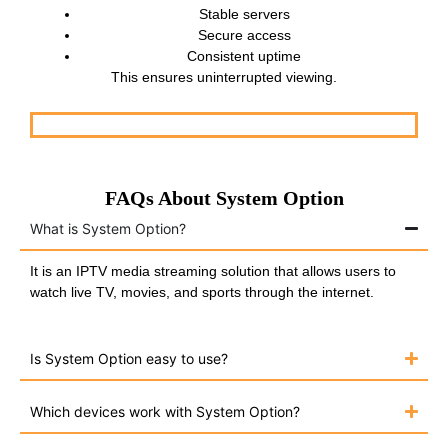
Stable servers
Secure access
Consistent uptime
This ensures uninterrupted viewing.
FAQs About System Option
What is System Option?
It is an IPTV media streaming solution that allows users to
watch live TV, movies, and sports through the internet.
Is System Option easy to use?
Which devices work with System Option?