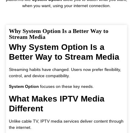
when you want, using your internet connection.
Why System Option Is a Better Way to
Stream Media
Why System Option Is a
Better Way to Stream Media
Streaming habits have changed. Users now prefer flexibility,
control, and device compatibility.
System Option
focuses on these key needs.
What Makes IPTV Media
Different
Unlike cable TV, IPTV media services deliver content through
the internet.