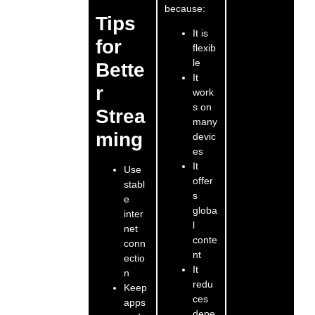
because:
Tips
It is
for
flexib
le
Bette
It
r
work
s on
Strea
many
ming
devic
es
It
Use
offer
stabl
s
e
globa
inter
l
net
conte
conn
nt
ectio
It
n
redu
Keep
ces
apps
depe