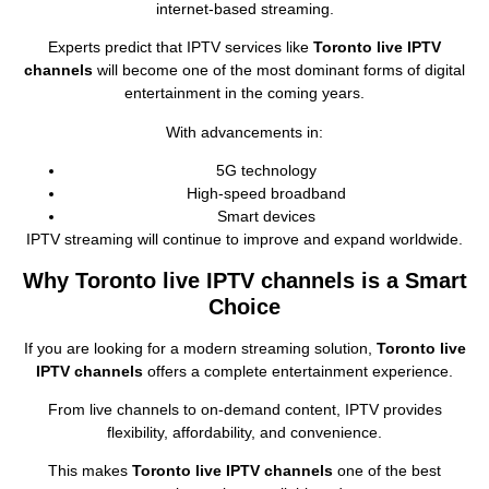
internet‑based streaming.
Experts predict that IPTV services like
Toronto live IPTV
channels
will become one of the most dominant forms of digital
entertainment in the coming years.
With advancements in:
5G technology
High‑speed broadband
Smart devices
IPTV streaming will continue to improve and expand worldwide.
Why Toronto live IPTV channels is a Smart
Choice
If you are looking for a modern streaming solution,
Toronto live
IPTV channels
offers a complete entertainment experience.
From live channels to on‑demand content, IPTV provides
flexibility, affordability, and convenience.
This makes
Toronto live IPTV channels
one of the best