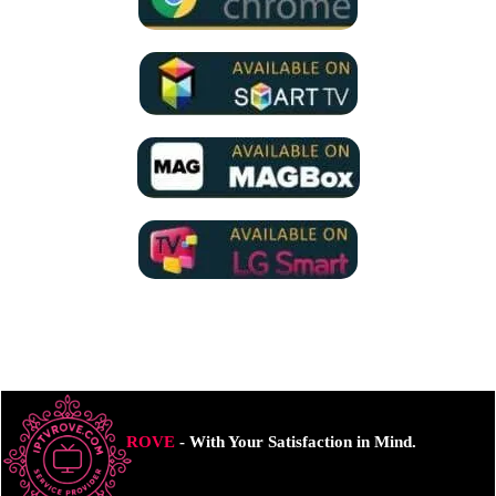
ROVE
- With Your Satisfaction in Mind.