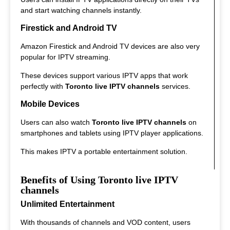
and start watching channels instantly.
Firestick and Android TV
Amazon Firestick and Android TV devices are also very
popular for IPTV streaming.
These devices support various IPTV apps that work
perfectly with
Toronto live IPTV channels
services.
Mobile Devices
Users can also watch
Toronto live IPTV channels
on
smartphones and tablets using IPTV player applications.
This makes IPTV a portable entertainment solution.
Benefits of Using Toronto live IPTV
channels
Unlimited Entertainment
With thousands of channels and VOD content, users