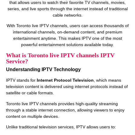
that allows users to watch their favorite TV channels, movies,
series, and live sports through the internet instead of traditional
cable networks.
With Toronto live IPTV channels, users can access thousands of
international channels, on‑demand content, and premium
entertainment anytime. This makes IPTV one of the most
powerful entertainment solutions available today.
What is Toronto live IPTV channels IPTV
Service?
Understanding IPTV Technology
IPTV stands for
Internet Protocol Television
, which means
television content is delivered using internet protocols instead of
satellite or cable formats.
Toronto live IPTV channels provides high‑quality streaming
through a stable internet connection, allowing viewers to enjoy
content on multiple devices.
Unlike traditional television services, IPTV allows users to: