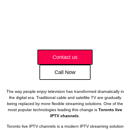
Contact us
Call Now
The way people enjoy television has transformed dramatically in
the digital era. Traditional cable and satellite TV are gradually
being replaced by more flexible streaming solutions. One of the
most popular technologies leading this change is
Toronto live
IPTV channels
.
Toronto live IPTV channels is a modern IPTV streaming solution