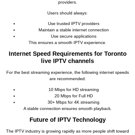
providers.
Users should always:
Use trusted IPTV providers
Maintain a stable internet connection
Use secure applications
This ensures a smooth IPTV experience.
Internet Speed Requirements for Toronto
live IPTV channels
For the best streaming experience, the following internet speeds
are recommended:
10 Mbps for HD streaming
20 Mbps for Full HD
30+ Mbps for 4K streaming
A stable connection ensures smooth playback.
Future of IPTV Technology
The IPTV industry is growing rapidly as more people shift toward