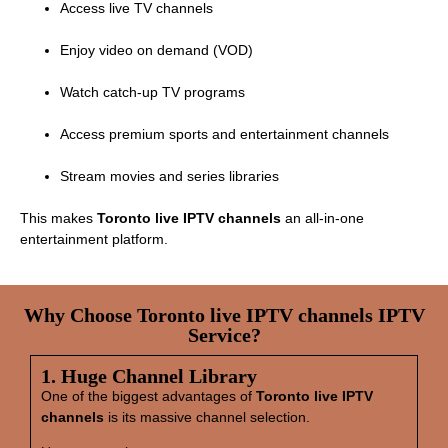
Access live TV channels
Enjoy video on demand (VOD)
Watch catch‑up TV programs
Access premium sports and entertainment channels
Stream movies and series libraries
This makes
Toronto live IPTV channels
an all‑in‑one
entertainment platform.
Why Choose Toronto live IPTV channels IPTV
Service?
1. Huge Channel Library
One of the biggest advantages of
Toronto live IPTV
channels
is its massive channel selection.