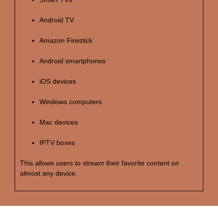
Android TV
Amazon Firestick
Android smartphones
iOS devices
Windows computers
Mac devices
IPTV boxes
This allows users to stream their favorite content on
almost any device.