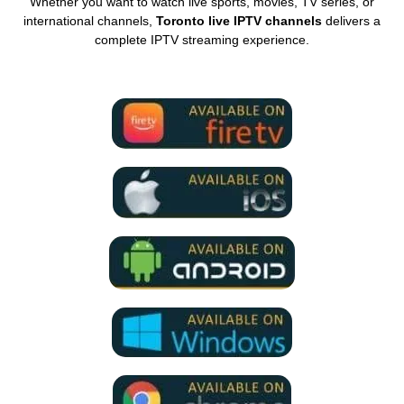
Whether you want to watch live sports, movies, TV series, or
international channels,
Toronto live IPTV channels
delivers a
complete IPTV streaming experience.