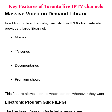
Key Features of Toronto live IPTV channels
Massive Video on Demand Library
In addition to live channels,
Toronto live IPTV channels
also
provides a large library of:
Movies
TV series
Documentaries
Premium shows
This feature allows users to watch content whenever they want.
Electronic Program Guide (EPG)
The Electronic Program Guide helps viewers see: