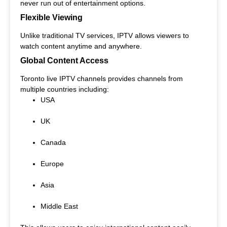
never run out of entertainment options.
Flexible Viewing
Unlike traditional TV services, IPTV allows viewers to
watch content anytime and anywhere.
Global Content Access
Toronto live IPTV channels provides channels from
multiple countries including:
USA
UK
Canada
Europe
Asia
Middle East