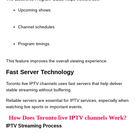
Upcoming shows
Channel schedules
Program timings
This feature improves the overall viewing experience.
Fast Server Technology
Toronto live IPTV channels uses fast servers that help deliver
stable streaming without buffering.
Reliable servers are essential for IPTV services, especially when
watching live sports or important events.
How Does Toronto live IPTV channels Work?
IPTV Streaming Process