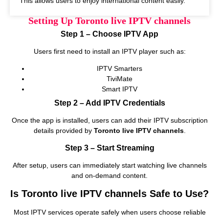
This allows users to enjoy international content easily.
Setting Up Toronto live IPTV channels
Step 1 – Choose IPTV App
Users first need to install an IPTV player such as:
IPTV Smarters
TiviMate
Smart IPTV
Step 2 – Add IPTV Credentials
Once the app is installed, users can add their IPTV subscription
details provided by
Toronto live IPTV channels
.
Step 3 – Start Streaming
After setup, users can immediately start watching live channels
and on‑demand content.
Is Toronto live IPTV channels Safe to Use?
Most IPTV services operate safely when users choose reliable