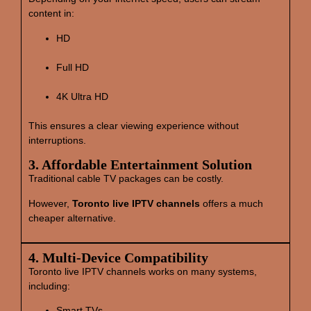
content in:
HD
Full HD
4K Ultra HD
This ensures a clear viewing experience without
interruptions.
3. Affordable Entertainment Solution
Traditional cable TV packages can be costly.
However,
Toronto live IPTV channels
offers a much
cheaper alternative.
4. Multi‑Device Compatibility
Toronto live IPTV channels works on many systems,
including:
Smart TVs