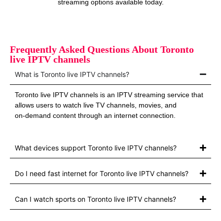
streaming options available today.
Frequently Asked Questions About Toronto
live IPTV channels
What is Toronto live IPTV channels?
Toronto live IPTV channels is an IPTV streaming service that
allows users to watch live TV channels, movies, and
on‑demand content through an internet connection.
What devices support Toronto live IPTV channels?
Do I need fast internet for Toronto live IPTV channels?
Can I watch sports on Toronto live IPTV channels?