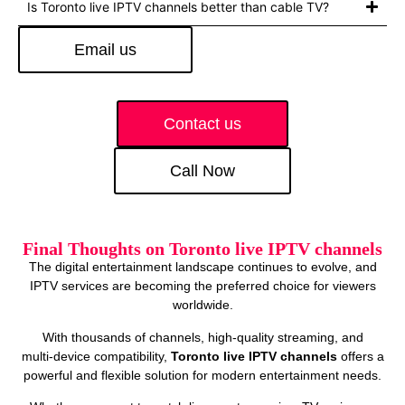
Is Toronto live IPTV channels better than cable TV?
Email us
Contact us
Call Now
Final Thoughts on Toronto live IPTV channels
The digital entertainment landscape continues to evolve, and
IPTV services are becoming the preferred choice for viewers
worldwide.
With thousands of channels, high‑quality streaming, and
multi‑device compatibility,
Toronto live IPTV channels
offers a
powerful and flexible solution for modern entertainment needs.