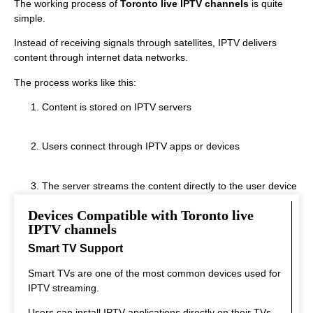
The working process of
Toronto live IPTV channels
is quite
simple.
Instead of receiving signals through satellites, IPTV delivers
content through internet data networks.
The process works like this:
Content is stored on IPTV servers
Users connect through IPTV apps or devices
The server streams the content directly to the user device
Devices Compatible with Toronto live
This system allows fast streaming.
IPTV channels
Smart TV Support
Smart TVs are one of the most common devices used for
IPTV streaming.
Users can install IPTV applications directly on their TVs