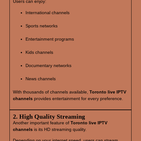
Users can enjoy:
International channels
Sports networks
Entertainment programs
Kids channels
Documentary networks
News channels
With thousands of channels available,
Toronto live IPTV
channels
provides entertainment for every preference.
2. High Quality Streaming
Another important feature of
Toronto live IPTV
channels
is its HD streaming quality.
Depending on your internet speed, users can stream