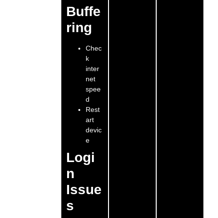
Buffe
ring
Chec
k
inter
net
spee
d
Rest
art
devic
e
Logi
n
Issue
s