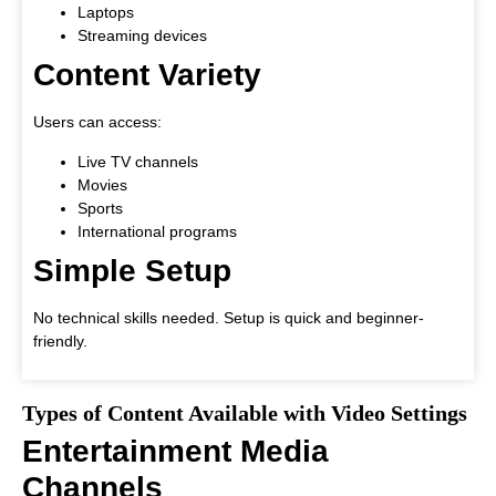
Laptops
Streaming devices
Content Variety
Users can access:
Live TV channels
Movies
Sports
International programs
Simple Setup
No technical skills needed. Setup is quick and beginner-
friendly.
Types of Content Available with Video Settings
Entertainment Media
Channels