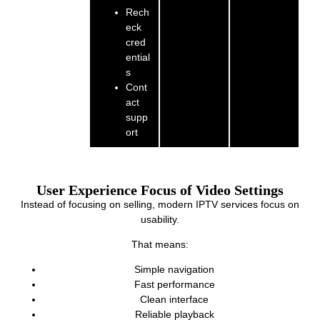
Rech
eck
cred
ential
s
Cont
act
supp
ort
User Experience Focus of Video Settings
Instead of focusing on selling, modern IPTV services focus on
usability.
That means:
Simple navigation
Fast performance
Clean interface
Reliable playback