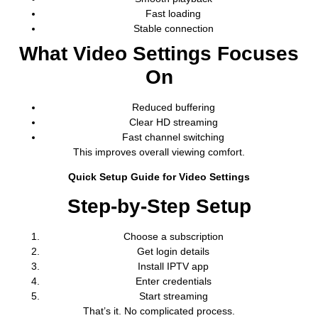
Fast loading
Stable connection
What Video Settings Focuses
On
Reduced buffering
Clear HD streaming
Fast channel switching
This improves overall viewing comfort.
Quick Setup Guide for Video Settings
Step-by-Step Setup
Choose a subscription
Get login details
Install IPTV app
Enter credentials
Start streaming
That’s it. No complicated process.