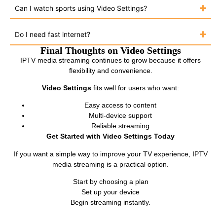
Can I watch sports using Video Settings?
Do I need fast internet?
Final Thoughts on Video Settings
IPTV media streaming continues to grow because it offers
flexibility and convenience.
Video Settings
fits well for users who want:
Easy access to content
Multi-device support
Reliable streaming
Get Started with Video Settings Today
If you want a simple way to improve your TV experience, IPTV
media streaming is a practical option.
Start by choosing a plan
Set up your device
Begin streaming instantly.