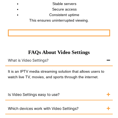
Stable servers
Secure access
Consistent uptime
This ensures uninterrupted viewing.
FAQs About Video Settings
What is Video Settings?
It is an IPTV media streaming solution that allows users to
watch live TV, movies, and sports through the internet.
Is Video Settings easy to use?
Which devices work with Video Settings?