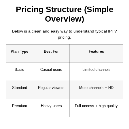
Pricing Structure (Simple
Overview)
Below is a clean and easy way to understand typical IPTV
pricing.
Plan Type
Best For
Features
Basic
Casual users
Limited channels
Standard
Regular viewers
More channels + HD
Premium
Heavy users
Full access + high quality