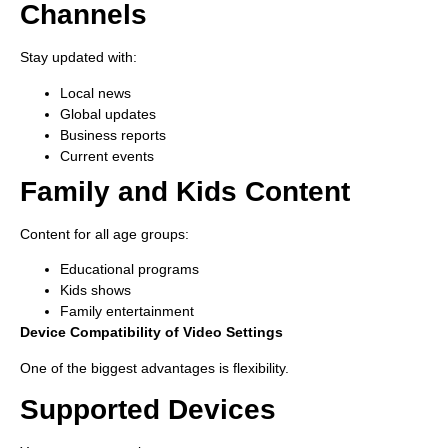
Channels
Stay updated with:
Local news
Global updates
Business reports
Current events
Family and Kids Content
Content for all age groups:
Educational programs
Kids shows
Family entertainment
Device Compatibility of Video Settings
One of the biggest advantages is flexibility.
Supported Devices