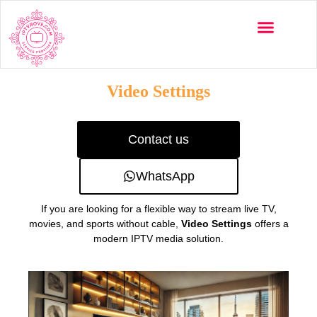
Multi-Devices
Channels List
Installation Guide
Video Settings
Contact us
WhatsApp
If you are looking for a flexible way to stream live TV,
movies, and sports without cable,
Video Settings
offers a
modern IPTV media solution.