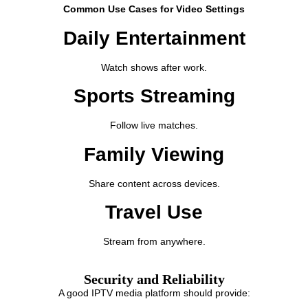
Common Use Cases for Video Settings
Daily Entertainment
Watch shows after work.
Sports Streaming
Follow live matches.
Family Viewing
Share content across devices.
Travel Use
Stream from anywhere.
Security and Reliability
A good IPTV media platform should provide: