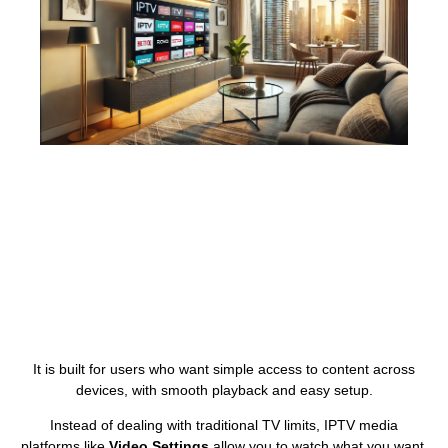
It is built for users who want simple access to content across
devices, with smooth playback and easy setup.
Instead of dealing with traditional TV limits, IPTV media
platforms like
Video Settings
allow you to watch what you want,