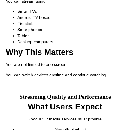
You can stream using:
Smart TVs
Android TV boxes
Firestick
Smartphones
Tablets
Desktop computers
Why This Matters
You are not limited to one screen.
You can switch devices anytime and continue watching.
Streaming Quality and Performance
What Users Expect
Good IPTV media services must provide:
Smooth playback