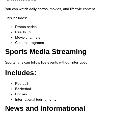
You can watch daily shows, movies, and lifestyle content.
This includes:
Drama series
Reality TV
Movie channels
Cultural programs
Sports Media Streaming
Sports fans can follow live events without interruption.
Includes:
Football
Basketball
Hockey
International tournaments
News and Informational