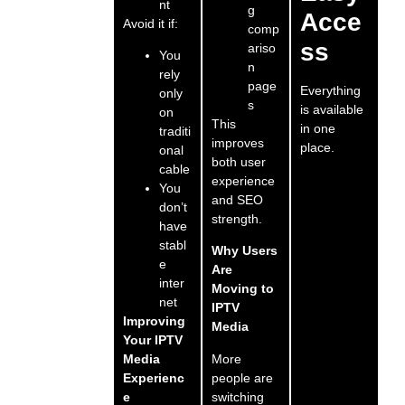
nt
g
Acce
Avoid it if:
comp
ss
ariso
You
n
rely
page
Everything
only
s
is available
on
This
in one
traditi
improves
place.
onal
both user
cable
experience
You
and SEO
don’t
strength.
have
stabl
Why Users
e
Are
inter
Moving to
net
IPTV
Improving
Media
Your IPTV
More
Media
people are
Experienc
switching
e