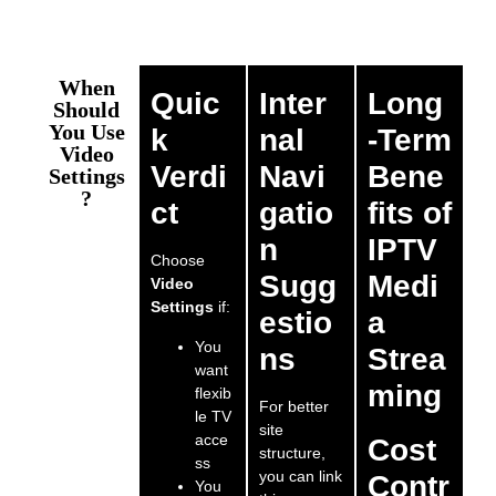
When
Quic
Inter
Long
Should
You Use
k
nal
-Term
Video
Verdi
Navi
Bene
Settings
?
ct
gatio
fits of
n
IPTV
Choose
Sugg
Medi
Video
Settings
if:
estio
a
You
ns
Strea
want
ming
flexib
For better
le TV
site
acce
Cost
structure,
ss
you can link
Contr
You