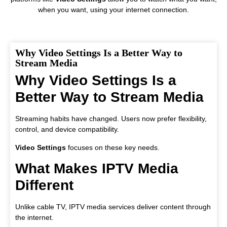
when you want, using your internet connection.
Why Video Settings Is a Better Way to
Stream Media
Why Video Settings Is a
Better Way to Stream Media
Streaming habits have changed. Users now prefer flexibility,
control, and device compatibility.
Video Settings
focuses on these key needs.
What Makes IPTV Media
Different
Unlike cable TV, IPTV media services deliver content through
the internet.