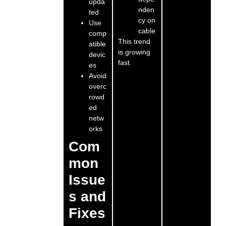
upda
nden
ted
cy on
Use
cable
comp
This trend
atible
is growing
devic
fast.
es
Avoid
overc
rowd
ed
netw
orks
Com
mon
Issue
s and
Fixes