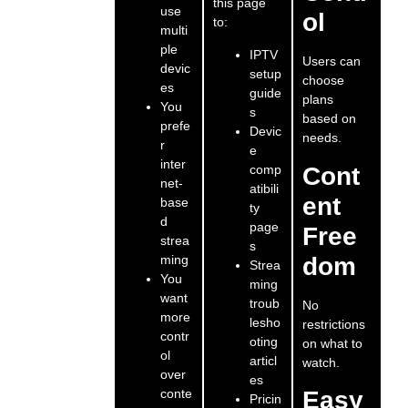
this page
use
ol
to:
multi
ple
IPTV
Users can
devic
setup
choose
es
guide
plans
You
s
based on
prefe
Devic
needs.
r
e
inter
comp
Cont
net-
atibili
ent
base
ty
d
page
Free
strea
s
ming
dom
Strea
You
ming
want
troub
No
more
lesho
restrictions
contr
oting
on what to
ol
articl
watch.
over
es
conte
Easy
Pricin