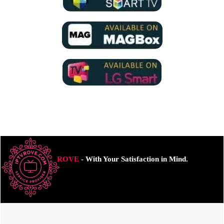
ROVE
- With Your Satisfaction in Mind.