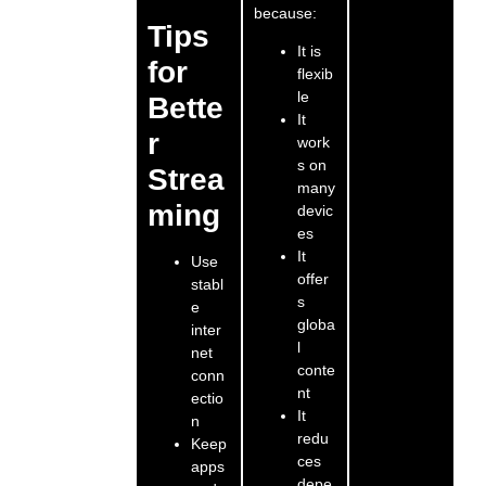
because:
Tips
It is
for
flexib
le
Bette
It
r
work
s on
Strea
many
ming
devic
es
It
Use
offer
stabl
s
e
globa
inter
l
net
conte
conn
nt
ectio
It
n
redu
Keep
ces
apps
depe