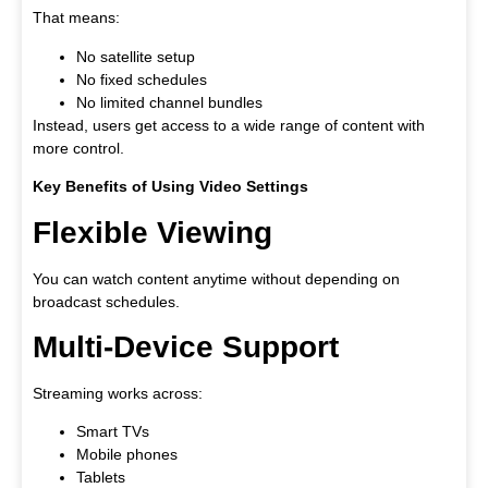
That means:
No satellite setup
No fixed schedules
No limited channel bundles
Instead, users get access to a wide range of content with
more control.
Key Benefits of Using Video Settings
Flexible Viewing
You can watch content anytime without depending on
broadcast schedules.
Multi-Device Support
Streaming works across:
Smart TVs
Mobile phones
Tablets