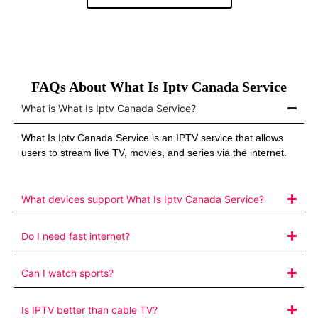
FAQs About What Is Iptv Canada Service
What is What Is Iptv Canada Service?
What Is Iptv Canada Service is an IPTV service that allows
users to stream live TV, movies, and series via the internet.
What devices support What Is Iptv Canada Service?
Do I need fast internet?
Can I watch sports?
Is IPTV better than cable TV?