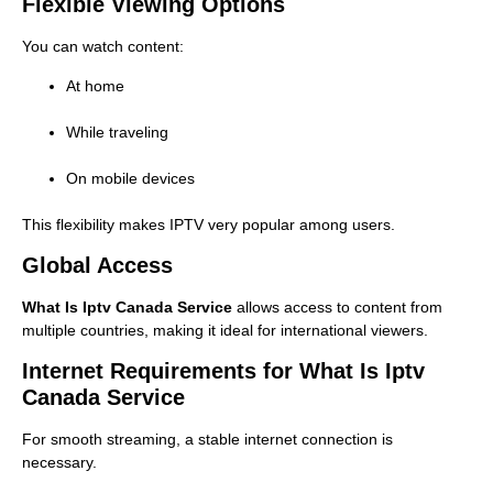
Flexible Viewing Options
You can watch content:
At home
While traveling
On mobile devices
This flexibility makes IPTV very popular among users.
Global Access
What Is Iptv Canada Service
allows access to content from
multiple countries, making it ideal for international viewers.
Internet Requirements for What Is Iptv
Canada Service
For smooth streaming, a stable internet connection is
necessary.