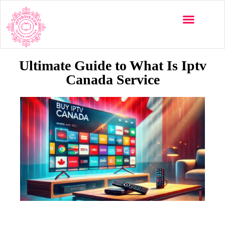
Multi-Devices
Channels List
Installation Guide
Ultimate Guide to What Is Iptv
Canada Service