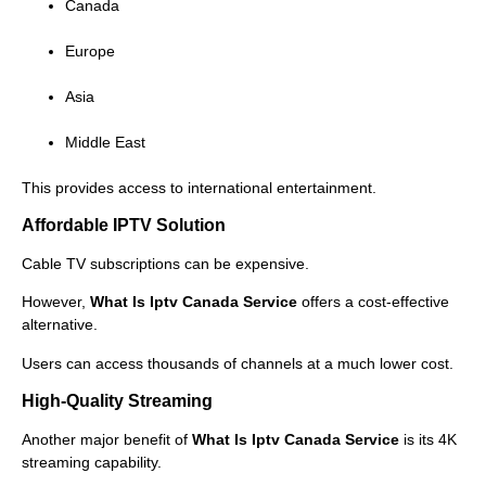
Canada
Europe
Asia
Middle East
This provides access to international entertainment.
Affordable IPTV Solution
Cable TV subscriptions can be expensive.
However,
What Is Iptv Canada Service
offers a cost-effective
alternative.
Users can access thousands of channels at a much lower cost.
High-Quality Streaming
Another major benefit of
What Is Iptv Canada Service
is its 4K
streaming capability.