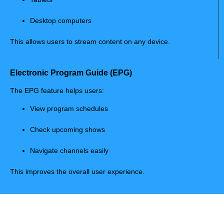
Desktop computers
This allows users to stream content on any device.
Electronic Program Guide (EPG)
The EPG feature helps users:
View program schedules
Check upcoming shows
Navigate channels easily
This improves the overall user experience.