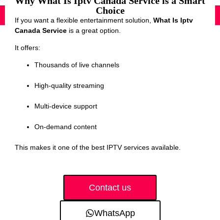
Why What Is Iptv Canada Service is a Smart
Choice
If you want a flexible entertainment solution,
What Is Iptv
Canada Service
is a great option.
It offers:
Thousands of live channels
High-quality streaming
Multi-device support
On-demand content
This makes it one of the best IPTV services available.
Contact us
WhatsApp