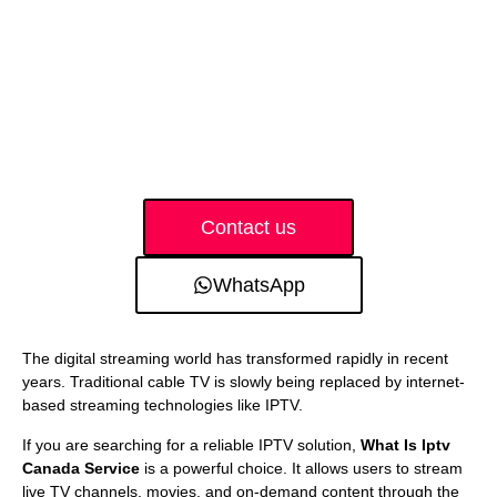
Contact us
WhatsApp
The digital streaming world has transformed rapidly in recent
years. Traditional cable TV is slowly being replaced by internet-
based streaming technologies like IPTV.
If you are searching for a reliable IPTV solution,
What Is Iptv
Canada Service
is a powerful choice. It allows users to stream
live TV channels, movies, and on-demand content through the