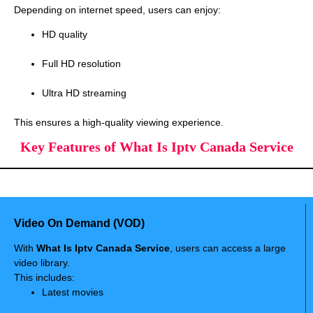
Depending on internet speed, users can enjoy:
HD quality
Full HD resolution
Ultra HD streaming
This ensures a high-quality viewing experience.
Key Features of What Is Iptv Canada Service
Video On Demand (VOD)
With
What Is Iptv Canada Service
, users can access a large
video library.
This includes:
Latest movies