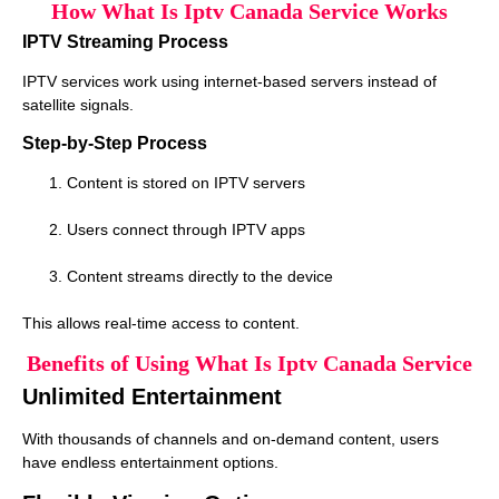
How What Is Iptv Canada Service Works
IPTV Streaming Process
IPTV services work using internet-based servers instead of
satellite signals.
Step-by-Step Process
Content is stored on IPTV servers
Users connect through IPTV apps
Content streams directly to the device
This allows real-time access to content.
Benefits of Using What Is Iptv Canada Service
Unlimited Entertainment
With thousands of channels and on-demand content, users
have endless entertainment options.