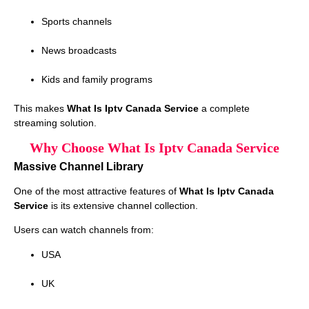
Sports channels
News broadcasts
Kids and family programs
This makes
What Is Iptv Canada Service
a complete
streaming solution.
Why Choose What Is Iptv Canada Service
Massive Channel Library
One of the most attractive features of
What Is Iptv Canada
Service
is its extensive channel collection.
Users can watch channels from:
USA
UK