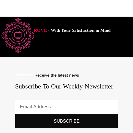
ROVE
- With Your Satisfaction in Mind.
Receive the latest news
Subscribe To Our Weekly Newsletter
SUBSCRIBE