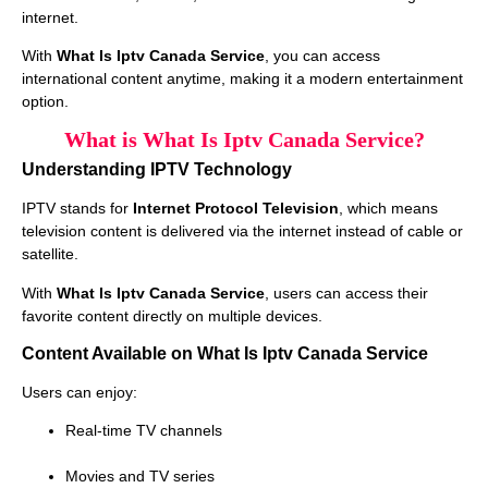
internet.
With
What Is Iptv Canada Service
, you can access
international content anytime, making it a modern entertainment
option.
What is What Is Iptv Canada Service?
Understanding IPTV Technology
IPTV stands for
Internet Protocol Television
, which means
television content is delivered via the internet instead of cable or
satellite.
With
What Is Iptv Canada Service
, users can access their
favorite content directly on multiple devices.
Content Available on What Is Iptv Canada Service
Users can enjoy:
Real-time TV channels
Movies and TV series