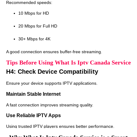
Recommended speeds:
10 Mbps for HD
20 Mbps for Full HD
30+ Mbps for 4K
A good connection ensures buffer-free streaming.
Tips Before Using What Is Iptv Canada Service
H4: Check Device Compatibility
Ensure your device supports IPTV applications.
Maintain Stable Internet
A fast connection improves streaming quality.
Use Reliable IPTV Apps
Using trusted IPTV players ensures better performance.