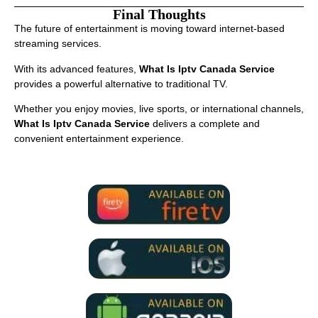
Final Thoughts
The future of entertainment is moving toward internet-based
streaming services.
With its advanced features,
What Is Iptv Canada Service
provides a powerful alternative to traditional TV.
Whether you enjoy movies, live sports, or international channels,
What Is Iptv Canada Service
delivers a complete and
convenient entertainment experience.