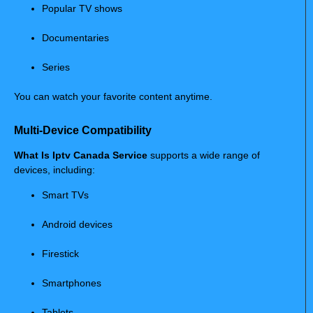
Popular TV shows
Documentaries
Series
You can watch your favorite content anytime.
Multi-Device Compatibility
What Is Iptv Canada Service
supports a wide range of
devices, including:
Smart TVs
Android devices
Firestick
Smartphones
Tablets