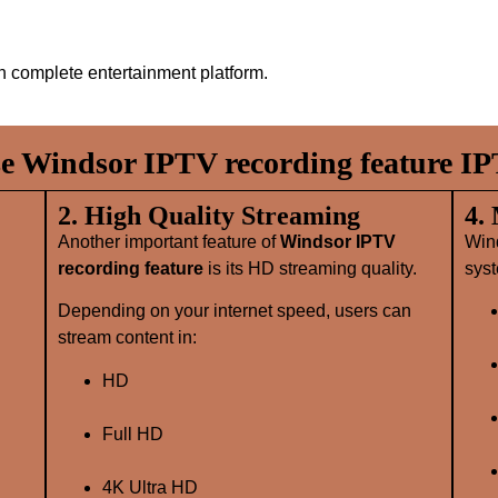
 complete entertainment platform.
 Windsor IPTV recording feature IP
2. High Quality Streaming
4.
Another important feature of
Windsor IPTV
Win
recording feature
is its HD streaming quality.
syst
Depending on your internet speed, users can
stream content in:
HD
Full HD
4K Ultra HD