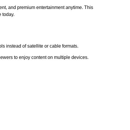
ent, and premium entertainment anytime. This
 today.
s instead of satellite or cable formats.
iewers to enjoy content on multiple devices.