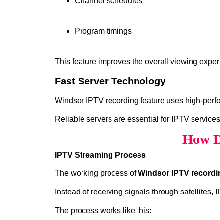
Channel schedules
Program timings
This feature improves the overall viewing exper
Fast Server Technology
Windsor IPTV recording feature uses high‑perfo
Reliable servers are essential for IPTV services
How D
IPTV Streaming Process
The working process of
Windsor IPTV recordi
Instead of receiving signals through satellites,
The process works like this: