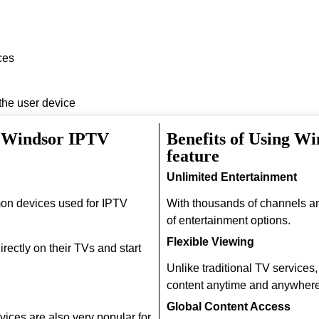
ces
 the user device
h Windsor IPTV
Benefits of Using W
feature
Unlimited Entertainment
on devices used for IPTV
With thousands of channels a
of entertainment options.
Flexible Viewing
rectly on their TVs and start
Unlike traditional TV services
content anytime and anywhere
Global Content Access
ices are also very popular for