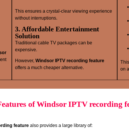
This ensures a crystal‑clear viewing experience
without interruptions.
3. Affordable Entertainment
Solution
Traditional cable TV packages can be
expensive.
sor
ent
However,
Windsor IPTV recording feature
This
offers a much cheaper alternative.
on a
eatures of Windsor IPTV recording f
rding feature
also provides a large library of: