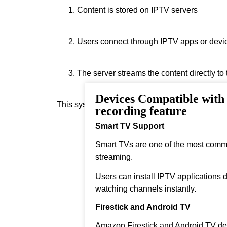
Content is stored on IPTV servers
Users connect through IPTV apps or devi
The server streams the content directly to
Devices Compatible wit
This system allows instant streaming.
recording feature
Smart TV Support
Smart TVs are one of the most comm
streaming.
Users can install IPTV applications di
watching channels instantly.
Firestick and Android TV
Amazon Firestick and Android TV dev