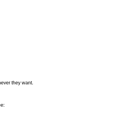
never they want.
ee: