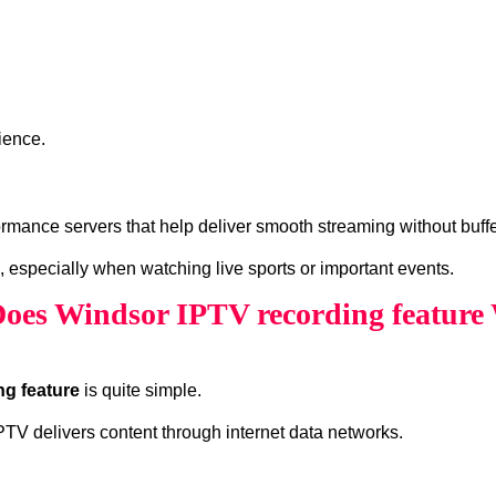
ience.
rmance servers that help deliver smooth streaming without buffe
, especially when watching live sports or important events.
oes Windsor IPTV recording feature
ng feature
is quite simple.
 IPTV delivers content through internet data networks.