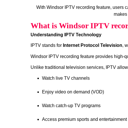
With Windsor IPTV recording feature, users 
makes 
What is Windsor IPTV recor
Understanding IPTV Technology
IPTV stands for
Internet Protocol Television
, 
Windsor IPTV recording feature provides high‑qua
Unlike traditional television services, IPTV allow
Watch live TV channels
Enjoy video on demand (VOD)
Watch catch‑up TV programs
Access premium sports and entertainment