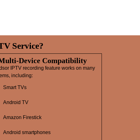
TV Service?
 Multi‑Device Compatibility
dsor IPTV recording feature works on many
ems, including:
Smart TVs
Android TV
Amazon Firestick
Android smartphones