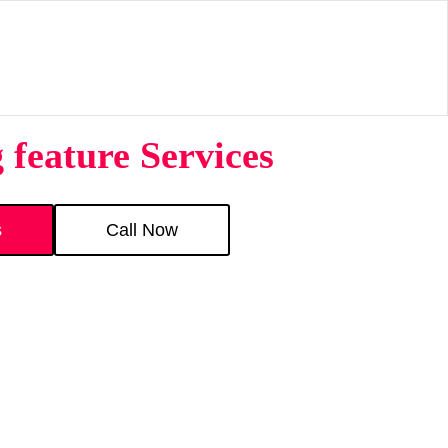
feature Services
s
Call Now