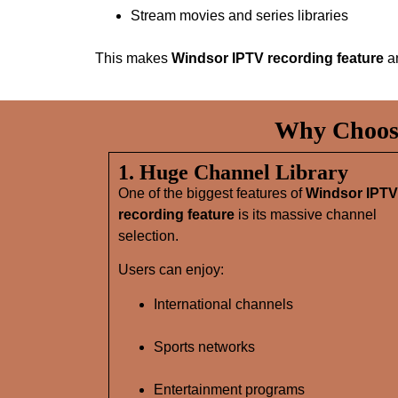
Stream movies and series libraries
This makes
Windsor IPTV recording feature
an
Why Choose
1. Huge Channel Library
One of the biggest features of
Windsor IPTV
recording feature
is its massive channel
selection.
Users can enjoy:
International channels
Sports networks
Entertainment programs