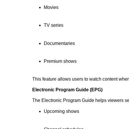
Movies
TV series
Documentaries
Premium shows
This feature allows users to watch content whe
Electronic Program Guide (EPG)
The Electronic Program Guide helps viewers s
Upcoming shows