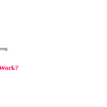
ring.
 Work?