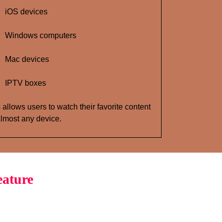
iOS devices
Windows computers
Mac devices
IPTV boxes
 allows users to watch their favorite content
lmost any device.
eature