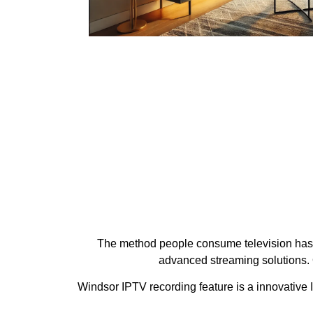
The method people consume television has ev
advanced streaming solutions. 
Windsor IPTV recording feature is a innovative I