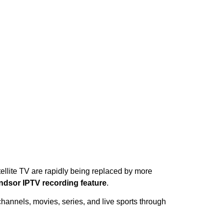
ellite TV are rapidly being replaced by more
ndsor IPTV recording feature
.
channels, movies, series, and live sports through