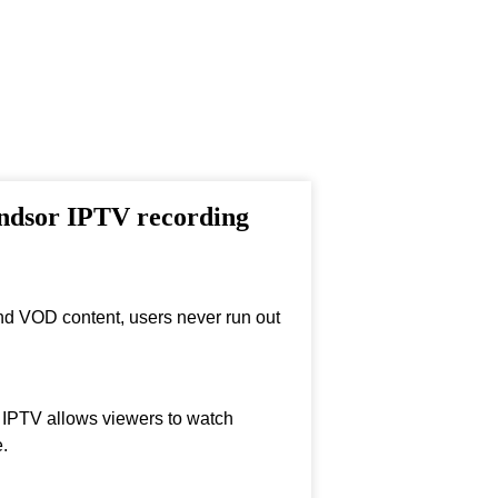
indsor IPTV recording
nd VOD content, users never run out
, IPTV allows viewers to watch
.