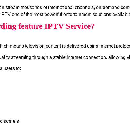
can stream thousands of international channels, on‑demand cont
IPTV one of the most powerful entertainment solutions available
ding feature IPTV Service?
which means television content is delivered using internet protocol
lity streaming through a stable internet connection, allowing v
s users to:
 channels