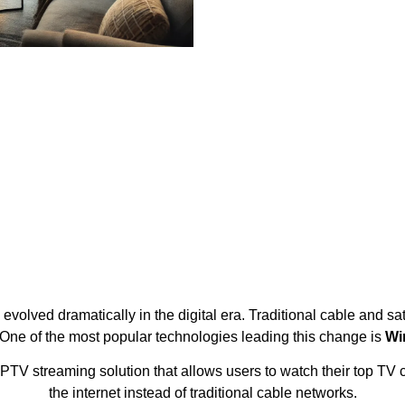
olved dramatically in the digital era. Traditional cable and sat
One of the most popular technologies leading this change is
Wi
PTV streaming solution that allows users to watch their top TV 
the internet instead of traditional cable networks.