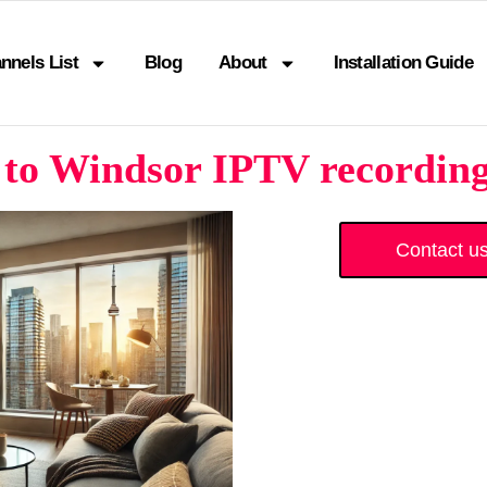
nnels List
Blog
About
Installation Guide
to Windsor IPTV recording 
Contact u