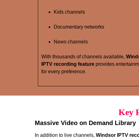
Kids channels
Documentary networks
News channels
With thousands of channels available,
Wind
IPTV recording feature
provides entertainm
for every preference.
Key F
Massive Video on Demand Library
In addition to live channels,
Windsor IPTV reco