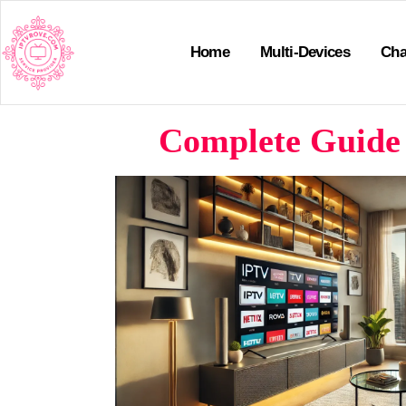
Home
Multi-Devices
Cha
Complete Guide 