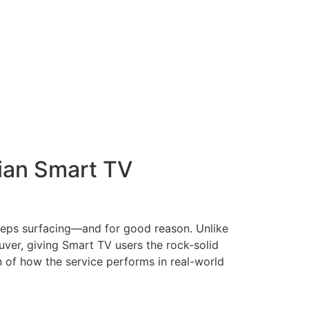
dian Smart TV
eeps surfacing—and for good reason. Unlike
uver, giving Smart TV users the rock-solid
 of how the service performs in real-world