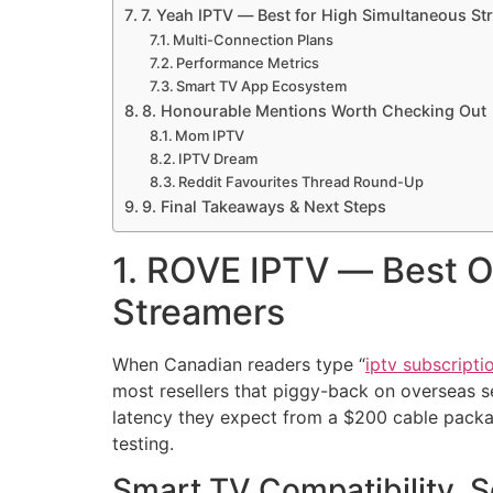
7. Yeah IPTV — Best for High Simultaneous S
Multi-Connection Plans
Performance Metrics
Smart TV App Ecosystem
8. Honourable Mentions Worth Checking Out
Mom IPTV
IPTV Dream
Reddit Favourites Thread Round-Up
9. Final Takeaways & Next Steps
1. ROVE IPTV — Best O
Streamers
When Canadian readers type “
iptv subscripti
most resellers that piggy-back on overseas s
latency they expect from a $200 cable packag
testing.
Smart TV Compatibility, 