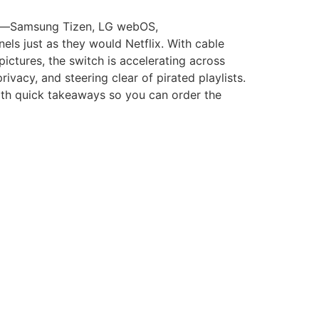
orms—Samsung Tizen, LG webOS,
ls just as they would Netflix. With cable
ictures, the switch is accelerating across
rivacy, and steering clear of pirated playlists.
with quick takeaways so you can order the