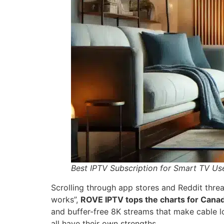
Best IPTV Subscription for Smart TV Us
Scrolling through app stores and Reddit threa
works”,
ROVE IPTV tops the charts for Cana
and buffer-free 8K streams that make cable lo
all have their own strengths.