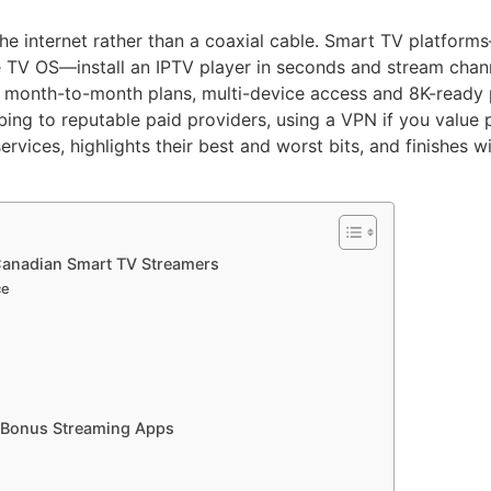
 the internet rather than a coaxial cable. Smart TV platf
 TV OS—install an IPTV player in seconds and stream channe
le month-to-month plans, multi-device access and 8K-ready p
ibing to reputable paid providers, using a VPN if you value p
rvices, highlights their best and worst bits, and finishes 
 Canadian Smart TV Streamers
ce
h Bonus Streaming Apps