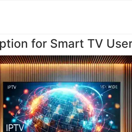
ption for Smart TV Use