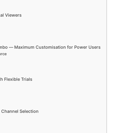
al Viewers
Combo — Maximum Customisation for Power Users
urce
 Flexible Trials
l Channel Selection