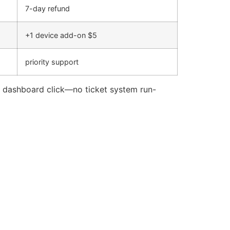
7-day refund
+1 device add-on $5
priority support
le dashboard click—no ticket system run-