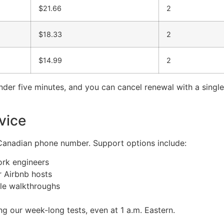
$21.66
2
$18.33
2
$14.99
2
under five minutes, and you can cancel renewal with a sing
vice
a Canadian phone number. Support options include:
ork engineers
 Airbnb hosts
le walkthroughs
 our week-long tests, even at 1 a.m. Eastern.