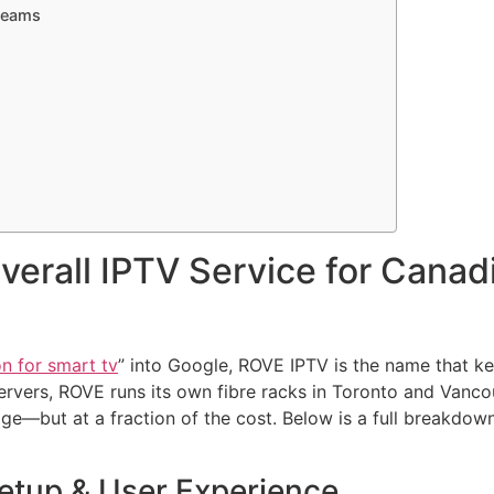
treams
verall IPTV Service for Cana
on for smart tv
” into Google, ROVE IPTV is the name that k
ervers, ROVE runs its own fibre racks in Toronto and Vanco
e—but at a fraction of the cost. Below is a full breakdown
Setup & User Experience