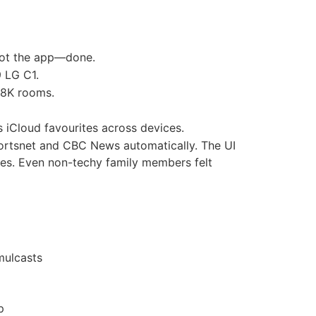
oot the app—done.
 LG C1.
 8K rooms.
 iCloud favourites across devices.
Sportsnet and CBC News automatically. The UI
tles. Even non-techy family members felt
mulcasts
p