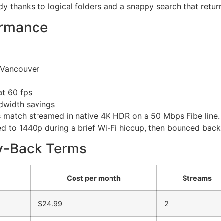
ldy thanks to logical folders and a snappy search that return
ormance
Vancouver
at 60 fps
dwidth savings
s match streamed in native 4K HDR on a 50 Mbps Fibe line
 to 1440p during a brief Wi-Fi hiccup, then bounced back i
ey-Back Terms
Cost per month
Streams
$24.99
2