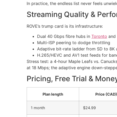
In practice, the endless list never feels unwie
Streaming Quality & Perf
ROVE’s trump card is its infrastructure:
Dual 40 Gbps fibre hubs in
Toronto
and 
Multi-ISP peering to dodge throttling
Adaptive bit-rate ladder from SD to 8K 
H.265/HEVC and AV1 test feeds for ban
Stress test: a 4-hour Maple Leafs vs. Canuck
at 18 Mbps; the adaptive engine down-stepped
Pricing, Free Trial & Mon
Plan length
Price (CAD)
1 month
$24.99