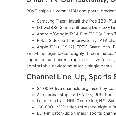
ROVE ships universal M3U and portal credentia
Samsung Tizen: Install the free
IBO Pl
LG webOS: Same drill using
DuplexPla
Android/Google TV & Fire TV OS: Grab
Roku: Side-load the private
chan
myIPTV
Apple TV (tvOS 17):
IPTV-Smarters P
First-time login takes roughly three minutes
supports multi-screen (up to four live feeds
comfortable navigating after a single demo.
Channel Line-Up, Sports
34 000+ live channels organised by cou
All national staples: TSN 1-5, RDS, Spo
League extras: NHL Centre Ice, NFL Su
160 000+ VOD titles refreshed nightly (m
Built-in catch-up on major sports chann