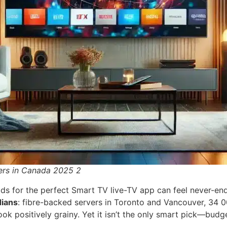
ers in Canada 2025 2
ds for the perfect Smart TV live-TV app can feel never-endi
dians
: fibre-backed servers in Toronto and Vancouver, 34 
ok positively grainy. Yet it isn’t the only smart pick—budg