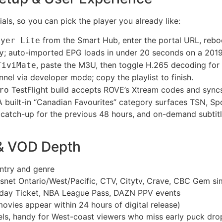
ls, so you can pick the player you already like:
from the Smart Hub, enter the portal URL, reb
ayer Lite
; auto-imported EPG loads in under 20 seconds on a 2019
y
, paste the M3U, then toggle H.265 decoding for
TiviMate
nel via developer mode; copy the playlist to finish.
TestFlight build accepts ROVE’s Xtream codes and syncs
ro
. A built-in “Canadian Favourites” category surfaces TSN, 
), catch-up for the previous 48 hours, and on-demand subti
 & VOD Depth
ntry and genre
rtsnet Ontario/West/Pacific, CTV, Citytv, Crave, CBC Gem si
nday Ticket, NBA League Pass, DAZN PPV events
ovies appear within 24 hours of digital release)
els, handy for West-coast viewers who miss early puck dro