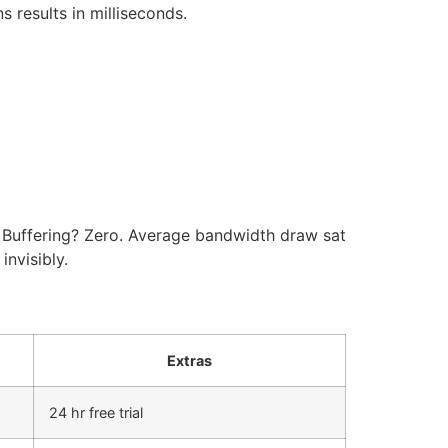
s results in milliseconds.
. Buffering? Zero. Average bandwidth draw sat
nvisibly.
Extras
24 hr free trial