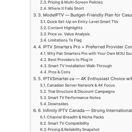
Pricing & Multi-Screen Policies
Where It Falls Short
3. ModeIPTV — Budget-Friendly Plan for Casu
Quick Set-Up on Entry-Level Smart TVs
Content Highlights
Price vs. Value Analysis
Limitations To Flag
4. IPTV Smarters Pro + Preferred Provider 
Why Pair Smarters Pro with Your Own M3U So
Best Providers to Plug In
Smart TV Installation Walk-Through
Pros & Cons
5. IPTVSmarter.ca — 4K Enthusiast Choice with
Canadian Server Network & 4K Focus
Trial Structure & Discount Campaigns
Smart TV Performance Notes
Downsides
6. Infinity IPTV Canada — Strong Internationa
Channel Breadth & Niche Packs
Smart TV Compatibility
Pricing & Reliability Snapshot