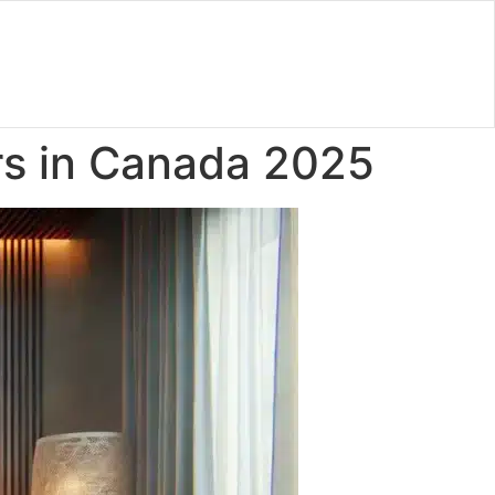
rs in Canada 2025