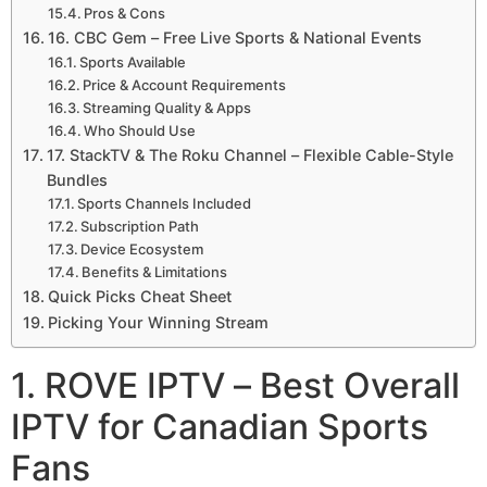
Pros & Cons
16. CBC Gem – Free Live Sports & National Events
Sports Available
Price & Account Requirements
Streaming Quality & Apps
Who Should Use
17. StackTV & The Roku Channel – Flexible Cable-Style
Bundles
Sports Channels Included
Subscription Path
Device Ecosystem
Benefits & Limitations
Quick Picks Cheat Sheet
Picking Your Winning Stream
1. ROVE IPTV – Best Overall
IPTV for Canadian Sports
Fans