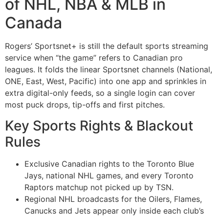
of NHL, NBA & MLB in
Canada
Rogers’ Sportsnet+ is still the default sports streaming
service when “the game” refers to Canadian pro
leagues. It folds the linear Sportsnet channels (National,
ONE, East, West, Pacific) into one app and sprinkles in
extra digital-only feeds, so a single login can cover
most puck drops, tip-offs and first pitches.
Key Sports Rights & Blackout
Rules
Exclusive Canadian rights to the Toronto Blue
Jays, national NHL games, and every Toronto
Raptors matchup not picked up by TSN.
Regional NHL broadcasts for the Oilers, Flames,
Canucks and Jets appear only inside each club’s