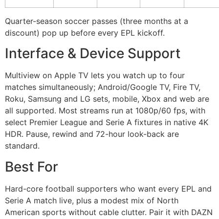
Quarter-season soccer passes (three months at a
discount) pop up before every EPL kickoff.
Interface & Device Support
Multiview on Apple TV lets you watch up to four
matches simultaneously; Android/Google TV, Fire TV,
Roku, Samsung and LG sets, mobile, Xbox and web are
all supported. Most streams run at 1080p/60 fps, with
select Premier League and Serie A fixtures in native 4K
HDR. Pause, rewind and 72-hour look-back are
standard.
Best For
Hard-core football supporters who want every EPL and
Serie A match live, plus a modest mix of North
American sports without cable clutter. Pair it with DAZN