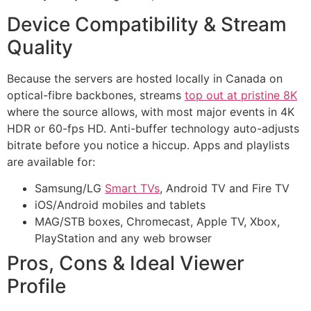
Device Compatibility & Stream
Quality
Because the servers are hosted locally in Canada on
optical-fibre backbones, streams
top out at pristine 8K
where the source allows, with most major events in 4K
HDR or 60-fps HD. Anti-buffer technology auto-adjusts
bitrate before you notice a hiccup. Apps and playlists
are available for:
Samsung/LG
Smart TVs
, Android TV and Fire TV
iOS/Android mobiles and tablets
MAG/STB boxes, Chromecast, Apple TV, Xbox,
PlayStation and any web browser
Pros, Cons & Ideal Viewer
Profile