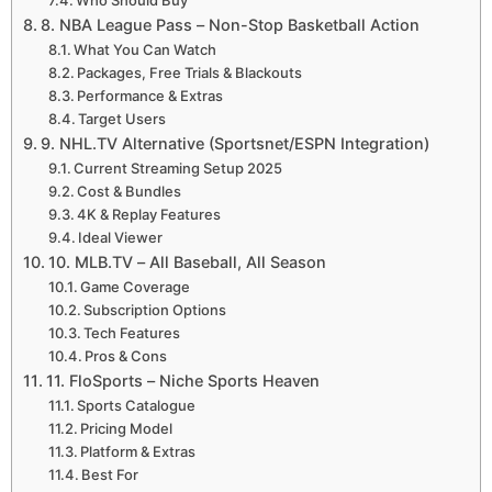
8. NBA League Pass – Non-Stop Basketball Action
What You Can Watch
Packages, Free Trials & Blackouts
Performance & Extras
Target Users
9. NHL.TV Alternative (Sportsnet/ESPN Integration)
Current Streaming Setup 2025
Cost & Bundles
4K & Replay Features
Ideal Viewer
10. MLB.TV – All Baseball, All Season
Game Coverage
Subscription Options
Tech Features
Pros & Cons
11. FloSports – Niche Sports Heaven
Sports Catalogue
Pricing Model
Platform & Extras
Best For