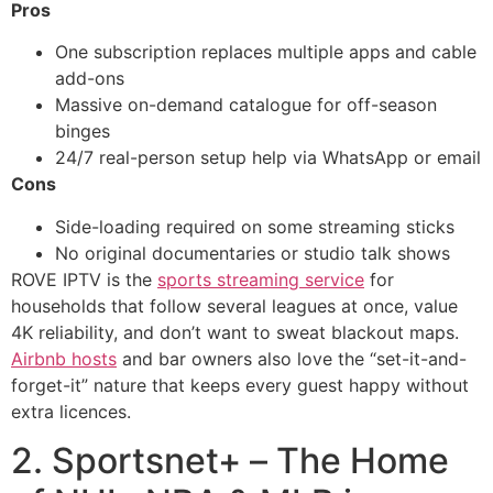
Pros
One subscription replaces multiple apps and cable
add-ons
Massive on-demand catalogue for off-season
binges
24/7 real-person setup help via WhatsApp or email
Cons
Side-loading required on some streaming sticks
No original documentaries or studio talk shows
ROVE IPTV is the
sports streaming service
for
households that follow several leagues at once, value
4K reliability, and don’t want to sweat blackout maps.
Airbnb hosts
and bar owners also love the “set-it-and-
forget-it” nature that keeps every guest happy without
extra licences.
2. Sportsnet+ – The Home