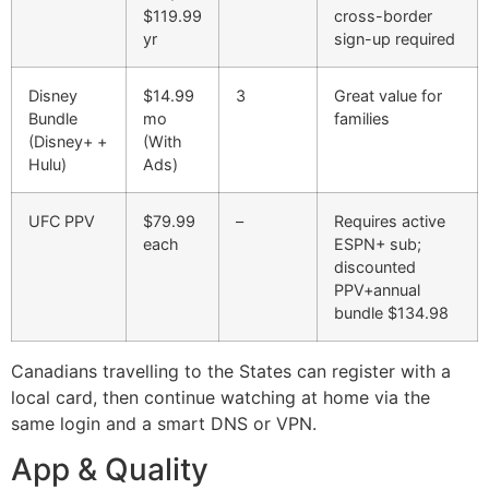
$119.99
cross-border
yr
sign-up required
Disney
$14.99
3
Great value for
Bundle
mo
families
(Disney+ +
(With
Hulu)
Ads)
UFC PPV
$79.99
–
Requires active
each
ESPN+ sub;
discounted
PPV+annual
bundle $134.98
Canadians travelling to the States can register with a
local card, then continue watching at home via the
same login and a smart DNS or VPN.
App & Quality