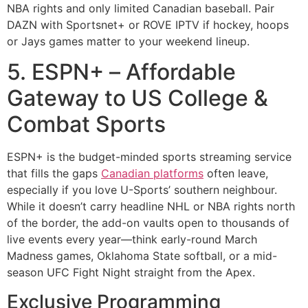
NBA rights and only limited Canadian baseball. Pair
DAZN with Sportsnet+ or ROVE IPTV if hockey, hoops
or Jays games matter to your weekend lineup.
5. ESPN+ – Affordable
Gateway to US College &
Combat Sports
ESPN+ is the budget-minded sports streaming service
that fills the gaps
Canadian platforms
often leave,
especially if you love U-Sports’ southern neighbour.
While it doesn’t carry headline NHL or NBA rights north
of the border, the add-on vaults open to thousands of
live events every year—think early-round March
Madness games, Oklahoma State softball, or a mid-
season UFC Fight Night straight from the Apex.
Exclusive Programming