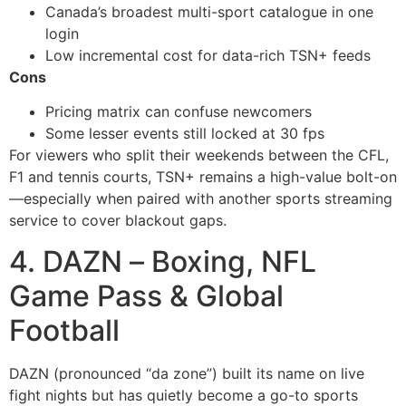
Canada’s broadest multi-sport catalogue in one
login
Low incremental cost for data-rich TSN+ feeds
Cons
Pricing matrix can confuse newcomers
Some lesser events still locked at 30 fps
For viewers who split their weekends between the CFL,
F1 and tennis courts, TSN+ remains a high-value bolt-on
—especially when paired with another sports streaming
service to cover blackout gaps.
4. DAZN – Boxing, NFL
Game Pass & Global
Football
DAZN (pronounced “da zone”) built its name on live
fight nights but has quietly become a go-to sports