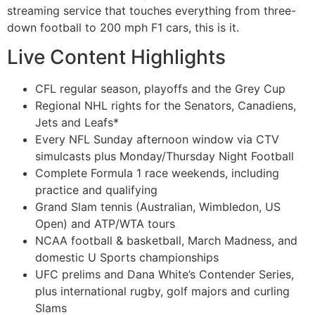
streaming service that touches everything from three-
down football to 200 mph F1 cars, this is it.
Live Content Highlights
CFL regular season, playoffs and the Grey Cup
Regional NHL rights for the Senators, Canadiens,
Jets and Leafs*
Every NFL Sunday afternoon window via CTV
simulcasts plus Monday/Thursday Night Football
Complete Formula 1 race weekends, including
practice and qualifying
Grand Slam tennis (Australian, Wimbledon, US
Open) and ATP/WTA tours
NCAA football & basketball, March Madness, and
domestic U Sports championships
UFC prelims and Dana White’s Contender Series,
plus international rugby, golf majors and curling
Slams