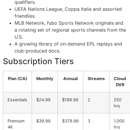
qualifiers.
UEFA Nations League, Coppa Italia and assorted
friendlies.
MLB Network, fubo Sports Network originals and
a rotating set of regional sports channels from the
U.S.
A growing library of on-demand EPL replays and
club-produced docs.
Subscription Tiers
Plan (CA)
Monthly
Annual
Streams
Cloud
DVR
Essentials
$24.99
$199.99
2
250
hrs
Premium
$39.99
$379.99
3
1,000
4K
hrs