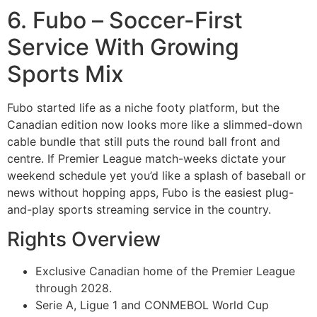
6. Fubo – Soccer-First
Service With Growing
Sports Mix
Fubo started life as a niche footy platform, but the
Canadian edition now looks more like a slimmed-down
cable bundle that still puts the round ball front and
centre. If Premier League match-weeks dictate your
weekend schedule yet you’d like a splash of baseball or
news without hopping apps, Fubo is the easiest plug-
and-play sports streaming service in the country.
Rights Overview
Exclusive Canadian home of the Premier League
through 2028.
Serie A, Ligue 1 and CONMEBOL World Cup