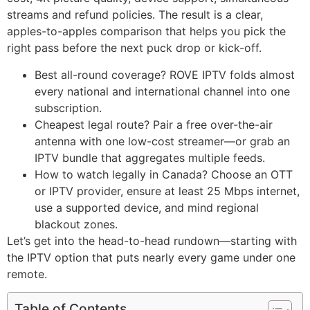
streams and refund policies. The result is a clear,
apples-to-apples comparison that helps you pick the
right pass before the next puck drop or kick-off.
Best all-round coverage? ROVE IPTV folds almost
every national and international channel into one
subscription.
Cheapest legal route? Pair a free over-the-air
antenna with one low-cost streamer—or grab an
IPTV bundle that aggregates multiple feeds.
How to watch legally in Canada? Choose an OTT
or IPTV provider, ensure at least 25 Mbps internet,
use a supported device, and mind regional
blackout zones.
Let’s get into the head-to-head rundown—starting with
the IPTV option that puts nearly every game under one
remote.
Table of Contents