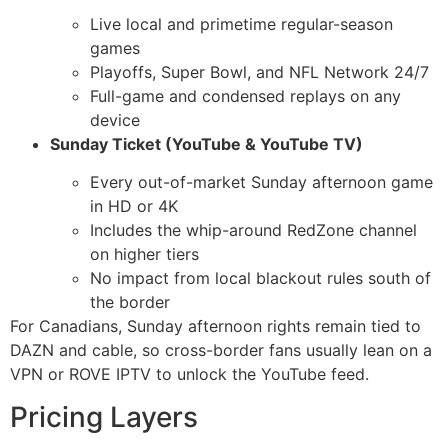
Live local and primetime regular-season
games
Playoffs, Super Bowl, and NFL Network 24/7
Full-game and condensed replays on any
device
Sunday Ticket (YouTube & YouTube TV)
Every out-of-market Sunday afternoon game
in HD or 4K
Includes the whip-around RedZone channel
on higher tiers
No impact from local blackout rules south of
the border
For Canadians, Sunday afternoon rights remain tied to
DAZN and cable, so cross-border fans usually lean on a
VPN or ROVE IPTV to unlock the YouTube feed.
Pricing Layers