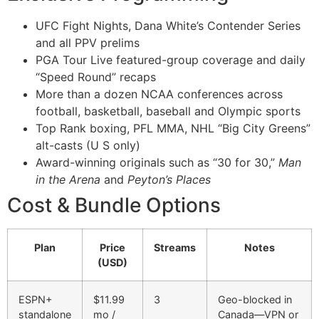
UFC Fight Nights, Dana White’s Contender Series
and all PPV prelims
PGA Tour Live featured-group coverage and daily
“Speed Round” recaps
More than a dozen NCAA conferences across
football, basketball, baseball and Olympic sports
Top Rank boxing, PFL MMA, NHL “Big City Greens”
alt-casts (U S only)
Award-winning originals such as “30 for 30,”
Man
in the Arena
and
Peyton’s Places
Cost & Bundle Options
Plan
Price
Streams
Notes
(USD)
ESPN+
$11.99
3
Geo-blocked in
standalone
mo /
Canada—VPN or