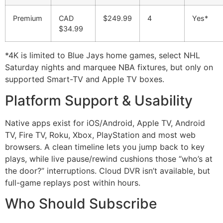
Premium
CAD
$249.99
4
Yes*
$34.99
*4K is limited to Blue Jays home games, select NHL
Saturday nights and marquee NBA fixtures, but only on
supported Smart-TV and Apple TV boxes.
Platform Support & Usability
Native apps exist for iOS/Android, Apple TV, Android
TV, Fire TV, Roku, Xbox, PlayStation and most web
browsers. A clean timeline lets you jump back to key
plays, while live pause/rewind cushions those “who’s at
the door?” interruptions. Cloud DVR isn’t available, but
full-game replays post within hours.
Who Should Subscribe