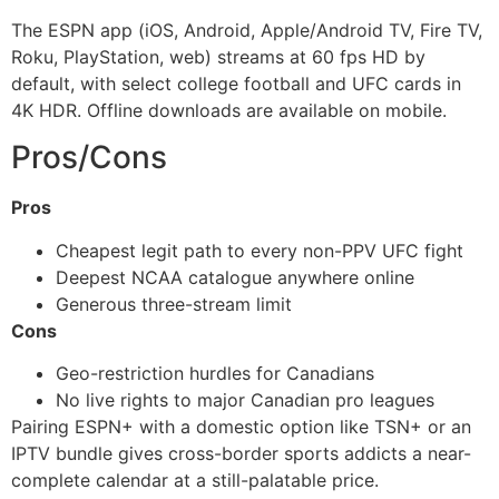
The ESPN app (iOS, Android, Apple/Android TV, Fire TV,
Roku, PlayStation, web) streams at 60 fps HD by
default, with select college football and UFC cards in
4K HDR. Offline downloads are available on mobile.
Pros/Cons
Pros
Cheapest legit path to every non-PPV UFC fight
Deepest NCAA catalogue anywhere online
Generous three-stream limit
Cons
Geo-restriction hurdles for Canadians
No live rights to major Canadian pro leagues
Pairing ESPN+ with a domestic option like TSN+ or an
IPTV bundle gives cross-border sports addicts a near-
complete calendar at a still-palatable price.