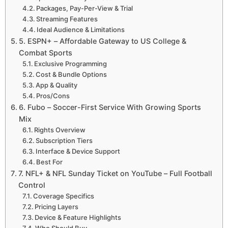
Packages, Pay-Per-View & Trial
Streaming Features
Ideal Audience & Limitations
5. ESPN+ – Affordable Gateway to US College &
Combat Sports
Exclusive Programming
Cost & Bundle Options
App & Quality
Pros/Cons
6. Fubo – Soccer-First Service With Growing Sports
Mix
Rights Overview
Subscription Tiers
Interface & Device Support
Best For
7. NFL+ & NFL Sunday Ticket on YouTube – Full Football
Control
Coverage Specifics
Pricing Layers
Device & Feature Highlights
Who Should Buy