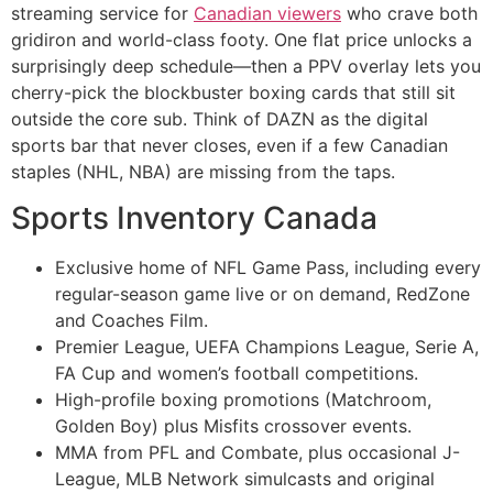
streaming service for
Canadian viewers
who crave both
gridiron and world-class footy. One flat price unlocks a
surprisingly deep schedule—then a PPV overlay lets you
cherry-pick the blockbuster boxing cards that still sit
outside the core sub. Think of DAZN as the digital
sports bar that never closes, even if a few Canadian
staples (NHL, NBA) are missing from the taps.
Sports Inventory Canada
Exclusive home of NFL Game Pass, including every
regular-season game live or on demand, RedZone
and Coaches Film.
Premier League, UEFA Champions League, Serie A,
FA Cup and women’s football competitions.
High-profile boxing promotions (Matchroom,
Golden Boy) plus Misfits crossover events.
MMA from PFL and Combate, plus occasional J-
League, MLB Network simulcasts and original