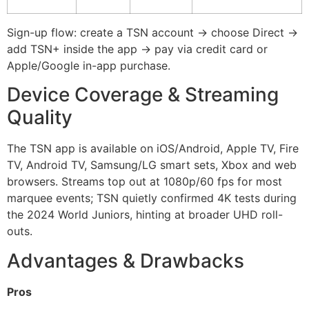
Sign-up flow: create a TSN account → choose Direct →
add TSN+ inside the app → pay via credit card or
Apple/Google in-app purchase.
Device Coverage & Streaming
Quality
The TSN app is available on iOS/Android, Apple TV, Fire
TV, Android TV, Samsung/LG smart sets, Xbox and web
browsers. Streams top out at 1080p/60 fps for most
marquee events; TSN quietly confirmed 4K tests during
the 2024 World Juniors, hinting at broader UHD roll-
outs.
Advantages & Drawbacks
Pros