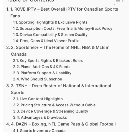
1. ROVE IPTV – Best Overall IPTV for Canadian Sports
Fans
Sporting Highlights & Exclusive Rights
Subscription Costs, Free Trial & Money-Back Policy
Device Compatibility & Stream Quality
Pros, Cons & Ideal Viewer Profile
2. Sportsnet+ – The Home of NHL, NBA & MLB in
Canada
Key Sports Rights & Blackout Rules
Plans, Add-Ons & 4K Feeds
Platform Support & Usability
Who Should Subscribe
3. TSN+ – Deep Roster of National & International
Sports
Live Content Highlights
Pricing Structure & Access Without Cable
Device Coverage & Streaming Quality
Advantages & Drawbacks
4. DAZN – Boxing, NFL Game Pass & Global Football
Sports Inventory Canada