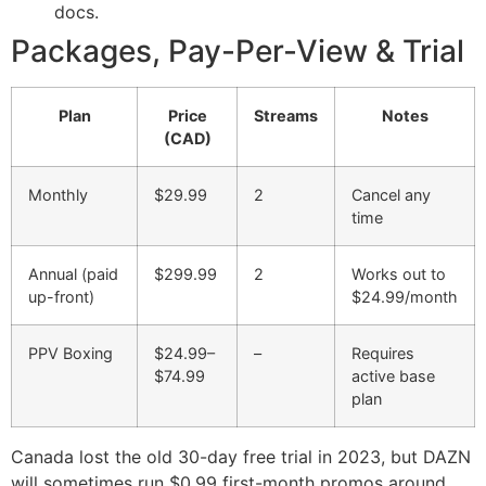
docs.
Packages, Pay-Per-View & Trial
Plan
Price
Streams
Notes
(CAD)
Monthly
$29.99
2
Cancel any
time
Annual (paid
$299.99
2
Works out to
up-front)
$24.99/month
PPV Boxing
$24.99–
–
Requires
$74.99
active base
plan
Canada lost the old 30-day free trial in 2023, but DAZN
will sometimes run $0.99 first-month promos around