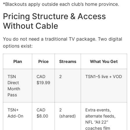
*Blackouts apply outside each club’s home province.
Pricing Structure & Access
Without Cable
You do not need a traditional TV package. Two digital
options exist:
Plan
Price
Streams
What You Get
TSN
CAD
2
TSN1–5 live + VOD
Direct
$19.99
Month
Pass
TSN+
CAD
2
Extra events,
Add-On
$8.00
(shared)
alternate feeds,
NFL “All 22”
coaches film