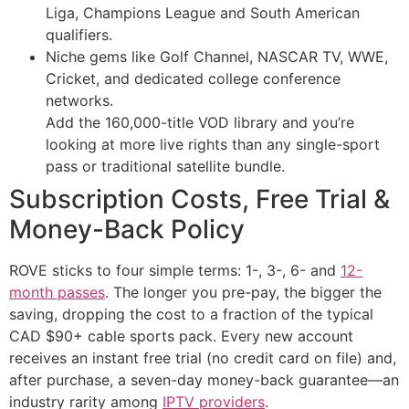
Liga, Champions League and South American
qualifiers.
Niche gems like Golf Channel, NASCAR TV, WWE,
Cricket, and dedicated college conference
networks.
Add the 160,000-title VOD library and you’re
looking at more live rights than any single-sport
pass or traditional satellite bundle.
Subscription Costs, Free Trial &
Money-Back Policy
ROVE sticks to four simple terms: 1-, 3-, 6- and
12-
month passes
. The longer you pre-pay, the bigger the
saving, dropping the cost to a fraction of the typical
CAD $90+ cable sports pack. Every new account
receives an instant free trial (no credit card on file) and,
after purchase, a seven-day money-back guarantee—an
industry rarity among
IPTV providers
.