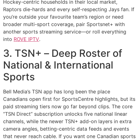
Hockey-centric households in their local market,
Raptors die-hards and every self-respecting Jays fan. If
you’re outside your favourite team’s region or need
broader multi-sport coverage, pair Sportsnet+ with
another sports streaming service—or roll everything
into
ROVE IPTV
.
3. TSN+ – Deep Roster of
National & International
Sports
Bell Media’s TSN app has long been the place
Canadians open first for SportsCentre highlights, but its
paid streaming tiers now go far beyond clips. The core
“TSN Direct” subscription unlocks five national linear
channels, while the newer TSN+ add-on layers in extra
camera angles, betting-centric data feeds and events
that never reach cable. If you want one Canadian sports