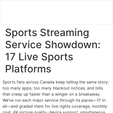
Sports Streaming
Service Showdown:
17 Live Sports
Platforms
Sports fans across Canada keep telling the same story:
too many apps, too many blackout notices, and bills
that creep up faster than a winger on a breakaway.
We’ve run each major service through its paces—17 in
all—and graded them for live rights coverage, monthly
cost, 4K picture quality, device support, simultaneous