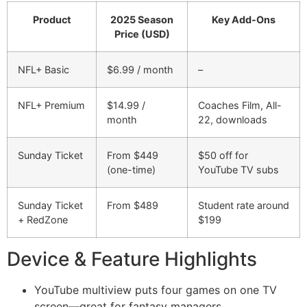
Product
2025 Season
Key Add-Ons
Price (USD)
NFL+ Basic
$6.99 / month
–
NFL+ Premium
$14.99 /
Coaches Film, All-
month
22, downloads
Sunday Ticket
From $449
$50 off for
(one-time)
YouTube TV subs
Sunday Ticket
From $489
Student rate around
+ RedZone
$199
Device & Feature Highlights
YouTube multiview puts four games on one TV
screen—great for fantasy managers