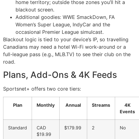
home territory; outside those zones you’ll hit a
blackout screen.
Additional goodies: WWE SmackDown, FA
Women’s Super League, IndyCar and the
occasional Premier League simulcast.
Blackout logic is tied to your device’s IP, so travelling
Canadians may need a hotel Wi-Fi work-around or a
full-league pass (e.g., MLB.TV) to see their club on the
road.
Plans, Add-Ons & 4K Feeds
Sportsnet+ offers two core tiers:
Plan
Monthly
Annual
Streams
4K
Events
Standard
CAD
$179.99
2
No
$19.99