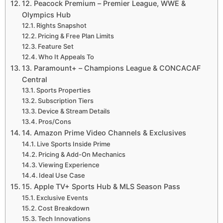
12. Peacock Premium – Premier League, WWE &
Olympics Hub
Rights Snapshot
Pricing & Free Plan Limits
Feature Set
Who It Appeals To
13. Paramount+ – Champions League & CONCACAF
Central
Sports Properties
Subscription Tiers
Device & Stream Details
Pros/Cons
14. Amazon Prime Video Channels & Exclusives
Live Sports Inside Prime
Pricing & Add-On Mechanics
Viewing Experience
Ideal Use Case
15. Apple TV+ Sports Hub & MLS Season Pass
Exclusive Events
Cost Breakdown
Tech Innovations