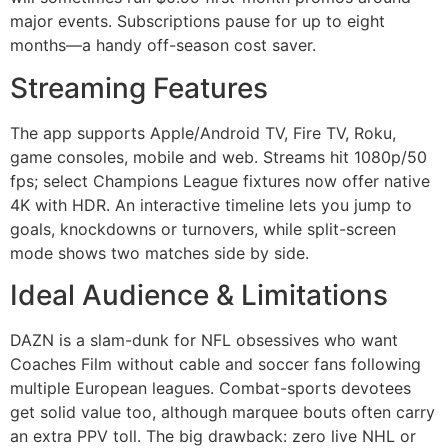
major events. Subscriptions pause for up to eight
months—a handy off-season cost saver.
Streaming Features
The app supports Apple/Android TV, Fire TV, Roku,
game consoles, mobile and web. Streams hit 1080p/50
fps; select Champions League fixtures now offer native
4K with HDR. An interactive timeline lets you jump to
goals, knockdowns or turnovers, while split-screen
mode shows two matches side by side.
Ideal Audience & Limitations
DAZN is a slam-dunk for NFL obsessives who want
Coaches Film without cable and soccer fans following
multiple European leagues. Combat-sports devotees
get solid value too, although marquee bouts often carry
an extra PPV toll. The big drawback: zero live NHL or