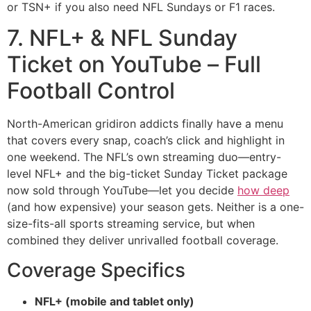
or TSN+ if you also need NFL Sundays or F1 races.
7. NFL+ & NFL Sunday
Ticket on YouTube – Full
Football Control
North-American gridiron addicts finally have a menu
that covers every snap, coach’s click and highlight in
one weekend. The NFL’s own streaming duo—entry-
level NFL+ and the big-ticket Sunday Ticket package
now sold through YouTube—let you decide
how deep
(and how expensive) your season gets. Neither is a one-
size-fits-all sports streaming service, but when
combined they deliver unrivalled football coverage.
Coverage Specifics
NFL+ (mobile and tablet only)