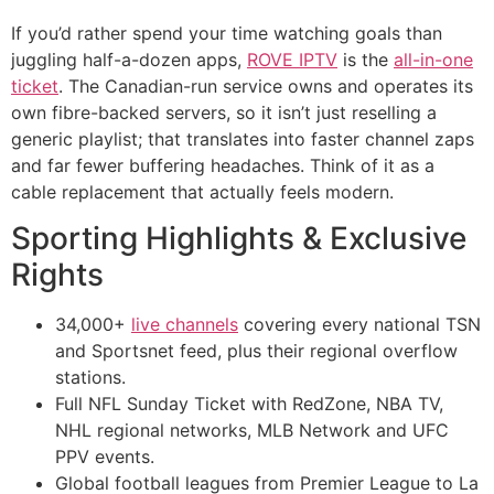
If you’d rather spend your time watching goals than
juggling half-a-dozen apps,
ROVE IPTV
is the
all-in-one
ticket
. The Canadian-run service owns and operates its
own fibre-backed servers, so it isn’t just reselling a
generic playlist; that translates into faster channel zaps
and far fewer buffering headaches. Think of it as a
cable replacement that actually feels modern.
Sporting Highlights & Exclusive
Rights
34,000+
live channels
covering every national TSN
and Sportsnet feed, plus their regional overflow
stations.
Full NFL Sunday Ticket with RedZone, NBA TV,
NHL regional networks, MLB Network and UFC
PPV events.
Global football leagues from Premier League to La